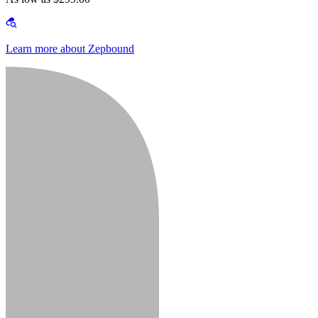
Learn more about Zepbound