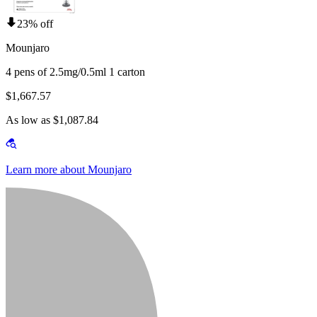
23% off
Mounjaro
4 pens of 2.5mg/0.5ml 1 carton
$1,667.57
As low as $1,087.84
Learn more about Mounjaro