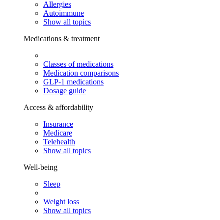
Allergies
Autoimmune
Show all topics
Medications & treatment
Classes of medications
Medication comparisons
GLP-1 medications
Dosage guide
Access & affordability
Insurance
Medicare
Telehealth
Show all topics
Well-being
Sleep
Weight loss
Show all topics