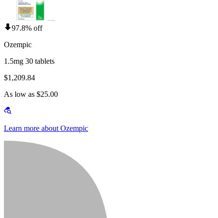
97.8% off
Ozempic
1.5mg 30 tablets
$1,209.84
As low as $25.00
Learn more about Ozempic