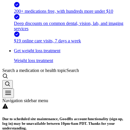
200+ medications free, with hundreds more under $10
Deep discounts on common dental, vision, lab, and imaging
services
$19 online care visits, 7 days a week
Get weight loss treatment
Weight loss treatment
Search a medication or health topic
Search
Navigation sidebar menu
Due to scheduled site maintenance, GoodRx account functionality (sign up,
log in) may be unavailable between 10pm-6am PDT. Thanks for your
understanding.