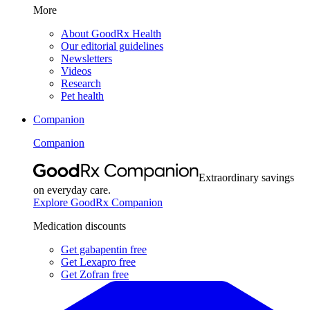
More
About GoodRx Health
Our editorial guidelines
Newsletters
Videos
Research
Pet health
Companion
Companion
Extraordinary savings
on everyday care.
Explore GoodRx Companion
Medication discounts
Get gabapentin free
Get Lexapro free
Get Zofran free