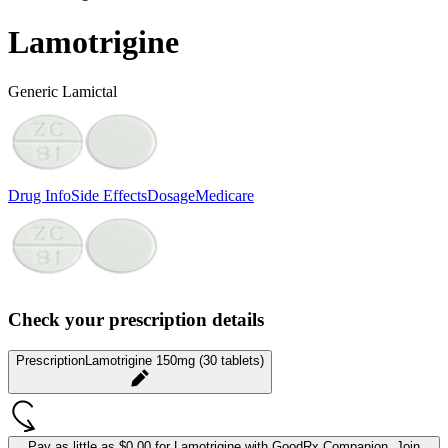
Lamotrigine
Generic Lamictal
Drug Info
Side Effects
Dosage
Medicare
Check your prescription details
Prescription
Lamotrigine 150mg (30 tablets)
Pay as little as
$0.00 for Lamotrigine
with GoodRx Companion.
Join