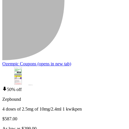
Ozempic Coupons
(opens in new tab)
50% off
Zepbound
4 doses of 2.5mg of 10mg/2.4ml 1 kwikpen
$587.00
As low as $299.00