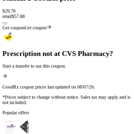
$
29.78
retail
$57.88
Get coupon
Get coupon
Prescription not at CVS Pharmacy?
Start a transfer to use this coupon.
GoodRx coupon prices last updated on 08/07/26.
*Prices subject to change without notice. Sales tax may apply and is
not included.
Popular offers