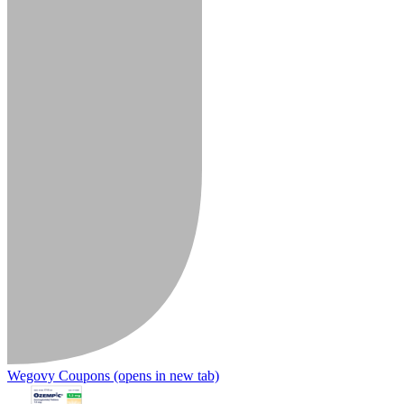
Wegovy Coupons
(opens in new tab)