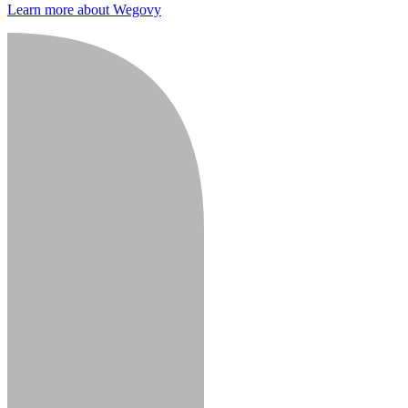
Learn more about Wegovy