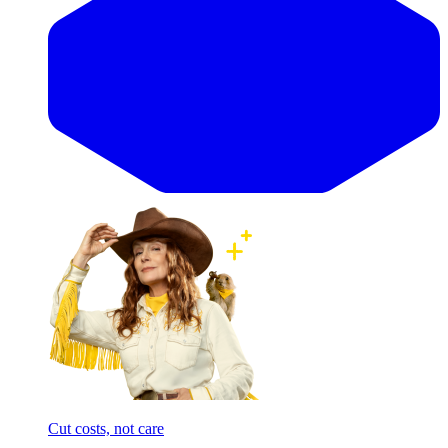
Cut costs, not care