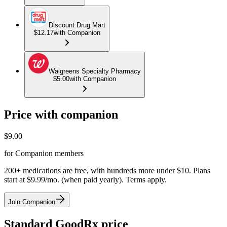
Discount Drug Mart
$12.17
with Companion
Walgreens Specialty Pharmacy
$5.00
with Companion
Price with companion
$
9.00
for Companion members
200+ medications are free, with hundreds more under $10. Plans
start at $9.99/mo. (when paid yearly). Terms apply.
Join Companion
Standard GoodRx price