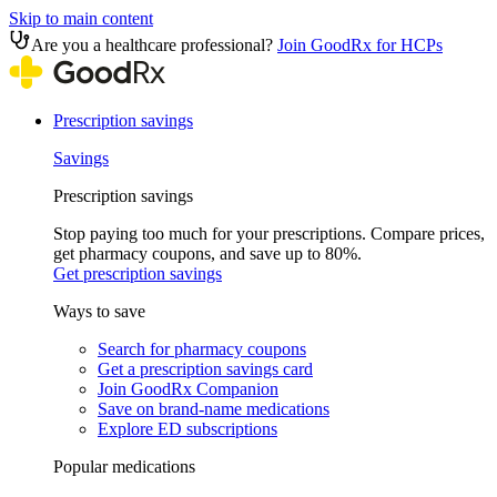
Skip to main content
Are you a healthcare professional?
Join GoodRx for HCPs
Prescription savings
Savings
Prescription savings
Stop paying too much for your prescriptions. Compare prices,
get pharmacy coupons, and save up to 80%.
Get prescription savings
Ways to save
Search for pharmacy coupons
Get a prescription savings card
Join GoodRx Companion
Save on brand-name medications
Explore ED subscriptions
Popular medications