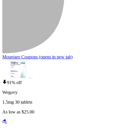
Mounjaro Coupons
(opens in new tab)
91% off
Wegovy
1.5mg 30 tablets
As low as $25.00