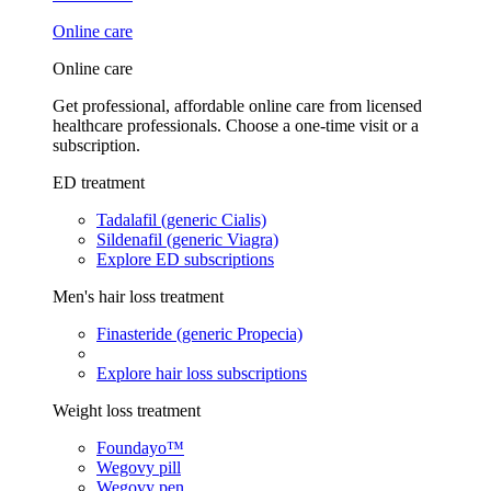
Online care
Online care
Get professional, affordable online care from licensed
healthcare professionals. Choose a one-time visit or a
subscription.
ED treatment
Tadalafil (generic Cialis)
Sildenafil (generic Viagra)
Explore ED subscriptions
Men's hair loss treatment
Finasteride (generic Propecia)
Explore hair loss subscriptions
Weight loss treatment
Foundayo™
Wegovy pill
Wegovy pen