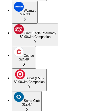
Walmart
$39.33
Giant Eagle Pharmacy
$0.00
with Companion
Costco
$24.49
Target (CVS)
$9.00
with Companion
Sams Club
$12.47