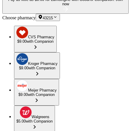
now
Choose pharmacy
43215
CVS Pharmacy
$9.00
with Companion
Kroger Pharmacy
$9.00
with Companion
Meijer Pharmacy
$9.00
with Companion
Walgreens
$5.00
with Companion