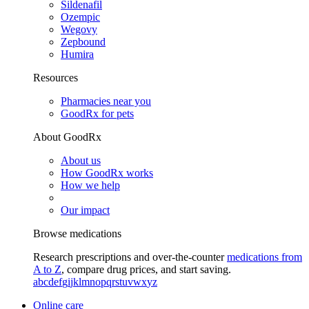
Sildenafil
Ozempic
Wegovy
Zepbound
Humira
Resources
Pharmacies near you
GoodRx for pets
About GoodRx
About us
How GoodRx works
How we help
Our impact
Browse medications
Research prescriptions and over-the-counter
medications from
A to Z
, compare drug prices, and start saving.
a
b
c
d
e
f
g
i
j
k
l
m
n
o
p
q
r
s
t
u
v
w
x
y
z
Online care