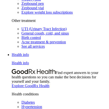
Zepbound pen
Zepbound vial
Explore weight loss subscriptions
Other treatment
UTI (Urinary Tract Infection)
General cough, cold, and sinus
Birth control
Acne treatment & prevention
See all services
Health info
Health info
Find expert answers to your
health questions so you can make the best decisions for
yourself and your family.
Explore GoodRx Health
Health conditions
Diabetes
Hypertension