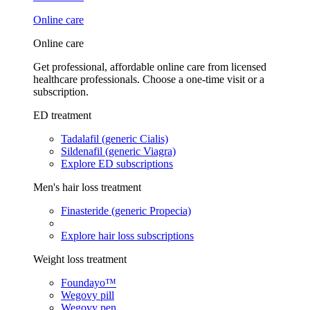
Online care
Online care
Get professional, affordable online care from licensed
healthcare professionals. Choose a one-time visit or a
subscription.
ED treatment
Tadalafil (generic Cialis)
Sildenafil (generic Viagra)
Explore ED subscriptions
Men's hair loss treatment
Finasteride (generic Propecia)
Explore hair loss subscriptions
Weight loss treatment
Foundayo™
Wegovy pill
Wegovy pen