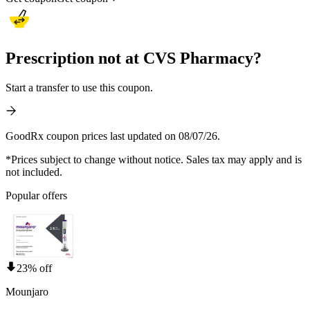
Prescription not at CVS Pharmacy?
Start a transfer to use this coupon.
GoodRx coupon prices last updated on 08/07/26.
*Prices subject to change without notice. Sales tax may apply and is
not included.
Popular offers
23% off
Mounjaro