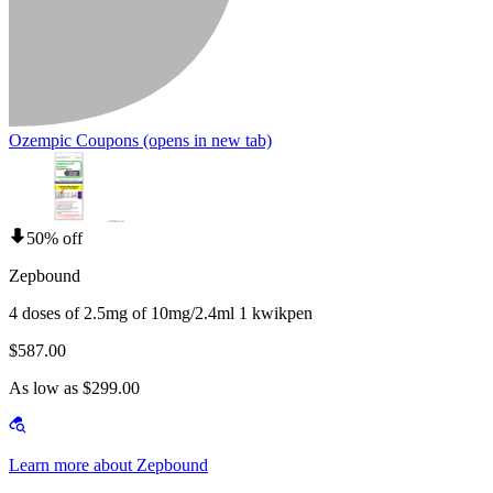
Ozempic Coupons
(opens in new tab)
50% off
Zepbound
4 doses of 2.5mg of 10mg/2.4ml 1 kwikpen
$587.00
As low as $299.00
Learn more about Zepbound