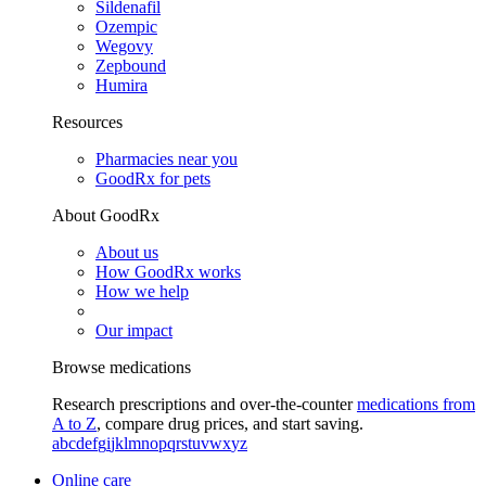
Sildenafil
Ozempic
Wegovy
Zepbound
Humira
Resources
Pharmacies near you
GoodRx for pets
About GoodRx
About us
How GoodRx works
How we help
Our impact
Browse medications
Research prescriptions and over-the-counter
medications from
A to Z
, compare drug prices, and start saving.
a
b
c
d
e
f
g
i
j
k
l
m
n
o
p
q
r
s
t
u
v
w
x
y
z
Online care