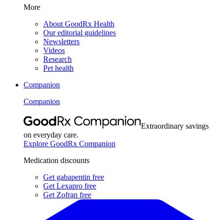
More
About GoodRx Health
Our editorial guidelines
Newsletters
Videos
Research
Pet health
Companion
Companion
Extraordinary savings
on everyday care.
Explore GoodRx Companion
Medication discounts
Get gabapentin free
Get Lexapro free
Get Zofran free