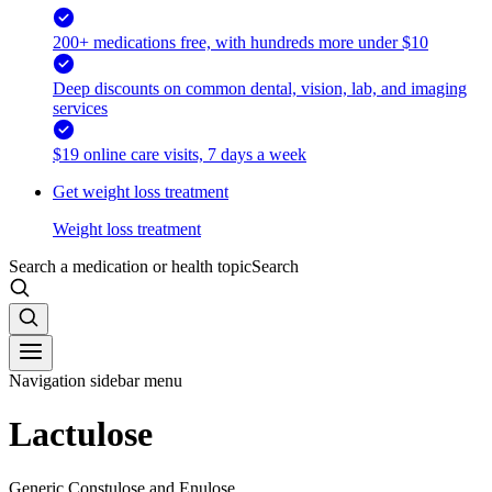
200+ medications free, with hundreds more under $10
Deep discounts on common dental, vision, lab, and imaging
services
$19 online care visits, 7 days a week
Get weight loss treatment
Weight loss treatment
Search a medication or health topic
Search
Navigation sidebar menu
Lactulose
Generic Constulose and Enulose