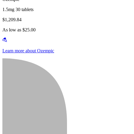
1.5mg 30 tablets
$1,209.84
As low as $25.00
Learn more about Ozempic