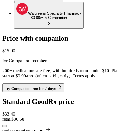
Walgreens Specialty Pharmacy
$0.00
with Companion
Price with companion
$
15.00
for Companion members
200+ medications are free, with hundreds more under $10. Plans
start at $9.99/mo. (when paid yearly). Terms apply.
Try Companion free for 7 days
Standard GoodRx price
$
33.40
retail
$36.58
Get coupon
Get coupon