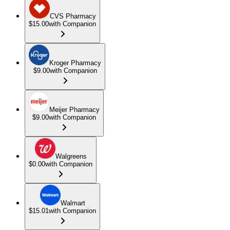
CVS Pharmacy
$15.00
with Companion
Kroger Pharmacy
$9.00
with Companion
Meijer Pharmacy
$9.00
with Companion
Walgreens
$0.00
with Companion
Walmart
$15.01
with Companion