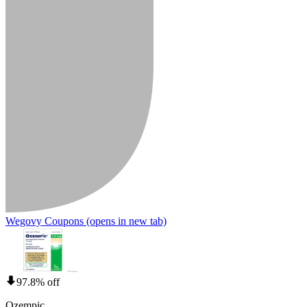
Wegovy Coupons
(opens in new tab)
97.8% off
Ozempic