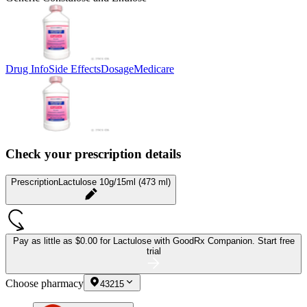
Drug Info
Side Effects
Dosage
Medicare
Check your prescription details
Prescription
Lactulose 10g/15ml (473 ml)
Pay as little as
$0.00 for Lactulose
with GoodRx Companion.
Start free
trial
Choose pharmacy
43215