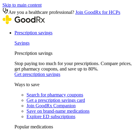
Skip to main content
Are you a healthcare professional?
Join GoodRx for HCPs
Prescription savings
Savings
Prescription savings
Stop paying too much for your prescriptions. Compare prices,
get pharmacy coupons, and save up to 80%.
Get prescription savings
Ways to save
Search for pharmacy coupons
Get a prescription savings card
Join GoodRx Companion
Save on brand-name medications
Explore ED subscriptions
Popular medications