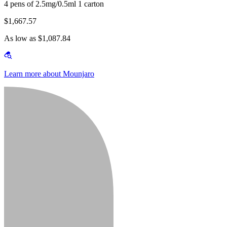
4 pens of 2.5mg/0.5ml 1 carton
$1,667.57
As low as $1,087.84
Learn more about Mounjaro