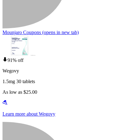
Mounjaro Coupons
(opens in new tab)
91% off
Wegovy
1.5mg 30 tablets
As low as $25.00
Learn more about Wegovy