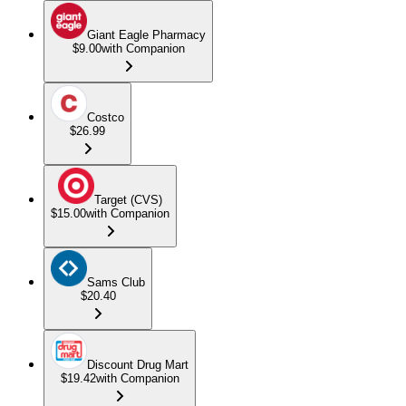
Giant Eagle Pharmacy
$9.00
with Companion
Costco
$26.99
Target (CVS)
$15.00
with Companion
Sams Club
$20.40
Discount Drug Mart
$19.42
with Companion