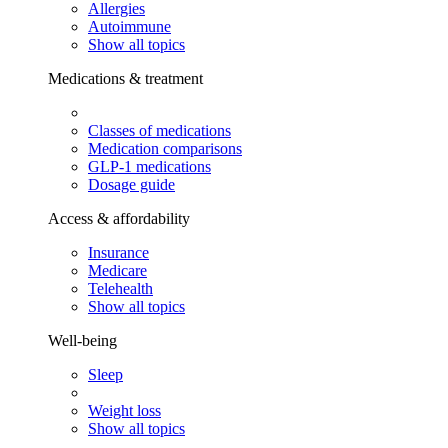
Allergies
Autoimmune
Show all topics
Medications & treatment
Classes of medications
Medication comparisons
GLP-1 medications
Dosage guide
Access & affordability
Insurance
Medicare
Telehealth
Show all topics
Well-being
Sleep
Weight loss
Show all topics