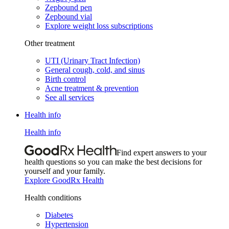
Zepbound pen
Zepbound vial
Explore weight loss subscriptions
Other treatment
UTI (Urinary Tract Infection)
General cough, cold, and sinus
Birth control
Acne treatment & prevention
See all services
Health info
Health info
Find expert answers to your
health questions so you can make the best decisions for
yourself and your family.
Explore GoodRx Health
Health conditions
Diabetes
Hypertension