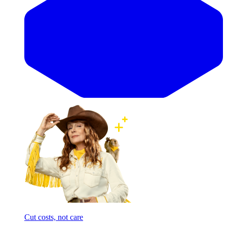
Cut costs, not care