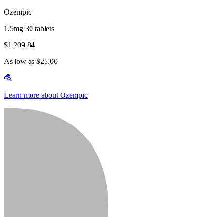
Ozempic
1.5mg 30 tablets
$1,209.84
As low as $25.00
Learn more about Ozempic