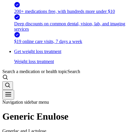
200+ medications free, with hundreds more under $10
Deep discounts on common dental, vision, lab, and imaging
services
$19 online care visits, 7 days a week
Get weight loss treatment
Weight loss treatment
Search a medication or health topic
Search
Navigation sidebar menu
Generic Enulose
Generlac and Lactulose