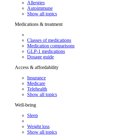
Allergies
Autoimmune
Show all topics
Medications & treatment
Classes of medications
Medication comparisons
GLP-1 medications
Dosage guide
Access & affordability
Insurance
Medicare
Telehealth
Show all topics
Well-being
Sleep
Weight loss
Show all topics