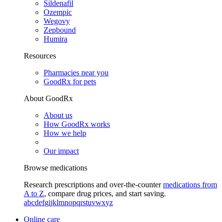
Sildenafil
Ozempic
Wegovy
Zepbound
Humira
Resources
Pharmacies near you
GoodRx for pets
About GoodRx
About us
How GoodRx works
How we help
Our impact
Browse medications
Research prescriptions and over-the-counter
medications from
A to Z
, compare drug prices, and start saving.
a
b
c
d
e
f
g
i
j
k
l
m
n
o
p
q
r
s
t
u
v
w
x
y
z
Online care