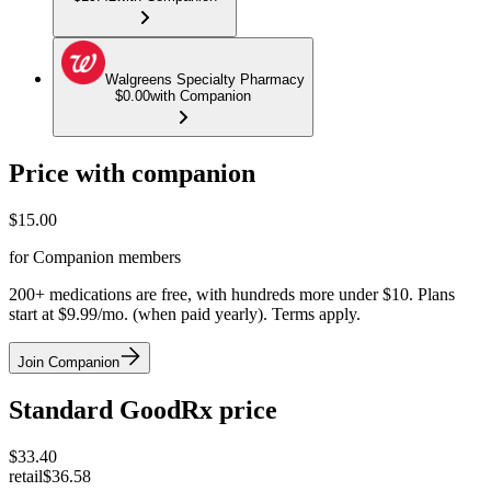
Walgreens Specialty Pharmacy
$0.00
with Companion
Price with companion
$
15.00
for Companion members
200+ medications are free, with hundreds more under $10. Plans
start at $9.99/mo. (when paid yearly). Terms apply.
Join Companion
Standard GoodRx price
$
33.40
retail
$36.58