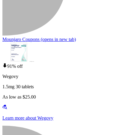
Mounjaro Coupons
(opens in new tab)
91% off
Wegovy
1.5mg 30 tablets
As low as $25.00
Learn more about Wegovy