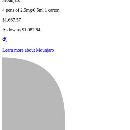
Mounjaro
4 pens of 2.5mg/0.5ml 1 carton
$1,667.57
As low as $1,087.84
Learn more about Mounjaro