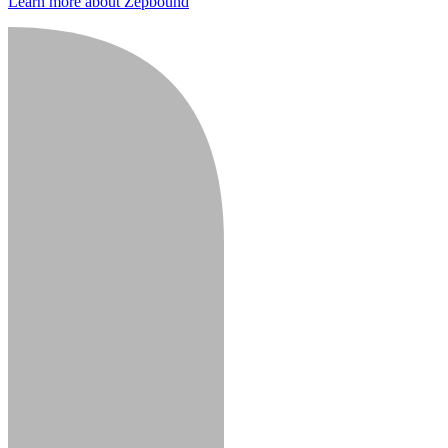
Learn more about Zepbound