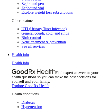
Zepbound pen
Zepbound vial
Explore weight loss subscriptions
Other treatment
UTI (Urinary Tract Infection)
General cough, cold, and sinus
Birth control
Acne treatment & prevention
See all services
Health info
Health info
Find expert answers to your
health questions so you can make the best decisions for
yourself and your family.
Explore GoodRx Health
Health conditions
Diabetes
Hypertension