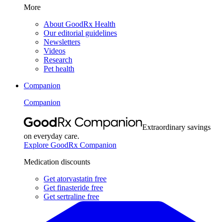
More
About GoodRx Health
Our editorial guidelines
Newsletters
Videos
Research
Pet health
Companion
Companion
Extraordinary savings
on everyday care.
Explore GoodRx Companion
Medication discounts
Get atorvastatin free
Get finasteride free
Get sertraline free