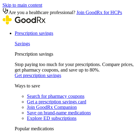
Skip to main content
Are you a healthcare professional?
Join GoodRx for HCPs
Prescription savings
Savings
Prescription savings
Stop paying too much for your prescriptions. Compare prices,
get pharmacy coupons, and save up to 80%.
Get prescription savings
Ways to save
Search for pharmacy coupons
Get a prescription savings card
Join GoodRx Companion
Save on brand-name medications
Explore ED subscriptions
Popular medications