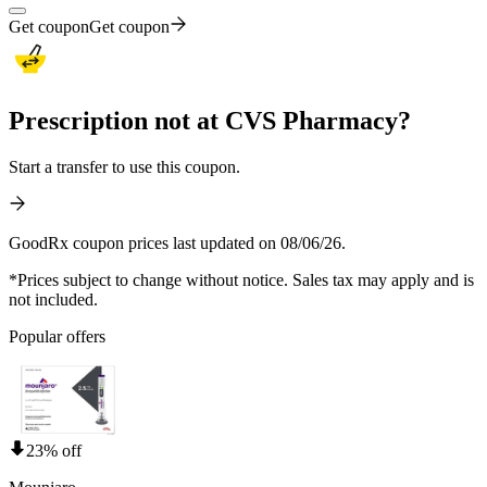
Get coupon
Get coupon
Prescription not at CVS Pharmacy?
Start a transfer to use this coupon.
GoodRx coupon prices last updated on 08/06/26.
*Prices subject to change without notice. Sales tax may apply and is
not included.
Popular offers
23% off