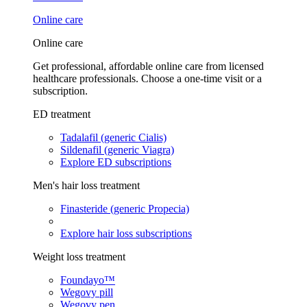
Online care
Online care
Get professional, affordable online care from licensed
healthcare professionals. Choose a one-time visit or a
subscription.
ED treatment
Tadalafil (generic Cialis)
Sildenafil (generic Viagra)
Explore ED subscriptions
Men's hair loss treatment
Finasteride (generic Propecia)
Explore hair loss subscriptions
Weight loss treatment
Foundayo™
Wegovy pill
Wegovy pen