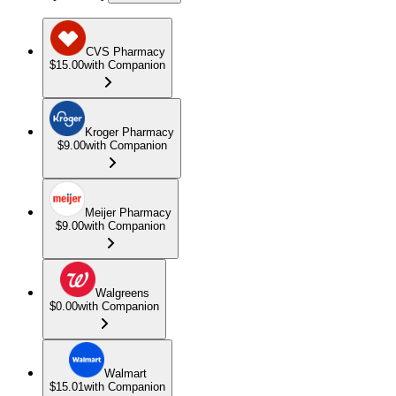
CVS Pharmacy
$15.00
with Companion
Kroger Pharmacy
$9.00
with Companion
Meijer Pharmacy
$9.00
with Companion
Walgreens
$0.00
with Companion
Walmart
$15.01
with Companion