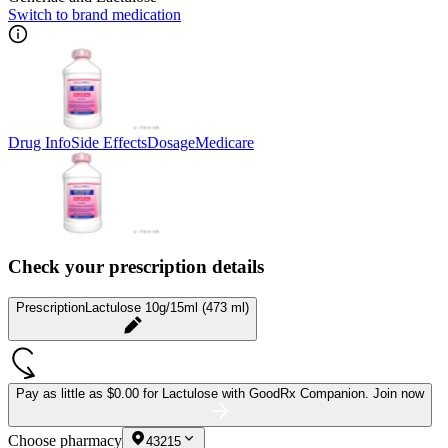
Switch to brand medication
Drug Info
Side Effects
Dosage
Medicare
Check your prescription details
Prescription
Lactulose 10g/15ml (473 ml)
Pay as little as
$0.00 for Lactulose
with GoodRx Companion.
Join now
Choose pharmacy
43215