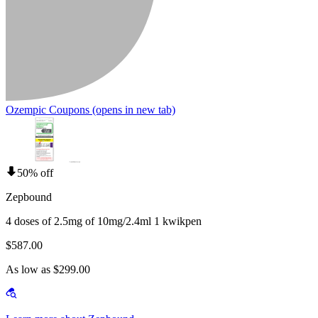
Ozempic Coupons
(opens in new tab)
50% off
Zepbound
4 doses of 2.5mg of 10mg/2.4ml 1 kwikpen
$587.00
As low as $299.00