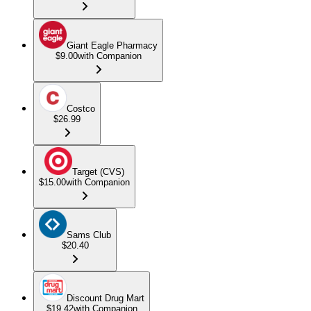
Giant Eagle Pharmacy
$9.00
with Companion
Costco
$26.99
Target (CVS)
$15.00
with Companion
Sams Club
$20.40
Discount Drug Mart
$19.42
with Companion