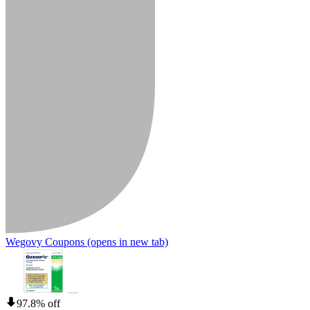
Wegovy Coupons
(opens in new tab)
97.8% off