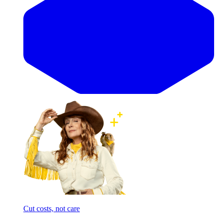
Cut costs, not care