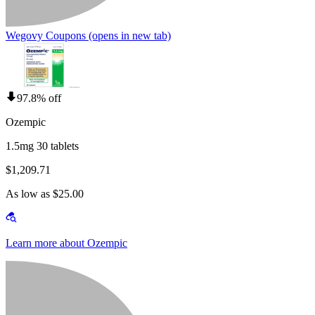
Wegovy Coupons
(opens in new tab)
97.8% off
Ozempic
1.5mg 30 tablets
$1,209.71
As low as $25.00
Learn more about Ozempic