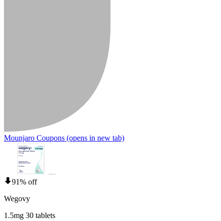
Mounjaro Coupons
(opens in new tab)
91% off
Wegovy
1.5mg 30 tablets