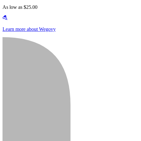
As low as $25.00
Learn more about Wegovy