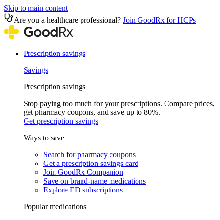
Skip to main content
Are you a healthcare professional?
Join GoodRx for HCPs
Prescription savings
Savings
Prescription savings
Stop paying too much for your prescriptions. Compare prices,
get pharmacy coupons, and save up to 80%.
Get prescription savings
Ways to save
Search for pharmacy coupons
Get a prescription savings card
Join GoodRx Companion
Save on brand-name medications
Explore ED subscriptions
Popular medications