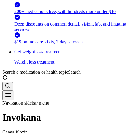
200+ medications free, with hundreds more under $10
Deep discounts on common dental, vision, lab, and imaging
services
$19 online care visits, 7 days a week
Get weight loss treatment
Weight loss treatment
Search a medication or health topic
Search
Navigation sidebar menu
Invokana
Canagliflozin