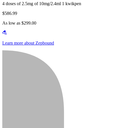
4 doses of 2.5mg of 10mg/2.4ml 1 kwikpen
$586.99
As low as $299.00
Learn more about Zepbound