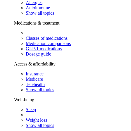
Allergies
Autoimmune
Show all topics
Medications & treatment
Classes of medications
Medication comparisons
GLP-1 medications
Dosage guide
Access & affordability
Insurance
Medicare
Telehealth
Show all topics
Well-being
Sleep
Weight loss
Show all topics