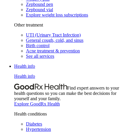
Zepbound pen
Zepbound vial
Explore weight loss subscriptions
Other treatment
UTI (Urinary Tract Infection)
General cough, cold, and sinus
Birth control
Acne treatment & prevention
See all services
Health info
Health info
Find expert answers to your
health questions so you can make the best decisions for
yourself and your family.
Explore GoodRx Health
Health conditions
Diabetes
Hypertension