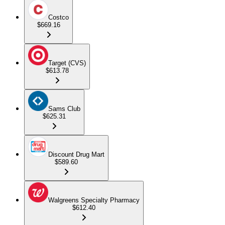
Costco
$669.16
Target (CVS)
$613.78
Sams Club
$625.31
Discount Drug Mart
$589.60
Walgreens Specialty Pharmacy
$612.40