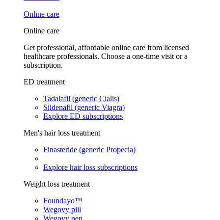
Online care
Online care
Get professional, affordable online care from licensed
healthcare professionals. Choose a one-time visit or a
subscription.
ED treatment
Tadalafil (generic Cialis)
Sildenafil (generic Viagra)
Explore ED subscriptions
Men's hair loss treatment
Finasteride (generic Propecia)
Explore hair loss subscriptions
Weight loss treatment
Foundayo™
Wegovy pill
Wegovy pen