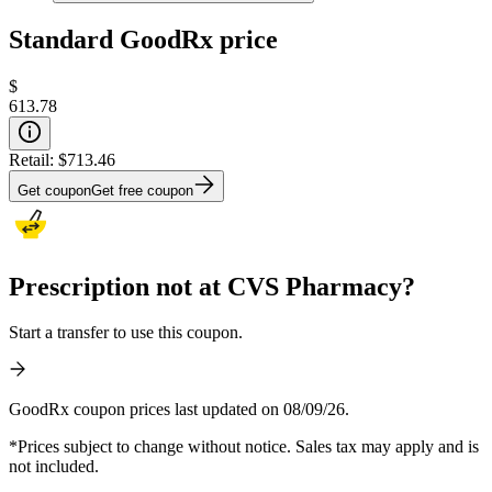
Standard GoodRx price
$
613.78
Retail:
$713.46
Get coupon
Get free coupon
Prescription not at CVS Pharmacy?
Start a transfer to use this coupon.
GoodRx coupon prices last updated on 08/09/26.
*Prices subject to change without notice. Sales tax may apply and is
not included.