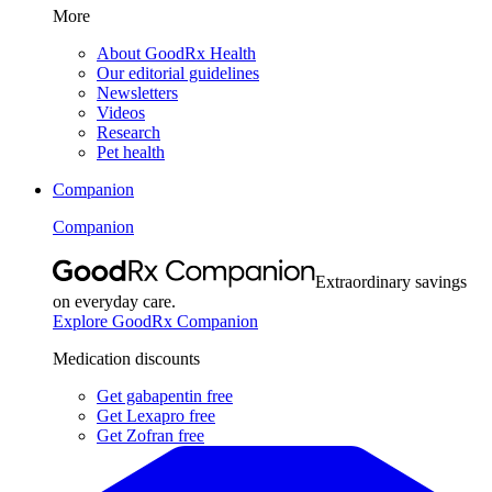
More
About GoodRx Health
Our editorial guidelines
Newsletters
Videos
Research
Pet health
Companion
Companion
Extraordinary savings
on everyday care.
Explore GoodRx Companion
Medication discounts
Get gabapentin free
Get Lexapro free
Get Zofran free