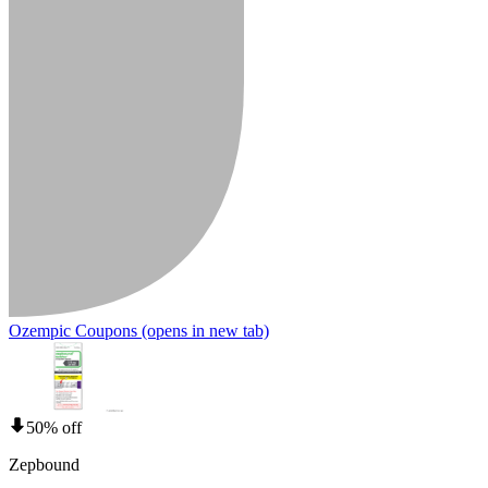
Ozempic Coupons
(opens in new tab)
50% off
Zepbound