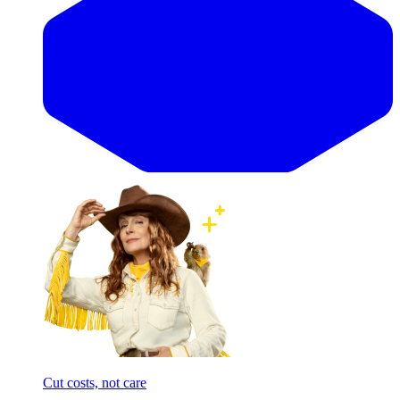
Cut costs, not care