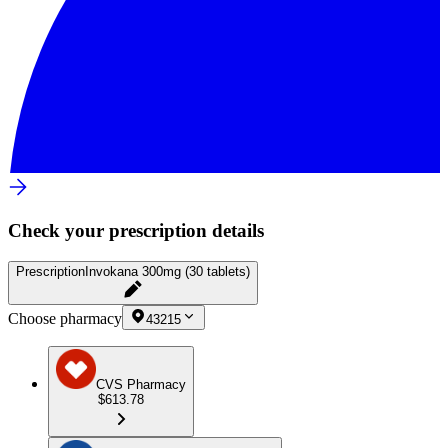
Check your prescription details
Prescription
Invokana 300mg (30 tablets)
Choose pharmacy
43215
CVS Pharmacy
$613.78