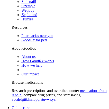
Sildenafil
Ozempic
Wegovy
Zepbound
Humira
Resources
Pharmacies near you
GoodRx for pets
About GoodRx
About us
How GoodRx works
How we help
Our impact
Browse medications
Research prescriptions and over-the-counter
medications from
A to Z
, compare drug prices, and start saving.
a
b
c
d
e
f
g
i
j
k
l
m
n
o
p
q
r
s
t
u
v
w
x
y
z
Online care