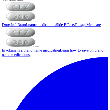
Drug Info
Brand-name medications
Side Effects
Dosage
Medicare
Invokana is a brand-name medication
Learn how to save on brand-
name medications