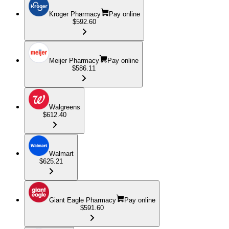
Kroger Pharmacy
Pay online
$592.60
Meijer Pharmacy
Pay online
$586.11
Walgreens
$612.40
Walmart
$625.21
Giant Eagle Pharmacy
Pay online
$591.60