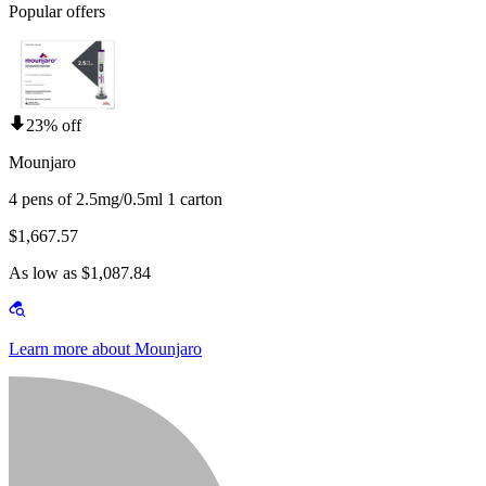
Popular offers
23% off
Mounjaro
4 pens of 2.5mg/0.5ml 1 carton
$1,667.57
As low as $1,087.84
Learn more about Mounjaro