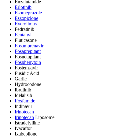
Enzalutamide
Erlotinib
Esomeprazole
Eszopiclone
Everolimus
Fedratinib
Fentanyl
Fluticasone
Fosamprenavir
Fosaprepitant
Fosnetupitant
Fosphenytoin
Fostemsavir
Fusidic Acid
Garlic
Hydrocodone
Ibrutinib
Idelalisib
Ifosfamide
Indinavir
Irinotecan
Irinotecan
Liposome
Istradefylline
Ivacaftor
Ixabepilone