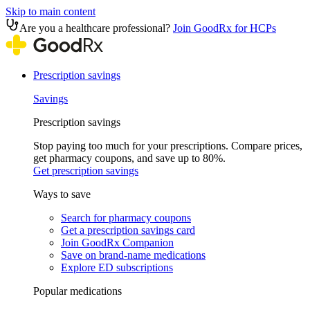
Skip to main content
Are you a healthcare professional?
Join GoodRx for HCPs
Prescription savings
Savings
Prescription savings
Stop paying too much for your prescriptions. Compare prices,
get pharmacy coupons, and save up to 80%.
Get prescription savings
Ways to save
Search for pharmacy coupons
Get a prescription savings card
Join GoodRx Companion
Save on brand-name medications
Explore ED subscriptions
Popular medications