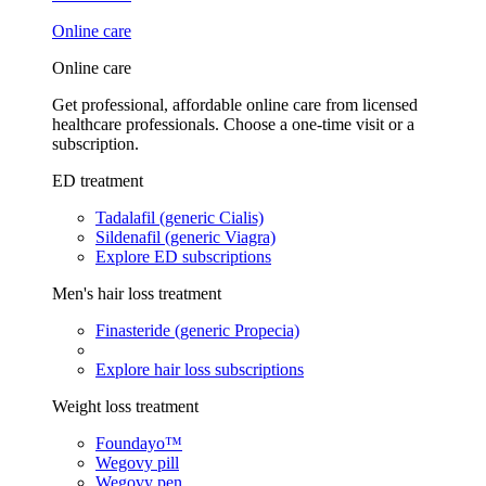
Online care
Online care
Get professional, affordable online care from licensed
healthcare professionals. Choose a one-time visit or a
subscription.
ED treatment
Tadalafil (generic Cialis)
Sildenafil (generic Viagra)
Explore ED subscriptions
Men's hair loss treatment
Finasteride (generic Propecia)
Explore hair loss subscriptions
Weight loss treatment
Foundayo™
Wegovy pill
Wegovy pen