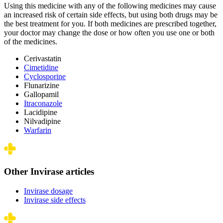
Using this medicine with any of the following medicines may cause
an increased risk of certain side effects, but using both drugs may be
the best treatment for you. If both medicines are prescribed together,
your doctor may change the dose or how often you use one or both
of the medicines.
Cerivastatin
Cimetidine
Cyclosporine
Flunarizine
Gallopamil
Itraconazole
Lacidipine
Nilvadipine
Warfarin
Other Invirase articles
Invirase dosage
Invirase side effects