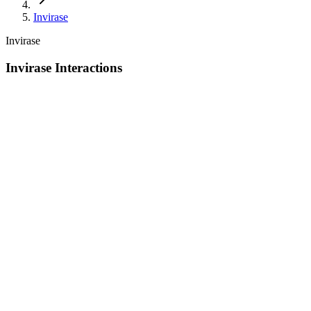
Invirase
Invirase
Invirase Interactions