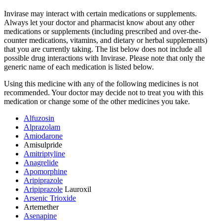
Invirase may interact with certain medications or supplements.
Always let your doctor and pharmacist know about any other
medications or supplements (including prescribed and over-the-
counter medications, vitamins, and dietary or herbal supplements)
that you are currently taking. The list below does not include all
possible drug interactions with Invirase. Please note that only the
generic name of each medication is listed below.
Using this medicine with any of the following medicines is not
recommended. Your doctor may decide not to treat you with this
medication or change some of the other medicines you take.
Alfuzosin
Alprazolam
Amiodarone
Amisulpride
Amitriptyline
Anagrelide
Apomorphine
Aripiprazole
Aripiprazole
Lauroxil
Arsenic Trioxide
Artemether
Asenapine