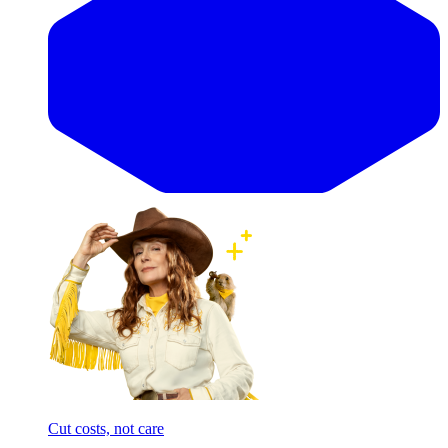
Cut costs, not care