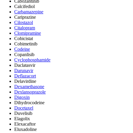
Cabozantinib
Calcifediol
Carbamazepine
Cariprazine
Cilostazol
Citalopram
Clomipramine
Cobicistat
Cobimetinib
Codeine
Copanlisib
Cyclophosphamide
Daclatasvir
Darunavir
Deflazacort
Delavirdine
Dexamethasone
Dexlansoprazole
Digoxin
Dihydrocodeine
Docetaxel
Duvelisib
Elagolix
Elexacaftor
Eluxadoline