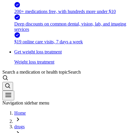
200+ medications free, with hundreds more under $10
Deep discounts on common dental, vision, lab, and imaging
services
$19 online care visits, 7 days a week
Get weight loss treatment
Weight loss treatment
Search a medication or health topic
Search
Navigation sidebar menu
Home
drugs