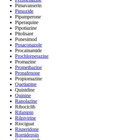
Pimavanserin
Pimozide
Pipamperone
Piperaquine
Pipotiazine
Pitolisant
Ponesimod
Posaconazole
Procainamide
Prochlorperazine
Promazine
Promethazine
Propafenone
Propiomazine
Quetiapine
Quinidine
Quinine
Ranolazine
Ribociclib
Rifampin
Rilpivirine
Riociguat
Risperidone
Romidepsin