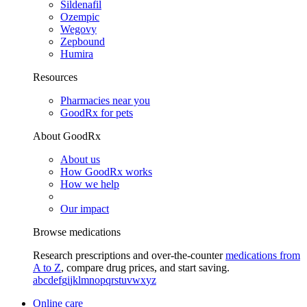
Sildenafil
Ozempic
Wegovy
Zepbound
Humira
Resources
Pharmacies near you
GoodRx for pets
About GoodRx
About us
How GoodRx works
How we help
Our impact
Browse medications
Research prescriptions and over-the-counter
medications from
A to Z
, compare drug prices, and start saving.
a
b
c
d
e
f
g
i
j
k
l
m
n
o
p
q
r
s
t
u
v
w
x
y
z
Online care