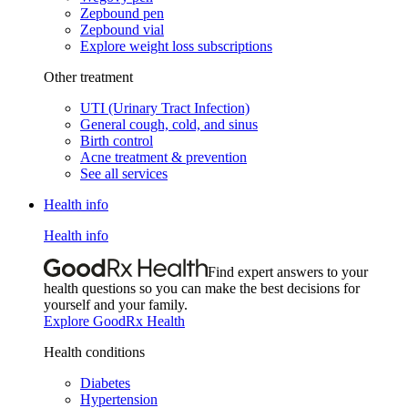
Zepbound pen
Zepbound vial
Explore weight loss subscriptions
Other treatment
UTI (Urinary Tract Infection)
General cough, cold, and sinus
Birth control
Acne treatment & prevention
See all services
Health info
Health info
Find expert answers to your
health questions so you can make the best decisions for
yourself and your family.
Explore GoodRx Health
Health conditions
Diabetes
Hypertension