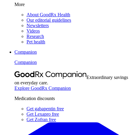
More
About GoodRx Health
Our editorial guidelines
Newsletters
Videos
Research
Pet health
Companion
Companion
Extraordinary savings
on everyday care.
Explore GoodRx Companion
Medication discounts
Get gabapentin free
Get Lexapro free
Get Zofran free