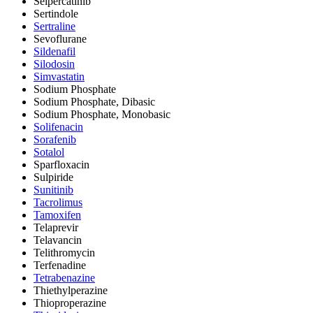
Selpercatinib
Sertindole
Sertraline
Sevoflurane
Sildenafil
Silodosin
Simvastatin
Sodium Phosphate
Sodium Phosphate, Dibasic
Sodium Phosphate, Monobasic
Solifenacin
Sorafenib
Sotalol
Sparfloxacin
Sulpiride
Sunitinib
Tacrolimus
Tamoxifen
Telaprevir
Telavancin
Telithromycin
Terfenadine
Tetrabenazine
Thiethylperazine
Thioproperazine