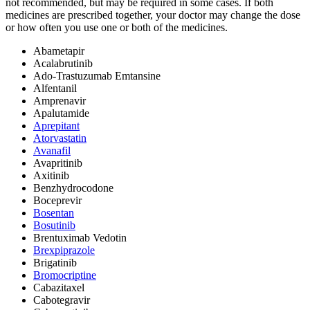
not recommended, but may be required in some cases. If both
medicines are prescribed together, your doctor may change the dose
or how often you use one or both of the medicines.
Abametapir
Acalabrutinib
Ado-Trastuzumab Emtansine
Alfentanil
Amprenavir
Apalutamide
Aprepitant
Atorvastatin
Avanafil
Avapritinib
Axitinib
Benzhydrocodone
Boceprevir
Bosentan
Bosutinib
Brentuximab Vedotin
Brexpiprazole
Brigatinib
Bromocriptine
Cabazitaxel
Cabotegravir