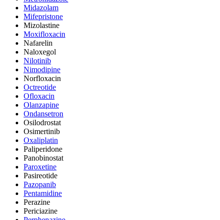
Midazolam
Mifepristone
Mizolastine
Moxifloxacin
Nafarelin
Naloxegol
Nilotinib
Nimodipine
Norfloxacin
Octreotide
Ofloxacin
Olanzapine
Ondansetron
Osilodrostat
Osimertinib
Oxaliplatin
Paliperidone
Panobinostat
Paroxetine
Pasireotide
Pazopanib
Pentamidine
Perazine
Periciazine
Perphenazine