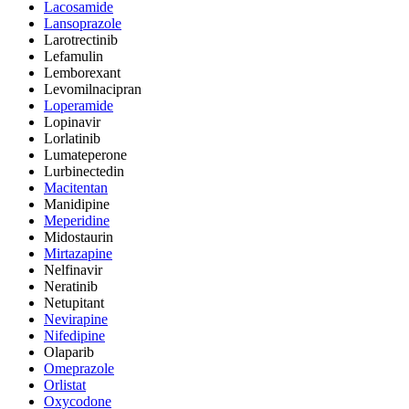
Lacosamide
Lansoprazole
Larotrectinib
Lefamulin
Lemborexant
Levomilnacipran
Loperamide
Lopinavir
Lorlatinib
Lumateperone
Lurbinectedin
Macitentan
Manidipine
Meperidine
Midostaurin
Mirtazapine
Nelfinavir
Neratinib
Netupitant
Nevirapine
Nifedipine
Olaparib
Omeprazole
Orlistat
Oxycodone