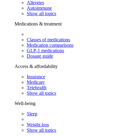
Allergies
Autoimmune
Show all topics
Medications & treatment
Classes of medications
Medication comparisons
GLP-1 medications
Dosage guide
Access & affordability
Insurance
Medicare
Telehealth
Show all topics
Well-being
Sleep
Weight loss
Show all topics