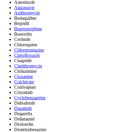
Astemizole
Atazanavir
Azithromycin
Bedaquiline
Bepridil
Buprenorphine
Buserelin
Ceritinib
Chloroquine
Chlorpromazine
Ciprofloxacin
Cisapride
Clarithromycin
Clofazimine
Clozapine
Colchicine
Conivaptan
Crizotinib
Cyclobenzaprine
Dabrafenib
Dasatinib
Degarelix
Delamanid
Deslorelin
Deutetrabenazine