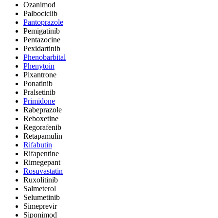
Ozanimod
Palbociclib
Pantoprazole
Pemigatinib
Pentazocine
Pexidartinib
Phenobarbital
Phenytoin
Pixantrone
Ponatinib
Pralsetinib
Primidone
Rabeprazole
Reboxetine
Regorafenib
Retapamulin
Rifabutin
Rifapentine
Rimegepant
Rosuvastatin
Ruxolitinib
Salmeterol
Selumetinib
Simeprevir
Siponimod