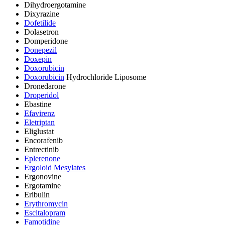
Dihydroergotamine
Dixyrazine
Dofetilide
Dolasetron
Domperidone
Donepezil
Doxepin
Doxorubicin
Doxorubicin
Hydrochloride Liposome
Dronedarone
Droperidol
Ebastine
Efavirenz
Eletriptan
Eliglustat
Encorafenib
Entrectinib
Eplerenone
Ergoloid Mesylates
Ergonovine
Ergotamine
Eribulin
Erythromycin
Escitalopram
Famotidine