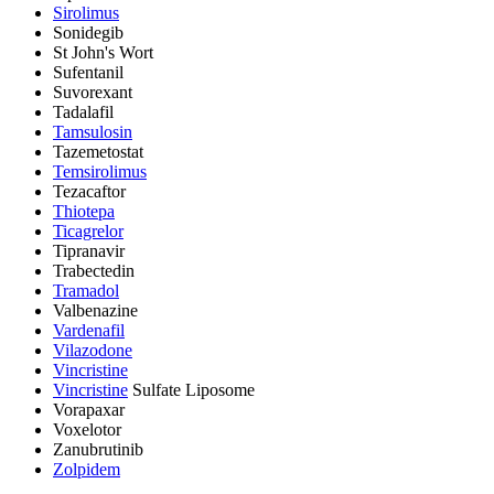
Sirolimus
Sonidegib
St John's Wort
Sufentanil
Suvorexant
Tadalafil
Tamsulosin
Tazemetostat
Temsirolimus
Tezacaftor
Thiotepa
Ticagrelor
Tipranavir
Trabectedin
Tramadol
Valbenazine
Vardenafil
Vilazodone
Vincristine
Vincristine
Sulfate Liposome
Vorapaxar
Voxelotor
Zanubrutinib
Zolpidem