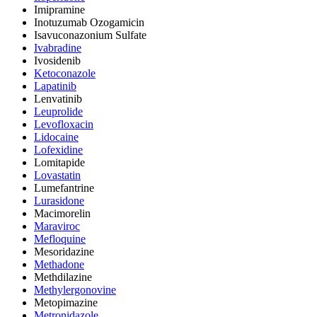
Imipramine
Inotuzumab Ozogamicin
Isavuconazonium Sulfate
Ivabradine
Ivosidenib
Ketoconazole
Lapatinib
Lenvatinib
Leuprolide
Levofloxacin
Lidocaine
Lofexidine
Lomitapide
Lovastatin
Lumefantrine
Lurasidone
Macimorelin
Maraviroc
Mefloquine
Mesoridazine
Methadone
Methdilazine
Methylergonovine
Metopimazine
Metronidazole