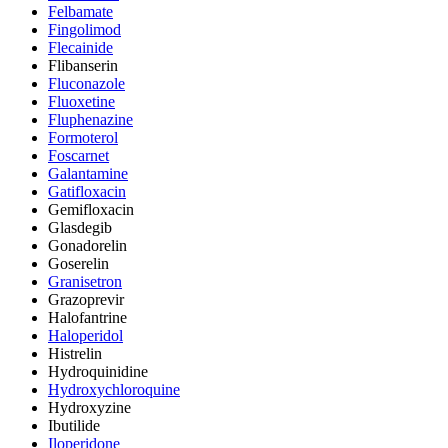
Felbamate
Fingolimod
Flecainide
Flibanserin
Fluconazole
Fluoxetine
Fluphenazine
Formoterol
Foscarnet
Galantamine
Gatifloxacin
Gemifloxacin
Glasdegib
Gonadorelin
Goserelin
Granisetron
Grazoprevir
Halofantrine
Haloperidol
Histrelin
Hydroquinidine
Hydroxychloroquine
Hydroxyzine
Ibutilide
Iloperidone