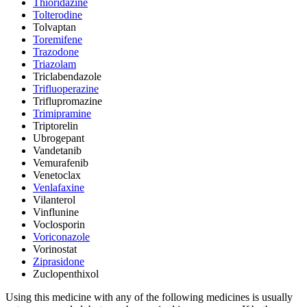
Thioridazine
Tolterodine
Tolvaptan
Toremifene
Trazodone
Triazolam
Triclabendazole
Trifluoperazine
Triflupromazine
Trimipramine
Triptorelin
Ubrogepant
Vandetanib
Vemurafenib
Venetoclax
Venlafaxine
Vilanterol
Vinflunine
Voclosporin
Voriconazole
Vorinostat
Ziprasidone
Zuclopenthixol
Using this medicine with any of the following medicines is usually