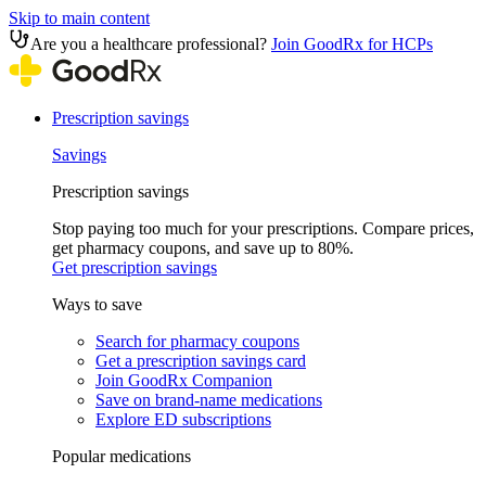
Skip to main content
Are you a healthcare professional?
Join GoodRx for HCPs
Prescription savings
Savings
Prescription savings
Stop paying too much for your prescriptions. Compare prices,
get pharmacy coupons, and save up to 80%.
Get prescription savings
Ways to save
Search for pharmacy coupons
Get a prescription savings card
Join GoodRx Companion
Save on brand-name medications
Explore ED subscriptions
Popular medications