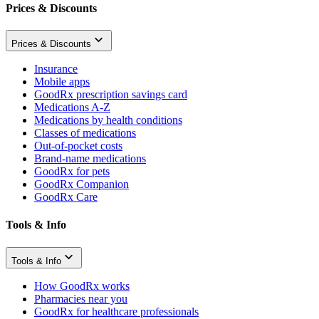
Prices & Discounts
Prices & Discounts
Insurance
Mobile apps
GoodRx prescription savings card
Medications A-Z
Medications by health conditions
Classes of medications
Out-of-pocket costs
Brand-name medications
GoodRx for pets
GoodRx Companion
GoodRx Care
Tools & Info
Tools & Info
How GoodRx works
Pharmacies near you
GoodRx for healthcare professionals