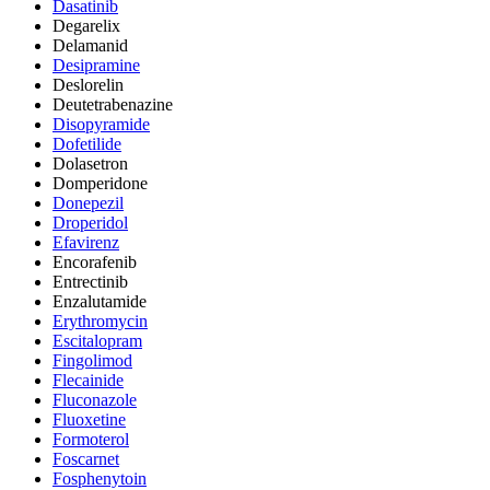
Dasatinib
Degarelix
Delamanid
Desipramine
Deslorelin
Deutetrabenazine
Disopyramide
Dofetilide
Dolasetron
Domperidone
Donepezil
Droperidol
Efavirenz
Encorafenib
Entrectinib
Enzalutamide
Erythromycin
Escitalopram
Fingolimod
Flecainide
Fluconazole
Fluoxetine
Formoterol
Foscarnet
Fosphenytoin