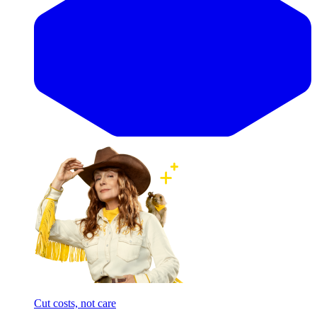
Cut costs, not care