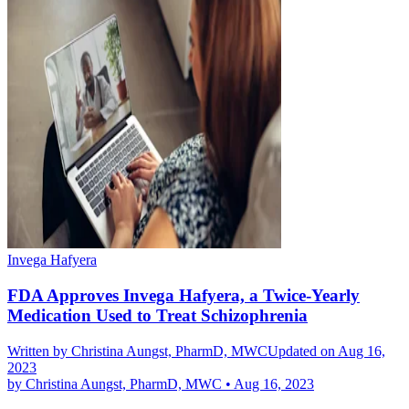
Invega Hafyera
FDA Approves Invega Hafyera, a Twice-Yearly
Medication Used to Treat Schizophrenia
Written by
Christina Aungst, PharmD, MWC
Updated on Aug 16,
2023
by
Christina Aungst, PharmD, MWC
•
Aug 16, 2023