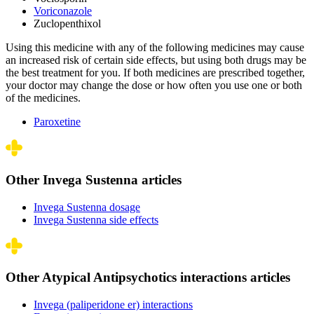
Voriconazole
Zuclopenthixol
Using this medicine with any of the following medicines may cause
an increased risk of certain side effects, but using both drugs may be
the best treatment for you. If both medicines are prescribed together,
your doctor may change the dose or how often you use one or both
of the medicines.
Paroxetine
Other Invega Sustenna articles
Invega Sustenna dosage
Invega Sustenna side effects
Other Atypical Antipsychotics interactions articles
Invega (paliperidone er) interactions