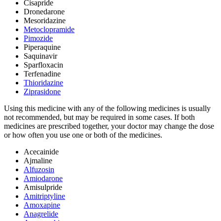
Cisapride
Dronedarone
Mesoridazine
Metoclopramide
Pimozide
Piperaquine
Saquinavir
Sparfloxacin
Terfenadine
Thioridazine
Ziprasidone
Using this medicine with any of the following medicines is usually
not recommended, but may be required in some cases. If both
medicines are prescribed together, your doctor may change the dose
or how often you use one or both of the medicines.
Acecainide
Ajmaline
Alfuzosin
Amiodarone
Amisulpride
Amitriptyline
Amoxapine
Anagrelide