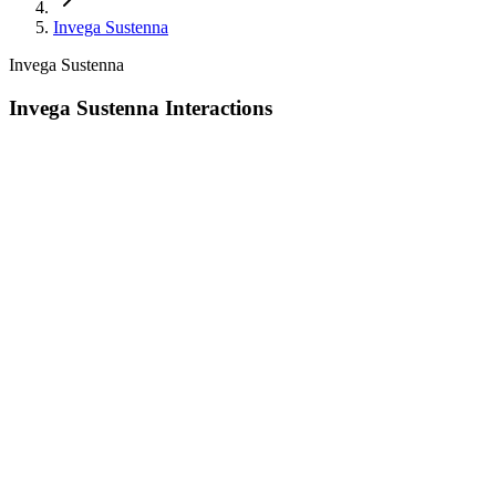
Invega Sustenna
Invega Sustenna
Invega Sustenna Interactions