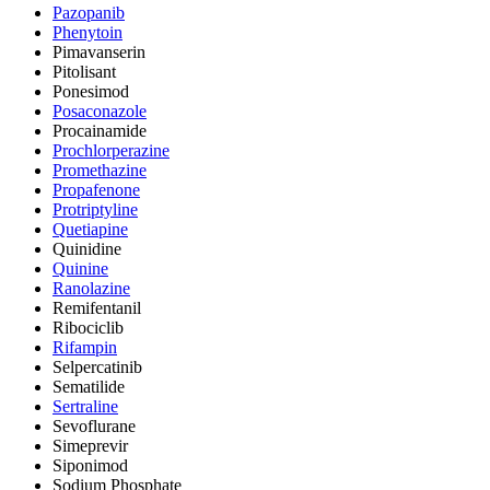
Pazopanib
Phenytoin
Pimavanserin
Pitolisant
Ponesimod
Posaconazole
Procainamide
Prochlorperazine
Promethazine
Propafenone
Protriptyline
Quetiapine
Quinidine
Quinine
Ranolazine
Remifentanil
Ribociclib
Rifampin
Selpercatinib
Sematilide
Sertraline
Sevoflurane
Simeprevir
Siponimod
Sodium Phosphate