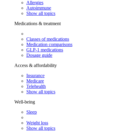
Allergies
Autoimmune
Show all topics
Medications & treatment
Classes of medications
Medication comparisons
GLP-1 medications
Dosage guide
Access & affordability
Insurance
Medicare
Telehealth
Show all topics
Well-being
Sleep
Weight loss
Show all topics