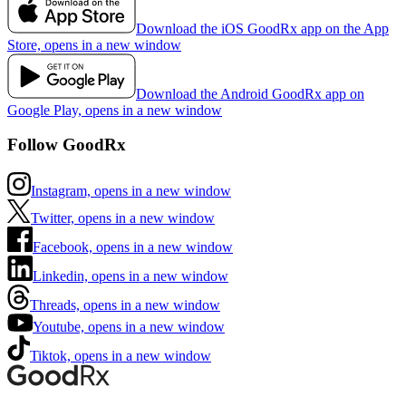
Download the iOS GoodRx app on the App
Store, opens in a new window
Download the Android GoodRx app on
Google Play, opens in a new window
Follow GoodRx
Instagram, opens in a new window
Twitter, opens in a new window
Facebook, opens in a new window
Linkedin, opens in a new window
Threads, opens in a new window
Youtube, opens in a new window
Tiktok, opens in a new window