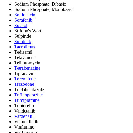
Sodium Phosphate, Dibasic
Sodium Phosphate, Monobasic
Solifenacin
Sorafenib
Sotalol
St John's Wort
Sulpiride
Sunitinib
Tacrolimus
Tedisamil
Telavancin
Telithromycin
Tetrabenazine
Tipranavir
Toremifene
Trazodone
Triclabendazole
Trifluoperazine
Trimipramine
Triptorelin
Vandetanib
Vardenafil
Vemurafenib
Vinflunine
Voclosporin