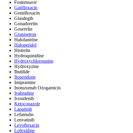
Fostemsavir
Gatifloxacin
Gemifloxacin
Glasdegib
Gonadorelin
Goserelin
Granisetron
Halofantrine
Haloperidol
Histrelin
Hydroquinidine
Hydroxychloroquine
Hydroxyzine
Ibutilide
Iloperidone
Imipramine
Inotuzumab Ozogamicin
Ivabradine
Ivosidenib
Ketoconazole
Lapatinib
Lefamulin
Lenvatinib
Levofloxacin
Lofexidine