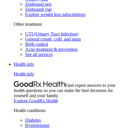
Zepbound pen
Zepbound vial
Explore weight loss subscriptions
Other treatment
UTI (Urinary Tract Infection)
General cough, cold, and sinus
Birth control
Acne treatment & prevention
See all services
Health info
Health info
Find expert answers to your
health questions so you can make the best decisions for
yourself and your family.
Explore GoodRx Health
Health conditions
Diabetes
Hypertension