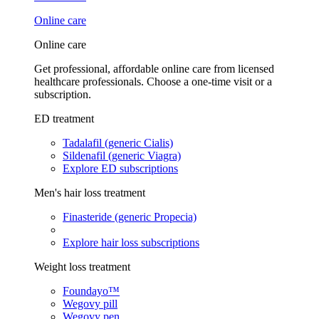
Online care
Online care
Get professional, affordable online care from licensed
healthcare professionals. Choose a one-time visit or a
subscription.
ED treatment
Tadalafil (generic Cialis)
Sildenafil (generic Viagra)
Explore ED subscriptions
Men's hair loss treatment
Finasteride (generic Propecia)
Explore hair loss subscriptions
Weight loss treatment
Foundayo™
Wegovy pill
Wegovy pen