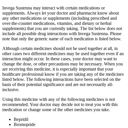
Invega Sustenna may interact with certain medications or
supplements. Always let your doctor and pharmacist know about
any other medications or supplements (including prescribed and
over-the-counter medications, vitamins, and dietary or herbal
supplements) that you are currently taking. The list below does not
include all possible drug interactions with Invega Sustenna. Please
note that only the generic name of each medication is listed below.
Although certain medicines should not be used together at all, in
other cases two different medicines may be used together even if an
interaction might occur. In these cases, your doctor may want to
change the dose, or other precautions may be necessary. When you
are receiving this medicine, it is especially important that your
healthcare professional know if you are taking any of the medicines
listed below. The following interactions have been selected on the
basis of their potential significance and are not necessarily all-
inclusive.
Using this medicine with any of the following medicines is not
recommended. Your doctor may decide not to treat you with this
medication or change some of the other medicines you take.
Bepridil
Bromopride