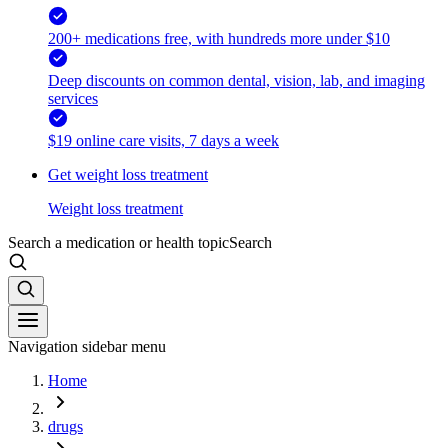
200+ medications free, with hundreds more under $10
Deep discounts on common dental, vision, lab, and imaging
services
$19 online care visits, 7 days a week
Get weight loss treatment
Weight loss treatment
Search a medication or health topic
Search
Navigation sidebar menu
Home
drugs