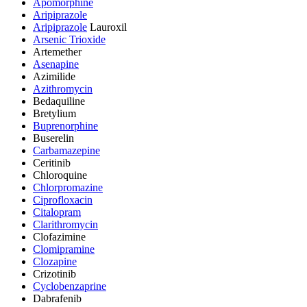
Apomorphine
Aripiprazole
Aripiprazole
Lauroxil
Arsenic Trioxide
Artemether
Asenapine
Azimilide
Azithromycin
Bedaquiline
Bretylium
Buprenorphine
Buserelin
Carbamazepine
Ceritinib
Chloroquine
Chlorpromazine
Ciprofloxacin
Citalopram
Clarithromycin
Clofazimine
Clomipramine
Clozapine
Crizotinib
Cyclobenzaprine
Dabrafenib