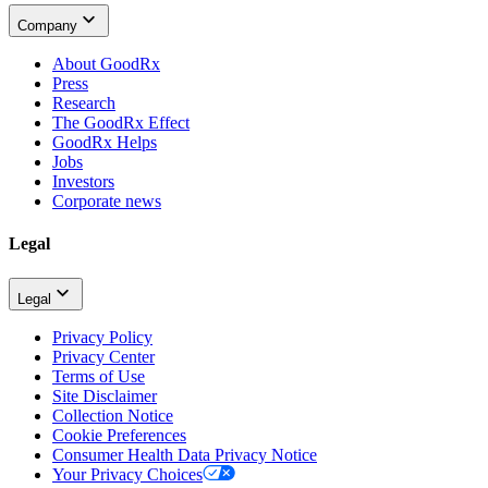
Company
About GoodRx
Press
Research
The GoodRx Effect
GoodRx Helps
Jobs
Investors
Corporate news
Legal
Legal
Privacy Policy
Privacy Center
Terms of Use
Site Disclaimer
Collection Notice
Cookie Preferences
Consumer Health Data Privacy Notice
Your Privacy Choices