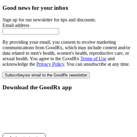
Good news for your inbox
Sign up for our newsletter for tips and discounts.
Email address
By providing your email, you consent to receive marketing
communications from GoodRx, which may include content and/or
data related to men's health, women's health, reproductive care, or
sexual health. You agree to the GoodRx
Terms of Use
and
acknowledge the
Privacy Policy
. You can unsubscribe at any time.
Subscribe
your email to the GoodRx newsletter
Download the GoodRx app