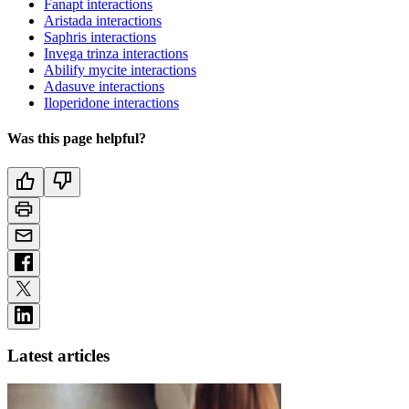
Fanapt interactions
Aristada interactions
Saphris interactions
Invega trinza interactions
Abilify mycite interactions
Adasuve interactions
Iloperidone interactions
Was this page helpful?
Latest articles