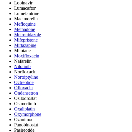
Lopinavir
Lumacaftor
Lumefantrine
Macimorelin
Mefloquine
Methadone
Metronidazole
Mifepristone
Mirtazapine
Mitotane
Moxifloxacin
Nafarelin
Nilotinib
Norfloxacin
Nortriptyline
Octreotide
Ofloxacin
Ondansetron
Osilodrostat
Osimertinib
Oxaliplatin
Oxymorphone
Ozanimod
Panobinostat
Pasireotide