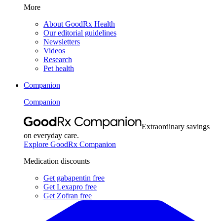
More
About GoodRx Health
Our editorial guidelines
Newsletters
Videos
Research
Pet health
Companion
Companion
Extraordinary savings
on everyday care.
Explore GoodRx Companion
Medication discounts
Get gabapentin free
Get Lexapro free
Get Zofran free