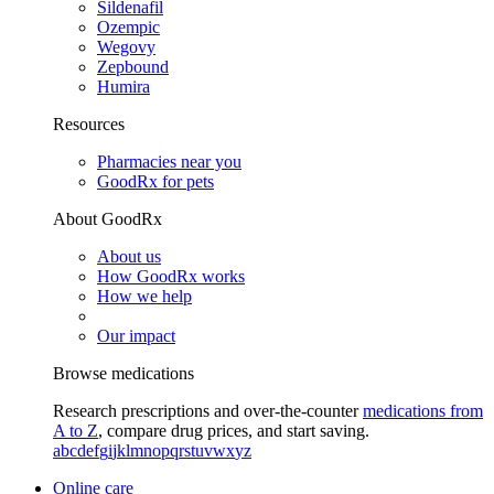
Sildenafil
Ozempic
Wegovy
Zepbound
Humira
Resources
Pharmacies near you
GoodRx for pets
About GoodRx
About us
How GoodRx works
How we help
Our impact
Browse medications
Research prescriptions and over-the-counter
medications from
A to Z
, compare drug prices, and start saving.
a
b
c
d
e
f
g
i
j
k
l
m
n
o
p
q
r
s
t
u
v
w
x
y
z
Online care