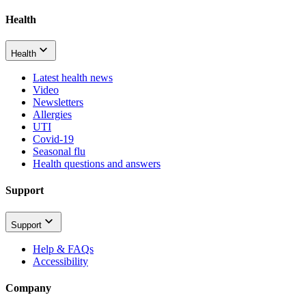
Health
Health
Latest health news
Video
Newsletters
Allergies
UTI
Covid-19
Seasonal flu
Health questions and answers
Support
Support
Help & FAQs
Accessibility
Company