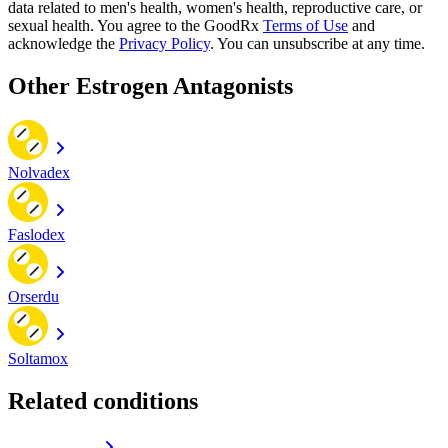
data related to men's health, women's health, reproductive care, or
sexual health. You agree to the GoodRx
Terms of Use
and
acknowledge the
Privacy Policy
. You can unsubscribe at any time.
Other Estrogen Antagonists
Nolvadex
Faslodex
Orserdu
Soltamox
Related conditions