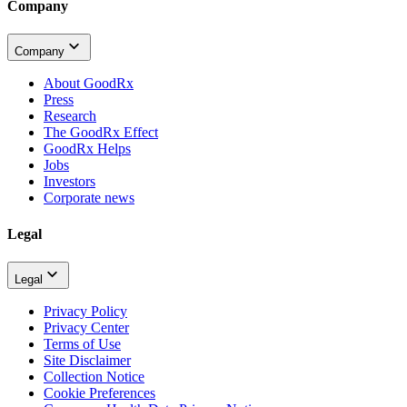
Company
Company
About GoodRx
Press
Research
The GoodRx Effect
GoodRx Helps
Jobs
Investors
Corporate news
Legal
Legal
Privacy Policy
Privacy Center
Terms of Use
Site Disclaimer
Collection Notice
Cookie Preferences