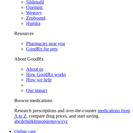
Sildenafil
Ozempic
Wegovy
Zepbound
Humira
Resources
Pharmacies near you
GoodRx for pets
About GoodRx
About us
How GoodRx works
How we help
Our impact
Browse medications
Research prescriptions and over-the-counter
medications from
A to Z
, compare drug prices, and start saving.
a
b
c
d
e
f
g
i
j
k
l
m
n
o
p
q
r
s
t
u
v
w
x
y
z
Online care