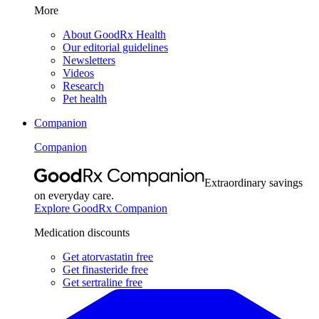
More
About GoodRx Health
Our editorial guidelines
Newsletters
Videos
Research
Pet health
Companion
Companion
Extraordinary savings
on everyday care.
Explore GoodRx Companion
Medication discounts
Get atorvastatin free
Get finasteride free
Get sertraline free