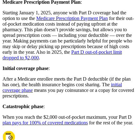
Medicare Prescription Payment Plan
:
Starting January 1, 2025, anyone with Part D coverage had the
option to use the
Medicare Prescription Payment Plan
for their out-
of-pocket medication costs instead of paying upfront at the
pharmacy. This plan doesn’t provide savings, but allows you to
spread prescription costs — including your deductible — over the
year. Making payments can be particularly helpful for people who
may skip or delay picking up prescriptions because of high costs
early in the year. Also in 2025, the
Part D out-of-pocket limit
dropped to $2,000
.
Initial coverage phase
:
After a Medicare enrollee meets the Part D deductible (if the plan
has one), the health insurance begins cost sharing. The
initial
coverage phase
means you pay coinsurance or a copay for covered
prescriptions.
Catastrophic phase
:
When you reach the $2,000 out-of-pocket maximum, your Part D
plan pays for 100% of covered medications
for the rest of the year.