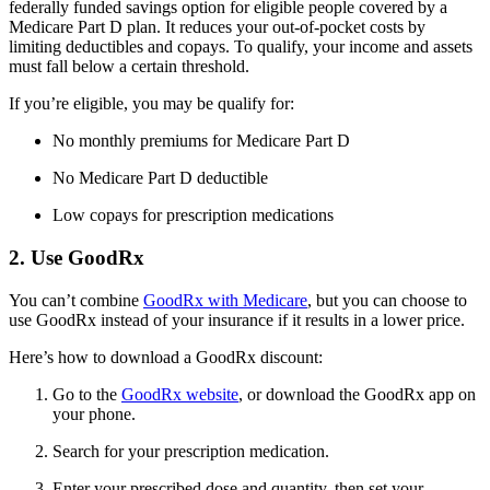
federally funded savings option for eligible people covered by a
Medicare Part D plan. It reduces your out-of-pocket costs by
limiting deductibles and copays. To qualify, your income and assets
must fall below a certain threshold.
If you’re eligible, you may be qualify for:
No monthly premiums for Medicare Part D
No Medicare Part D deductible
Low copays for prescription medications
2. Use GoodRx
You can’t combine
GoodRx with Medicare
, but you can choose to
use GoodRx instead of your insurance if it results in a lower price.
Here’s how to download a GoodRx discount:
Go to the
GoodRx website
, or download the GoodRx app on
your phone.
Search for your prescription medication.
Enter your prescribed dose and quantity, then set your