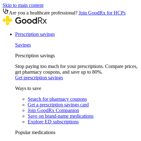
Skip to main content
Are you a healthcare professional?
Join GoodRx for HCPs
Prescription savings
Savings
Prescription savings
Stop paying too much for your prescriptions. Compare prices,
get pharmacy coupons, and save up to 80%.
Get prescription savings
Ways to save
Search for pharmacy coupons
Get a prescription savings card
Join GoodRx Companion
Save on brand-name medications
Explore ED subscriptions
Popular medications