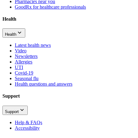
Pharmacies near you
GoodRx for healthcare professionals
Health
Health
Latest health news
Video
Newsletters
Allergies
UTI
Covid-19
Seasonal flu
Health questions and answers
Support
Support
Help & FAQs
Accessibility