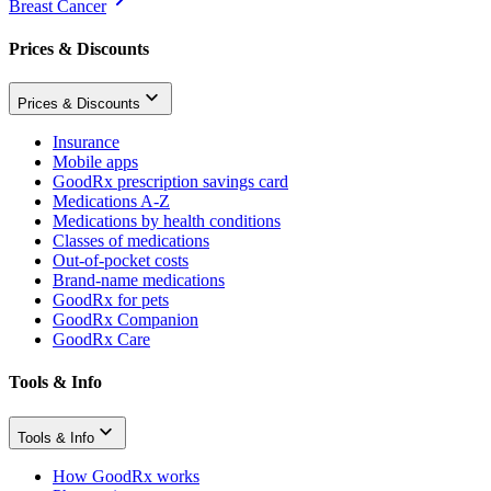
Breast Cancer
Prices & Discounts
Prices & Discounts
Insurance
Mobile apps
GoodRx prescription savings card
Medications A-Z
Medications by health conditions
Classes of medications
Out-of-pocket costs
Brand-name medications
GoodRx for pets
GoodRx Companion
GoodRx Care
Tools & Info
Tools & Info
How GoodRx works