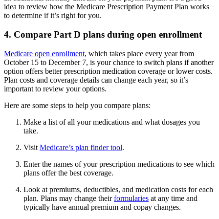
idea to review how the Medicare Prescription Payment Plan works
to determine if it’s right for you.
4. Compare Part D plans during open enrollment
Medicare open enrollment
, which takes place every year from
October 15 to December 7, is your chance to switch plans if another
option offers better prescription medication coverage or lower costs.
Plan costs and coverage details can change each year, so it’s
important to review your options.
Here are some steps to help you compare plans:
Make a list of all your medications and what dosages you
take.
Visit
Medicare’s plan finder tool
.
Enter the names of your prescription medications to see which
plans offer the best coverage.
Look at premiums, deductibles, and medication costs for each
plan. Plans may change their
formularies
at any time and
typically have annual premium and copay changes.