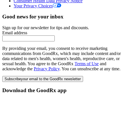
Consumer Health Data Privacy Notice
Your Privacy Choices
Good news for your inbox
Sign up for our newsletter for tips and discounts.
Email address
By providing your email, you consent to receive marketing
communications from GoodRx, which may include content and/or
data related to men's health, women's health, reproductive care, or
sexual health. You agree to the GoodRx
Terms of Use
and
acknowledge the
Privacy Policy
. You can unsubscribe at any time.
Subscribe
your email to the GoodRx newsletter
Download the GoodRx app