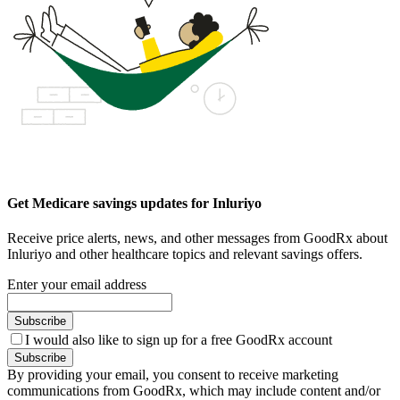
Get Medicare savings updates for Inluriyo
Receive price alerts, news, and other messages from GoodRx about
Inluriyo and other healthcare topics and relevant savings offers.
Enter your email address
Subscribe
I would also like to sign up for a free GoodRx account
Subscribe
By providing your email, you consent to receive marketing
communications from GoodRx, which may include content and/or