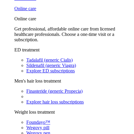
Online care
Online care
Get professional, affordable online care from licensed
healthcare professionals. Choose a one-time visit or a
subscription.
ED treatment
Tadalafil (generic Cialis)
Sildenafil (generic Viagra)
Explore ED subscriptions
Men's hair loss treatment
Finasteride (generic Propecia)
Explore hair loss subscriptions
Weight loss treatment
Foundayo™
Wegovy pill
Wegovy pen