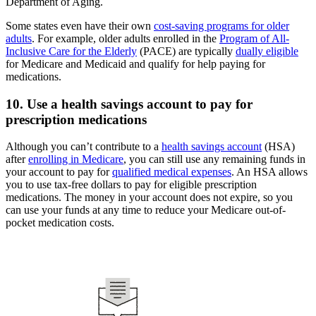
Department of Aging.
Some states even have their own
cost-saving programs for older
adults
. For example, older adults enrolled in the
Program of All-
Inclusive Care for the Elderly
(PACE) are typically
dually eligible
for Medicare and Medicaid and qualify for help paying for
medications.
10. Use a health savings account to pay for
prescription medications
Although you can’t contribute to a
health savings account
(HSA)
after
enrolling in Medicare
, you can still use any remaining funds in
your account to pay for
qualified medical expenses
. An HSA allows
you to use tax-free dollars to pay for eligible prescription
medications. The money in your account does not expire, so you
can use your funds at any time to reduce your Medicare out-of-
pocket medication costs.