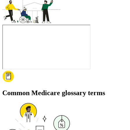
Common Medicare glossary terms