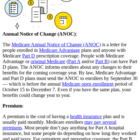
Annual Notice of Change (ANOC)
:
The
Medicare Annual Notice of Change (ANOC)
is a letter for
people enrolled in
Medicare Advantage
plans and anyone with
Medicare
Part D
prescription coverage. People with Medicare
Advantage or
original Medicare
(
Part A
and/or
Part B
) can have Part
D plans. The ANOC informs enrollees about any changes to their
benefits for the coming coverage year. By law, Medicare Advantage
and Part D plans must send the ANOC to enrollees by September 30
— which is before the annual
Medicare open enrollment
period of
October 15 to December 7. Even if you have the same plan, your
benefits could change year to year.
Premium
:
A premium is the cost of having a
health insurance
plan and is
usually paid monthly. Medicare enrollees
may pay several
premiums
. Most people don’t pay anything for Part A hospital
insurance, but some people do depending on how long they worked
and paid taxes. For outpatient and preventive coverage, the Part B