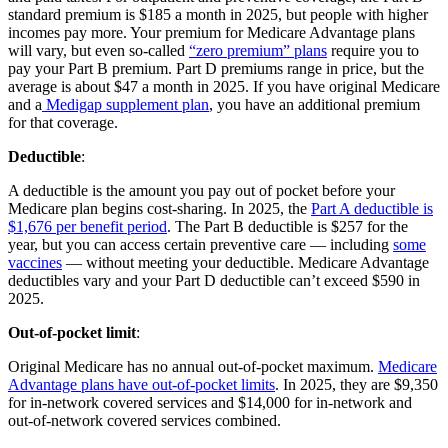
standard premium is $185 a month in 2025, but people with higher
incomes pay more. Your premium for Medicare Advantage plans
will vary, but even so-called
“zero premium” plans
require you to
pay your Part B premium. Part D premiums range in price, but the
average is about $47 a month in 2025. If you have original Medicare
and a
Medigap supplement plan
, you have an additional premium
for that coverage.
Deductible
:
A deductible is the amount you pay out of pocket before your
Medicare plan begins cost-sharing. In 2025, the
Part A deductible is
$1,676 per benefit period
. The Part B deductible is $257 for the
year, but you can access certain preventive care — including
some
vaccines
— without meeting your deductible. Medicare Advantage
deductibles vary and your Part D deductible can’t exceed $590 in
2025.
Out-of-pocket limit
:
Original Medicare has no annual out-of-pocket maximum.
Medicare
Advantage plans have out-of-pocket limits
. In 2025, they are $9,350
for in-network covered services and $14,000 for in-network and
out-of-network covered services combined.