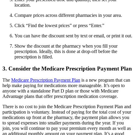
location.
Compare prices across different pharmacies in your area.
Click “Find the lowest prices” or press “Enter.”
You can have the discount sent by text or email, or print it out.
Show the discount at the pharmacy when you fill your
prescription. Ideally, this is done at drop-off before the
prescription is filled.
3. Consider the Medicare Prescription Payment Plan
The
Medicare Prescription Payment Plan
is a new program that can
help make paying for medications more manageable. It’s open to
anyone with a standalone Part D plan or those with Medicare
Advantage plans that offer prescription medication coverage.
There is no cost to join the Medicare Prescription Payment Plan and
participation is voluntary. Instead of paying for the total cost of your
medications up front at the pharmacy, the payment plan allows you
to spread expenses into smaller payments during the year. If you
join, you will continue to pay your premium every month as well as
an additional monthly amount on your payment plan. It’s a good