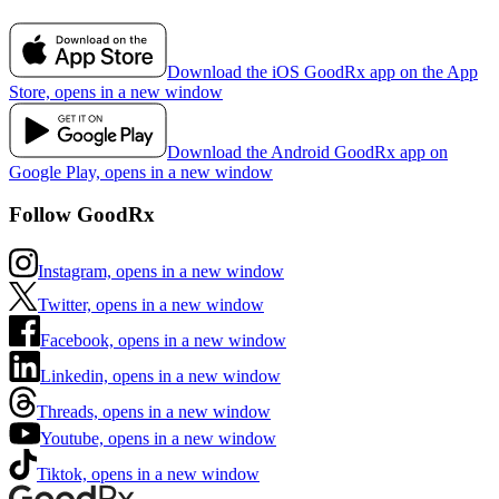
Download the iOS GoodRx app on the App
Store, opens in a new window
Download the Android GoodRx app on
Google Play, opens in a new window
Follow GoodRx
Instagram, opens in a new window
Twitter, opens in a new window
Facebook, opens in a new window
Linkedin, opens in a new window
Threads, opens in a new window
Youtube, opens in a new window
Tiktok, opens in a new window