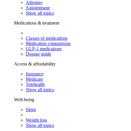
Allergies
Autoimmune
Show all topics
Medications & treatment
Classes of medications
Medication comparisons
GLP-1 medications
Dosage guide
Access & affordability
Insurance
Medicare
Telehealth
Show all topics
Well-being
Sleep
Weight loss
Show all topics