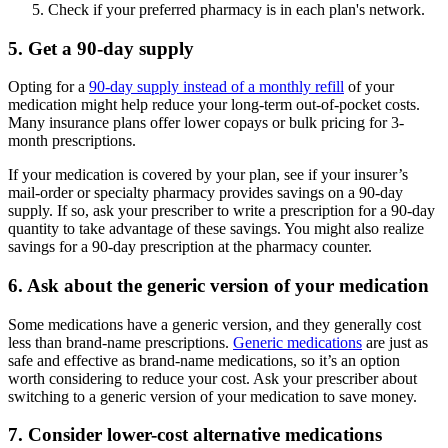
Check if your preferred pharmacy is in each plan's network.
5. Get a 90-day supply
Opting for a
90-day supply instead of a monthly refill
of your
medication might help reduce your long-term out-of-pocket costs.
Many insurance plans offer lower copays or bulk pricing for 3-
month prescriptions.
If your medication is covered by your plan, see if your insurer’s
mail-order or specialty pharmacy provides savings on a 90-day
supply. If so, ask your prescriber to write a prescription for a 90-day
quantity to take advantage of these savings. You might also realize
savings for a 90-day prescription at the pharmacy counter.
6. Ask about the generic version of your medication
Some medications have a generic version, and they generally cost
less than brand-name prescriptions.
Generic medications
are just as
safe and effective as brand-name medications, so it’s an option
worth considering to reduce your cost. Ask your prescriber about
switching to a generic version of your medication to save money.
7. Consider lower-cost alternative medications