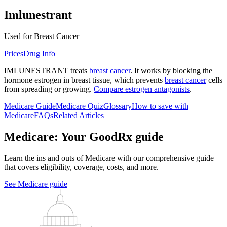
Imlunestrant
Used for Breast Cancer
Prices
Drug Info
IMLUNESTRANT treats
breast cancer
. It works by blocking the
hormone estrogen in breast tissue, which prevents
breast cancer
cells
from spreading or growing.
Compare estrogen antagonists
.
Medicare Guide
Medicare Quiz
Glossary
How to save with
Medicare
FAQs
Related Articles
Medicare: Your GoodRx guide
Learn the ins and outs of Medicare with our comprehensive guide
that covers eligibility, coverage, costs, and more.
See Medicare guide