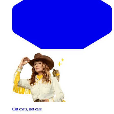
Cut costs, not care