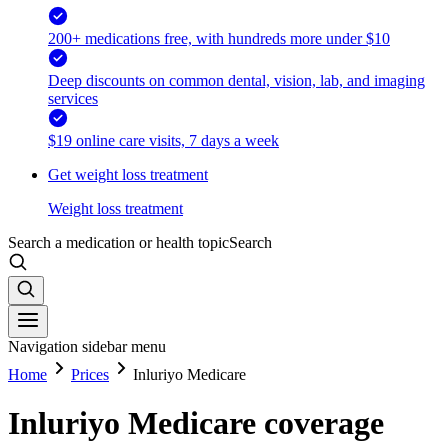
200+ medications free, with hundreds more under $10
Deep discounts on common dental, vision, lab, and imaging
services
$19 online care visits, 7 days a week
Get weight loss treatment
Weight loss treatment
Search a medication or health topic
Search
Navigation sidebar menu
Home
Prices
Inluriyo Medicare
Inluriyo Medicare coverage