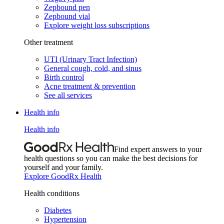
Zepbound pen
Zepbound vial
Explore weight loss subscriptions
Other treatment
UTI (Urinary Tract Infection)
General cough, cold, and sinus
Birth control
Acne treatment & prevention
See all services
Health info
Health info
Find expert answers to your
health questions so you can make the best decisions for
yourself and your family.
Explore GoodRx Health
Health conditions
Diabetes
Hypertension