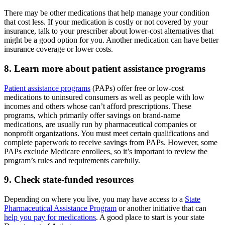
There may be other medications that help manage your condition
that cost less. If your medication is costly or not covered by your
insurance, talk to your prescriber about lower-cost alternatives that
might be a good option for you. Another medication can have better
insurance coverage or lower costs.
8. Learn more about patient assistance programs
Patient assistance programs
(PAPs) offer free or low-cost
medications to uninsured consumers as well as people with low
incomes and others whose can’t afford prescriptions. These
programs, which primarily offer savings on brand-name
medications, are usually run by pharmaceutical companies or
nonprofit organizations. You must meet certain qualifications and
complete paperwork to receive savings from PAPs. However, some
PAPs exclude Medicare enrollees, so it’s important to review the
program’s rules and requirements carefully.
9. Check state-funded resources
Depending on where you live, you may have access to a
State
Pharmaceutical Assistance Program
or another initiative that can
help you pay for medications
. A good place to start is your state