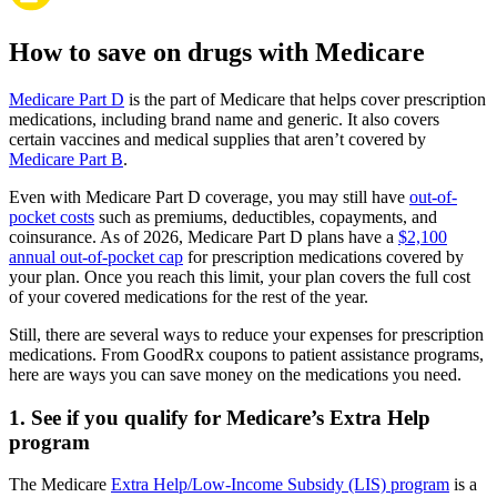
How to save on drugs with Medicare
Medicare Part D
is the part of Medicare that helps cover prescription
medications, including brand name and generic. It also covers
certain vaccines and medical supplies that aren’t covered by
Medicare Part B
.
Even with Medicare Part D coverage, you may still have
out-of-
pocket costs
such as premiums, deductibles, copayments, and
coinsurance. As of 2026, Medicare Part D plans have a
$2,100
annual out-of-pocket cap
for prescription medications covered by
your plan. Once you reach this limit, your plan covers the full cost
of your covered medications for the rest of the year.
Still, there are several ways to reduce your expenses for prescription
medications. From GoodRx coupons to patient assistance programs,
here are ways you can save money on the medications you need.
1. See if you qualify for Medicare’s Extra Help
program
The Medicare
Extra Help/Low-Income Subsidy (LIS) program
is a