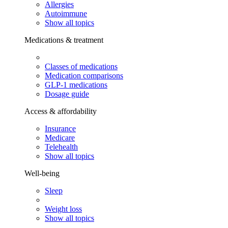
Allergies
Autoimmune
Show all topics
Medications & treatment
Classes of medications
Medication comparisons
GLP-1 medications
Dosage guide
Access & affordability
Insurance
Medicare
Telehealth
Show all topics
Well-being
Sleep
Weight loss
Show all topics