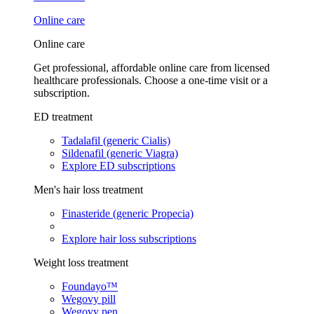
Online care
Online care
Get professional, affordable online care from licensed
healthcare professionals. Choose a one-time visit or a
subscription.
ED treatment
Tadalafil (generic Cialis)
Sildenafil (generic Viagra)
Explore ED subscriptions
Men's hair loss treatment
Finasteride (generic Propecia)
Explore hair loss subscriptions
Weight loss treatment
Foundayo™
Wegovy pill
Wegovy pen