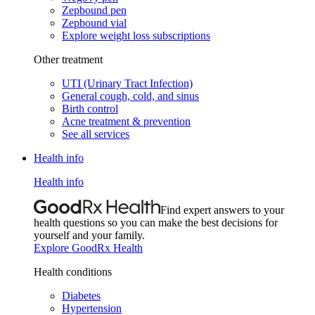
Zepbound pen
Zepbound vial
Explore weight loss subscriptions
Other treatment
UTI (Urinary Tract Infection)
General cough, cold, and sinus
Birth control
Acne treatment & prevention
See all services
Health info
Health info
Find expert answers to your
health questions so you can make the best decisions for
yourself and your family.
Explore GoodRx Health
Health conditions
Diabetes
Hypertension