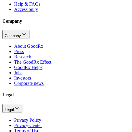
Help & FAQs
Accessibility
Company
Company
About GoodRx
Press
Research
The GoodRx Effect
GoodRx Helps
Jobs
Investors
Corporate news
Legal
Legal
Privacy Policy
Privacy Center
Terms of Use