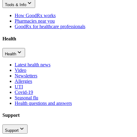
Tools & Info
How GoodRx works
Pharmacies near you
GoodRx for healthcare professionals
Health
Health
Latest health news
Video
Newsletters
Allergies
UTI
Covid-19
Seasonal flu
Health questions and answers
Support
Support