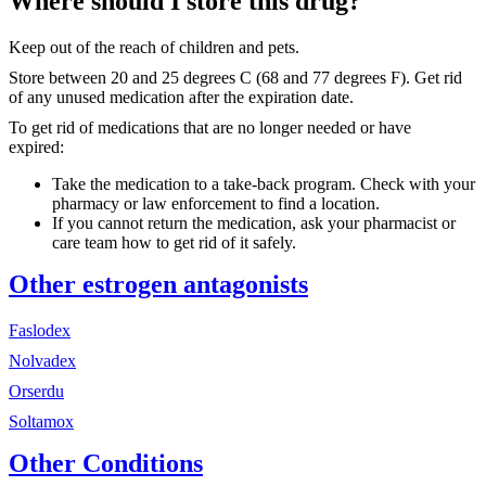
Where should I store this drug?
Keep out of the reach of children and pets.
Store between 20 and 25 degrees C (68 and 77 degrees F). Get rid
of any unused medication after the expiration date.
To get rid of medications that are no longer needed or have
expired:
Take the medication to a take-back program. Check with your
pharmacy or law enforcement to find a location.
If you cannot return the medication, ask your pharmacist or
care team how to get rid of it safely.
Other estrogen antagonists
Faslodex
Nolvadex
Orserdu
Soltamox
Other Conditions