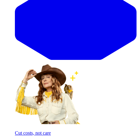
Cut costs, not care