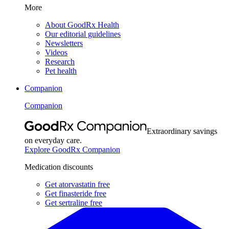
More
About GoodRx Health
Our editorial guidelines
Newsletters
Videos
Research
Pet health
Companion
Companion
Extraordinary savings
on everyday care.
Explore GoodRx Companion
Medication discounts
Get atorvastatin free
Get finasteride free
Get sertraline free