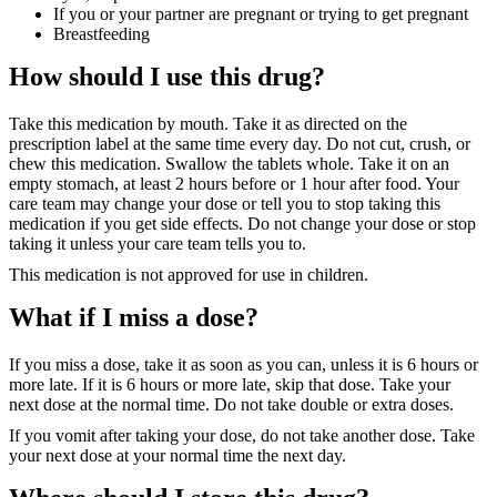
If you or your partner are pregnant or trying to get pregnant
Breastfeeding
How should I use this drug?
Take this medication by mouth. Take it as directed on the
prescription label at the same time every day. Do not cut, crush, or
chew this medication. Swallow the tablets whole. Take it on an
empty stomach, at least 2 hours before or 1 hour after food. Your
care team may change your dose or tell you to stop taking this
medication if you get side effects. Do not change your dose or stop
taking it unless your care team tells you to.
This medication is not approved for use in children.
What if I miss a dose?
If you miss a dose, take it as soon as you can, unless it is 6 hours or
more late. If it is 6 hours or more late, skip that dose. Take your
next dose at the normal time. Do not take double or extra doses.
If you vomit after taking your dose, do not take another dose. Take
your next dose at your normal time the next day.