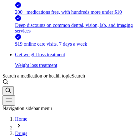
200+ medications free, with hundreds more under $10
Deep discounts on common dental, vision, lab, and imaging
services
$19 online care visits, 7 days a week
Get weight loss treatment
Weight loss treatment
Search a medication or health topic
Search
Navigation sidebar menu
Home
Drugs