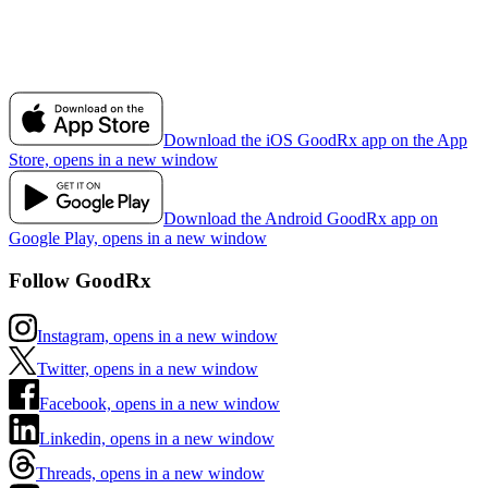
Download the iOS GoodRx app on the App
Store, opens in a new window
Download the Android GoodRx app on
Google Play, opens in a new window
Follow GoodRx
Instagram, opens in a new window
Twitter, opens in a new window
Facebook, opens in a new window
Linkedin, opens in a new window
Threads, opens in a new window