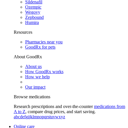
Sildenafil
Ozempic
Wegovy
Zepbound
Humira
Resources
Pharmacies near you
GoodRx for pets
About GoodRx
About us
How GoodRx works
How we help
Our impact
Browse medications
Research prescriptions and over-the-counter
medications from
A to Z
, compare drug prices, and start saving.
a
b
c
d
e
f
g
i
j
k
l
m
n
o
p
q
r
s
t
u
v
w
x
y
z
Online care