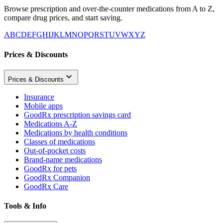
Browse prescription and over-the-counter medications from A to Z,
compare drug prices, and start saving.
A
B
C
D
E
F
G
H
I
J
K
L
M
N
O
P
Q
R
S
T
U
V
W
X
Y
Z
Prices & Discounts
Prices & Discounts
Insurance
Mobile apps
GoodRx prescription savings card
Medications A-Z
Medications by health conditions
Classes of medications
Out-of-pocket costs
Brand-name medications
GoodRx for pets
GoodRx Companion
GoodRx Care
Tools & Info