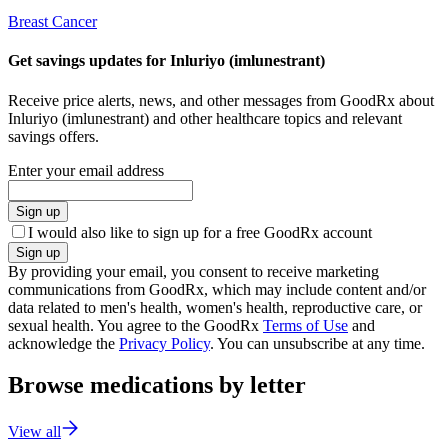
Breast Cancer
Get savings updates for Inluriyo (imlunestrant)
Receive price alerts, news, and other messages from GoodRx about
Inluriyo (imlunestrant) and other healthcare topics and relevant
savings offers.
Enter your email address
Sign up
I would also like to sign up for a free GoodRx account
Sign up
By providing your email, you consent to receive marketing
communications from GoodRx, which may include content and/or
data related to men's health, women's health, reproductive care, or
sexual health. You agree to the GoodRx
Terms of Use
and
acknowledge the
Privacy Policy
. You can unsubscribe at any time.
Browse medications by letter
View all