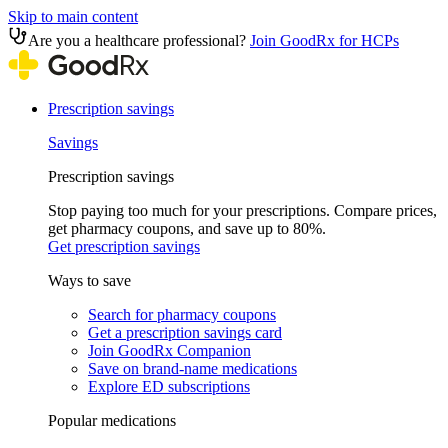
Skip to main content
Are you a healthcare professional?
Join GoodRx for HCPs
Prescription savings
Savings
Prescription savings
Stop paying too much for your prescriptions. Compare prices,
get pharmacy coupons, and save up to 80%.
Get prescription savings
Ways to save
Search for pharmacy coupons
Get a prescription savings card
Join GoodRx Companion
Save on brand-name medications
Explore ED subscriptions
Popular medications