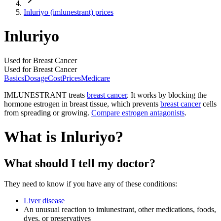
Inluriyo (imlunestrant) prices
Inluriyo
Used for Breast Cancer
Used for Breast Cancer
Basics
Dosage
Cost
Prices
Medicare
IMLUNESTRANT treats
breast cancer
. It works by blocking the
hormone estrogen in breast tissue, which prevents
breast cancer
cells
from spreading or growing.
Compare estrogen antagonists
.
What is Inluriyo?
What should I tell my doctor?
They need to know if you have any of these conditions:
Liver disease
An unusual reaction to imlunestrant, other medications, foods,
dyes, or preservatives