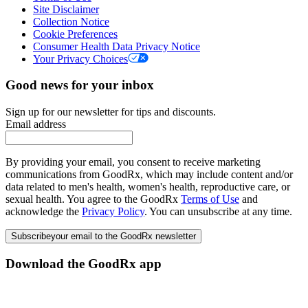
Site Disclaimer
Collection Notice
Cookie Preferences
Consumer Health Data Privacy Notice
Your Privacy Choices
Good news for your inbox
Sign up for our newsletter for tips and discounts.
Email address
By providing your email, you consent to receive marketing
communications from GoodRx, which may include content and/or
data related to men's health, women's health, reproductive care, or
sexual health. You agree to the GoodRx
Terms of Use
and
acknowledge the
Privacy Policy
. You can unsubscribe at any time.
Subscribe
your email to the GoodRx newsletter
Download the GoodRx app