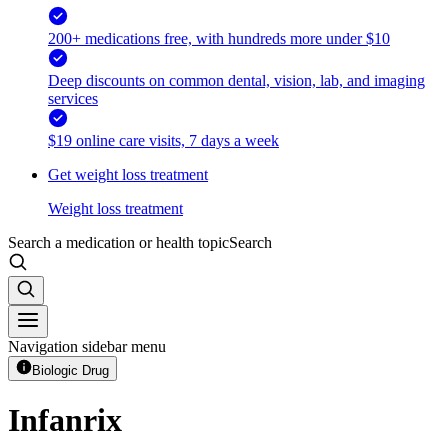
200+ medications free, with hundreds more under $10
Deep discounts on common dental, vision, lab, and imaging
services
$19 online care visits, 7 days a week
Get weight loss treatment
Weight loss treatment
Search a medication or health topic
Search
Navigation sidebar menu
Biologic Drug
Infanrix