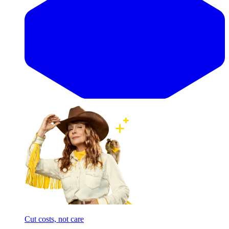
Cut costs, not care