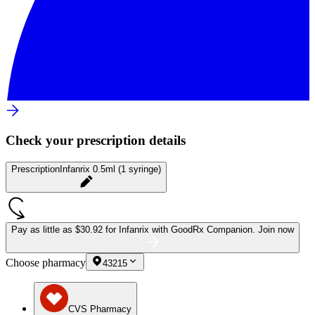
Check your prescription details
Prescription
Infanrix 0.5ml (1 syringe)
Pay as little as
$30.92 for Infanrix
with GoodRx Companion.
Join now
Choose pharmacy
43215
CVS Pharmacy