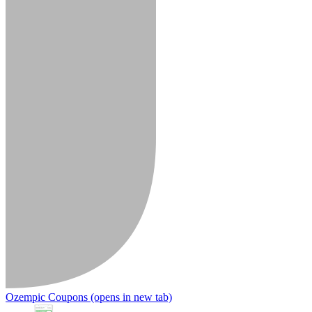
Ozempic Coupons
(opens in new tab)