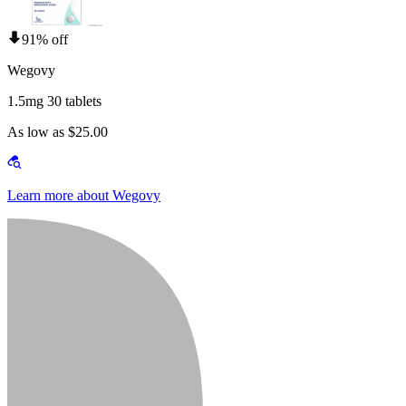
91% off
Wegovy
1.5mg 30 tablets
As low as $25.00
Learn more about Wegovy