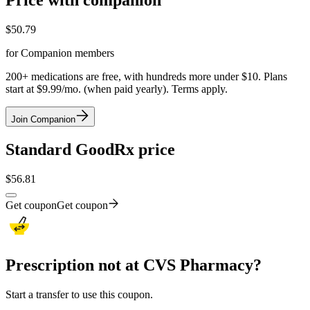
Price with companion
$
50.79
for Companion members
200+ medications are free, with hundreds more under $10. Plans
start at $9.99/mo. (when paid yearly). Terms apply.
Join Companion
Standard GoodRx price
$
56.81
Get coupon
Get coupon
Prescription not at CVS Pharmacy?
Start a transfer to use this coupon.