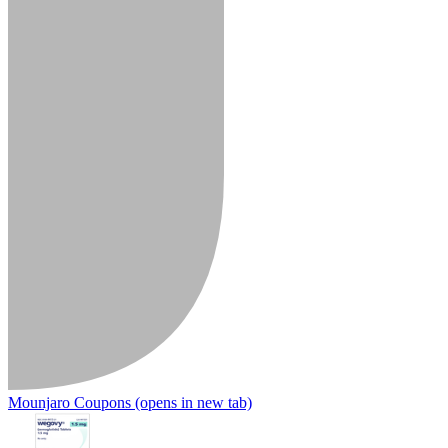
Mounjaro Coupons
(opens in new tab)