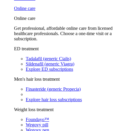
Online care
Online care
Get professional, affordable online care from licensed
healthcare professionals. Choose a one-time visit or a
subscription.
ED treatment
Tadalafil (generic Cialis)
Sildenafil (generic Viagra)
Explore ED subscriptions
Men's hair loss treatment
Finasteride (generic Propecia)
Explore hair loss subscriptions
Weight loss treatment
Foundayo™
Wegovy pill
Wegovy pen