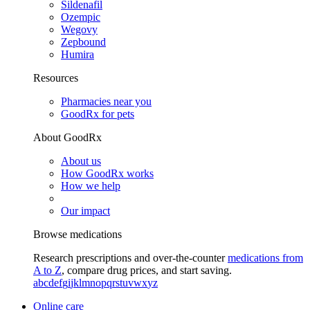
Sildenafil
Ozempic
Wegovy
Zepbound
Humira
Resources
Pharmacies near you
GoodRx for pets
About GoodRx
About us
How GoodRx works
How we help
Our impact
Browse medications
Research prescriptions and over-the-counter
medications from
A to Z
, compare drug prices, and start saving.
a
b
c
d
e
f
g
i
j
k
l
m
n
o
p
q
r
s
t
u
v
w
x
y
z
Online care