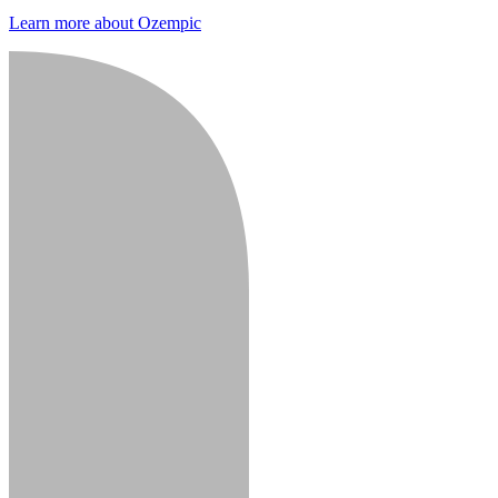
Learn more about Ozempic