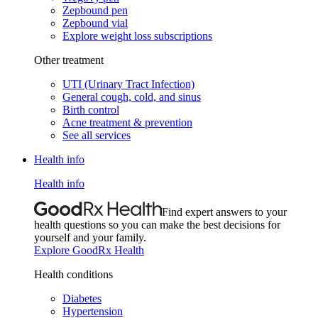
Zepbound pen
Zepbound vial
Explore weight loss subscriptions
Other treatment
UTI (Urinary Tract Infection)
General cough, cold, and sinus
Birth control
Acne treatment & prevention
See all services
Health info
Health info
Find expert answers to your
health questions so you can make the best decisions for
yourself and your family.
Explore GoodRx Health
Health conditions
Diabetes
Hypertension