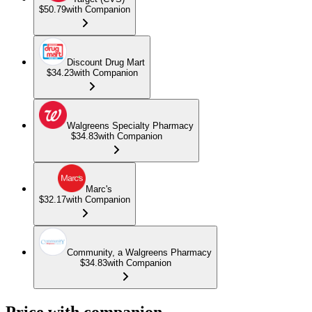
$50.79
with Companion
Discount Drug Mart
$34.23
with Companion
Walgreens Specialty Pharmacy
$34.83
with Companion
Marc's
$32.17
with Companion
Community, a Walgreens Pharmacy
$34.83
with Companion