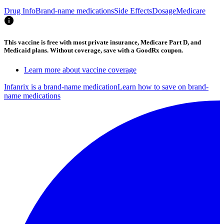
Drug Info
Brand-name medications
Side Effects
Dosage
Medicare
This vaccine is free with most private insurance, Medicare Part D, and
Medicaid plans. Without coverage, save with a GoodRx coupon.
Learn more about vaccine coverage
Infanrix is a brand-name medication
Learn how to save on brand-
name medications