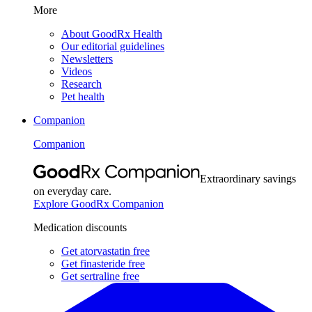
More
About GoodRx Health
Our editorial guidelines
Newsletters
Videos
Research
Pet health
Companion
Companion
Extraordinary savings
on everyday care.
Explore GoodRx Companion
Medication discounts
Get atorvastatin free
Get finasteride free
Get sertraline free