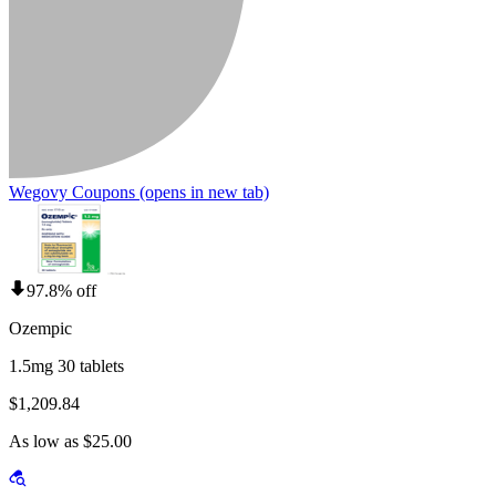
Wegovy Coupons
(opens in new tab)
97.8% off
Ozempic
1.5mg 30 tablets
$1,209.84
As low as $25.00