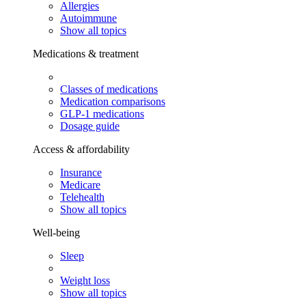
Allergies
Autoimmune
Show all topics
Medications & treatment
Classes of medications
Medication comparisons
GLP-1 medications
Dosage guide
Access & affordability
Insurance
Medicare
Telehealth
Show all topics
Well-being
Sleep
Weight loss
Show all topics