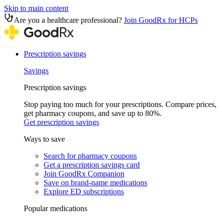
Skip to main content
Are you a healthcare professional?
Join GoodRx for HCPs
Prescription savings
Savings
Prescription savings
Stop paying too much for your prescriptions. Compare prices,
get pharmacy coupons, and save up to 80%.
Get prescription savings
Ways to save
Search for pharmacy coupons
Get a prescription savings card
Join GoodRx Companion
Save on brand-name medications
Explore ED subscriptions
Popular medications