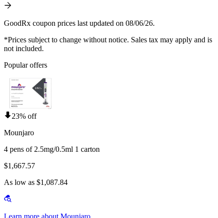
GoodRx coupon prices last updated on 08/06/26.
*Prices subject to change without notice. Sales tax may apply and is
not included.
Popular offers
23% off
Mounjaro
4 pens of 2.5mg/0.5ml 1 carton
$1,667.57
As low as $1,087.84
Learn more about Mounjaro