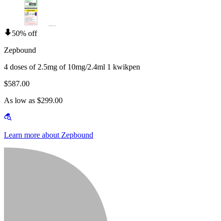
50% off
Zepbound
4 doses of 2.5mg of 10mg/2.4ml 1 kwikpen
$587.00
As low as $299.00
Learn more about Zepbound