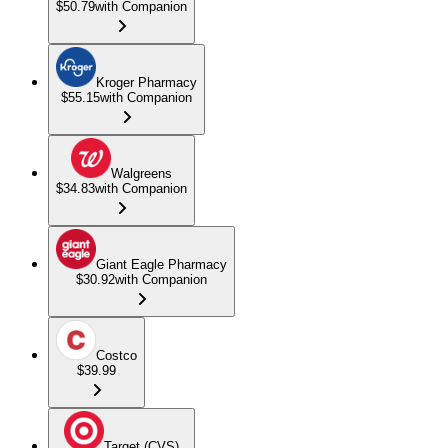
$50.79
with Companion
Kroger Pharmacy
$55.15
with Companion
Walgreens
$34.83
with Companion
Giant Eagle Pharmacy
$30.92
with Companion
Costco
$39.99
Target (CVS)