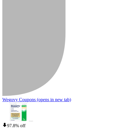
Wegovy Coupons
(opens in new tab)
97.8% off