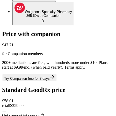
Walgreens Specialty Pharmacy
$65.60
with Companion
Price with companion
$
47.71
for Companion members
200+ medications are free, with hundreds more under $10. Plans
start at $9.99/mo. (when paid yearly). Terms apply.
Try Companion free for 7 days
Standard GoodRx price
$
58.01
retail
$359.99
Get coupon
Get coupon