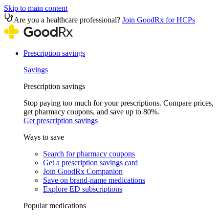
Skip to main content
Are you a healthcare professional?
Join GoodRx for HCPs
Prescription savings
Savings
Prescription savings
Stop paying too much for your prescriptions. Compare prices,
get pharmacy coupons, and save up to 80%.
Get prescription savings
Ways to save
Search for pharmacy coupons
Get a prescription savings card
Join GoodRx Companion
Save on brand-name medications
Explore ED subscriptions
Popular medications