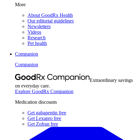
More
About GoodRx Health
Our editorial guidelines
Newsletters
Videos
Research
Pet health
Companion
Companion
Extraordinary savings
on everyday care.
Explore GoodRx Companion
Medication discounts
Get gabapentin free
Get Lexapro free
Get Zofran free