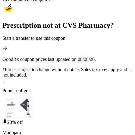
Prescription not at CVS Pharmacy?
Start a transfer to use this coupon.
GoodRx coupon prices last updated on 08/08/26.
*Prices subject to change without notice. Sales tax may apply and is
not included.
;
Popular offers
23% off
Mounjaro