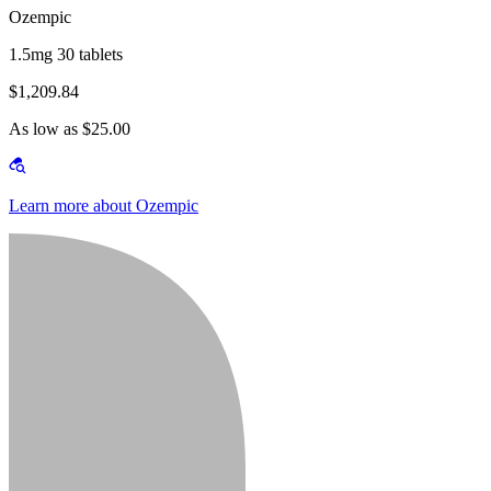
Ozempic
1.5mg 30 tablets
$1,209.84
As low as $25.00
Learn more about Ozempic