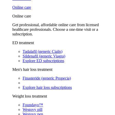
Online care
Online care
Get professional, affordable online care from licensed
healthcare professionals. Choose a one-time visit or a
subscription.
ED treatment
Tadalafil (generic Cialis)
Sildenafil (generic Viagra)
Explore ED subscriptions
Men's hair loss treatment
Finasteride (generic Propecia)
Explore hair loss subscriptions
Weight loss treatment
Foundayo™
Wegovy pill
Wegovy pen