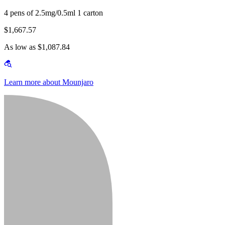
4 pens of 2.5mg/0.5ml 1 carton
$1,667.57
As low as $1,087.84
Learn more about Mounjaro