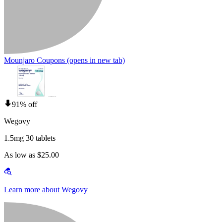
Mounjaro Coupons
(opens in new tab)
91% off
Wegovy
1.5mg 30 tablets
As low as $25.00
Learn more about Wegovy