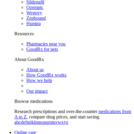
Sildenafil
Ozempic
Wegovy
Zepbound
Humira
Resources
Pharmacies near you
GoodRx for pets
About GoodRx
About us
How GoodRx works
How we help
Our impact
Browse medications
Research prescriptions and over-the-counter
medications from
A to Z
, compare drug prices, and start saving.
a
b
c
d
e
f
g
i
j
k
l
m
n
o
p
q
r
s
t
u
v
w
x
y
z
Online care