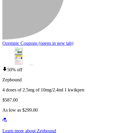
Ozempic Coupons
(opens in new tab)
50% off
Zepbound
4 doses of 2.5mg of 10mg/2.4ml 1 kwikpen
$587.00
As low as $299.00
Learn more about Zepbound