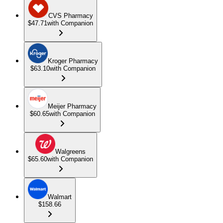
CVS Pharmacy
$47.71
with Companion
Kroger Pharmacy
$63.10
with Companion
Meijer Pharmacy
$60.65
with Companion
Walgreens
$65.60
with Companion
Walmart
$158.66