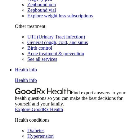
Zepbound pen
Zepbound vial
Explore weight loss subscriptions
Other treatment
UTI (Urinary Tract Infection)
General cough, cold, and sinus
Birth control
Acne treatment & prevention
See all services
Health info
Health info
Find expert answers to your
health questions so you can make the best decisions for
yourself and your family.
Explore GoodRx Health
Health conditions
Diabetes
Hypertension