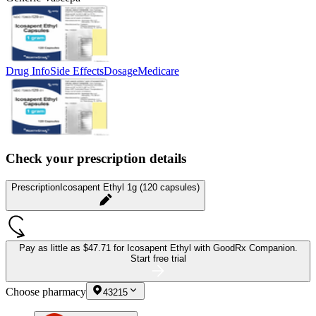
Drug Info
Side Effects
Dosage
Medicare
Check your prescription details
Prescription
Icosapent Ethyl 1g (120 capsules)
Pay as little as
$47.71 for Icosapent Ethyl
with GoodRx Companion.
Start free trial
Choose pharmacy
43215