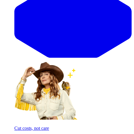
Cut costs, not care