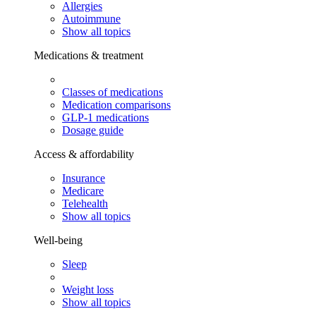
Allergies
Autoimmune
Show all topics
Medications & treatment
Classes of medications
Medication comparisons
GLP-1 medications
Dosage guide
Access & affordability
Insurance
Medicare
Telehealth
Show all topics
Well-being
Sleep
Weight loss
Show all topics