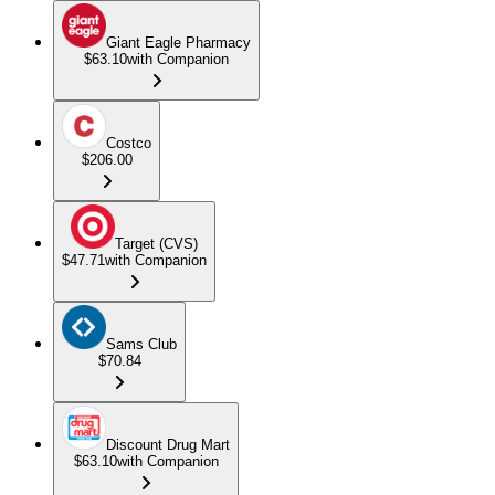
Giant Eagle Pharmacy
$63.10
with Companion
Costco
$206.00
Target (CVS)
$47.71
with Companion
Sams Club
$70.84
Discount Drug Mart
$63.10
with Companion