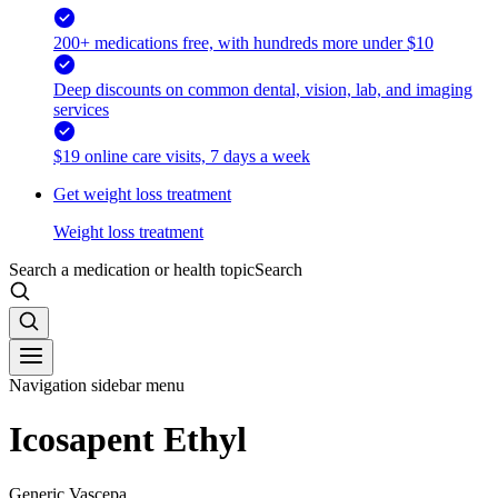
200+ medications free, with hundreds more under $10
Deep discounts on common dental, vision, lab, and imaging
services
$19 online care visits, 7 days a week
Get weight loss treatment
Weight loss treatment
Search a medication or health topic
Search
Navigation sidebar menu
Icosapent Ethyl
Generic Vascepa