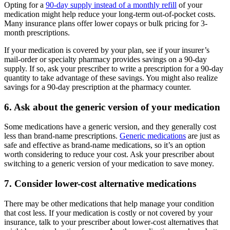
Opting for a
90-day supply instead of a monthly refill
of your
medication might help reduce your long-term out-of-pocket costs.
Many insurance plans offer lower copays or bulk pricing for 3-
month prescriptions.
If your medication is covered by your plan, see if your insurer’s
mail-order or specialty pharmacy provides savings on a 90-day
supply. If so, ask your prescriber to write a prescription for a 90-day
quantity to take advantage of these savings. You might also realize
savings for a 90-day prescription at the pharmacy counter.
6. Ask about the generic version of your medication
Some medications have a generic version, and they generally cost
less than brand-name prescriptions.
Generic medications
are just as
safe and effective as brand-name medications, so it’s an option
worth considering to reduce your cost. Ask your prescriber about
switching to a generic version of your medication to save money.
7. Consider lower-cost alternative medications
There may be other medications that help manage your condition
that cost less. If your medication is costly or not covered by your
insurance, talk to your prescriber about lower-cost alternatives that