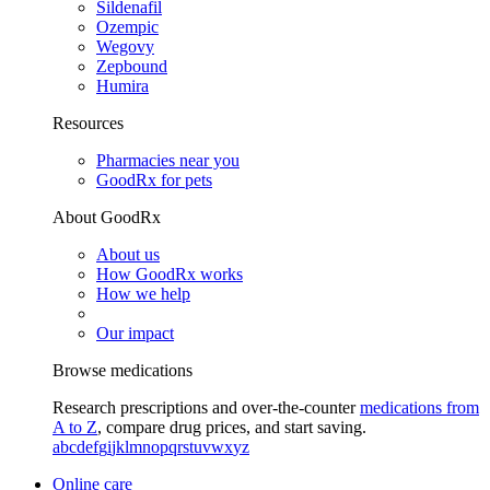
Sildenafil
Ozempic
Wegovy
Zepbound
Humira
Resources
Pharmacies near you
GoodRx for pets
About GoodRx
About us
How GoodRx works
How we help
Our impact
Browse medications
Research prescriptions and over-the-counter
medications from
A to Z
, compare drug prices, and start saving.
a
b
c
d
e
f
g
i
j
k
l
m
n
o
p
q
r
s
t
u
v
w
x
y
z
Online care