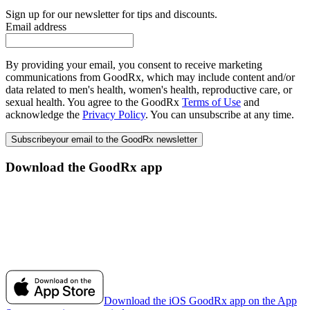
Sign up for our newsletter for tips and discounts.
Email address
By providing your email, you consent to receive marketing
communications from GoodRx, which may include content and/or
data related to men's health, women's health, reproductive care, or
sexual health. You agree to the GoodRx
Terms of Use
and
acknowledge the
Privacy Policy
. You can unsubscribe at any time.
Subscribe
your email to the GoodRx newsletter
Download the GoodRx app
Download the iOS GoodRx app on the App