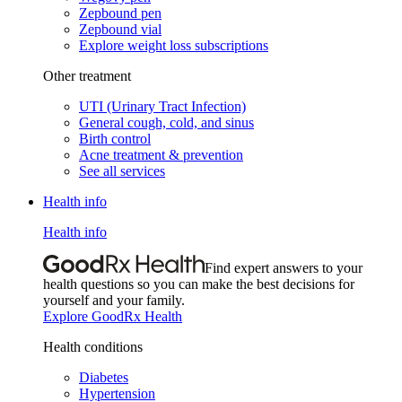
Zepbound pen
Zepbound vial
Explore weight loss subscriptions
Other treatment
UTI (Urinary Tract Infection)
General cough, cold, and sinus
Birth control
Acne treatment & prevention
See all services
Health info
Health info
Find expert answers to your
health questions so you can make the best decisions for
yourself and your family.
Explore GoodRx Health
Health conditions
Diabetes
Hypertension