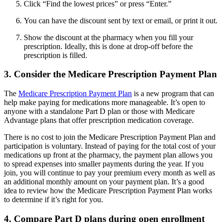
Click “Find the lowest prices” or press “Enter.”
You can have the discount sent by text or email, or print it out.
Show the discount at the pharmacy when you fill your
prescription. Ideally, this is done at drop-off before the
prescription is filled.
3. Consider the Medicare Prescription Payment Plan
The
Medicare Prescription Payment Plan
is a new program that can
help make paying for medications more manageable. It’s open to
anyone with a standalone Part D plan or those with Medicare
Advantage plans that offer prescription medication coverage.
There is no cost to join the Medicare Prescription Payment Plan and
participation is voluntary. Instead of paying for the total cost of your
medications up front at the pharmacy, the payment plan allows you
to spread expenses into smaller payments during the year. If you
join, you will continue to pay your premium every month as well as
an additional monthly amount on your payment plan. It’s a good
idea to review how the Medicare Prescription Payment Plan works
to determine if it’s right for you.
4. Compare Part D plans during open enrollment