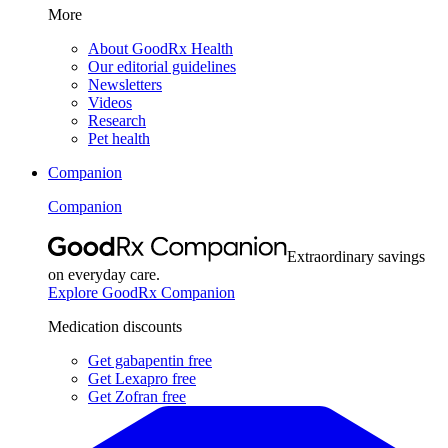
More
About GoodRx Health
Our editorial guidelines
Newsletters
Videos
Research
Pet health
Companion
Companion
Extraordinary savings
on everyday care.
Explore GoodRx Companion
Medication discounts
Get gabapentin free
Get Lexapro free
Get Zofran free