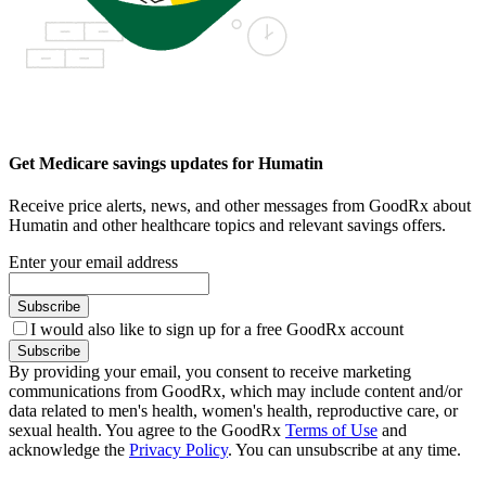
Get Medicare savings updates for Humatin
Receive price alerts, news, and other messages from GoodRx about
Humatin and other healthcare topics and relevant savings offers.
Enter your email address
Subscribe
I would also like to sign up for a free GoodRx account
Subscribe
By providing your email, you consent to receive marketing
communications from GoodRx, which may include content and/or
data related to men's health, women's health, reproductive care, or
sexual health. You agree to the GoodRx
Terms of Use
and
acknowledge the
Privacy Policy
. You can unsubscribe at any time.