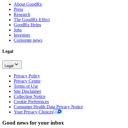
About GoodRx
Press
Research
The GoodRx Effect
GoodRx Helps
Jobs
Investors
Corporate news
Legal
Legal
Privacy Policy
Privacy Center
Terms of Use
Site Disclaimer
Collection Notice
Cookie Preferences
Consumer Health Data Privacy Notice
Your Privacy Choices
Good news for your inbox