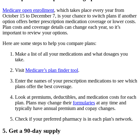
Medicare open enrollment
, which takes place every year from
October 15 to December 7, is your chance to switch plans if another
option offers better prescription medication coverage or lower costs.
Plan costs and coverage details can change each year, so it’s
important to review your options.
Here are some steps to help you compare plans:
Make a list of all your medications and what dosages you
take.
Visit
Medicare’s plan finder tool
.
Enter the names of your prescription medications to see which
plans offer the best coverage.
Look at premiums, deductibles, and medication costs for each
plan. Plans may change their
formularies
at any time and
typically have annual premium and copay changes.
Check if your preferred pharmacy is in each plan's network.
5. Get a 90-day supply