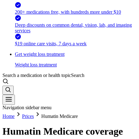
200+ medications free, with hundreds more under $10
Deep discounts on common dental, vision, lab, and imaging
services
$19 online care visits, 7 days a week
Get weight loss treatment
Weight loss treatment
Search a medication or health topic
Search
Navigation sidebar menu
Home
Prices
Humatin Medicare
Humatin Medicare coverage