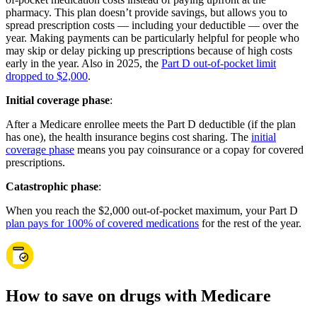
pharmacy. This plan doesn’t provide savings, but allows you to
spread prescription costs — including your deductible — over the
year. Making payments can be particularly helpful for people who
may skip or delay picking up prescriptions because of high costs
early in the year. Also in 2025, the
Part D out-of-pocket limit
dropped to $2,000
.
Initial coverage phase
:
After a Medicare enrollee meets the Part D deductible (if the plan
has one), the health insurance begins cost sharing. The
initial
coverage phase
means you pay coinsurance or a copay for covered
prescriptions.
Catastrophic phase
:
When you reach the $2,000 out-of-pocket maximum, your Part D
plan pays for 100% of covered medications
for the rest of the year.
How to save on drugs with Medicare