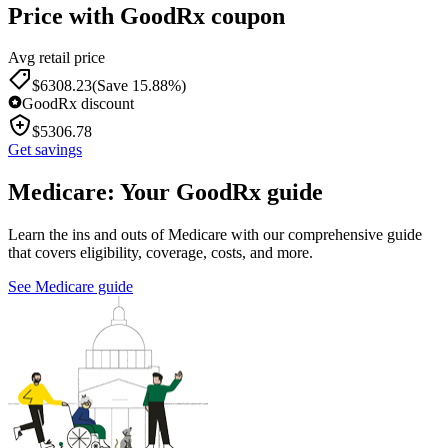
Price with GoodRx coupon
Avg retail price
$
6308.23
(Save 15.88%)
GoodRx discount
$
5306.78
Get savings
Medicare: Your GoodRx guide
Learn the ins and outs of Medicare with our comprehensive guide
that covers eligibility, coverage, costs, and more.
See Medicare guide