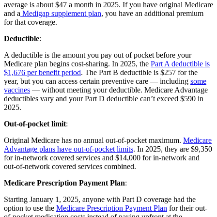
average is about $47 a month in 2025. If you have original Medicare
and a
Medigap supplement plan
, you have an additional premium
for that coverage.
Deductible
:
A deductible is the amount you pay out of pocket before your
Medicare plan begins cost-sharing. In 2025, the
Part A deductible is
$1,676 per benefit period
. The Part B deductible is $257 for the
year, but you can access certain preventive care — including
some
vaccines
— without meeting your deductible. Medicare Advantage
deductibles vary and your Part D deductible can’t exceed $590 in
2025.
Out-of-pocket limit
:
Original Medicare has no annual out-of-pocket maximum.
Medicare
Advantage plans have out-of-pocket limits
. In 2025, they are $9,350
for in-network covered services and $14,000 for in-network and
out-of-network covered services combined.
Medicare Prescription Payment Plan
:
Starting January 1, 2025, anyone with Part D coverage had the
option to use the
Medicare Prescription Payment Plan
for their out-
of-pocket medication costs instead of paying upfront at the