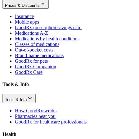
Prices & Discounts
Insurance
Mobile apps
GoodRx prescription savings card
Medications A-Z
Medications by health conditions
Classes of medications
Out-of-pocket costs
Brand-name medications
GoodRx for pets
GoodRx Companion
GoodRx Care
Tools & Info
Tools & Info
How GoodRx works
Pharmacies near you
GoodRx for healthcare professionals
Health