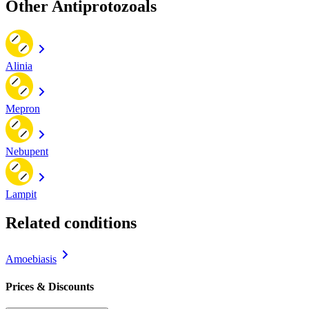
Other Antiprotozoals
Alinia
Mepron
Nebupent
Lampit
Related conditions
Amoebiasis
Prices & Discounts