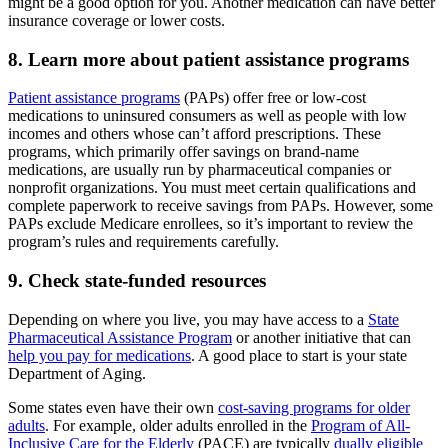
might be a good option for you. Another medication can have better
insurance coverage or lower costs.
8. Learn more about patient assistance programs
Patient assistance programs
(PAPs) offer free or low-cost
medications to uninsured consumers as well as people with low
incomes and others whose can’t afford prescriptions. These
programs, which primarily offer savings on brand-name
medications, are usually run by pharmaceutical companies or
nonprofit organizations. You must meet certain qualifications and
complete paperwork to receive savings from PAPs. However, some
PAPs exclude Medicare enrollees, so it’s important to review the
program’s rules and requirements carefully.
9. Check state-funded resources
Depending on where you live, you may have access to a
State
Pharmaceutical Assistance Program
or another initiative that can
help you pay for medications
. A good place to start is your state
Department of Aging.
Some states even have their own
cost-saving programs for older
adults
. For example, older adults enrolled in the
Program of All-
Inclusive Care for the Elderly
(PACE) are typically
dually eligible