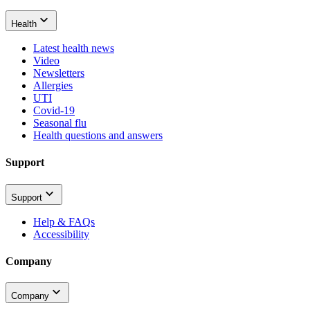
Health
Latest health news
Video
Newsletters
Allergies
UTI
Covid-19
Seasonal flu
Health questions and answers
Support
Support
Help & FAQs
Accessibility
Company
Company