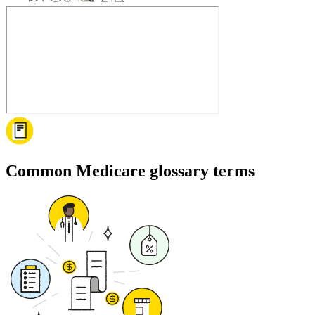
Common Medicare glossary terms