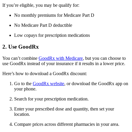
If you’re eligible, you may be qualify for:
No monthly premiums for Medicare Part D
No Medicare Part D deductible
Low copays for prescription medications
2. Use GoodRx
You can’t combine
GoodRx with Medicare
, but you can choose to
use GoodRx instead of your insurance if it results in a lower price.
Here’s how to download a GoodRx discount:
Go to the
GoodRx website
, or download the GoodRx app on
your phone.
Search for your prescription medication.
Enter your prescribed dose and quantity, then set your
location.
Compare prices across different pharmacies in your area.