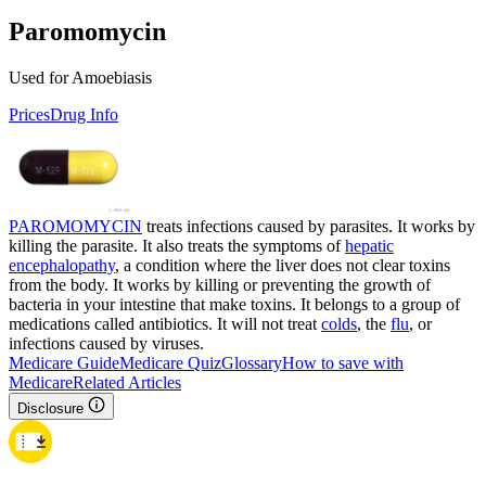
Paromomycin
Used for Amoebiasis
Prices
Drug Info
PAROMOMYCIN
treats infections caused by parasites. It works by
killing the parasite. It also treats the symptoms of
hepatic
encephalopathy
, a condition where the liver does not clear toxins
from the body. It works by killing or preventing the growth of
bacteria in your intestine that make toxins. It belongs to a group of
medications called antibiotics. It will not treat
colds
, the
flu
, or
infections caused by viruses.
Medicare Guide
Medicare Quiz
Glossary
How to save with
Medicare
Related Articles
Disclosure