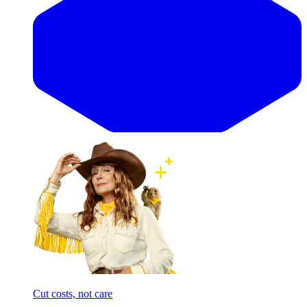
Cut costs, not care