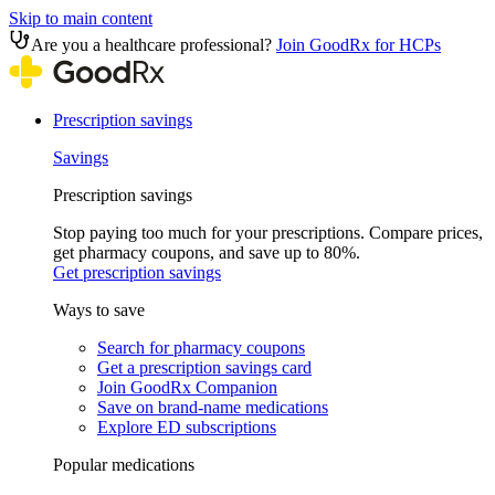
Skip to main content
Are you a healthcare professional?
Join GoodRx for HCPs
Prescription savings
Savings
Prescription savings
Stop paying too much for your prescriptions. Compare prices,
get pharmacy coupons, and save up to 80%.
Get prescription savings
Ways to save
Search for pharmacy coupons
Get a prescription savings card
Join GoodRx Companion
Save on brand-name medications
Explore ED subscriptions
Popular medications