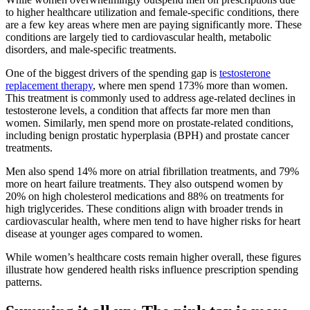
to higher healthcare utilization and female-specific conditions, there
are a few key areas where men are paying significantly more. These
conditions are largely tied to cardiovascular health, metabolic
disorders, and male-specific treatments.
One of the biggest drivers of the spending gap is
testosterone
replacement therapy
, where men spend 173% more than women.
This treatment is commonly used to address age-related declines in
testosterone levels, a condition that affects far more men than
women. Similarly, men spend more on prostate-related conditions,
including benign prostatic hyperplasia (BPH) and prostate cancer
treatments.
Men also spend 14% more on atrial fibrillation treatments, and 79%
more on heart failure treatments. They also outspend women by
20% on high cholesterol medications and 88% on treatments for
high triglycerides. These conditions align with broader trends in
cardiovascular health, where men tend to have higher risks for heart
disease at younger ages compared to women.
While women’s healthcare costs remain higher overall, these figures
illustrate how gendered health risks influence prescription spending
patterns.