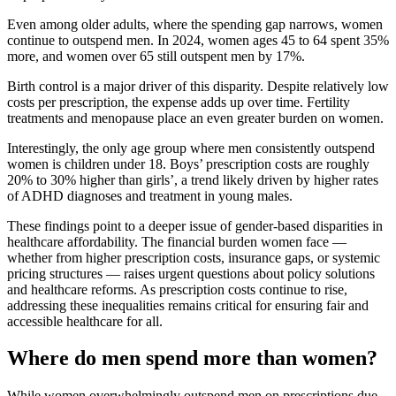
Even among older adults, where the spending gap narrows, women
continue to outspend men. In 2024, women ages 45 to 64 spent 35%
more, and women over 65 still outspent men by 17%.
Birth control is a major driver of this disparity. Despite relatively low
costs per prescription, the expense adds up over time. Fertility
treatments and menopause place an even greater burden on women.
Interestingly, the only age group where men consistently outspend
women is children under 18. Boys’ prescription costs are roughly
20% to 30% higher than girls’, a trend likely driven by higher rates
of ADHD diagnoses and treatment in young males.
These findings point to a deeper issue of gender-based disparities in
healthcare affordability. The financial burden women face —
whether from higher prescription costs, insurance gaps, or systemic
pricing structures — raises urgent questions about policy solutions
and healthcare reforms. As prescription costs continue to rise,
addressing these inequalities remains critical for ensuring fair and
accessible healthcare for all.
Where do men spend more than women?
While women overwhelmingly outspend men on prescriptions due