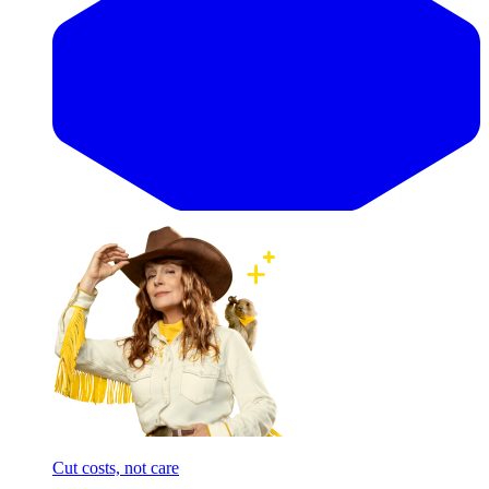
Cut costs, not care