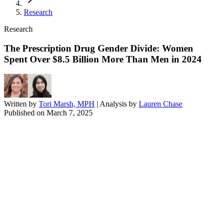
Research
Research
The Prescription Drug Gender Divide: Women
Spent Over $8.5 Billion More Than Men in 2024
Written by
Tori Marsh, MPH
| Analysis by
Lauren Chase
Published on
March 7, 2025