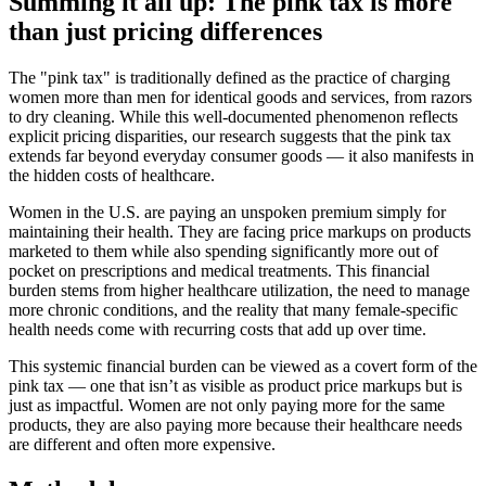
Summing it all up: The pink tax is more
than just pricing differences
The "pink tax" is traditionally defined as the practice of charging
women more than men for identical goods and services, from razors
to dry cleaning. While this well-documented phenomenon reflects
explicit pricing disparities, our research suggests that the pink tax
extends far beyond everyday consumer goods — it also manifests in
the hidden costs of healthcare.
Women in the U.S. are paying an unspoken premium simply for
maintaining their health. They are facing price markups on products
marketed to them while also spending significantly more out of
pocket on prescriptions and medical treatments. This financial
burden stems from higher healthcare utilization, the need to manage
more chronic conditions, and the reality that many female-specific
health needs come with recurring costs that add up over time.
This systemic financial burden can be viewed as a covert form of the
pink tax — one that isn’t as visible as product price markups but is
just as impactful. Women are not only paying more for the same
products, they are also paying more because their healthcare needs
are different and often more expensive.