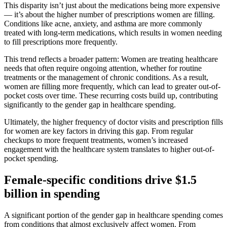
This disparity isn’t just about the medications being more expensive
— it’s about the higher number of prescriptions women are filling.
Conditions like acne, anxiety, and asthma are more commonly
treated with long-term medications, which results in women needing
to fill prescriptions more frequently.
This trend reflects a broader pattern: Women are treating healthcare
needs that often require ongoing attention, whether for routine
treatments or the management of chronic conditions. As a result,
women are filling more frequently, which can lead to greater out-of-
pocket costs over time. These recurring costs build up, contributing
significantly to the gender gap in healthcare spending.
Ultimately, the higher frequency of doctor visits and prescription fills
for women are key factors in driving this gap. From regular
checkups to more frequent treatments, women’s increased
engagement with the healthcare system translates to higher out-of-
pocket spending.
Female-specific conditions drive $1.5
billion in spending
A significant portion of the gender gap in healthcare spending comes
from conditions that almost exclusively affect women. From