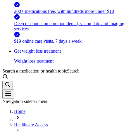
200+ medications free, with hundreds more under $10
Deep discounts on common dental, vision, lab, and imaging
services
$19 online care visits, 7 days a week
Get weight loss treatment
Weight loss treatment
Search a medication or health topic
Search
Navigation sidebar menu
Home
Healthcare Access