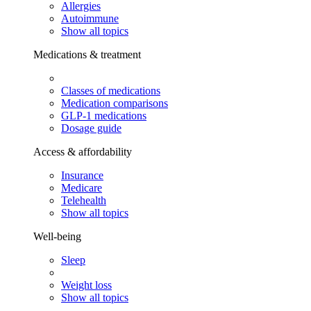
Allergies
Autoimmune
Show all topics
Medications & treatment
Classes of medications
Medication comparisons
GLP-1 medications
Dosage guide
Access & affordability
Insurance
Medicare
Telehealth
Show all topics
Well-being
Sleep
Weight loss
Show all topics