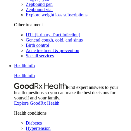
Zepbound pen
Zepbound vial
Explore weight loss subscriptions
Other treatment
UTI (Urinary Tract Infection)
General cough, cold, and sinus
Birth control
Acne treatment & prevention
See all services
Health info
Health info
Find expert answers to your
health questions so you can make the best decisions for
yourself and your family.
Explore GoodRx Health
Health conditions
Diabetes
Hypertension