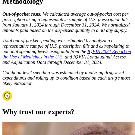
Methodology
Out-of-pocket costs:
We calculated average out-of-pocket cost per
prescription using a representative sample of U.S. prescription fills
from January 1, 2024 through December 31, 2024. We normalized
amounts paid based on the dispensed quantity to a 30-day supply.
Total out-of-pocket spending was estimated by analyzing a
representative sample of U.S. prescription fills and extrapolating to
national spending levels using data from the
IQVIA 2024 Report on
the Use of Medicines in the U.S.
and IQVIA Longitudinal Access
and Adjudication Data through December 31, 2024.
Condition-level spending was estimated by analyzing drug-level
expenditures and rolling up to condition based on each drug’s most
likely indication.
Why trust our experts?