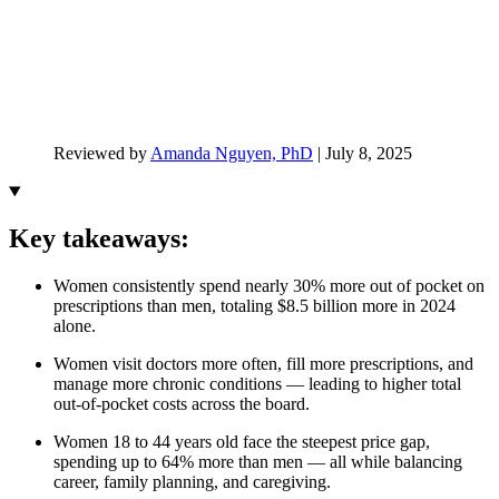
Reviewed by
Amanda Nguyen, PhD
|
July 8, 2025
Key takeaways:
Women consistently spend nearly 30% more out of pocket on
prescriptions than men, totaling $8.5 billion more in 2024
alone.
Women visit doctors more often, fill more prescriptions, and
manage more chronic conditions — leading to higher total
out-of-pocket costs across the board.
Women 18 to 44 years old face the steepest price gap,
spending up to 64% more than men — all while balancing
career, family planning, and caregiving.