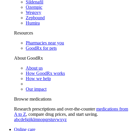
Sildenafil
Ozempic
Wegovy
Zepbound
Humira
Resources
Pharmacies near you
GoodRx for pets
About GoodRx
About us
How GoodRx works
How we help
Our impact
Browse medications
Research prescriptions and over-the-counter
medications from
A to Z
, compare drug prices, and start saving.
a
b
c
d
e
f
g
i
j
k
l
m
n
o
p
q
r
s
t
u
v
w
x
y
z
Online care