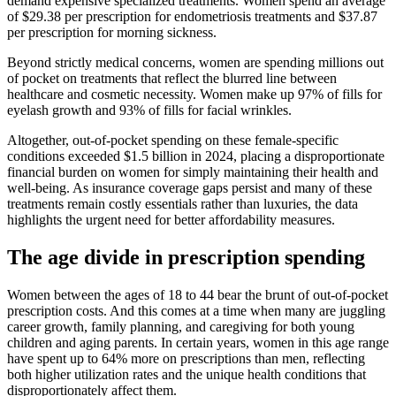
demand expensive specialized treatments. Women spend an average
of $29.38 per prescription for endometriosis treatments and $37.87
per prescription for morning sickness.
Beyond strictly medical concerns, women are spending millions out
of pocket on treatments that reflect the blurred line between
healthcare and cosmetic necessity. Women make up 97% of fills for
eyelash growth and 93% of fills for facial wrinkles.
Altogether, out-of-pocket spending on these female-specific
conditions exceeded $1.5 billion in 2024, placing a disproportionate
financial burden on women for simply maintaining their health and
well-being. As insurance coverage gaps persist and many of these
treatments remain costly essentials rather than luxuries, the data
highlights the urgent need for better affordability measures.
The age divide in prescription spending
Women between the ages of 18 to 44 bear the brunt of out-of-pocket
prescription costs. And this comes at a time when many are juggling
career growth, family planning, and caregiving for both young
children and aging parents. In certain years, women in this age range
have spent up to 64% more on prescriptions than men, reflecting
both higher utilization rates and the unique health conditions that
disproportionately affect them.