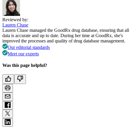
Reviewed by:
Lauren Chase
Lauren Chase managed the GoodRx drug database, ensuring that all
data is accurate and up to date. During her time at GoodRx, she's
improved the processes and quality of drug database management.
Our editorial standards
Meet our experts
Was this page helpful?