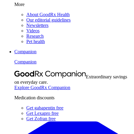
More
About GoodRx Health
Our editorial guidelines
Newsletters
Videos
Research
Pet health
Companion
Companion
Extraordinary savings
on everyday care.
Explore GoodRx Companion
Medication discounts
Get gabapentin free
Get Lexapro free
Get Zofran free