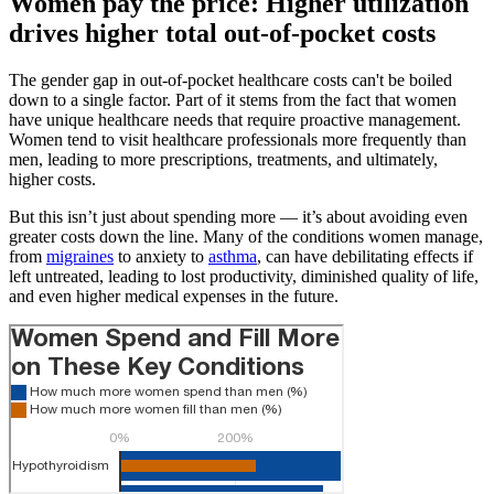
Women pay the price: Higher utilization
drives higher total out-of-pocket costs
The gender gap in out-of-pocket healthcare costs can't be boiled
down to a single factor. Part of it stems from the fact that women
have unique healthcare needs that require proactive management.
Women tend to visit healthcare professionals more frequently than
men, leading to more prescriptions, treatments, and ultimately,
higher costs.
But this isn’t just about spending more — it’s about avoiding even
greater costs down the line. Many of the conditions women manage,
from
migraines
to anxiety to
asthma
, can have debilitating effects if
left untreated, leading to lost productivity, diminished quality of life,
and even higher medical expenses in the future.