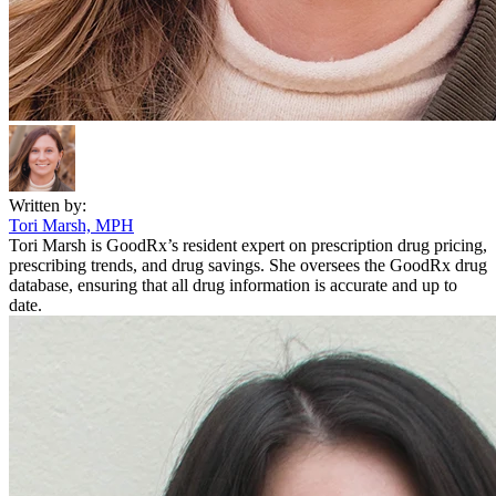
Written by:
Tori Marsh, MPH
Tori Marsh is GoodRx’s resident expert on prescription drug pricing,
prescribing trends, and drug savings. She oversees the GoodRx drug
database, ensuring that all drug information is accurate and up to
date.