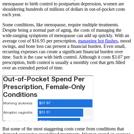
menopause to birth control to postpartum depression, women are
shouldering hundreds of millions of dollars in out-of-pocket costs
each year.
Some conditions, like menopause, require multiple treatments.
Despite being a normal part of aging, the costs of managing the
wide-ranging symptoms of menopause can add up quickly. With an
average cost of $16.95 per prescription,
managing hot flashes
, mood
swings, and bone loss can present a financial burden. Even small,
recurring expenses can create a significant financial burden over
time. Such is the case with birth control. Although it costs $3.07 per
prescription, birth control is usually a monthly cost that gets filled
over an extended period of time.
But some of the most staggering costs come from conditions that