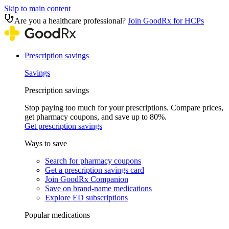
Skip to main content
Are you a healthcare professional?
Join GoodRx for HCPs
Prescription savings
Savings
Prescription savings
Stop paying too much for your prescriptions. Compare prices,
get pharmacy coupons, and save up to 80%.
Get prescription savings
Ways to save
Search for pharmacy coupons
Get a prescription savings card
Join GoodRx Companion
Save on brand-name medications
Explore ED subscriptions
Popular medications