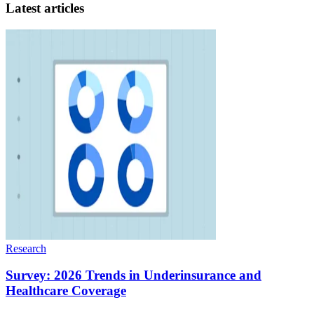
Latest articles
Research
Survey: 2026 Trends in Underinsurance and
Healthcare Coverage