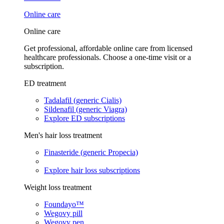
Online care
Online care
Get professional, affordable online care from licensed
healthcare professionals. Choose a one-time visit or a
subscription.
ED treatment
Tadalafil (generic Cialis)
Sildenafil (generic Viagra)
Explore ED subscriptions
Men's hair loss treatment
Finasteride (generic Propecia)
Explore hair loss subscriptions
Weight loss treatment
Foundayo™
Wegovy pill
Wegovy pen