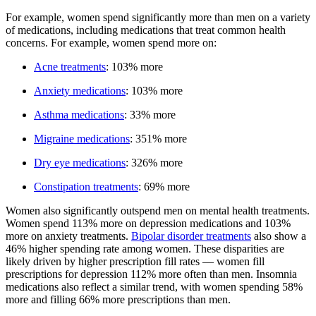
For example, women spend significantly more than men on a variety
of medications, including medications that treat common health
concerns. For example, women spend more on:
Acne treatments
: 103% more
Anxiety medications
: 103% more
Asthma medications
: 33% more
Migraine medications
: 351% more
Dry eye medications
: 326% more
Constipation treatments
: 69% more
Women also significantly outspend men on mental health treatments.
Women spend 113% more on depression medications and 103%
more on anxiety treatments.
Bipolar disorder treatments
also show a
46% higher spending rate among women. These disparities are
likely driven by higher prescription fill rates — women fill
prescriptions for depression 112% more often than men. Insomnia
medications also reflect a similar trend, with women spending 58%
more and filling 66% more prescriptions than men.