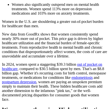
Women also significantly outspend men on mental health
treatments. Women spend 113% more on depression
medications and 103% more on anxiety treatments.
Women in the U.S. are shouldering a greater out-of-pocket burden
for healthcare than men.
New data from GoodRx shows that women consistently spend
nearly 30% more out of pocket. This price gap is driven by higher
healthcare utilization and the financial burden of female-specific
treatments. From reproductive health to mental health and chronic
conditions that disproportionately affect women, the costs of care are
unavoidable and accumulate over a lifetime.
In 2024, women spent a staggering $39.3 billion
out of pocket on
healthcare
, compared to $30.5 billion spent by men. That’s an $8.8
billion gap. Whether it's recurring costs for birth control, menopause
treatments, or medications for conditions like
endometriosis
and
postpartum depression
, women are paying an unspoken premium
simply to maintain their health. These hidden healthcare costs add
another dimension to the infamous "pink tax," or the well-
documented pricing disparities for consumer goods that women
face.