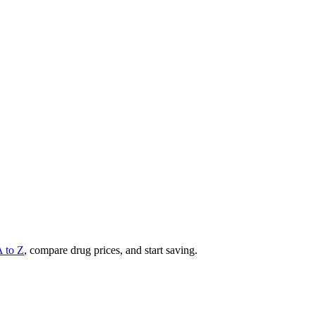
A to Z
, compare drug prices, and start saving.