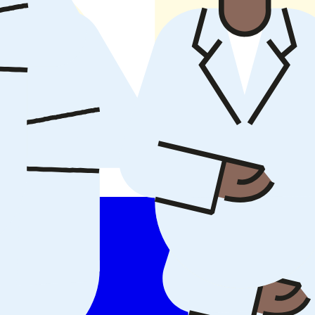
 everyday care.