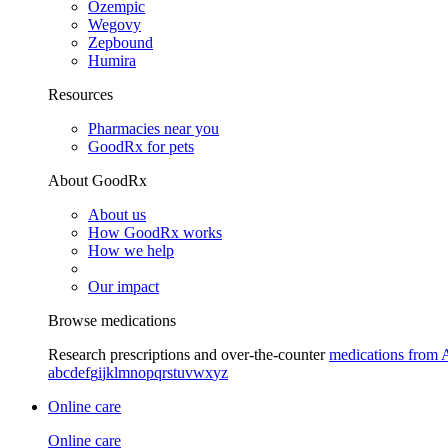
Ozempic
Wegovy
Zepbound
Humira
Resources
Pharmacies near you
GoodRx for pets
About GoodRx
About us
How GoodRx works
How we help
Our impact
Browse medications
Research prescriptions and over-the-counter
medications from 
a
b
c
d
e
f
g
i
j
k
l
m
n
o
p
q
r
s
t
u
v
w
x
y
z
Online care
Online care