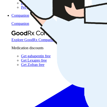
Research
Pet health
Companion
Companion
Extraordinary savings on
Explore GoodRx Companion
Medication discounts
Get gabapentin free
Get Lexapro free
Get Zofran free