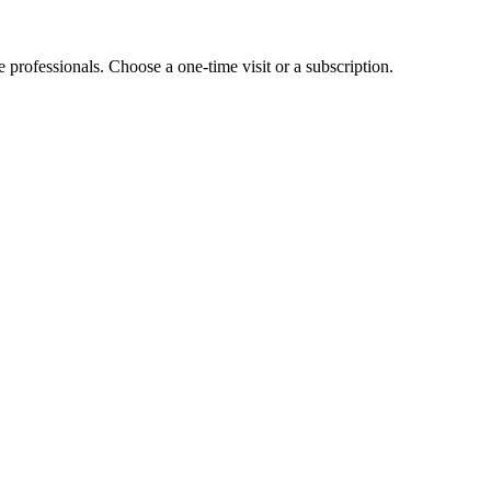
e professionals. Choose a one-time visit or a subscription.