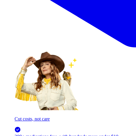
Cut costs, not care