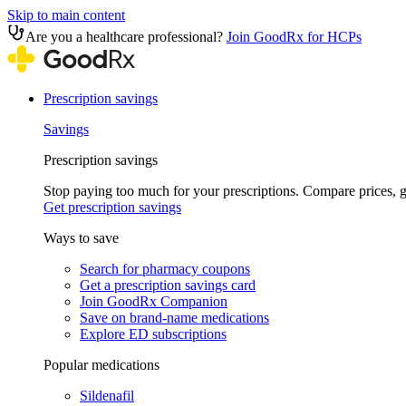
Skip to main content
Are you a healthcare professional?
Join GoodRx for HCPs
Prescription savings
Savings
Prescription savings
Stop paying too much for your prescriptions. Compare prices,
Get prescription savings
Ways to save
Search for pharmacy coupons
Get a prescription savings card
Join GoodRx Companion
Save on brand-name medications
Explore ED subscriptions
Popular medications
Sildenafil