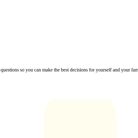
 questions so you can make the best decisions for yourself and your fam