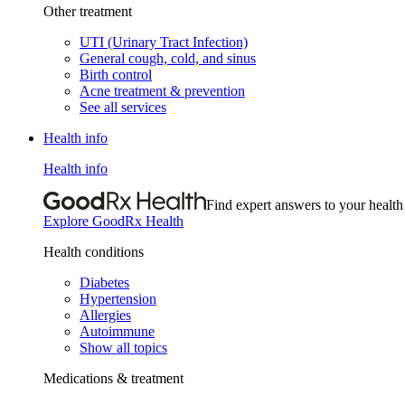
Other treatment
UTI (Urinary Tract Infection)
General cough, cold, and sinus
Birth control
Acne treatment & prevention
See all services
Health info
Health info
Find expert answers to your health
Explore GoodRx Health
Health conditions
Diabetes
Hypertension
Allergies
Autoimmune
Show all topics
Medications & treatment