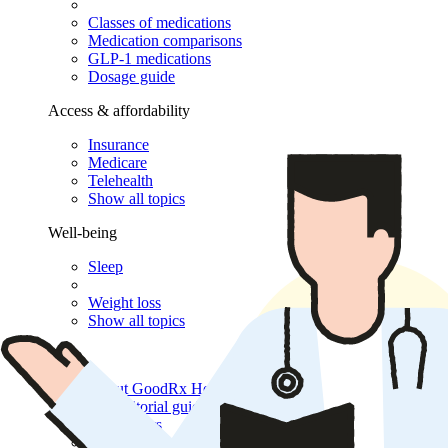
Classes of medications
Medication comparisons
GLP-1 medications
Dosage guide
Access & affordability
Insurance
Medicare
Telehealth
Show all topics
Well-being
Sleep
Weight loss
Show all topics
More
About GoodRx Health
Our editorial guidelines
Newsletters
Videos