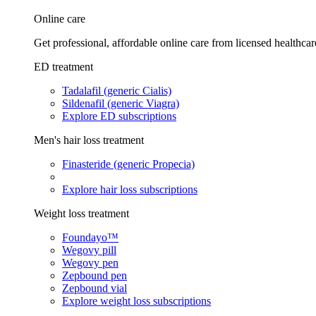
Online care
Get professional, affordable online care from licensed healthcar
ED treatment
Tadalafil (generic Cialis)
Sildenafil (generic Viagra)
Explore ED subscriptions
Men's hair loss treatment
Finasteride (generic Propecia)
Explore hair loss subscriptions
Weight loss treatment
Foundayo™
Wegovy pill
Wegovy pen
Zepbound pen
Zepbound vial
Explore weight loss subscriptions