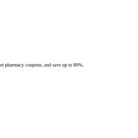
 get pharmacy coupons, and save up to 80%.