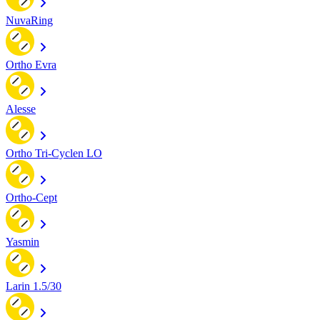
NuvaRing
Ortho Evra
Alesse
Ortho Tri-Cyclen LO
Ortho-Cept
Yasmin
Larin 1.5/30