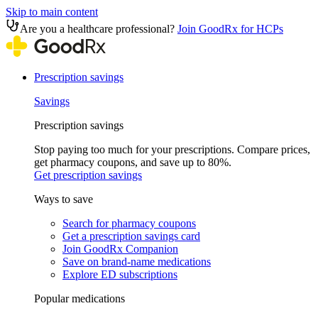
Skip to main content
Are you a healthcare professional?
Join GoodRx for HCPs
Prescription savings
Savings
Prescription savings
Stop paying too much for your prescriptions. Compare prices,
get pharmacy coupons, and save up to 80%.
Get prescription savings
Ways to save
Search for pharmacy coupons
Get a prescription savings card
Join GoodRx Companion
Save on brand-name medications
Explore ED subscriptions
Popular medications