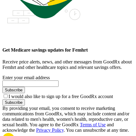
Get Medicare savings updates for Femhrt
Receive price alerts, news, and other messages from GoodRx about
Femhrt and other healthcare topics and relevant savings offers.
Enter your email address
Subscribe
I would also like to sign up for a free GoodRx account
Subscribe
By providing your email, you consent to receive marketing
communications from GoodRx, which may include content and/or
data related to men's health, women's health, reproductive care, or
sexual health. You agree to the GoodRx
Terms of Use
and
acknowledge the
Privacy Policy
. You can unsubscribe at any time.