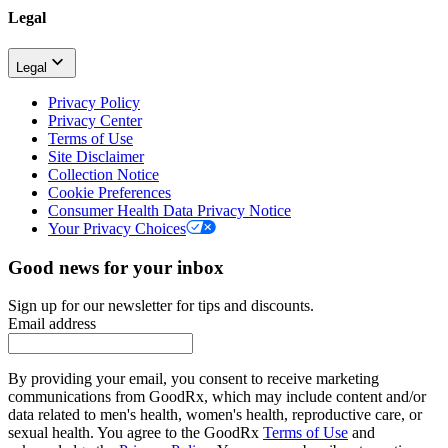
Legal
Legal
Privacy Policy
Privacy Center
Terms of Use
Site Disclaimer
Collection Notice
Cookie Preferences
Consumer Health Data Privacy Notice
Your Privacy Choices
Good news for your inbox
Sign up for our newsletter for tips and discounts.
Email address
By providing your email, you consent to receive marketing
communications from GoodRx, which may include content and/or
data related to men's health, women's health, reproductive care, or
sexual health. You agree to the GoodRx
Terms of Use
and