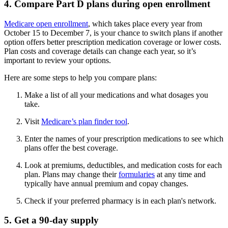
4. Compare Part D plans during open enrollment
Medicare open enrollment
, which takes place every year from
October 15 to December 7, is your chance to switch plans if another
option offers better prescription medication coverage or lower costs.
Plan costs and coverage details can change each year, so it’s
important to review your options.
Here are some steps to help you compare plans:
Make a list of all your medications and what dosages you
take.
Visit
Medicare’s plan finder tool
.
Enter the names of your prescription medications to see which
plans offer the best coverage.
Look at premiums, deductibles, and medication costs for each
plan. Plans may change their
formularies
at any time and
typically have annual premium and copay changes.
Check if your preferred pharmacy is in each plan's network.
5. Get a 90-day supply