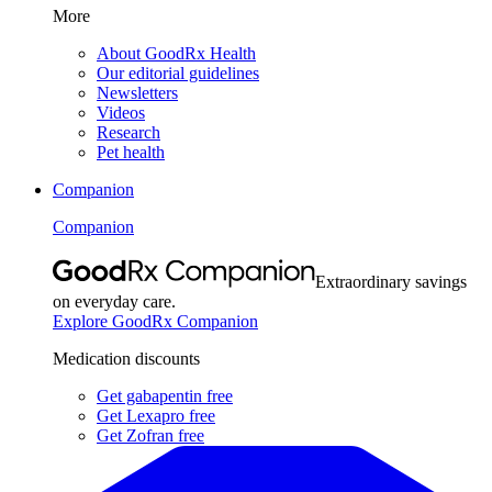
More
About GoodRx Health
Our editorial guidelines
Newsletters
Videos
Research
Pet health
Companion
Companion
Extraordinary savings
on everyday care.
Explore GoodRx Companion
Medication discounts
Get gabapentin free
Get Lexapro free
Get Zofran free