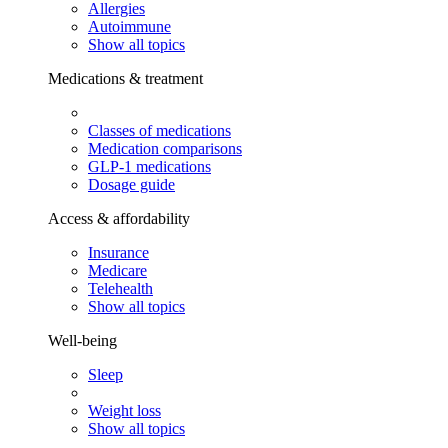
Allergies
Autoimmune
Show all topics
Medications & treatment
Classes of medications
Medication comparisons
GLP-1 medications
Dosage guide
Access & affordability
Insurance
Medicare
Telehealth
Show all topics
Well-being
Sleep
Weight loss
Show all topics