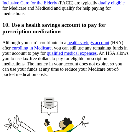
Inclusive Care for the Elderly
(PACE) are typically
dually eligible
for Medicare and Medicaid and qualify for help paying for
medications.
10. Use a health savings account to pay for
prescription medications
Although you can’t contribute to a
health savings account
(HSA)
after
enrolling in Medicare
, you can still use any remaining funds in
your account to pay for
qualified medical expenses
. An HSA allows
you to use tax-free dollars to pay for eligible prescription
medications. The money in your account does not expire, so you
can use your funds at any time to reduce your Medicare out-of-
pocket medication costs.