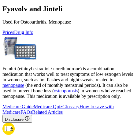
Fyavolv and Jinteli
Used for Osteoarthritis, Menopause
Prices
Drug Info
Femhrt (ethinyl estradiol / norethindrone) is a combination
medication that works well to treat symptoms of low estrogen levels
in women, such as hot flashes and night sweats, related to
menopause
(the end of monthly menstrual periods). It can also be
used to prevent bone loss (
osteoporosis
) in women who've reached
menopause. This medication is available by prescription only.
Medicare Guide
Medicare Quiz
Glossary
How to save with
Medicare
FAQs
Related Articles
Disclosure