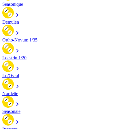
Seasonique
Demulen
Ortho-Novum 1/35
Loestrin 1/20
Lo/Ovral
Nordette
Seasonale