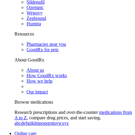
Sildenafil
Ozempic
Wegovy
Zepbound
Humira
Resources
Pharmacies near you
GoodRx for pets
About GoodRx
About us
How GoodRx works
How we help
Our impact
Browse medications
Research prescriptions and over-the-counter
medications from
A to Z
, compare drug prices, and start saving.
a
b
c
d
e
f
g
i
j
k
l
m
n
o
p
q
r
s
t
u
v
w
x
y
z
Online care