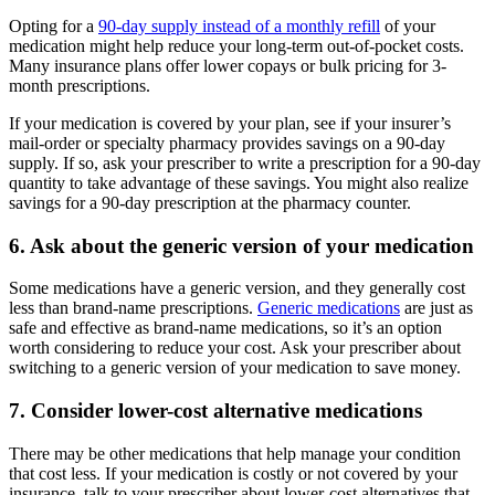
Opting for a
90-day supply instead of a monthly refill
of your
medication might help reduce your long-term out-of-pocket costs.
Many insurance plans offer lower copays or bulk pricing for 3-
month prescriptions.
If your medication is covered by your plan, see if your insurer’s
mail-order or specialty pharmacy provides savings on a 90-day
supply. If so, ask your prescriber to write a prescription for a 90-day
quantity to take advantage of these savings. You might also realize
savings for a 90-day prescription at the pharmacy counter.
6. Ask about the generic version of your medication
Some medications have a generic version, and they generally cost
less than brand-name prescriptions.
Generic medications
are just as
safe and effective as brand-name medications, so it’s an option
worth considering to reduce your cost. Ask your prescriber about
switching to a generic version of your medication to save money.
7. Consider lower-cost alternative medications
There may be other medications that help manage your condition
that cost less. If your medication is costly or not covered by your
insurance, talk to your prescriber about lower-cost alternatives that