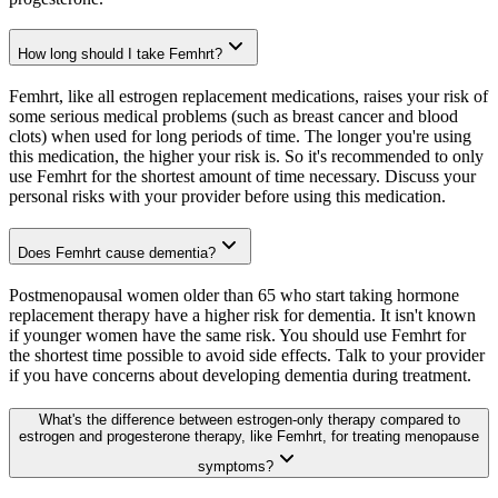
How long should I take Femhrt?
Femhrt, like all estrogen replacement medications, raises your risk of
some serious medical problems (such as breast cancer and blood
clots) when used for long periods of time. The longer you're using
this medication, the higher your risk is. So it's recommended to only
use Femhrt for the shortest amount of time necessary. Discuss your
personal risks with your provider before using this medication.
Does Femhrt cause dementia?
Postmenopausal women older than 65 who start taking hormone
replacement therapy have a higher risk for dementia. It isn't known
if younger women have the same risk. You should use Femhrt for
the shortest time possible to avoid side effects. Talk to your provider
if you have concerns about developing dementia during treatment.
What's the difference between estrogen-only therapy compared to
estrogen and progesterone therapy, like Femhrt, for treating menopause
symptoms?