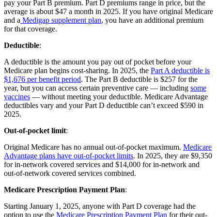
pay your Part B premium. Part D premiums range in price, but the
average is about $47 a month in 2025. If you have original Medicare
and a
Medigap supplement plan
, you have an additional premium
for that coverage.
Deductible
:
A deductible is the amount you pay out of pocket before your
Medicare plan begins cost-sharing. In 2025, the
Part A deductible is
$1,676 per benefit period
. The Part B deductible is $257 for the
year, but you can access certain preventive care — including
some
vaccines
— without meeting your deductible. Medicare Advantage
deductibles vary and your Part D deductible can’t exceed $590 in
2025.
Out-of-pocket limit
:
Original Medicare has no annual out-of-pocket maximum.
Medicare
Advantage plans have out-of-pocket limits
. In 2025, they are $9,350
for in-network covered services and $14,000 for in-network and
out-of-network covered services combined.
Medicare Prescription Payment Plan
:
Starting January 1, 2025, anyone with Part D coverage had the
option to use the
Medicare Prescription Payment Plan
for their out-