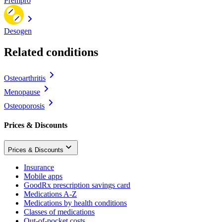
Prempro
Desogen
Related conditions
Osteoarthritis
Menopause
Osteoporosis
Prices & Discounts
Prices & Discounts
Insurance
Mobile apps
GoodRx prescription savings card
Medications A-Z
Medications by health conditions
Classes of medications
Out-of-pocket costs