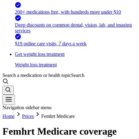
200+ medications free, with hundreds more under $10
Deep discounts on common dental, vision, lab, and imaging
services
$19 online care visits, 7 days a week
Get weight loss treatment
Weight loss treatment
Search a medication or health topic
Search
Navigation sidebar menu
Home
Prices
Femhrt Medicare
Femhrt Medicare coverage