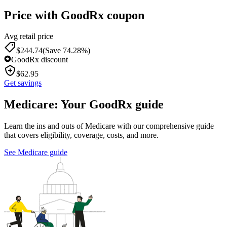
Price with GoodRx coupon
Avg retail price
$
244.74
(Save 74.28%)
GoodRx discount
$
62.95
Get savings
Medicare: Your GoodRx guide
Learn the ins and outs of Medicare with our comprehensive guide
that covers eligibility, coverage, costs, and more.
See Medicare guide