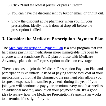
Click “Find the lowest prices” or press “Enter.”
You can have the discount sent by text or email, or print it out.
Show the discount at the pharmacy when you fill your
prescription. Ideally, this is done at drop-off before the
prescription is filled.
3. Consider the Medicare Prescription Payment Plan
The
Medicare Prescription Payment Plan
is a new program that can
help make paying for medications more manageable. It’s open to
anyone with a standalone Part D plan or those with Medicare
Advantage plans that offer prescription medication coverage.
There is no cost to join the Medicare Prescription Payment Plan and
participation is voluntary. Instead of paying for the total cost of your
medications up front at the pharmacy, the payment plan allows you
to spread expenses into smaller payments during the year. If you
join, you will continue to pay your premium every month as well as
an additional monthly amount on your payment plan. It’s a good
idea to review how the Medicare Prescription Payment Plan works
to determine if it’s right for you.