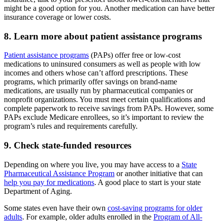
might be a good option for you. Another medication can have better
insurance coverage or lower costs.
8. Learn more about patient assistance programs
Patient assistance programs
(PAPs) offer free or low-cost
medications to uninsured consumers as well as people with low
incomes and others whose can’t afford prescriptions. These
programs, which primarily offer savings on brand-name
medications, are usually run by pharmaceutical companies or
nonprofit organizations. You must meet certain qualifications and
complete paperwork to receive savings from PAPs. However, some
PAPs exclude Medicare enrollees, so it’s important to review the
program’s rules and requirements carefully.
9. Check state-funded resources
Depending on where you live, you may have access to a
State
Pharmaceutical Assistance Program
or another initiative that can
help you pay for medications
. A good place to start is your state
Department of Aging.
Some states even have their own
cost-saving programs for older
adults
. For example, older adults enrolled in the
Program of All-