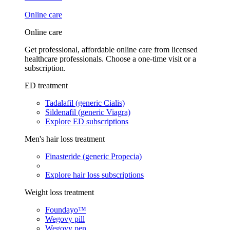
Online care
Online care
Get professional, affordable online care from licensed
healthcare professionals. Choose a one-time visit or a
subscription.
ED treatment
Tadalafil (generic Cialis)
Sildenafil (generic Viagra)
Explore ED subscriptions
Men's hair loss treatment
Finasteride (generic Propecia)
Explore hair loss subscriptions
Weight loss treatment
Foundayo™
Wegovy pill
Wegovy pen