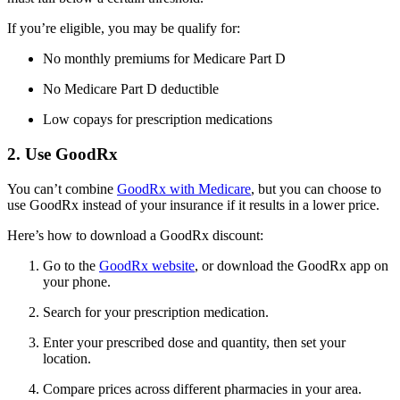
If you’re eligible, you may be qualify for:
No monthly premiums for Medicare Part D
No Medicare Part D deductible
Low copays for prescription medications
2. Use GoodRx
You can’t combine
GoodRx with Medicare
, but you can choose to
use GoodRx instead of your insurance if it results in a lower price.
Here’s how to download a GoodRx discount:
Go to the
GoodRx website
, or download the GoodRx app on
your phone.
Search for your prescription medication.
Enter your prescribed dose and quantity, then set your
location.
Compare prices across different pharmacies in your area.