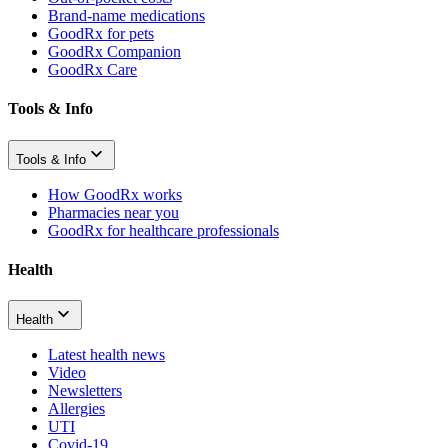
Brand-name medications
GoodRx for pets
GoodRx Companion
GoodRx Care
Tools & Info
Tools & Info
How GoodRx works
Pharmacies near you
GoodRx for healthcare professionals
Health
Health
Latest health news
Video
Newsletters
Allergies
UTI
Covid-19