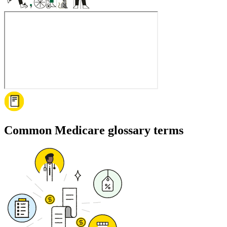
Common Medicare glossary terms