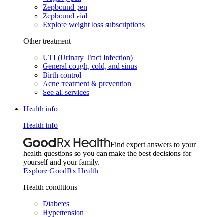
Zepbound pen
Zepbound vial
Explore weight loss subscriptions
Other treatment
UTI (Urinary Tract Infection)
General cough, cold, and sinus
Birth control
Acne treatment & prevention
See all services
Health info
Health info
Find expert answers to your
health questions so you can make the best decisions for
yourself and your family.
Explore GoodRx Health
Health conditions
Diabetes
Hypertension