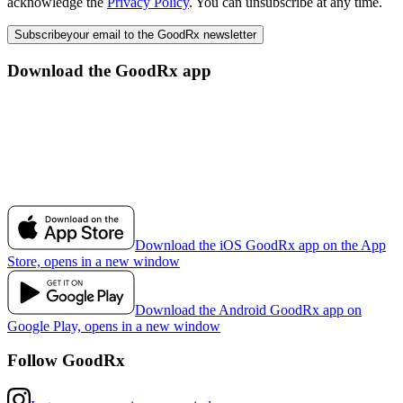
acknowledge the
Privacy Policy
. You can unsubscribe at any time.
Subscribe
your email to the GoodRx newsletter
Download the GoodRx app
Download the iOS GoodRx app on the App
Store, opens in a new window
Download the Android GoodRx app on
Google Play, opens in a new window
Follow GoodRx