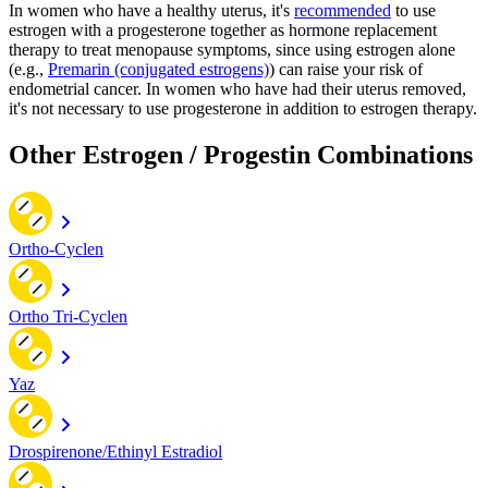
In women who have a healthy uterus, it's
recommended
to use
estrogen with a progesterone together as hormone replacement
therapy to treat menopause symptoms, since using estrogen alone
(e.g.,
Premarin (conjugated estrogens)
) can raise your risk of
endometrial cancer. In women who have had their uterus removed,
it's not necessary to use progesterone in addition to estrogen therapy.
Other Estrogen / Progestin Combinations
Ortho-Cyclen
Ortho Tri-Cyclen
Yaz
Drospirenone/Ethinyl Estradiol