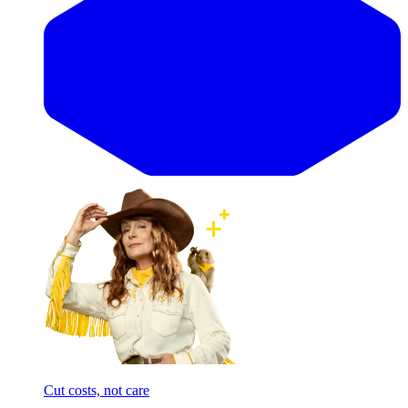
Cut costs, not care