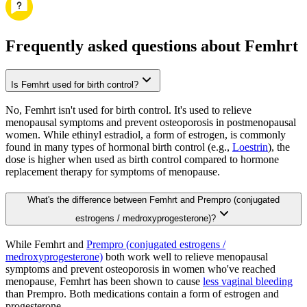
Frequently asked questions about Femhrt
Is Femhrt used for birth control?
No, Femhrt isn't used for birth control. It's used to relieve
menopausal symptoms and prevent osteoporosis in postmenopausal
women. While ethinyl estradiol, a form of estrogen, is commonly
found in many types of hormonal birth control (e.g.,
Loestrin
), the
dose is higher when used as birth control compared to hormone
replacement therapy for symptoms of menopause.
What's the difference between Femhrt and Prempro (conjugated
estrogens / medroxyprogesterone)?
While Femhrt and
Prempro (conjugated estrogens /
medroxyprogesterone)
both work well to relieve menopausal
symptoms and prevent osteoporosis in women who've reached
menopause, Femhrt has been shown to cause
less vaginal bleeding
than Prempro. Both medications contain a form of estrogen and
progesterone.