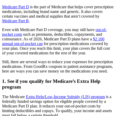
Medicare Part D
is the part of Medicare that helps cover prescription
medications, including brand name and generic. It also covers
certain vaccines and medical supplies that aren’t covered by
Medicare Part B
.
Even with Medicare Part D coverage, you may still have
out-of-
pocket costs
such as premiums, deductibles, copayments, and
coinsurance. As of 2026, Medicare Part D plans have a
$2,100
annual out-of-pocket cap
for prescription medications covered by
your plan. Once you reach this limit, your plan covers the full cost
of your covered medications for the rest of the year.
Still, there are several ways to reduce your expenses for prescription
medications. From GoodRx coupons to patient assistance programs,
here are ways you can save money on the medications you need.
1. See if you qualify for Medicare’s Extra Help
program
The Medicare
Extra Help/Low-Income Subsidy (LIS) program
is a
federally funded savings option for eligible people covered by a
Medicare Part D plan. It reduces your out-of-pocket costs by
limiting deductibles and copays. To qualify, your income and assets
must fall below a certain threshold.