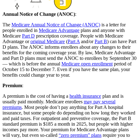
Annual Notice of Change (ANOC)
:
The
Medicare Annual Notice of Change (ANOC)
is a letter for
people enrolled in
Medicare Advantage
plans and anyone with
Medicare
Part D
prescription coverage. People with Medicare
Advantage or
original Medicare
(
Part A
and/or
Part B
) can have Part
D plans. The ANOC informs enrollees about any changes to their
benefits for the coming coverage year. By law, Medicare Advantage
and Part D plans must send the ANOC to enrollees by September 30
— which is before the annual
Medicare open enrollment
period of
October 15 to December 7. Even if you have the same plan, your
benefits could change year to year.
Premium
:
A premium is the cost of having a
health insurance
plan and is
usually paid monthly. Medicare enrollees
may pay several
premiums
. Most people don’t pay anything for Part A hospital
insurance, but some people do depending on how long they worked
and paid taxes. For outpatient and preventive coverage, the Part B
standard premium is $185 a month in 2025, but people with higher
incomes pay more. Your premium for Medicare Advantage plans
will vary, but even so-called
“zero premium” plans
require you to