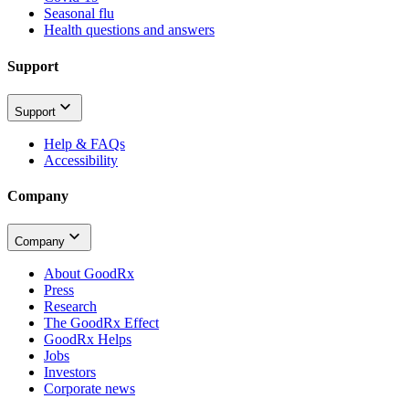
Seasonal flu
Health questions and answers
Support
Support
Help & FAQs
Accessibility
Company
Company
About GoodRx
Press
Research
The GoodRx Effect
GoodRx Helps
Jobs
Investors
Corporate news