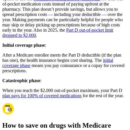
of-pocket medication costs instead of paying upfront at the
pharmacy. This plan doesn’t provide savings, but allows you to
spread prescription costs — including your deductible — over the
year. Making payments can be particularly helpful for people who
may skip or delay picking up prescriptions because of high costs
early in the year. Also in 2025, the
Part D out-of-pocket limit
dropped to $2,000
.
Initial coverage phase
:
After a Medicare enrollee meets the Part D deductible (if the plan
has one), the health insurance begins cost sharing. The
initial
coverage phase
means you pay coinsurance or a copay for covered
prescriptions.
Catastrophic phase
:
When you reach the $2,000 out-of-pocket maximum, your Part D
plan pays for 100% of covered medications
for the rest of the year.
How to save on drugs with Medicare