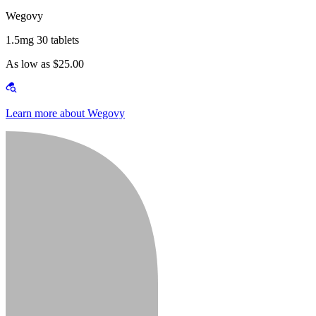
Wegovy
1.5mg 30 tablets
As low as $25.00
Learn more about Wegovy