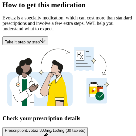
How to get this medication
Evotaz is a specialty medication, which can cost more than standard
prescriptions and involve a few extra steps. We'll help you
understand what to expect.
Take it step by step
Check your prescription details
Prescription
Evotaz 300mg/150mg (30 tablets)