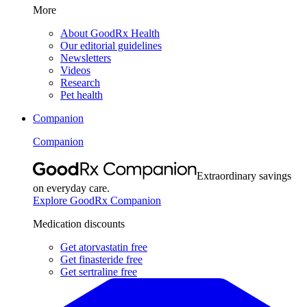
More
About GoodRx Health
Our editorial guidelines
Newsletters
Videos
Research
Pet health
Companion
Companion
Extraordinary savings
on everyday care.
Explore GoodRx Companion
Medication discounts
Get atorvastatin free
Get finasteride free
Get sertraline free