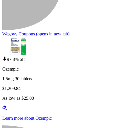
Wegovy Coupons
(opens in new tab)
97.8% off
Ozempic
1.5mg 30 tablets
$1,209.84
As low as $25.00
Learn more about Ozempic