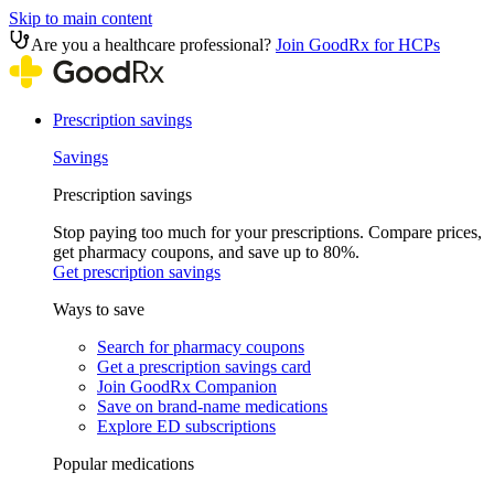
Skip to main content
Are you a healthcare professional?
Join GoodRx for HCPs
Prescription savings
Savings
Prescription savings
Stop paying too much for your prescriptions. Compare prices,
get pharmacy coupons, and save up to 80%.
Get prescription savings
Ways to save
Search for pharmacy coupons
Get a prescription savings card
Join GoodRx Companion
Save on brand-name medications
Explore ED subscriptions
Popular medications