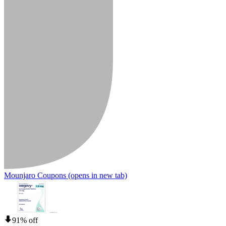
Mounjaro Coupons
(opens in new tab)
91% off