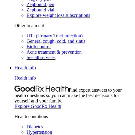
Zepbound pen
Zepbound vial
Explore weight loss subscriptions
Other treatment
UTI (Urinary Tract Infection)
General cough, cold, and sinus
Birth control
Acne treatment & prevention
See all services
Health info
Health info
Find expert answers to your
health questions so you can make the best decisions for
yourself and your family.
Explore GoodRx Health
Health conditions
Diabetes
Hypertension