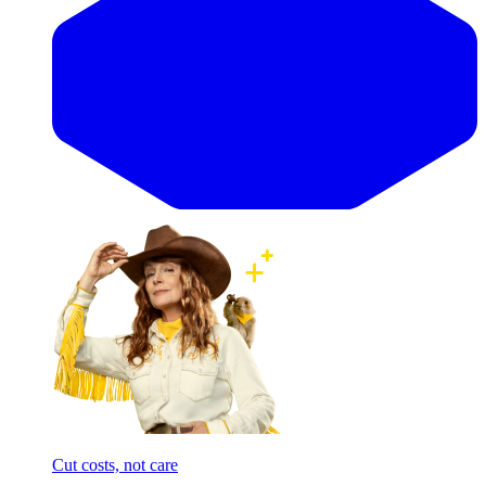
Cut costs, not care