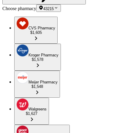
Choose pharmacy
43215
CVS Pharmacy
$1,605
Kroger Pharmacy
$1,578
Meijer Pharmacy
$1,548
Walgreens
$1,627