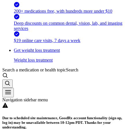
200+ medications free, with hundreds more under $10
Deep discounts on common dental, vision, lab, and imaging
services
$19 online care visits, 7 days a week
Get weight loss treatment
Weight loss treatment
Search a medication or health topic
Search
Navigation sidebar menu
Due to scheduled site maintenance, GoodRx account functionality (sign up,
log in) may be unavailable between 10-12pm PDT. Thanks for your
understanding.