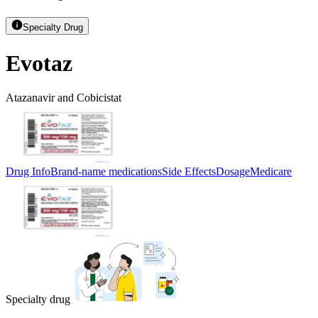
Specialty Drug
Evotaz
Atazanavir and Cobicistat
Drug Info
Brand-name medications
Side Effects
Dosage
Medicare
Specialty drug