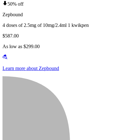
50% off
Zepbound
4 doses of 2.5mg of 10mg/2.4ml 1 kwikpen
$587.00
As low as $299.00
Learn more about Zepbound