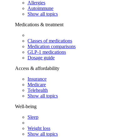
Allergies
Autoimmune
Show all topics
Medications & treatment
Classes of medications
Medication comparisons
GLP-1 medications
Dosage guide
Access & affordability
Insurance
Medicare
Telehealth
Show all topics
Well-being
Sleep
Weight loss
Show all topics