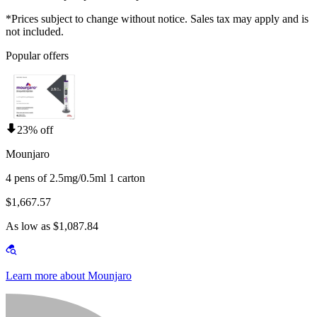
*Prices subject to change without notice. Sales tax may apply and is
not included.
Popular offers
23% off
Mounjaro
4 pens of 2.5mg/0.5ml 1 carton
$1,667.57
As low as $1,087.84
Learn more about Mounjaro