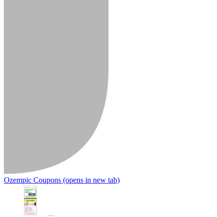
Ozempic Coupons
(opens in new tab)