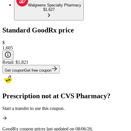
Walgreens Specialty Pharmacy
$1,627
Standard GoodRx price
$
1,605
Retail:
$1,821
Get coupon
Get free coupon
Prescription not at CVS Pharmacy?
Start a transfer to use this coupon.
GoodRx coupon prices last updated on 08/06/26.