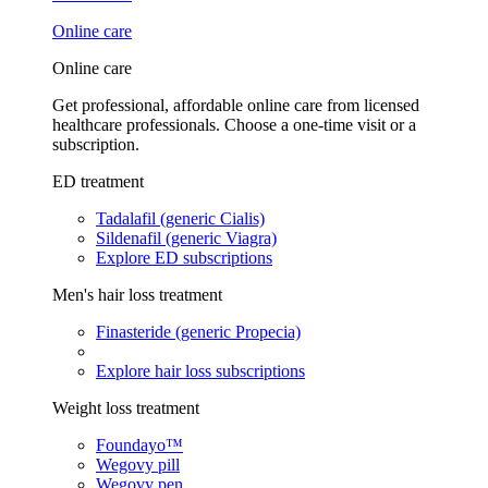
Online care
Online care
Get professional, affordable online care from licensed
healthcare professionals. Choose a one-time visit or a
subscription.
ED treatment
Tadalafil (generic Cialis)
Sildenafil (generic Viagra)
Explore ED subscriptions
Men's hair loss treatment
Finasteride (generic Propecia)
Explore hair loss subscriptions
Weight loss treatment
Foundayo™
Wegovy pill
Wegovy pen