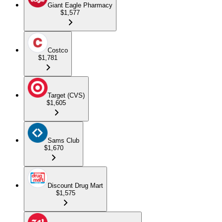
Giant Eagle Pharmacy
$1,577
Costco
$1,781
Target (CVS)
$1,605
Sams Club
$1,670
Discount Drug Mart
$1,575