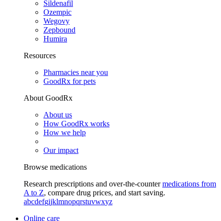
Sildenafil
Ozempic
Wegovy
Zepbound
Humira
Resources
Pharmacies near you
GoodRx for pets
About GoodRx
About us
How GoodRx works
How we help
Our impact
Browse medications
Research prescriptions and over-the-counter
medications from
A to Z
, compare drug prices, and start saving.
a
b
c
d
e
f
g
i
j
k
l
m
n
o
p
q
r
s
t
u
v
w
x
y
z
Online care