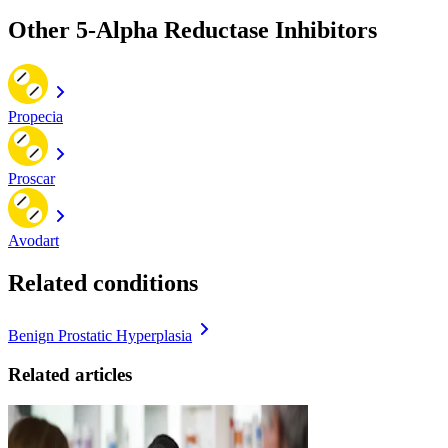
Other 5-Alpha Reductase Inhibitors
Propecia
Proscar
Avodart
Related conditions
Benign Prostatic Hyperplasia
Related articles