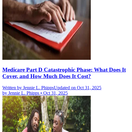
Medicare Part D Catastrophic Phase: What Does It
Cover, and How Much Does It Cost?
Written by
Jennie L. Phipps
Updated on Oct 31, 2025
by
Jennie L. Phipps
•
Oct 31, 2025