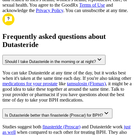
sexual health. You agree to the GoodRx
Terms of Use
and
acknowledge the
Privacy Policy
. You can unsubscribe at any time.
Frequently asked questions about
Dutasteride
Should I take Dutasteride in the morning or at night?
You can take Dutasteride at any time of the day, but it works best
when it's taken at the same time each day. If you're also taking other
medications for your prostate
like
tamsulosin (Flomax)
, it might be a
good idea to take these together at around the same time. Talk to
your provider or pharmacist if you have questions about the best
time of day to take your BPH medications.
Is Dutasteride better than finasteride (Proscar) for BPH?
Studies suggest both
finasteride (Proscar)
and Dutasteride work
just
as well
when compared to each other for treating BPH. They also