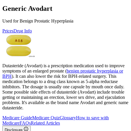
Generic Avodart
Used for Benign Prostatic Hyperplasia
Prices
Drug Info
Dutasteride (Avodart) is a prescription medication used to improve
symptoms of an enlarged prostate (
benign prostatic hyperplasia or
BPH
). It can also lower the risk for BPH-related surgery. This
medication belongs to a drug class known as 5-alpha reductase
inhibitors. The dosage is usually one capsule by mouth once daily.
Some possible side effects of dutasteride (Avodart) include trouble
getting or maintaining an erection, lower sex drive, and ejaculation
problems. It's available as the brand name Avodart and generic name
dutasteride.
Medicare Guide
Medicare Quiz
Glossary
How to save with
Medicare
FAQs
Related Articles
Disclosure