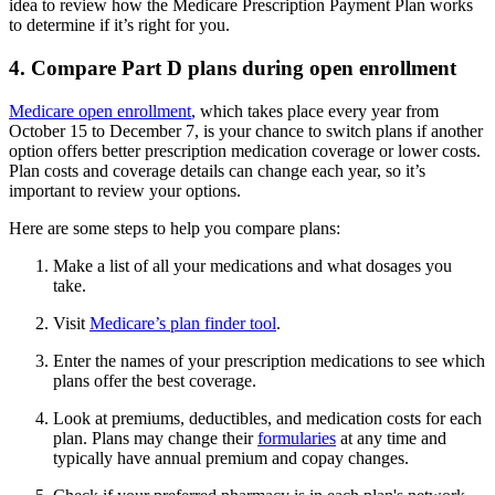
idea to review how the Medicare Prescription Payment Plan works
to determine if it’s right for you.
4. Compare Part D plans during open enrollment
Medicare open enrollment
, which takes place every year from
October 15 to December 7, is your chance to switch plans if another
option offers better prescription medication coverage or lower costs.
Plan costs and coverage details can change each year, so it’s
important to review your options.
Here are some steps to help you compare plans:
Make a list of all your medications and what dosages you
take.
Visit
Medicare’s plan finder tool
.
Enter the names of your prescription medications to see which
plans offer the best coverage.
Look at premiums, deductibles, and medication costs for each
plan. Plans may change their
formularies
at any time and
typically have annual premium and copay changes.