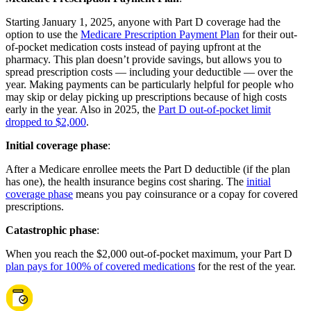
Starting January 1, 2025, anyone with Part D coverage had the
option to use the
Medicare Prescription Payment Plan
for their out-
of-pocket medication costs instead of paying upfront at the
pharmacy. This plan doesn’t provide savings, but allows you to
spread prescription costs — including your deductible — over the
year. Making payments can be particularly helpful for people who
may skip or delay picking up prescriptions because of high costs
early in the year. Also in 2025, the
Part D out-of-pocket limit
dropped to $2,000
.
Initial coverage phase
:
After a Medicare enrollee meets the Part D deductible (if the plan
has one), the health insurance begins cost sharing. The
initial
coverage phase
means you pay coinsurance or a copay for covered
prescriptions.
Catastrophic phase
:
When you reach the $2,000 out-of-pocket maximum, your Part D
plan pays for 100% of covered medications
for the rest of the year.