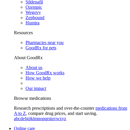
Sildenafil
Ozempic
Wegovy
Zepbound
Humira
Resources
Pharmacies near you
GoodRx for pets
About GoodRx
About us
How GoodRx works
How we help
Our impact
Browse medications
Research prescriptions and over-the-counter
medications from
A to Z
, compare drug prices, and start saving.
a
b
c
d
e
f
g
i
j
k
l
m
n
o
p
q
r
s
t
u
v
w
x
y
z
Online care