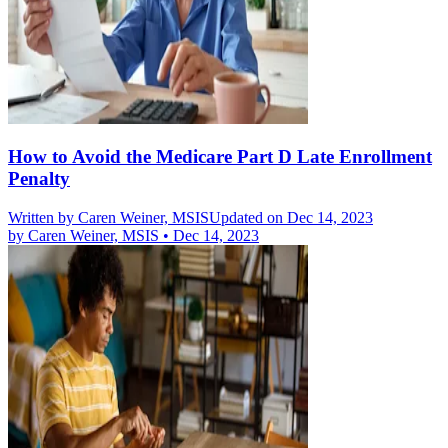
How to Avoid the Medicare Part D Late Enrollment
Penalty
Written by
Caren Weiner, MSIS
Updated on Dec 14, 2023
by
Caren Weiner, MSIS
•
Dec 14, 2023