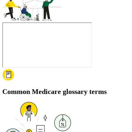
Common Medicare glossary terms