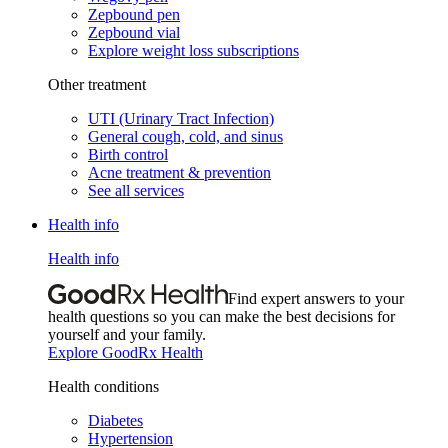
Zepbound pen
Zepbound vial
Explore weight loss subscriptions
Other treatment
UTI (Urinary Tract Infection)
General cough, cold, and sinus
Birth control
Acne treatment & prevention
See all services
Health info
Health info
Find expert answers to your
health questions so you can make the best decisions for
yourself and your family.
Explore GoodRx Health
Health conditions
Diabetes
Hypertension