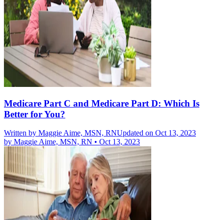
Medicare Part C and Medicare Part D: Which Is
Better for You?
Written by
Maggie Aime, MSN, RN
Updated on Oct 13, 2023
by
Maggie Aime, MSN, RN
•
Oct 13, 2023