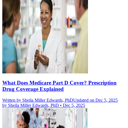
What Does Medicare Part D Cover? Prescription
Drug Coverage Explained
Written by
Sheila Miller Edwards, PhD
Updated on Dec 5, 2025
by
Sheila Miller Edwards, PhD
•
Dec 5, 2025