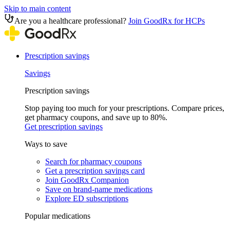
Skip to main content
Are you a healthcare professional?
Join GoodRx for HCPs
Prescription savings
Savings
Prescription savings
Stop paying too much for your prescriptions. Compare prices,
get pharmacy coupons, and save up to 80%.
Get prescription savings
Ways to save
Search for pharmacy coupons
Get a prescription savings card
Join GoodRx Companion
Save on brand-name medications
Explore ED subscriptions
Popular medications