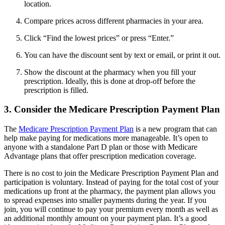
location.
Compare prices across different pharmacies in your area.
Click “Find the lowest prices” or press “Enter.”
You can have the discount sent by text or email, or print it out.
Show the discount at the pharmacy when you fill your
prescription. Ideally, this is done at drop-off before the
prescription is filled.
3. Consider the Medicare Prescription Payment Plan
The
Medicare Prescription Payment Plan
is a new program that can
help make paying for medications more manageable. It’s open to
anyone with a standalone Part D plan or those with Medicare
Advantage plans that offer prescription medication coverage.
There is no cost to join the Medicare Prescription Payment Plan and
participation is voluntary. Instead of paying for the total cost of your
medications up front at the pharmacy, the payment plan allows you
to spread expenses into smaller payments during the year. If you
join, you will continue to pay your premium every month as well as
an additional monthly amount on your payment plan. It’s a good