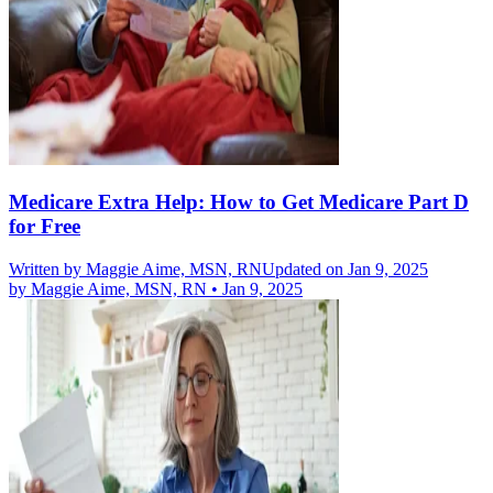
Medicare Extra Help: How to Get Medicare Part D
for Free
Written by
Maggie Aime, MSN, RN
Updated on Jan 9, 2025
by
Maggie Aime, MSN, RN
•
Jan 9, 2025