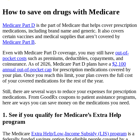
How to save on drugs with Medicare
Medicare Part D
is the part of Medicare that helps cover prescription
medications, including brand name and generic. It also covers
certain vaccines and medical supplies that aren’t covered by
Medicare Part B
.
Even with Medicare Part D coverage, you may still have
out-of-
pocket costs
such as premiums, deductibles, copayments, and
coinsurance. As of 2026, Medicare Part D plans have a
$2,100
annual out-of-pocket cap
for prescription medications covered by
your plan. Once you reach this limit, your plan covers the full cost
of your covered medications for the rest of the year.
Still, there are several ways to reduce your expenses for prescription
medications. From GoodRx coupons to patient assistance programs,
here are ways you can save money on the medications you need.
1. See if you qualify for Medicare’s Extra Help
program
The Medicare
Extra Help/Low-Income Subsidy (LIS) program
is a
federally funded savings option for eligible people covered by a