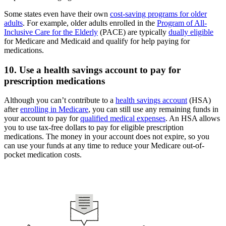
Some states even have their own
cost-saving programs for older
adults
. For example, older adults enrolled in the
Program of All-
Inclusive Care for the Elderly
(PACE) are typically
dually eligible
for Medicare and Medicaid and qualify for help paying for
medications.
10. Use a health savings account to pay for
prescription medications
Although you can’t contribute to a
health savings account
(HSA)
after
enrolling in Medicare
, you can still use any remaining funds in
your account to pay for
qualified medical expenses
. An HSA allows
you to use tax-free dollars to pay for eligible prescription
medications. The money in your account does not expire, so you
can use your funds at any time to reduce your Medicare out-of-
pocket medication costs.