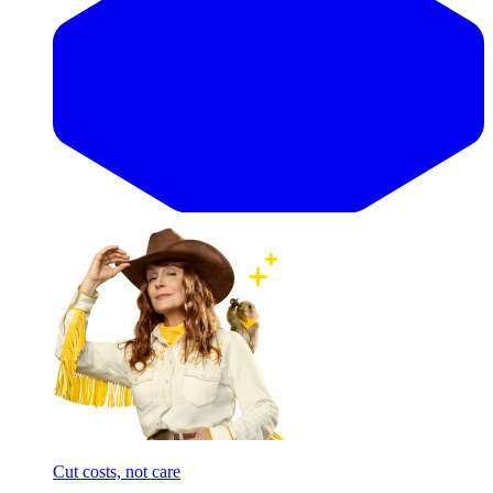
Cut costs, not care