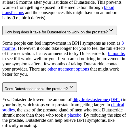
at least 6 months after your last dose of Dutasteride. This prevents
women from getting exposed to the medication through
blood
transfusions
and the consequences this might have on an unborn
baby (i.e., birth defects).
How long does it take for Dutasteride to work on the prostate?
Some people can feel improvement in BPH symptoms as soon as
3
months
. However, it could take longer for you to feel the full effects
of the medication. It's recommended to try Dutasteride for
6 months
to see if it works well for you. If you aren't noticing improvement in
your symptoms after a few months of taking Dutasteride, contact
your provider. There are
other treatment options
that might work
better for you.
Does Dutasteride shrink the prostate?
Yes. Dutasteride lowers the amount of
dihydrotestosterone (DHT)
in
your body, which stops your prostate from getting larger. In
clinical
studies
, the size of the prostate gland of men who took Dutasteride
shrunk more than those who took a
placebo
. By reducing the size of
the prostate, Dutasteride can help relieve BPH symptoms, like
difficulty urinating.