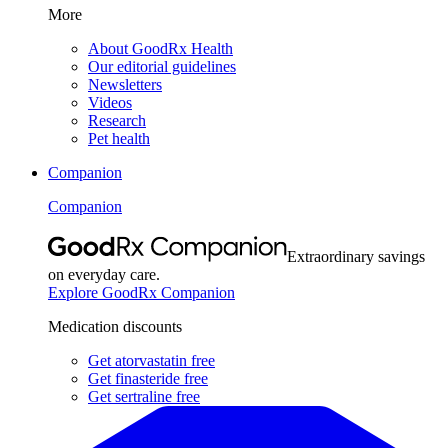
More
About GoodRx Health
Our editorial guidelines
Newsletters
Videos
Research
Pet health
Companion
Companion
Extraordinary savings
on everyday care.
Explore GoodRx Companion
Medication discounts
Get atorvastatin free
Get finasteride free
Get sertraline free