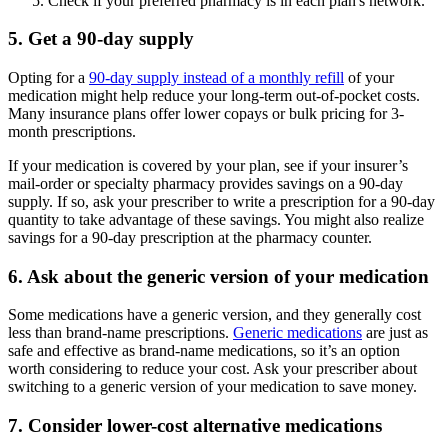
Check if your preferred pharmacy is in each plan's network.
5. Get a 90-day supply
Opting for a
90-day supply instead of a monthly refill
of your
medication might help reduce your long-term out-of-pocket costs.
Many insurance plans offer lower copays or bulk pricing for 3-
month prescriptions.
If your medication is covered by your plan, see if your insurer’s
mail-order or specialty pharmacy provides savings on a 90-day
supply. If so, ask your prescriber to write a prescription for a 90-day
quantity to take advantage of these savings. You might also realize
savings for a 90-day prescription at the pharmacy counter.
6. Ask about the generic version of your medication
Some medications have a generic version, and they generally cost
less than brand-name prescriptions.
Generic medications
are just as
safe and effective as brand-name medications, so it’s an option
worth considering to reduce your cost. Ask your prescriber about
switching to a generic version of your medication to save money.
7. Consider lower-cost alternative medications