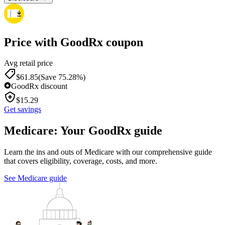
Price with GoodRx coupon
Avg retail price
$
61.85
(Save 75.28%)
GoodRx discount
$
15.29
Get savings
Medicare: Your GoodRx guide
Learn the ins and outs of Medicare with our comprehensive guide
that covers eligibility, coverage, costs, and more.
See Medicare guide