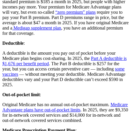
standard premium is $185 a month in 2025, but people with higher
incomes pay more. Your premium for Medicare Advantage plans
will vary, but even so-called
“zero premium” plans
require you to
pay your Part B premium. Part D premiums range in price, but the
average is about $47 a month in 2025. If you have original Medicare
and a
Medigap supplement plan
, you have an additional premium
for that coverage.
Deductible
:
A deductible is the amount you pay out of pocket before your
Medicare plan begins cost-sharing. In 2025, the
Part A deductible is
$1,676 per benefit period
. The Part B deductible is $257 for the
year, but you can access certain preventive care — including
some
vaccines
— without meeting your deductible. Medicare Advantage
deductibles vary and your Part D deductible can’t exceed $590 in
2025.
Out-of-pocket limit
:
Original Medicare has no annual out-of-pocket maximum.
Medicare
Advantage plans have out-of-pocket limits
. In 2025, they are $9,350
for in-network covered services and $14,000 for in-network and
out-of-network covered services combined.
Medicare Prescription Payment Plan
: