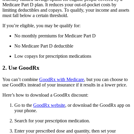
Medicare Part D plan. It reduces your out-of-pocket costs by
limiting deductibles and copays. To qualify, your income and assets
must fall below a certain threshold.
If you’re eligible, you may be qualify for:
No monthly premiums for Medicare Part D
No Medicare Part D deductible
Low copays for prescription medications
2. Use GoodRx
You can’t combine
GoodRx with Medicare
, but you can choose to
use GoodRx instead of your insurance if it results in a lower price.
Here’s how to download a GoodRx discount:
Go to the
GoodRx website
, or download the GoodRx app on
your phone.
Search for your prescription medication.
Enter your prescribed dose and quantity, then set your