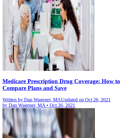
Medicare Prescription Drug Coverage: How to
Compare Plans and Save
Written by
Dan Wagener, MA
Updated on Oct 26, 2021
by
Dan Wagener, MA
•
Oct 26, 2021