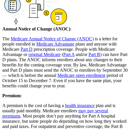
Annual Notice of Change (ANOC)
:
The
Medicare Annual Notice of Change (ANOC)
is a letter for
people enrolled in
Medicare Advantage
plans and anyone with
Medicare
Part D
prescription coverage. People with Medicare
Advantage or
original Medicare
(
Part A
and/or
Part B
) can have Part
D plans. The ANOC informs enrollees about any changes to their
benefits for the coming coverage year. By law, Medicare Advantage
and Part D plans must send the ANOC to enrollees by September 30
— which is before the annual
Medicare open enrollment
period of
October 15 to December 7. Even if you have the same plan, your
benefits could change year to year.
Premium
:
A premium is the cost of having a
health insurance
plan and is
usually paid monthly. Medicare enrollees
may pay several
premiums
. Most people don’t pay anything for Part A hospital
insurance, but some people do depending on how long they worked
and paid taxes. For outpatient and preventive coverage, the Part B