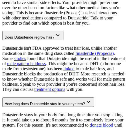
seem to have similar side effects. Your provider might prefer one
over the other based on factors like what other medications you're
taking. This is because finasteride (Proscar) has less interactions
with other medications compared to Dutasteride. Talk to your
provider to find out which option is best for you.
Does Dutasteride regrow hair?
Dutasteride isn't FDA approved to treat hair loss, unlike another
medication in the same drug class called
finasteride (Propecia)
.
Some
studies
found that Dutasteride might be useful in the treatment
of
male pattern baldness
. This might be because DHT (a hormone
made from testosterone) has been
linked
to male hair loss, and
Dutasteride blocks the production of DHT. More research is needed
to know whether Dutasteride is safe and works well for male pattern
baldness. Speak to your provider if you're concerned about hair loss.
They can discuss
treatment options
with you.
How long does Dutasteride stay in your system?
Dutasteride stays in your body for a long time after you stop taking
it. It could take up to about 6 months for it to completely leave your
system. For this reason, it's not recommended to
donate blood
until