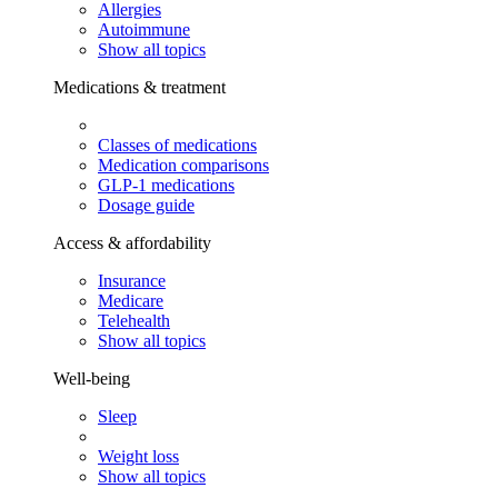
Allergies
Autoimmune
Show all topics
Medications & treatment
Classes of medications
Medication comparisons
GLP-1 medications
Dosage guide
Access & affordability
Insurance
Medicare
Telehealth
Show all topics
Well-being
Sleep
Weight loss
Show all topics