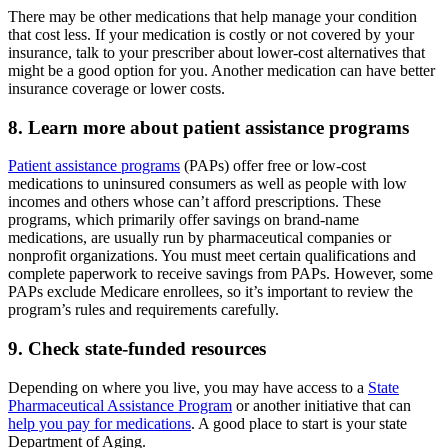
There may be other medications that help manage your condition
that cost less. If your medication is costly or not covered by your
insurance, talk to your prescriber about lower-cost alternatives that
might be a good option for you. Another medication can have better
insurance coverage or lower costs.
8. Learn more about patient assistance programs
Patient assistance programs
(PAPs) offer free or low-cost
medications to uninsured consumers as well as people with low
incomes and others whose can’t afford prescriptions. These
programs, which primarily offer savings on brand-name
medications, are usually run by pharmaceutical companies or
nonprofit organizations. You must meet certain qualifications and
complete paperwork to receive savings from PAPs. However, some
PAPs exclude Medicare enrollees, so it’s important to review the
program’s rules and requirements carefully.
9. Check state-funded resources
Depending on where you live, you may have access to a
State
Pharmaceutical Assistance Program
or another initiative that can
help you pay for medications
. A good place to start is your state
Department of Aging.