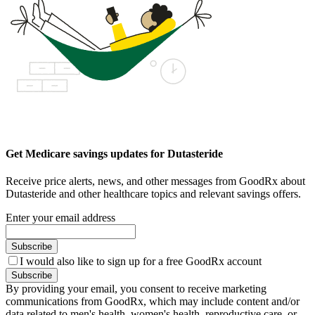
Get Medicare savings updates for Dutasteride
Receive price alerts, news, and other messages from GoodRx about
Dutasteride and other healthcare topics and relevant savings offers.
Enter your email address
Subscribe
I would also like to sign up for a free GoodRx account
Subscribe
By providing your email, you consent to receive marketing
communications from GoodRx, which may include content and/or
data related to men's health, women's health, reproductive care, or