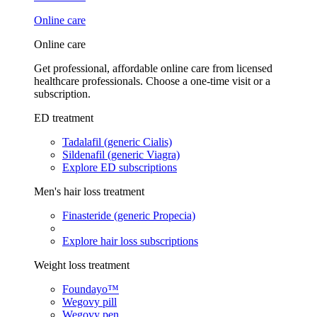
Online care
Online care
Get professional, affordable online care from licensed
healthcare professionals. Choose a one-time visit or a
subscription.
ED treatment
Tadalafil (generic Cialis)
Sildenafil (generic Viagra)
Explore ED subscriptions
Men's hair loss treatment
Finasteride (generic Propecia)
Explore hair loss subscriptions
Weight loss treatment
Foundayo™
Wegovy pill
Wegovy pen