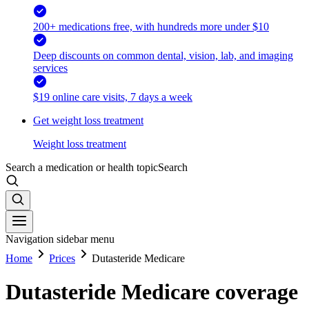
200+ medications free, with hundreds more under $10
Deep discounts on common dental, vision, lab, and imaging
services
$19 online care visits, 7 days a week
Get weight loss treatment
Weight loss treatment
Search a medication or health topic
Search
Navigation sidebar menu
Home
Prices
Dutasteride Medicare
Dutasteride Medicare coverage