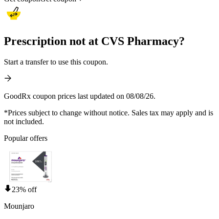
Prescription not at CVS Pharmacy?
Start a transfer to use this coupon.
GoodRx coupon prices last updated on 08/08/26.
*Prices subject to change without notice. Sales tax may apply and is
not included.
Popular offers
23% off
Mounjaro