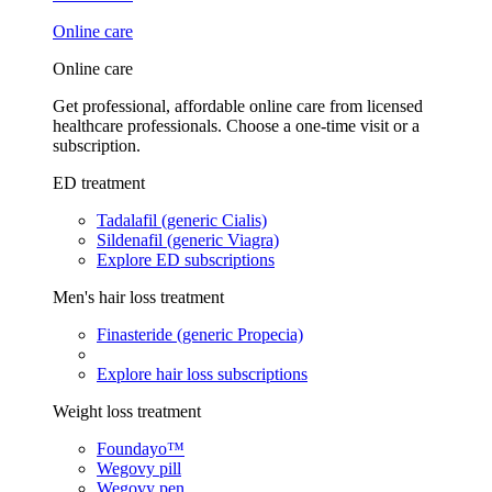
Online care
Online care
Get professional, affordable online care from licensed
healthcare professionals. Choose a one-time visit or a
subscription.
ED treatment
Tadalafil (generic Cialis)
Sildenafil (generic Viagra)
Explore ED subscriptions
Men's hair loss treatment
Finasteride (generic Propecia)
Explore hair loss subscriptions
Weight loss treatment
Foundayo™
Wegovy pill
Wegovy pen