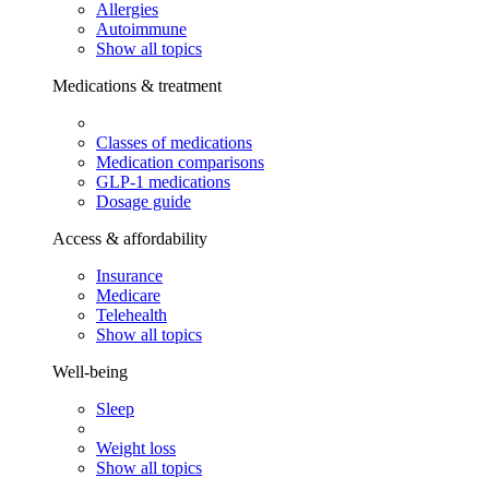
Allergies
Autoimmune
Show all topics
Medications & treatment
Classes of medications
Medication comparisons
GLP-1 medications
Dosage guide
Access & affordability
Insurance
Medicare
Telehealth
Show all topics
Well-being
Sleep
Weight loss
Show all topics