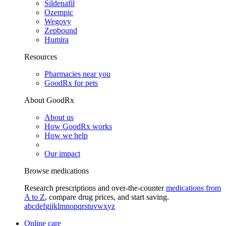
Sildenafil
Ozempic
Wegovy
Zepbound
Humira
Resources
Pharmacies near you
GoodRx for pets
About GoodRx
About us
How GoodRx works
How we help
Our impact
Browse medications
Research prescriptions and over-the-counter
medications from
A to Z
, compare drug prices, and start saving.
a
b
c
d
e
f
g
i
j
k
l
m
n
o
p
q
r
s
t
u
v
w
x
y
z
Online care