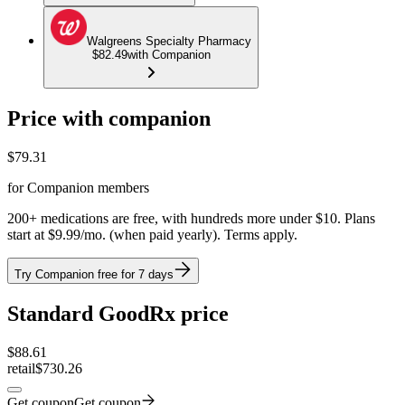
Walgreens Specialty Pharmacy
$82.49
with Companion
Price with companion
$
79.31
for Companion members
200+ medications are free, with hundreds more under $10. Plans
start at $9.99/mo. (when paid yearly). Terms apply.
Try Companion free for 7 days
Standard GoodRx price
$
88.61
retail
$730.26
Get coupon
Get coupon