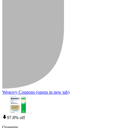
Wegovy Coupons
(opens in new tab)
97.8% off
Ozempic