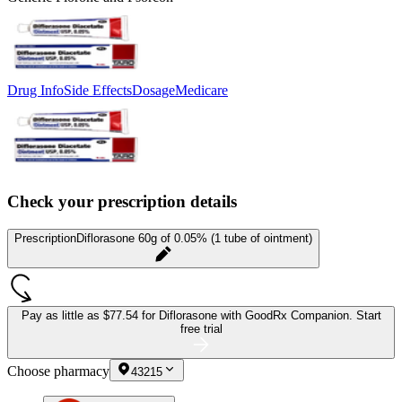
Drug Info
Side Effects
Dosage
Medicare
Check your prescription details
Prescription
Diflorasone 60g of 0.05% (1 tube of ointment)
Pay as little as
$77.54 for Diflorasone
with GoodRx Companion.
Start
free trial
Choose pharmacy
43215