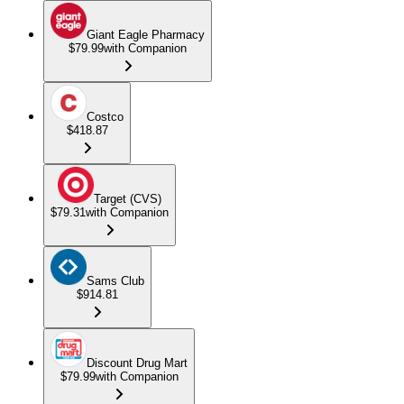
Giant Eagle Pharmacy
$79.99
with Companion
Costco
$418.87
Target (CVS)
$79.31
with Companion
Sams Club
$914.81
Discount Drug Mart
$79.99
with Companion