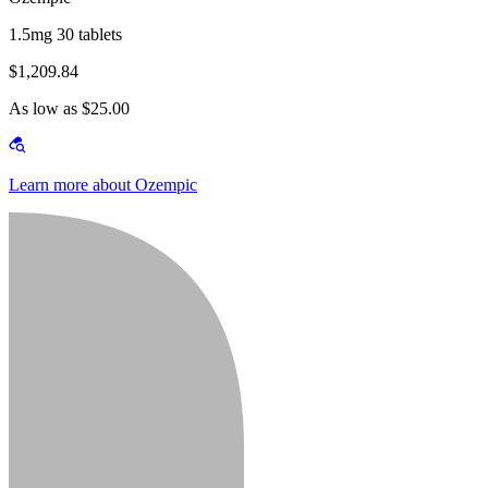
1.5mg 30 tablets
$1,209.84
As low as $25.00
Learn more about Ozempic