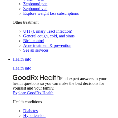
Zepbound pen
Zepbound vial
Explore weight loss subscriptions
Other treatment
UTI (Urinary Tract Infection)
General cough, cold, and sinus
Birth control
Acne treatment & prevention
See all services
Health info
Health info
Find expert answers to your
health questions so you can make the best decisions for
yourself and your family.
Explore GoodRx Health
Health conditions
Diabetes
Hypertension