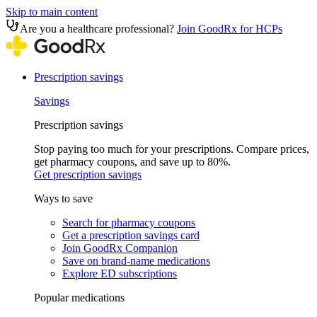
Skip to main content
Are you a healthcare professional?
Join GoodRx for HCPs
Prescription savings
Savings
Prescription savings
Stop paying too much for your prescriptions. Compare prices,
get pharmacy coupons, and save up to 80%.
Get prescription savings
Ways to save
Search for pharmacy coupons
Get a prescription savings card
Join GoodRx Companion
Save on brand-name medications
Explore ED subscriptions
Popular medications