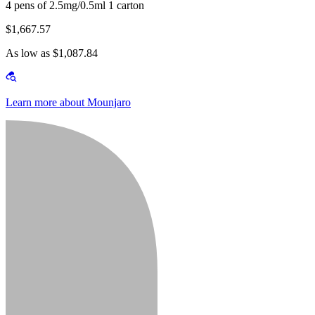
4 pens of 2.5mg/0.5ml 1 carton
$1,667.57
As low as $1,087.84
Learn more about Mounjaro