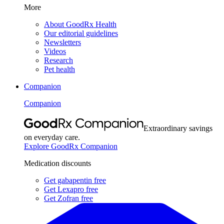
More
About GoodRx Health
Our editorial guidelines
Newsletters
Videos
Research
Pet health
Companion
Companion
Extraordinary savings
on everyday care.
Explore GoodRx Companion
Medication discounts
Get gabapentin free
Get Lexapro free
Get Zofran free