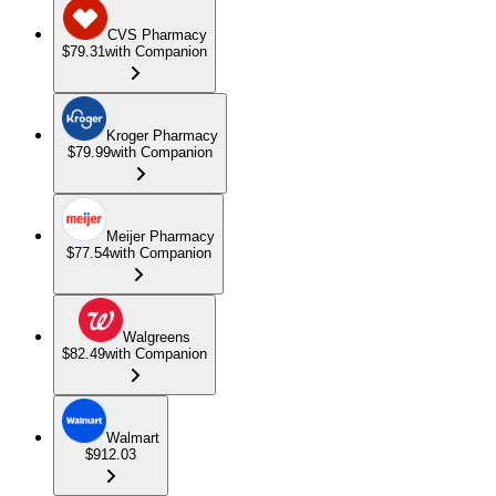
CVS Pharmacy
$79.31
with Companion
Kroger Pharmacy
$79.99
with Companion
Meijer Pharmacy
$77.54
with Companion
Walgreens
$82.49
with Companion
Walmart
$912.03