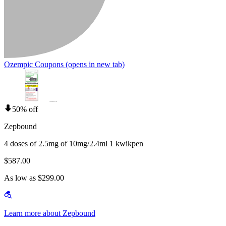
Ozempic Coupons
(opens in new tab)
50% off
Zepbound
4 doses of 2.5mg of 10mg/2.4ml 1 kwikpen
$587.00
As low as $299.00
Learn more about Zepbound