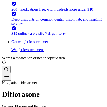
200+ medications free, with hundreds more under $10
Deep discounts on common dental, vision, lab, and imaging
services
$19 online care visits, 7 days a week
Get weight loss treatment
Weight loss treatment
Search a medication or health topic
Search
Navigation sidebar menu
Diflorasone
Generic Florone and Psorcon