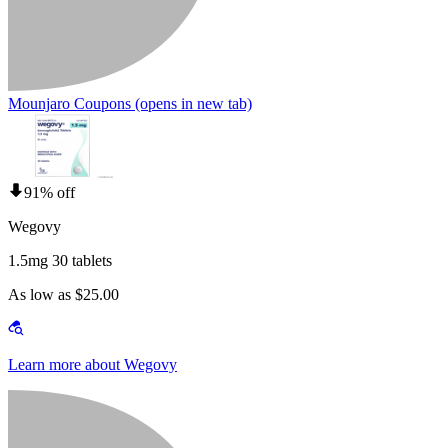
Mounjaro Coupons
(opens in new tab)
91% off
Wegovy
1.5mg 30 tablets
As low as $25.00
Learn more about Wegovy