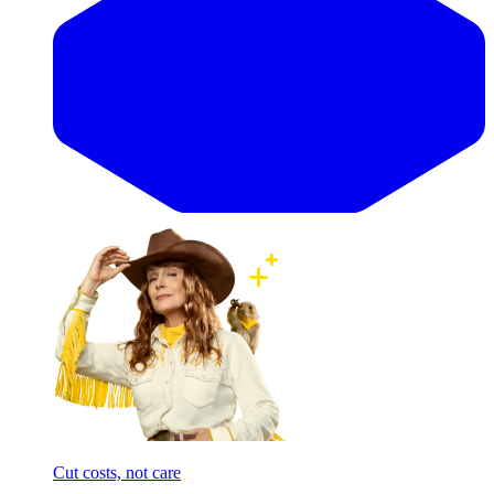
Cut costs, not care