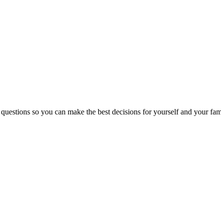
 questions so you can make the best decisions for yourself and your fam