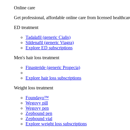
Online care
Get professional, affordable online care from licensed healthcar
ED treatment
Tadalafil (generic Cialis)
Sildenafil (generic Viagra)
Explore ED subscriptions
Men's hair loss treatment
Finasteride (generic Propecia)
Explore hair loss subscriptions
Weight loss treatment
Foundayo™
Wegovy pill
Wegovy pen
Zepbound pen
Zepbound vial
Explore weight loss subscriptions