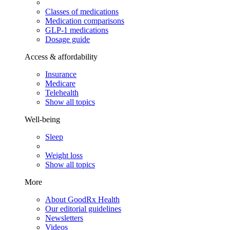
Classes of medications
Medication comparisons
GLP-1 medications
Dosage guide
Access & affordability
Insurance
Medicare
Telehealth
Show all topics
Well-being
Sleep
Weight loss
Show all topics
More
About GoodRx Health
Our editorial guidelines
Newsletters
Videos