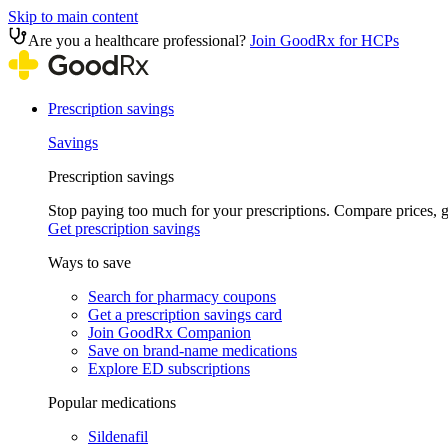
Skip to main content
Are you a healthcare professional?
Join GoodRx for HCPs
Prescription savings
Savings
Prescription savings
Stop paying too much for your prescriptions. Compare prices,
Get prescription savings
Ways to save
Search for pharmacy coupons
Get a prescription savings card
Join GoodRx Companion
Save on brand-name medications
Explore ED subscriptions
Popular medications
Sildenafil