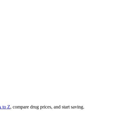
A to Z
, compare drug prices, and start saving.