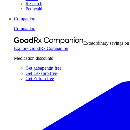
Research
Pet health
Companion
Companion
Extraordinary savings on
Explore GoodRx Companion
Medication discounts
Get gabapentin free
Get Lexapro free
Get Zofran free