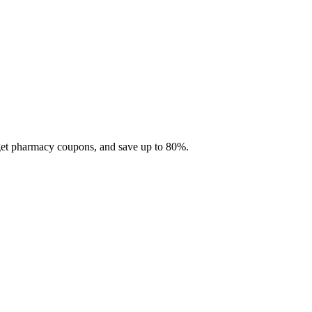
 get pharmacy coupons, and save up to 80%.