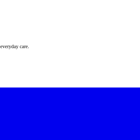
 everyday care.