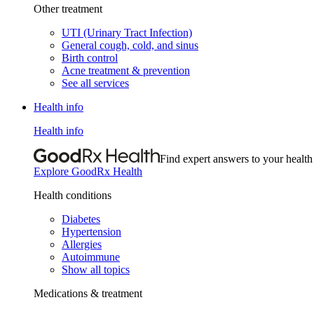
Other treatment
UTI (Urinary Tract Infection)
General cough, cold, and sinus
Birth control
Acne treatment & prevention
See all services
Health info
Health info
Find expert answers to your health
Explore GoodRx Health
Health conditions
Diabetes
Hypertension
Allergies
Autoimmune
Show all topics
Medications & treatment