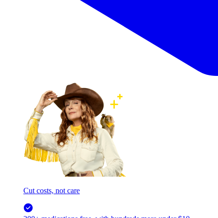
Cut costs, not care