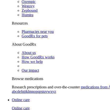
Ozempic
Wegovy
Zepbound
Humira
Resources
Pharmacies near you
GoodRx for pets
About GoodRx
About us
How GoodRx works
How we help
Our impact
Browse medications
Research prescriptions and over-the-counter
medications from 
a
b
c
d
e
f
g
i
j
k
l
m
n
o
p
q
r
s
t
u
v
w
x
y
z
Online care
Online care