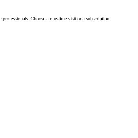
e professionals. Choose a one-time visit or a subscription.