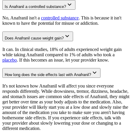
Is Anafranil a controlled substance?
No, Anafranil isn't a
controlled substance
. This is because it isn't
known to have the potential for misuse or addiction.
Does Anafranil cause weight gain?
It can. In clinical studies, 18% of adults experienced weight gain
while taking Anafranil compared to 1% of adults who took a
placebo
. If this becomes an issue, let your provider know.
How long does the side effects last with Anafranil?
It's not known how Anafranil will affect you since everyone
responds differently. While drowsiness, tremor, dizziness, headache,
and stomach issues are common side effects of Anafranil, they might
get better over time as your body adjusts to the medication. Also,
your provider will likely start you at a low dose and slowly raise the
amount of the medication you take to make sure you aren't having
bothersome side effects. If you experience side effects, talk with
your provider about slowly lowering your dose or changing to a
different medication.