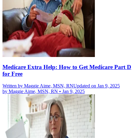
Medicare Extra Help: How to Get Medicare Part D
for Free
Written by
Maggie Aime, MSN, RN
Updated on Jan 9, 2025
by
Maggie Aime, MSN, RN
•
Jan 9, 2025