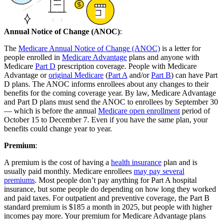
Annual Notice of Change (ANOC)
:
The
Medicare Annual Notice of Change (ANOC)
is a letter for
people enrolled in
Medicare Advantage
plans and anyone with
Medicare
Part D
prescription coverage. People with Medicare
Advantage or
original Medicare
(
Part A
and/or
Part B
) can have Part
D plans. The ANOC informs enrollees about any changes to their
benefits for the coming coverage year. By law, Medicare Advantage
and Part D plans must send the ANOC to enrollees by September 30
— which is before the annual
Medicare open enrollment
period of
October 15 to December 7. Even if you have the same plan, your
benefits could change year to year.
Premium
:
A premium is the cost of having a
health insurance
plan and is
usually paid monthly. Medicare enrollees
may pay several
premiums
. Most people don’t pay anything for Part A hospital
insurance, but some people do depending on how long they worked
and paid taxes. For outpatient and preventive coverage, the Part B
standard premium is $185 a month in 2025, but people with higher
incomes pay more. Your premium for Medicare Advantage plans