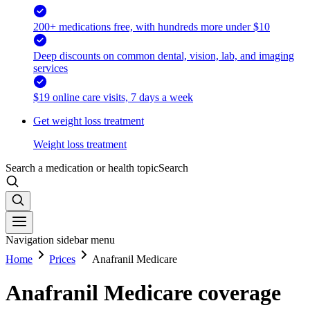
200+ medications free, with hundreds more under $10
Deep discounts on common dental, vision, lab, and imaging
services
$19 online care visits, 7 days a week
Get weight loss treatment
Weight loss treatment
Search a medication or health topic
Search
Navigation sidebar menu
Home
Prices
Anafranil Medicare
Anafranil Medicare coverage