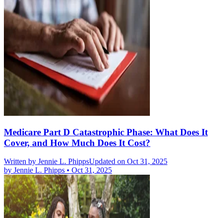
Medicare Part D Catastrophic Phase: What Does It
Cover, and How Much Does It Cost?
Written by
Jennie L. Phipps
Updated on Oct 31, 2025
by
Jennie L. Phipps
•
Oct 31, 2025