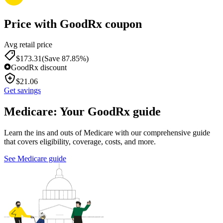
Price with GoodRx coupon
Avg retail price
$
173.31
(Save 87.85%)
GoodRx discount
$
21.06
Get savings
Medicare: Your GoodRx guide
Learn the ins and outs of Medicare with our comprehensive guide
that covers eligibility, coverage, costs, and more.
See Medicare guide