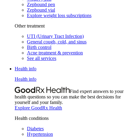
Zepbound pen
Zepbound vial
Explore weight loss subscriptions
Other treatment
UTI (Urinary Tract Infection)
General cough, cold, and sinus
Birth control
Acne treatment & prevention
See all services
Health info
Health info
Find expert answers to your
health questions so you can make the best decisions for
yourself and your family.
Explore GoodRx Health
Health conditions
Diabetes
Hypertension