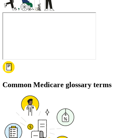
Common Medicare glossary terms