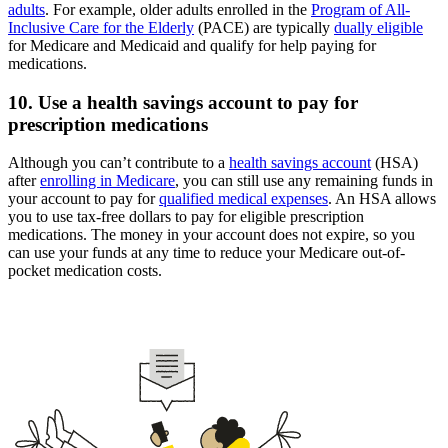
adults
. For example, older adults enrolled in the
Program of All-
Inclusive Care for the Elderly
(PACE) are typically
dually eligible
for Medicare and Medicaid and qualify for help paying for
medications.
10. Use a health savings account to pay for
prescription medications
Although you can’t contribute to a
health savings account
(HSA)
after
enrolling in Medicare
, you can still use any remaining funds in
your account to pay for
qualified medical expenses
. An HSA allows
you to use tax-free dollars to pay for eligible prescription
medications. The money in your account does not expire, so you
can use your funds at any time to reduce your Medicare out-of-
pocket medication costs.