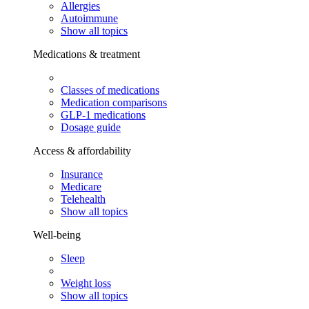
Allergies
Autoimmune
Show all topics
Medications & treatment
Classes of medications
Medication comparisons
GLP-1 medications
Dosage guide
Access & affordability
Insurance
Medicare
Telehealth
Show all topics
Well-being
Sleep
Weight loss
Show all topics