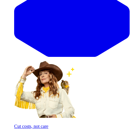
Cut costs, not care