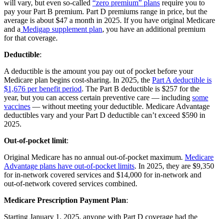
will vary, but even so-called
“zero premium” plans
require you to
pay your Part B premium. Part D premiums range in price, but the
average is about $47 a month in 2025. If you have original Medicare
and a
Medigap supplement plan
, you have an additional premium
for that coverage.
Deductible
:
A deductible is the amount you pay out of pocket before your
Medicare plan begins cost-sharing. In 2025, the
Part A deductible is
$1,676 per benefit period
. The Part B deductible is $257 for the
year, but you can access certain preventive care — including
some
vaccines
— without meeting your deductible. Medicare Advantage
deductibles vary and your Part D deductible can’t exceed $590 in
2025.
Out-of-pocket limit
:
Original Medicare has no annual out-of-pocket maximum.
Medicare
Advantage plans have out-of-pocket limits
. In 2025, they are $9,350
for in-network covered services and $14,000 for in-network and
out-of-network covered services combined.
Medicare Prescription Payment Plan
:
Starting January 1, 2025, anyone with Part D coverage had the