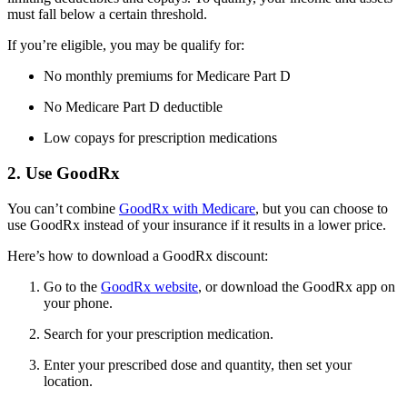
must fall below a certain threshold.
If you’re eligible, you may be qualify for:
No monthly premiums for Medicare Part D
No Medicare Part D deductible
Low copays for prescription medications
2. Use GoodRx
You can’t combine
GoodRx with Medicare
, but you can choose to
use GoodRx instead of your insurance if it results in a lower price.
Here’s how to download a GoodRx discount:
Go to the
GoodRx website
, or download the GoodRx app on
your phone.
Search for your prescription medication.
Enter your prescribed dose and quantity, then set your
location.