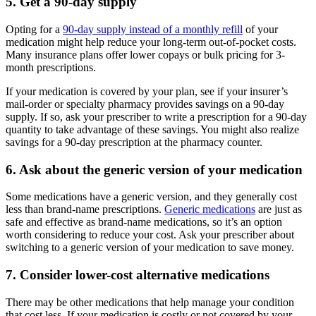
5. Get a 90-day supply
Opting for a
90-day supply instead of a monthly refill
of your
medication might help reduce your long-term out-of-pocket costs.
Many insurance plans offer lower copays or bulk pricing for 3-
month prescriptions.
If your medication is covered by your plan, see if your insurer’s
mail-order or specialty pharmacy provides savings on a 90-day
supply. If so, ask your prescriber to write a prescription for a 90-day
quantity to take advantage of these savings. You might also realize
savings for a 90-day prescription at the pharmacy counter.
6. Ask about the generic version of your medication
Some medications have a generic version, and they generally cost
less than brand-name prescriptions.
Generic medications
are just as
safe and effective as brand-name medications, so it’s an option
worth considering to reduce your cost. Ask your prescriber about
switching to a generic version of your medication to save money.
7. Consider lower-cost alternative medications
There may be other medications that help manage your condition
that cost less. If your medication is costly or not covered by your