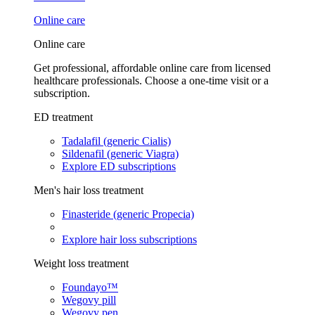
Online care
Online care
Get professional, affordable online care from licensed
healthcare professionals. Choose a one-time visit or a
subscription.
ED treatment
Tadalafil (generic Cialis)
Sildenafil (generic Viagra)
Explore ED subscriptions
Men's hair loss treatment
Finasteride (generic Propecia)
Explore hair loss subscriptions
Weight loss treatment
Foundayo™
Wegovy pill
Wegovy pen