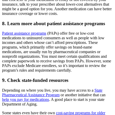
insurance, talk to your prescriber about lower-cost alternatives that
might be a good option for you. Another medication can have better
insurance coverage or lower costs.
8. Learn more about patient assistance programs
Patient assistance programs
(PAPs) offer free or low-cost
medications to uninsured consumers as well as people with low
incomes and others whose can’t afford prescriptions. These
programs, which primarily offer savings on brand-name
medications, are usually run by pharmaceutical companies or
nonprofit organizations. You must meet certain qualifications and
complete paperwork to receive savings from PAPs. However, some
PAPs exclude Medicare enrollees, so it’s important to review the
program’s rules and requirements carefully.
9. Check state-funded resources
Depending on where you live, you may have access to a
State
Pharmaceutical Assistance Program
or another initiative that can
help you pay for medications
. A good place to start is your state
Department of Aging.
Some states even have their own
cost-saving programs for older