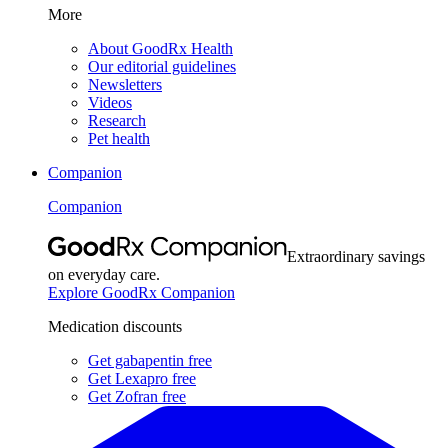
More
About GoodRx Health
Our editorial guidelines
Newsletters
Videos
Research
Pet health
Companion
Companion
Extraordinary savings
on everyday care.
Explore GoodRx Companion
Medication discounts
Get gabapentin free
Get Lexapro free
Get Zofran free