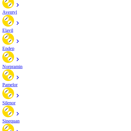
Aventyl
Elavil
Endep
Norpramin
Pamelor
Silenor
Sinequan