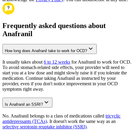
Frequently asked questions about
Anafranil
How long does Anafranil take to work for OCD?
It usually takes about
6 to 12 weeks
for Anafranil to work for OCD.
To avoid stomach-related side effects, your provider will need to
start you at a low dose and might slowly raise it if you tolerate the
medication. Continue taking Anafranil as instructed by your
provider, even if you don't notice improvement in your OCD
symptoms right away.
Is Anafranil an SSRI?
No. Anafranil belongs to a class of medications called
tricyclic
antidepressants (TCAs)
. It doesn't work the same way as an
selective serotonin reuptake inhibitor (SSRI)
.