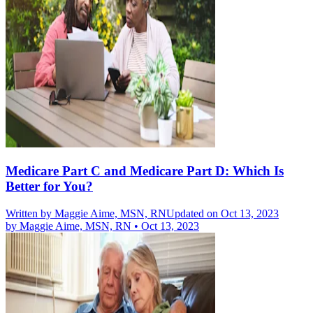
Medicare Part C and Medicare Part D: Which Is
Better for You?
Written by
Maggie Aime, MSN, RN
Updated on Oct 13, 2023
by
Maggie Aime, MSN, RN
•
Oct 13, 2023