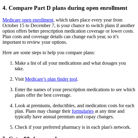
4. Compare Part D plans during open enrollment
Medicare open enrollment
, which takes place every year from
October 15 to December 7, is your chance to switch plans if another
option offers better prescription medication coverage or lower costs.
Plan costs and coverage details can change each year, so it’s
important to review your options.
Here are some steps to help you compare plans:
Make a list of all your medications and what dosages you
take.
Visit
Medicare’s plan finder tool
.
Enter the names of your prescription medications to see which
plans offer the best coverage.
Look at premiums, deductibles, and medication costs for each
plan. Plans may change their
formularies
at any time and
typically have annual premium and copay changes.
Check if your preferred pharmacy is in each plan's network.