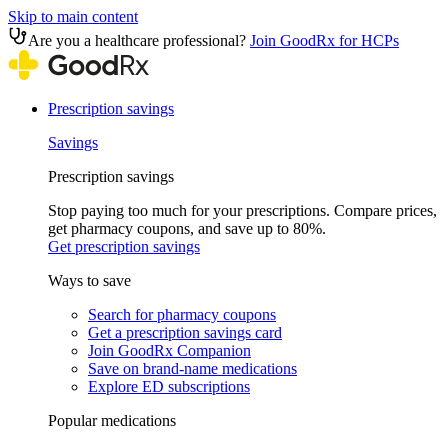
Skip to main content
Are you a healthcare professional?
Join GoodRx for HCPs
Prescription savings
Savings
Prescription savings
Stop paying too much for your prescriptions. Compare prices,
get pharmacy coupons, and save up to 80%.
Get prescription savings
Ways to save
Search for pharmacy coupons
Get a prescription savings card
Join GoodRx Companion
Save on brand-name medications
Explore ED subscriptions
Popular medications