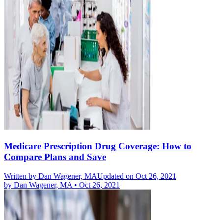
Medicare Prescription Drug Coverage: How to
Compare Plans and Save
Written by
Dan Wagener, MA
Updated on Oct 26, 2021
by
Dan Wagener, MA
•
Oct 26, 2021