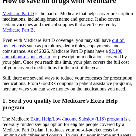
How to save on drugs with Medicare
Medicare Part D
is the part of Medicare that helps cover prescription
medications, including brand name and generic. It also covers
certain vaccines and medical supplies that aren’t covered by
Medicare Part B
.
Even with Medicare Part D coverage, you may still have
out-of-
pocket costs
such as premiums, deductibles, copayments, and
coinsurance. As of 2026, Medicare Part D plans have a
$2,100
annual out-of-pocket cap
for prescription medications covered by
your plan. Once you reach this limit, your plan covers the full cost
of your covered medications for the rest of the year.
Still, there are several ways to reduce your expenses for prescription
medications. From GoodRx coupons to patient assistance programs,
here are ways you can save money on the medications you need.
1. See if you qualify for Medicare’s Extra Help
program
The Medicare
Extra Help/Low-Income Subsidy (LIS) program
is a
federally funded savings option for eligible people covered by a
Medicare Part D plan. It reduces your out-of-pocket costs by
limiting deductibles and copays. To qualify, your income and assets