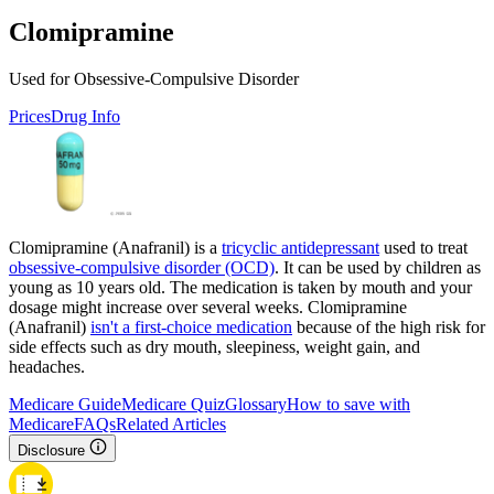
Clomipramine
Used for Obsessive-Compulsive Disorder
Prices
Drug Info
Clomipramine (Anafranil) is a
tricyclic antidepressant
used to treat
obsessive-compulsive disorder (OCD)
. It can be used by children as
young as 10 years old. The medication is taken by mouth and your
dosage might increase over several weeks. Clomipramine
(Anafranil)
isn't a first-choice medication
because of the high risk for
side effects such as dry mouth, sleepiness, weight gain, and
headaches.
Medicare Guide
Medicare Quiz
Glossary
How to save with
Medicare
FAQs
Related Articles
Disclosure