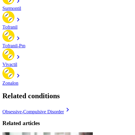
Surmontil
Tofranil
Tofranil-Pm
Vivactil
Zonalon
Related conditions
Obsessive-Compulsive Disorder
Related articles