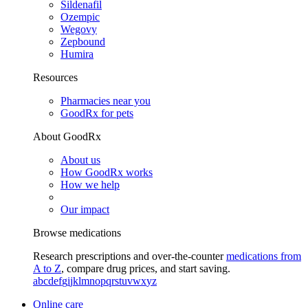
Sildenafil
Ozempic
Wegovy
Zepbound
Humira
Resources
Pharmacies near you
GoodRx for pets
About GoodRx
About us
How GoodRx works
How we help
Our impact
Browse medications
Research prescriptions and over-the-counter
medications from
A to Z
, compare drug prices, and start saving.
a
b
c
d
e
f
g
i
j
k
l
m
n
o
p
q
r
s
t
u
v
w
x
y
z
Online care