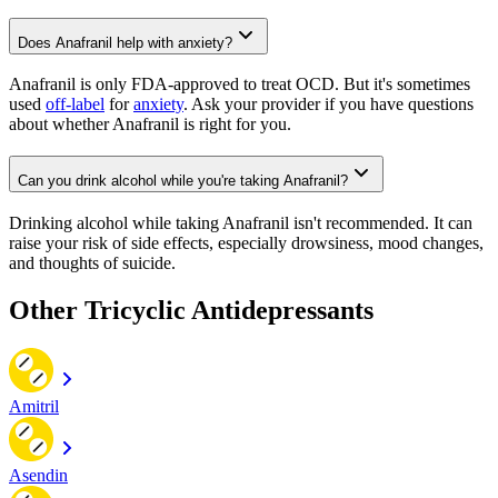
Does Anafranil help with anxiety?
Anafranil is only FDA-approved to treat OCD. But it's sometimes
used
off-label
for
anxiety
. Ask your provider if you have questions
about whether Anafranil is right for you.
Can you drink alcohol while you're taking Anafranil?
Drinking alcohol while taking Anafranil isn't recommended. It can
raise your risk of side effects, especially drowsiness, mood changes,
and thoughts of suicide.
Other Tricyclic Antidepressants
Amitril
Asendin