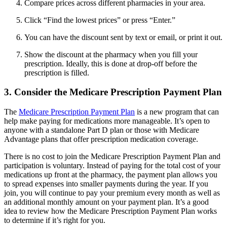
Compare prices across different pharmacies in your area.
Click “Find the lowest prices” or press “Enter.”
You can have the discount sent by text or email, or print it out.
Show the discount at the pharmacy when you fill your
prescription. Ideally, this is done at drop-off before the
prescription is filled.
3. Consider the Medicare Prescription Payment Plan
The
Medicare Prescription Payment Plan
is a new program that can
help make paying for medications more manageable. It’s open to
anyone with a standalone Part D plan or those with Medicare
Advantage plans that offer prescription medication coverage.
There is no cost to join the Medicare Prescription Payment Plan and
participation is voluntary. Instead of paying for the total cost of your
medications up front at the pharmacy, the payment plan allows you
to spread expenses into smaller payments during the year. If you
join, you will continue to pay your premium every month as well as
an additional monthly amount on your payment plan. It’s a good
idea to review how the Medicare Prescription Payment Plan works
to determine if it’s right for you.