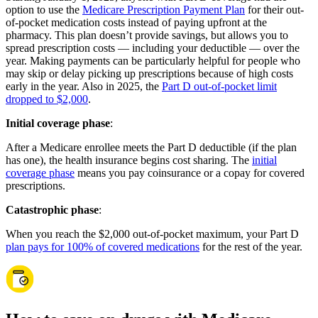
option to use the
Medicare Prescription Payment Plan
for their out-
of-pocket medication costs instead of paying upfront at the
pharmacy. This plan doesn’t provide savings, but allows you to
spread prescription costs — including your deductible — over the
year. Making payments can be particularly helpful for people who
may skip or delay picking up prescriptions because of high costs
early in the year. Also in 2025, the
Part D out-of-pocket limit
dropped to $2,000
.
Initial coverage phase
:
After a Medicare enrollee meets the Part D deductible (if the plan
has one), the health insurance begins cost sharing. The
initial
coverage phase
means you pay coinsurance or a copay for covered
prescriptions.
Catastrophic phase
:
When you reach the $2,000 out-of-pocket maximum, your Part D
plan pays for 100% of covered medications
for the rest of the year.