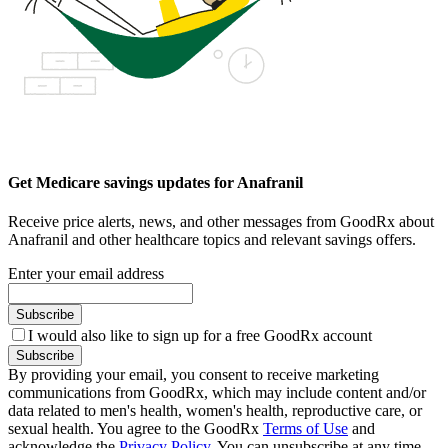
Get Medicare savings updates for Anafranil
Receive price alerts, news, and other messages from GoodRx about
Anafranil and other healthcare topics and relevant savings offers.
Enter your email address
Subscribe
I would also like to sign up for a free GoodRx account
Subscribe
By providing your email, you consent to receive marketing
communications from GoodRx, which may include content and/or
data related to men's health, women's health, reproductive care, or
sexual health. You agree to the GoodRx
Terms of Use
and
acknowledge the
Privacy Policy
. You can unsubscribe at any time.