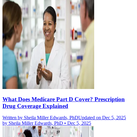
What Does Medicare Part D Cover? Prescription
Drug Coverage Explained
Written by
Sheila Miller Edwards, PhD
Updated on Dec 5, 2025
by
Sheila Miller Edwards, PhD
•
Dec 5, 2025