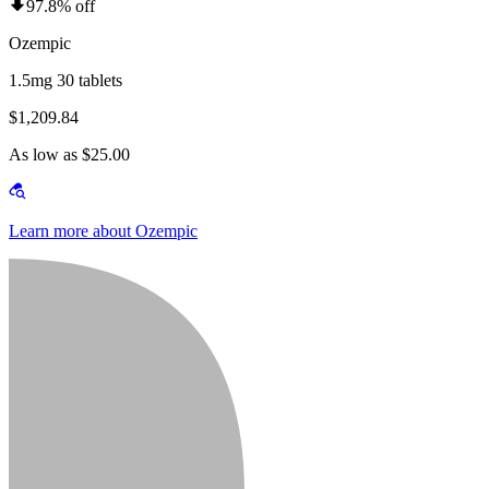
97.8% off
Ozempic
1.5mg 30 tablets
$1,209.84
As low as $25.00
Learn more about Ozempic