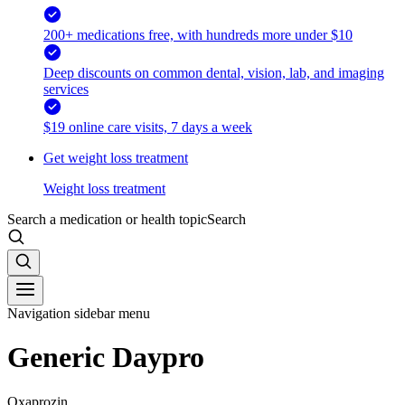
200+ medications free, with hundreds more under $10
Deep discounts on common dental, vision, lab, and imaging
services
$19 online care visits, 7 days a week
Get weight loss treatment
Weight loss treatment
Search a medication or health topic
Search
Navigation sidebar menu
Generic Daypro
Oxaprozin