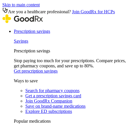
Skip to main content
Are you a healthcare professional?
Join GoodRx for HCPs
Prescription savings
Savings
Prescription savings
Stop paying too much for your prescriptions. Compare prices,
get pharmacy coupons, and save up to 80%.
Get prescription savings
Ways to save
Search for pharmacy coupons
Get a prescription savings card
Join GoodRx Companion
Save on brand-name medications
Explore ED subscriptions
Popular medications