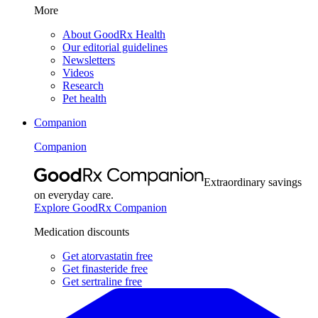
More
About GoodRx Health
Our editorial guidelines
Newsletters
Videos
Research
Pet health
Companion
Companion
Extraordinary savings
on everyday care.
Explore GoodRx Companion
Medication discounts
Get atorvastatin free
Get finasteride free
Get sertraline free