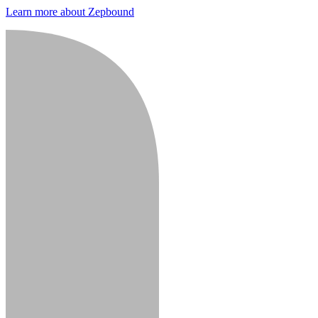
Learn more about Zepbound