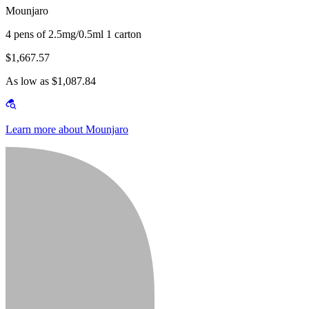
Mounjaro
4 pens of 2.5mg/0.5ml 1 carton
$1,667.57
As low as $1,087.84
Learn more about Mounjaro