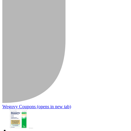
Wegovy Coupons
(opens in new tab)