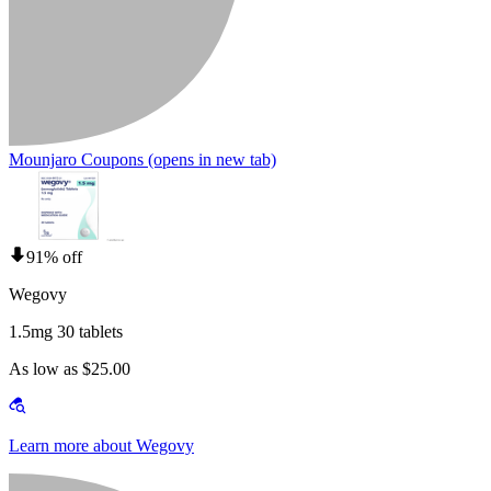
Mounjaro Coupons
(opens in new tab)
91% off
Wegovy
1.5mg 30 tablets
As low as $25.00
Learn more about Wegovy