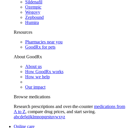
Sildenafil
Ozempic
Wegovy
Zepbound
Humira
Resources
Pharmacies near you
GoodRx for pets
About GoodRx
About us
How GoodRx works
How we help
Our impact
Browse medications
Research prescriptions and over-the-counter
medications from
A to Z
, compare drug prices, and start saving.
a
b
c
d
e
f
g
i
j
k
l
m
n
o
p
q
r
s
t
u
v
w
x
y
z
Online care