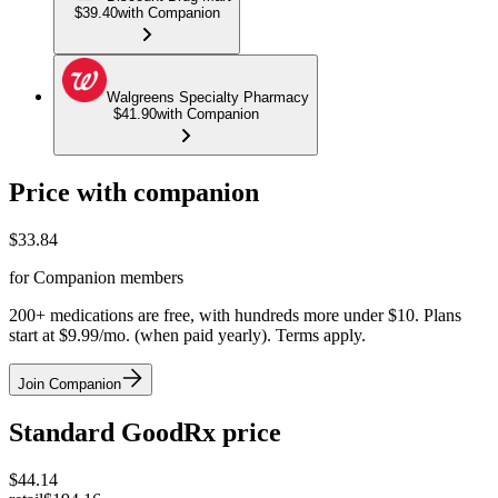
$39.40
with Companion
Walgreens Specialty Pharmacy
$41.90
with Companion
Price with companion
$
33.84
for Companion members
200+ medications are free, with hundreds more under $10. Plans
start at $9.99/mo. (when paid yearly). Terms apply.
Join Companion
Standard GoodRx price
$
44.14