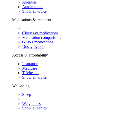
Allergies
Autoimmune
Show all topics
Medications & treatment
Classes of medications
Medication comparisons
GLP-1 medications
Dosage guide
Access & affordability
Insurance
Medicare
Telehealth
Show all topics
Well-being
Sleep
Weight loss
Show all topics