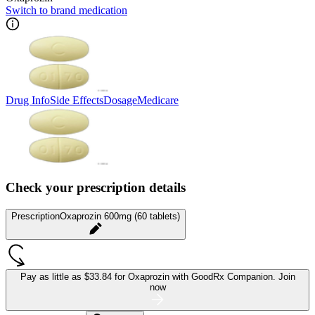
Switch to brand medication
Drug Info
Side Effects
Dosage
Medicare
Check your prescription details
Prescription
Oxaprozin 600mg (60 tablets)
Pay as little as
$33.84 for Oxaprozin
with GoodRx Companion.
Join
now