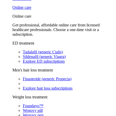
Online care
Online care
Get professional, affordable online care from licensed
healthcare professionals. Choose a one-time visit or a
subscription.
ED treatment
Tadalafil (generic Cialis)
Sildenafil (generic Viagra)
Explore ED subscriptions
Men's hair loss treatment
Finasteride (generic Propecia)
Explore hair loss subscriptions
Weight loss treatment
Foundayo™
Wegovy pill
Wegovy pen