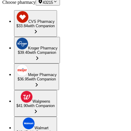
Choose pharmacy
43215
CVS Pharmacy
$33.84
with Companion
Kroger Pharmacy
$39.40
with Companion
Meijer Pharmacy
$36.95
with Companion
Walgreens
$41.90
with Companion
Walmart