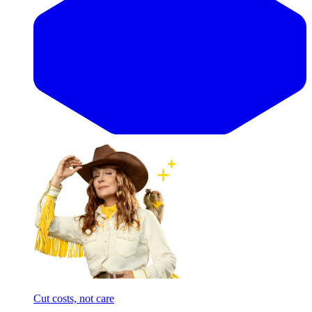
Cut costs, not care