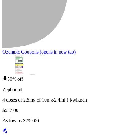
Ozempic Coupons
(opens in new tab)
50% off
Zepbound
4 doses of 2.5mg of 10mg/2.4ml 1 kwikpen
$587.00
As low as $299.00