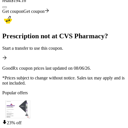
retail
$194.16
Get coupon
Get coupon
Prescription not at CVS Pharmacy?
Start a transfer to use this coupon.
GoodRx coupon prices last updated on 08/06/26.
*Prices subject to change without notice. Sales tax may apply and is
not included.
Popular offers
23% off