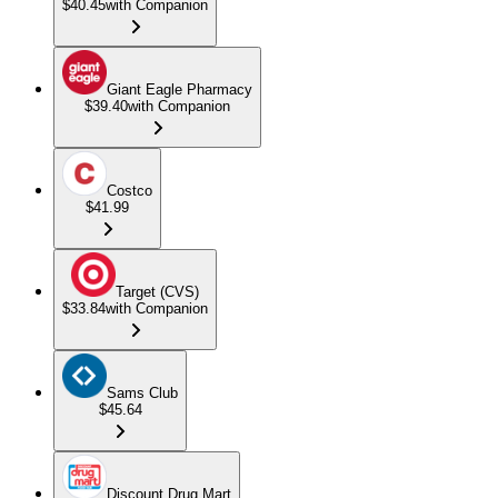
$40.45
with Companion
Giant Eagle Pharmacy
$39.40
with Companion
Costco
$41.99
Target (CVS)
$33.84
with Companion
Sams Club
$45.64
Discount Drug Mart