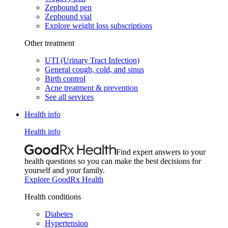
Zepbound pen
Zepbound vial
Explore weight loss subscriptions
Other treatment
UTI (Urinary Tract Infection)
General cough, cold, and sinus
Birth control
Acne treatment & prevention
See all services
Health info
Health info
Find expert answers to your
health questions so you can make the best decisions for
yourself and your family.
Explore GoodRx Health
Health conditions
Diabetes
Hypertension