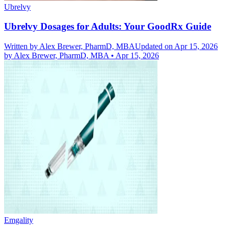
Ubrelvy
Ubrelvy Dosages for Adults: Your GoodRx Guide
Written by
Alex Brewer, PharmD, MBA
Updated on Apr 15, 2026
by
Alex Brewer, PharmD, MBA
•
Apr 15, 2026
Emgality