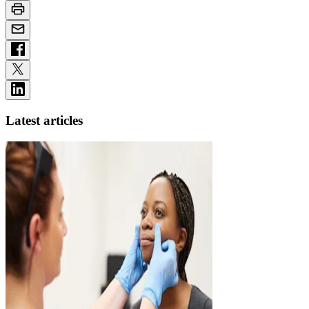
Latest articles