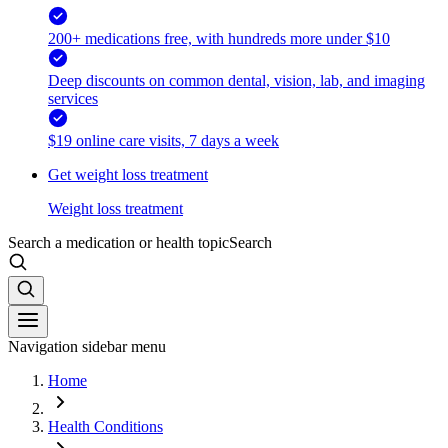
200+ medications free, with hundreds more under $10
Deep discounts on common dental, vision, lab, and imaging
services
$19 online care visits, 7 days a week
Get weight loss treatment
Weight loss treatment
Search a medication or health topic
Search
Navigation sidebar menu
Home
Health Conditions