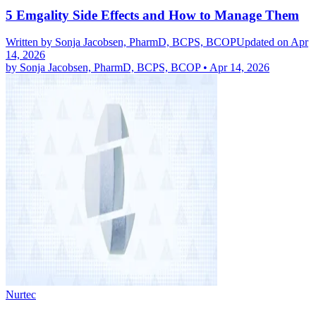
5 Emgality Side Effects and How to Manage Them
Written by
Sonja Jacobsen, PharmD, BCPS, BCOP
Updated on Apr
14, 2026
by
Sonja Jacobsen, PharmD, BCPS, BCOP
•
Apr 14, 2026
Nurtec