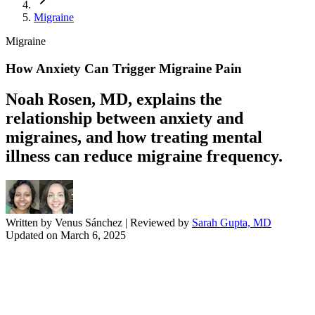
Migraine
Migraine
How Anxiety Can Trigger Migraine Pain
Noah Rosen, MD, explains the
relationship between anxiety and
migraines, and how treating mental
illness can reduce migraine frequency.
Written by
Venus Sánchez
| Reviewed by
Sarah Gupta, MD
Updated on
March 6, 2025