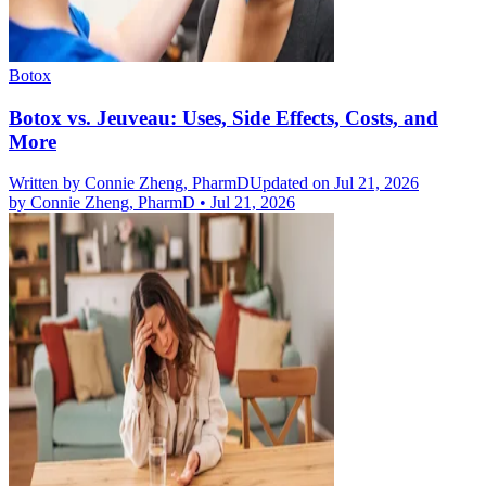
Botox
Botox vs. Jeuveau: Uses, Side Effects, Costs, and
More
Written by
Connie Zheng, PharmD
Updated on Jul 21, 2026
by
Connie Zheng, PharmD
•
Jul 21, 2026