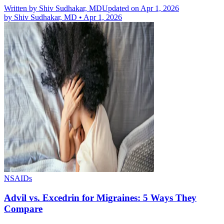
Written by
Shiv Sudhakar, MD
Updated on Apr 1, 2026
by
Shiv Sudhakar, MD
•
Apr 1, 2026
NSAIDs
Advil vs. Excedrin for Migraines: 5 Ways They
Compare