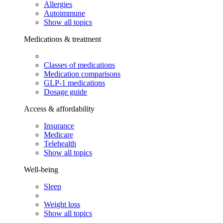
Allergies
Autoimmune
Show all topics
Medications & treatment
Classes of medications
Medication comparisons
GLP-1 medications
Dosage guide
Access & affordability
Insurance
Medicare
Telehealth
Show all topics
Well-being
Sleep
Weight loss
Show all topics