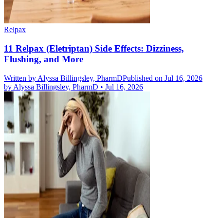
Relpax
11 Relpax (Eletriptan) Side Effects: Dizziness,
Flushing, and More
Written by
Alyssa Billingsley, PharmD
Published on Jul 16, 2026
by
Alyssa Billingsley, PharmD
•
Jul 16, 2026