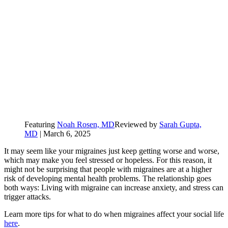
Featuring
Noah Rosen, MD
Reviewed by
Sarah Gupta,
MD
|
March 6, 2025
It may seem like your migraines just keep getting worse and worse,
which may make you feel stressed or hopeless. For this reason, it
might not be surprising that people with migraines are at a higher
risk of developing mental health problems. The relationship goes
both ways: Living with migraine can increase anxiety, and stress can
trigger attacks.
Learn more tips for what to do when migraines affect your social life
here
.