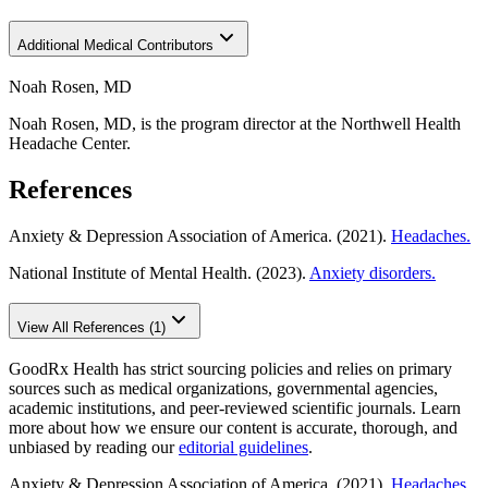
Additional Medical Contributors
Noah Rosen, MD
Noah Rosen, MD, is the program director at the Northwell Health
Headache Center.
References
Anxiety & Depression Association of America. (2021).
Headaches.
National Institute of Mental Health. (2023).
Anxiety disorders.
View All References (1)
GoodRx Health has strict sourcing policies and relies on primary
sources such as medical organizations, governmental agencies,
academic institutions, and peer-reviewed scientific journals. Learn
more about how we ensure our content is accurate, thorough, and
unbiased by reading our
editorial guidelines
.
Anxiety & Depression Association of America. (2021).
Headaches.