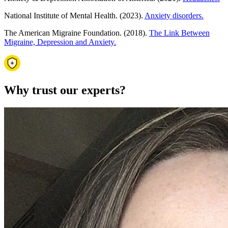
National Institute of Mental Health. (2023).
Anxiety disorders.
The American Migraine Foundation. (2018).
The Link Between
Migraine, Depression and Anxiety.
Why trust our experts?