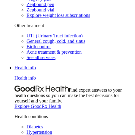
Zepbound pen
Zepbound vial
Explore weight loss subscriptions
Other treatment
UTI (Urinary Tract Infection)
General cough, cold, and sinus
Birth control
Acne treatment & prevention
See all services
Health info
Health info
Find expert answers to your
health questions so you can make the best decisions for
yourself and your family.
Explore GoodRx Health
Health conditions
Diabetes
Hypertension