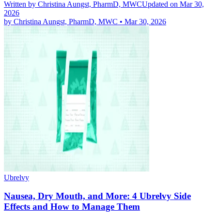
Written by
Christina Aungst, PharmD, MWC
Updated on Mar 30,
2026
by
Christina Aungst, PharmD, MWC
•
Mar 30, 2026
Ubrelvy
Nausea, Dry Mouth, and More: 4 Ubrelvy Side
Effects and How to Manage Them