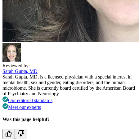
Reviewed by:
Sarah Gupta, MD
Sarah Gupta, MD, is a licensed physician with a special interest in
mental health, sex and gender, eating disorders, and the human
microbiome. She is currently board certified by the American Board
of Psychiatry and Neurology.
Our editorial standards
Meet our experts
Was this page helpful?