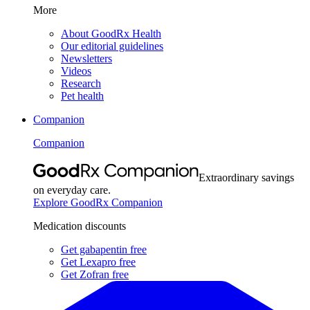
More
About GoodRx Health
Our editorial guidelines
Newsletters
Videos
Research
Pet health
Companion
Companion
Extraordinary savings
on everyday care.
Explore GoodRx Companion
Medication discounts
Get gabapentin free
Get Lexapro free
Get Zofran free