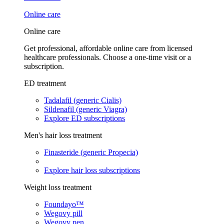
Online care
Online care
Get professional, affordable online care from licensed
healthcare professionals. Choose a one-time visit or a
subscription.
ED treatment
Tadalafil (generic Cialis)
Sildenafil (generic Viagra)
Explore ED subscriptions
Men's hair loss treatment
Finasteride (generic Propecia)
Explore hair loss subscriptions
Weight loss treatment
Foundayo™
Wegovy pill
Wegovy pen