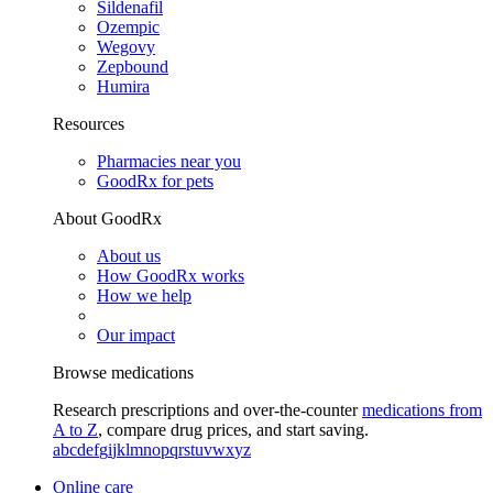
Sildenafil
Ozempic
Wegovy
Zepbound
Humira
Resources
Pharmacies near you
GoodRx for pets
About GoodRx
About us
How GoodRx works
How we help
Our impact
Browse medications
Research prescriptions and over-the-counter
medications from
A to Z
, compare drug prices, and start saving.
a
b
c
d
e
f
g
i
j
k
l
m
n
o
p
q
r
s
t
u
v
w
x
y
z
Online care