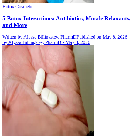
Botox Cosmetic
5 Botox Interactions: Antibiotics, Muscle Relaxants,
and More
Written by
Alyssa Billingsley, PharmD
Published on May 8, 2026
by
Alyssa Billingsley, PharmD
•
May 8, 2026