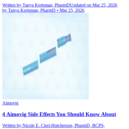
Written by
Tanya Kertsman, PharmD
Updated on Mar 25, 2026
by
Tanya Kertsman, PharmD
•
Mar 25, 2026
Aimovig
4 Aimovig Side Effects You Should Know About
Written by
Nicole E. Cieri-Hutcherson, PharmD, BCPS,