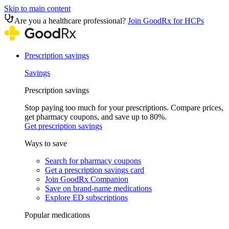
Skip to main content
Are you a healthcare professional?
Join GoodRx for HCPs
Prescription savings
Savings
Prescription savings
Stop paying too much for your prescriptions. Compare prices,
get pharmacy coupons, and save up to 80%.
Get prescription savings
Ways to save
Search for pharmacy coupons
Get a prescription savings card
Join GoodRx Companion
Save on brand-name medications
Explore ED subscriptions
Popular medications