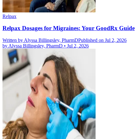
Relpax
Relpax Dosages for Migraines: Your GoodRx Guide
Written by
Alyssa Billingsley, PharmD
Published on Jul 2, 2026
by
Alyssa Billingsley, PharmD
•
Jul 2, 2026