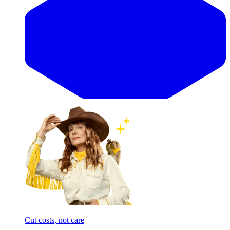
Cut costs, not care