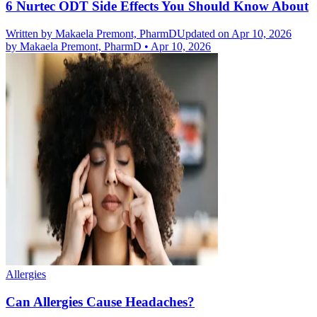
6 Nurtec ODT Side Effects You Should Know About
Written by
Makaela Premont, PharmD
Updated on Apr 10, 2026
by
Makaela Premont, PharmD
•
Apr 10, 2026
Allergies
Can Allergies Cause Headaches?