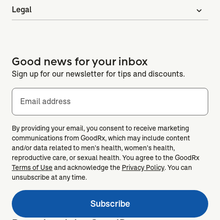
Legal
expand_more
Good news for your inbox
Sign up for our newsletter for tips and discounts.
Email address
By providing your email, you consent to receive marketing
communications from GoodRx, which may include content
and/or data related to men's health, women's health,
reproductive care, or sexual health. You agree to the GoodRx
Terms of Use
and acknowledge the
Privacy Policy
. You can
unsubscribe at any time.
Subscribe