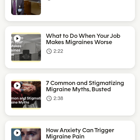
What to Do When Your Job
Makes Migraines Worse
2:22
access_time
7 Common and Stigmatizing
Migraine Myths, Busted
2:38
access_time
How Anxiety Can Trigger
Migraine Pain