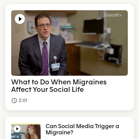
What to Do When Migraines
Affect Your Social Life
2:01
access_time
Can Social Media Trigger a
Migraine?