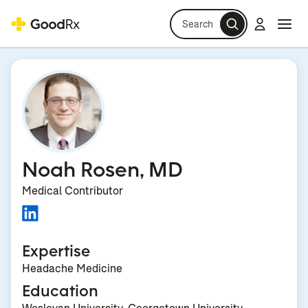
Search
Log in
Navi
Navi
Noah Rosen, MD
Medical Contributor
Expertise
Headache Medicine
Education