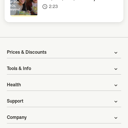
2:23
access_time
Prices & Discounts
expand_more
Tools & Info
expand_more
Health
expand_more
Support
expand_more
Company
expand_more