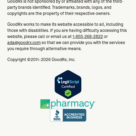
GoodRx is not sponsored by or affiliated with any of the third-
party brands identified. Trademarks, brands, logos, and
copyrights are the property of their respective owners.
GoodRx works to make its website accessible to all, including
those with disabilities. If you are having difficulty accessing this
website, please call or email us at
1-855-268-2822
or
ada@goodrx.com
so that we can provide you with the services
you require through alternative means.
Copyright ©2011–2026 GoodRx, Inc.