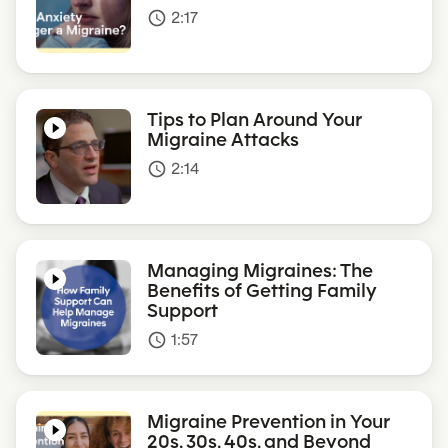
2:17
access_time
Tips to Plan Around Your
Migraine Attacks
2:14
access_time
Managing Migraines: The
Benefits of Getting Family
Support
1:57
access_time
Migraine Prevention in Your
20s, 30s, 40s, and Beyond