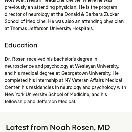
Northwell Health Headache Center, where he was
previously an attending physician. He is the program
director of neurology at the Donald & Barbara Zucker
School of Medicine. He was also an attending physician
at Thomas Jefferson University Hospitals.
Education
Dr. Rosen received his bachelor's degree in
neuroscience and psychology at Wesleyan University,
and his medical degree at Georgetown University. He
completed his internship at NY Veteran Affairs Medical
Center, his residencies in neurology and psychology with
New York University School of Medicine, and his
fellowship and Jefferson Medical.
Latest from Noah Rosen, MD