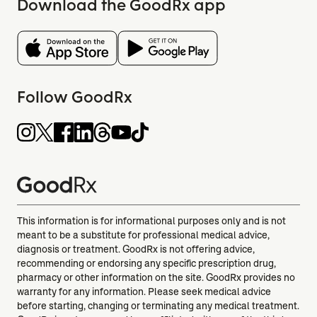
Download the GoodRx app
Follow GoodRx
This information is for informational purposes only and is not
meant to be a substitute for professional medical advice,
diagnosis or treatment. GoodRx is not offering advice,
recommending or endorsing any specific prescription drug,
pharmacy or other information on the site. GoodRx provides no
warranty for any information. Please seek medical advice
before starting, changing or terminating any medical treatment.