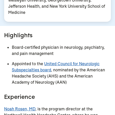
Wesleyan University, Georgetown University,
Jefferson Health, and New York University School of
Medicine
Highlights
Board-certified physician in neurology, psychiatry,
and pain management
Appointed to the
United Council for Neurologic
Subspecialties board
, nominated by the
American
Headache Society (AHS) and the American
Academy of Neurology (AAN)
Experience
Noah Rosen, MD
, is the program director at the