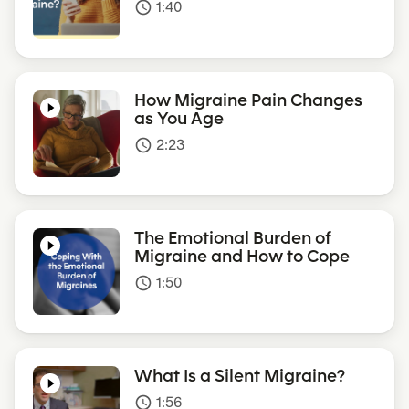
1:40
access_time
How Migraine Pain Changes
as You Age
2:23
access_time
The Emotional Burden of
Migraine and How to Cope
1:50
access_time
What Is a Silent Migraine?
1:56
access_time