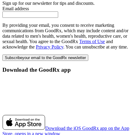
Sign up for our newsletter for tips and discounts.
Email address
By providing your email, you consent to receive marketing
communications from GoodRx, which may include content and/or
data related to men's health, women's health, reproductive care, or
sexual health. You agree to the GoodRx
Terms of Use
and
acknowledge the
Privacy Policy
. You can unsubscribe at any time.
Subscribe
your email to the GoodRx newsletter
Download the GoodRx app
Download the iOS GoodRx app on the App
Store, opens in a new window