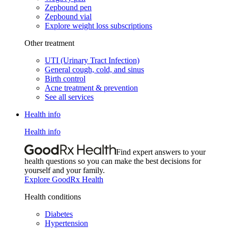
Zepbound pen
Zepbound vial
Explore weight loss subscriptions
Other treatment
UTI (Urinary Tract Infection)
General cough, cold, and sinus
Birth control
Acne treatment & prevention
See all services
Health info
Health info
Find expert answers to your
health questions so you can make the best decisions for
yourself and your family.
Explore GoodRx Health
Health conditions
Diabetes
Hypertension