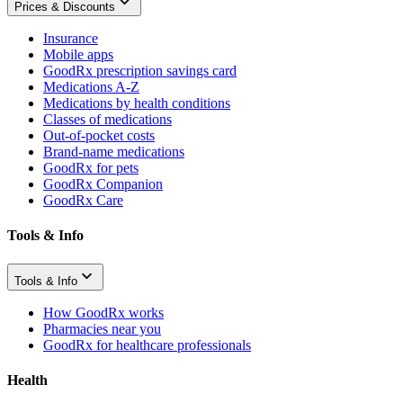
Prices & Discounts
Insurance
Mobile apps
GoodRx prescription savings card
Medications A-Z
Medications by health conditions
Classes of medications
Out-of-pocket costs
Brand-name medications
GoodRx for pets
GoodRx Companion
GoodRx Care
Tools & Info
Tools & Info
How GoodRx works
Pharmacies near you
GoodRx for healthcare professionals
Health