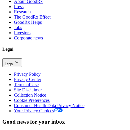
About GoodRx
Press
Research
The GoodRx Effect
GoodRx Helps
Jobs
Investors
Corporate news
Legal
Legal
Privacy Policy
Privacy Center
Terms of Use
Site Disclaimer
Collection Notice
Cookie Preferences
Consumer Health Data Privacy Notice
Your Privacy Choices
Good news for your inbox