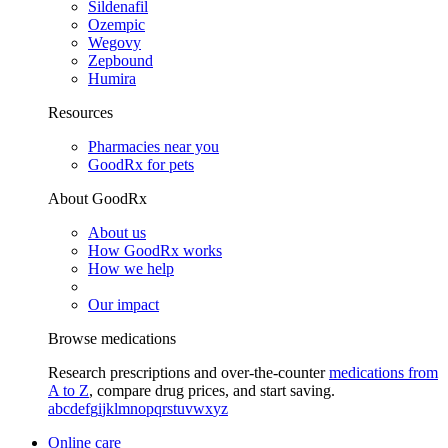
Sildenafil
Ozempic
Wegovy
Zepbound
Humira
Resources
Pharmacies near you
GoodRx for pets
About GoodRx
About us
How GoodRx works
How we help
Our impact
Browse medications
Research prescriptions and over-the-counter
medications from
A to Z
, compare drug prices, and start saving.
a
b
c
d
e
f
g
i
j
k
l
m
n
o
p
q
r
s
t
u
v
w
x
y
z
Online care