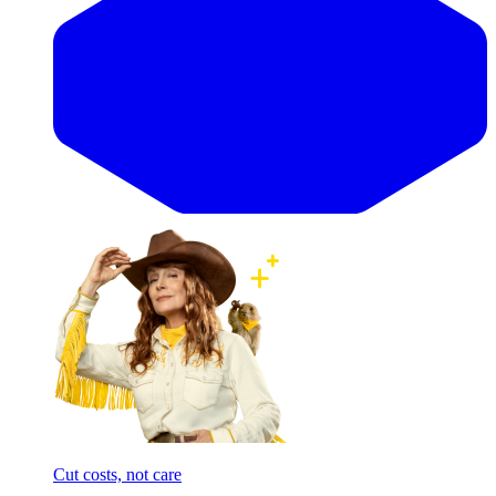
Cut costs, not care