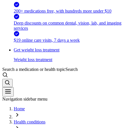
200+ medications free, with hundreds more under $10
Deep discounts on common dental, vision, lab, and imaging
services
$19 online care visits, 7 days a week
Get weight loss treatment
Weight loss treatment
Search a medication or health topic
Search
Navigation sidebar menu
Home
Health conditions