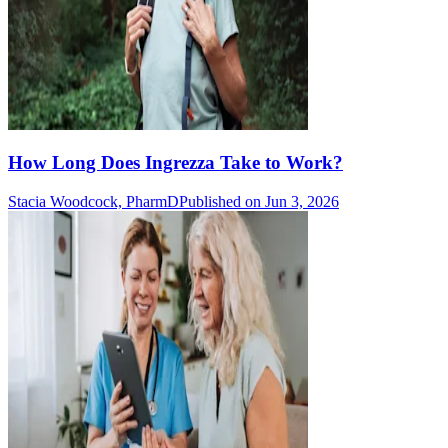
How Long Does Ingrezza Take to Work?
Stacia Woodcock, PharmD
Published on Jun 3, 2026