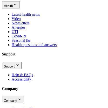
Health
Latest health news
Video
Newsletters
Allergies
UTI
Covid-19
Seasonal flu
Health questions and answers
Support
Support
Help & FAQs
Accessibility
Company
Company