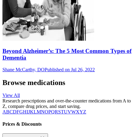
Beyond Alzheimer’s: The 5 Most Common Types of
Dementia
Shane McCarthy, DO
Published on Jul 26, 2022
Browse medications
View All
Research prescriptions and over-the-counter medications from A to
Z, compare drug prices, and start saving.
A
B
C
D
F
G
H
I
J
K
L
M
N
O
P
Q
R
S
T
U
V
W
X
Y
Z
Prices & Discounts