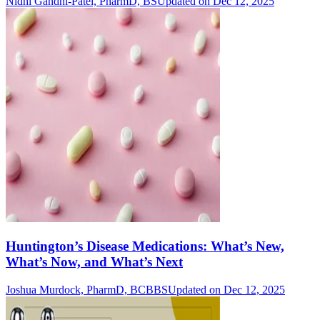
Nidhi Gandhi-Patel, PharmD, BS
Updated on Dec 12, 2025
Huntington’s Disease Medications: What’s New,
What’s Now, and What’s Next
Joshua Murdock, PharmD, BCBBS
Updated on Dec 12, 2025