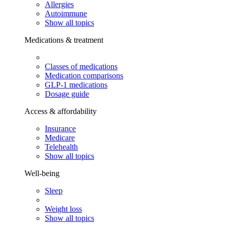
Allergies
Autoimmune
Show all topics
Medications & treatment
Classes of medications
Medication comparisons
GLP-1 medications
Dosage guide
Access & affordability
Insurance
Medicare
Telehealth
Show all topics
Well-being
Sleep
Weight loss
Show all topics