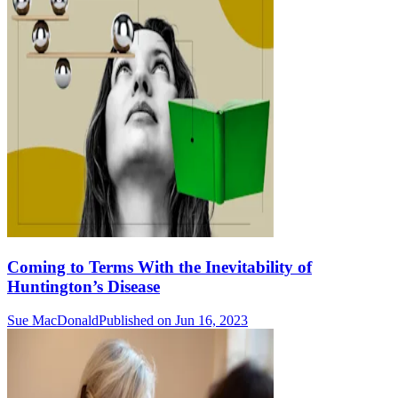
Coming to Terms With the Inevitability of
Huntington’s Disease
Sue MacDonald
Published on Jun 16, 2023