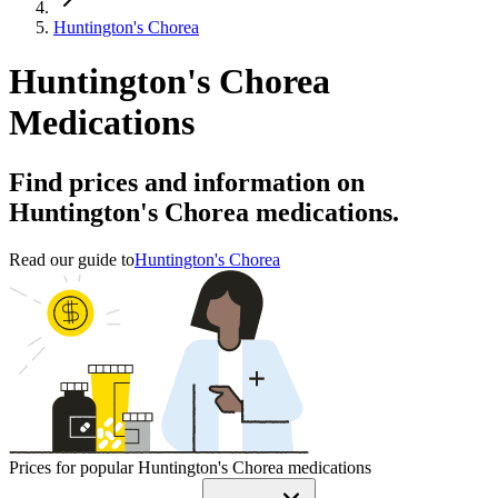
Huntington's Chorea
Huntington's Chorea
Medications
Find prices and information on
Huntington's Chorea medications.
Read our guide to
Huntington's Chorea
Prices for popular Huntington's Chorea medications