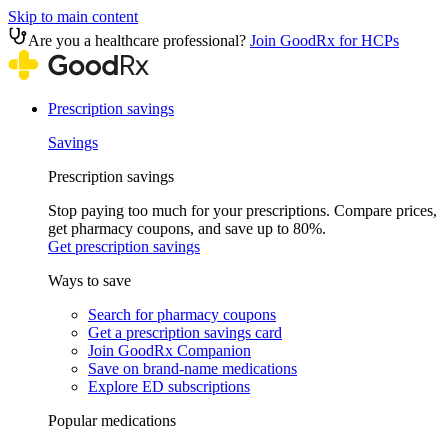
Skip to main content
Are you a healthcare professional?
Join GoodRx for HCPs
Prescription savings
Savings
Prescription savings
Stop paying too much for your prescriptions. Compare prices,
get pharmacy coupons, and save up to 80%.
Get prescription savings
Ways to save
Search for pharmacy coupons
Get a prescription savings card
Join GoodRx Companion
Save on brand-name medications
Explore ED subscriptions
Popular medications