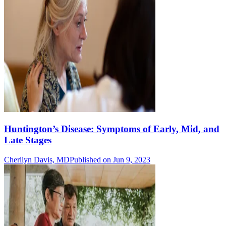
Huntington’s Disease: Symptoms of Early, Mid, and
Late Stages
Cherilyn Davis, MD
Published on Jun 9, 2023