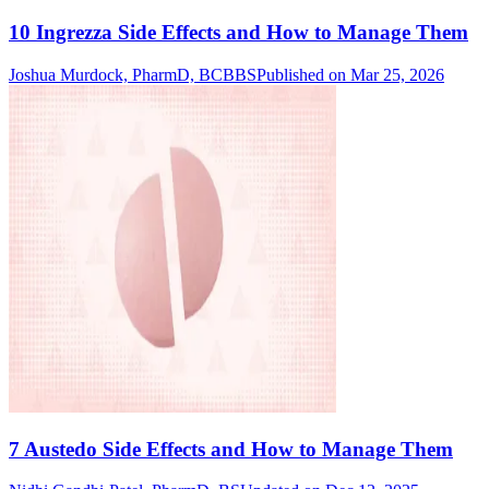
10 Ingrezza Side Effects and How to Manage Them
Joshua Murdock, PharmD, BCBBS
Published on Mar 25, 2026
7 Austedo Side Effects and How to Manage Them