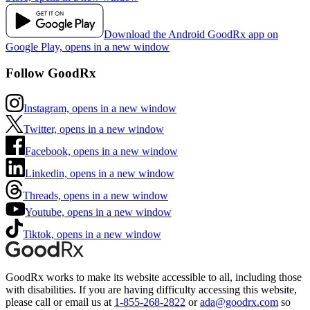
Download the Android GoodRx app on
Google Play, opens in a new window
Follow GoodRx
Instagram, opens in a new window
Twitter, opens in a new window
Facebook, opens in a new window
Linkedin, opens in a new window
Threads, opens in a new window
Youtube, opens in a new window
Tiktok, opens in a new window
GoodRx works to make its website accessible to all, including those
with disabilities. If you are having difficulty accessing this website,
please call or email us at
1-855-268-2822
or
ada@goodrx.com
so