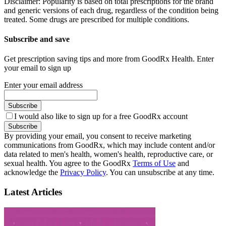
Disclaimer: Popularity is based on total prescriptions for the brand
and generic versions of each drug, regardless of the condition being
treated. Some drugs are prescribed for multiple conditions.
Subscribe and save
Get prescription saving tips and more from GoodRx Health. Enter
your email to sign up
Enter your email address
Subscribe
I would also like to sign up for a free GoodRx account
Subscribe
By providing your email, you consent to receive marketing
communications from GoodRx, which may include content and/or
data related to men's health, women's health, reproductive care, or
sexual health. You agree to the GoodRx
Terms of Use
and
acknowledge the
Privacy Policy
. You can unsubscribe at any time.
Latest Articles