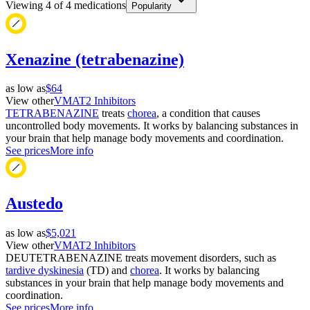
Viewing
4
of
4
medications
Popularity
Xenazine (tetrabenazine)
as low as
$64
View other
VMAT2 Inhibitors
TETRABENAZINE
treats
chorea
, a condition that causes
uncontrolled body movements. It works by balancing substances in
your brain that help manage body movements and coordination.
See prices
More info
Austedo
as low as
$5,021
View other
VMAT2 Inhibitors
DEUTETRABENAZINE treats movement disorders, such as
tardive dyskinesia
(TD) and
chorea
. It works by balancing
substances in your brain that help manage body movements and
coordination.
See prices
More info