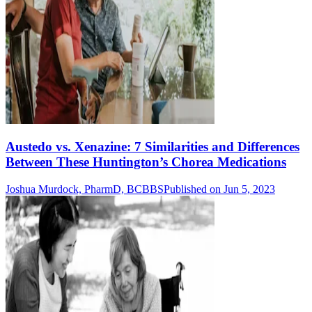
Austedo vs. Xenazine: 7 Similarities and Differences
Between These Huntington’s Chorea Medications
Joshua Murdock, PharmD, BCBBS
Published on Jun 5, 2023