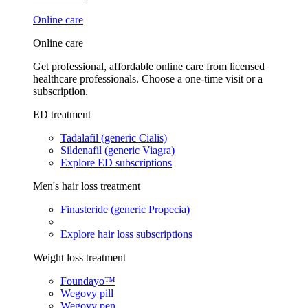
Online care
Online care
Get professional, affordable online care from licensed
healthcare professionals. Choose a one-time visit or a
subscription.
ED treatment
Tadalafil (generic Cialis)
Sildenafil (generic Viagra)
Explore ED subscriptions
Men's hair loss treatment
Finasteride (generic Propecia)
Explore hair loss subscriptions
Weight loss treatment
Foundayo™
Wegovy pill
Wegovy pen