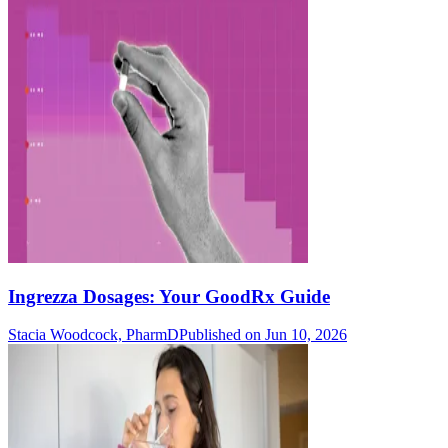
Ingrezza Dosages: Your GoodRx Guide
Stacia Woodcock, PharmD
Published on Jun 10, 2026