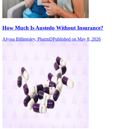
How Much Is Austedo Without Insurance?
Alyssa Billingsley, PharmD
Published on May 8, 2026