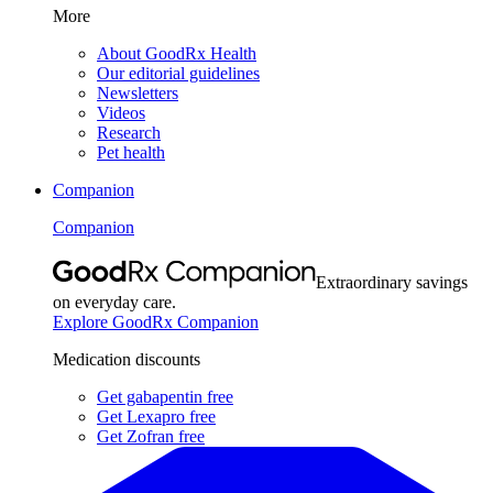
More
About GoodRx Health
Our editorial guidelines
Newsletters
Videos
Research
Pet health
Companion
Companion
Extraordinary savings
on everyday care.
Explore GoodRx Companion
Medication discounts
Get gabapentin free
Get Lexapro free
Get Zofran free