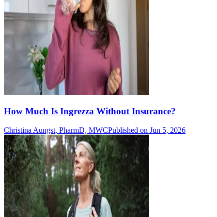
How Much Is Ingrezza Without Insurance?
Christina Aungst, PharmD, MWC
Published on Jun 5, 2026