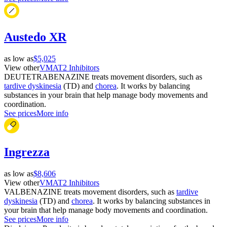
Austedo XR
as low as
$5,025
View other
VMAT2 Inhibitors
DEUTETRABENAZINE treats movement disorders, such as
tardive dyskinesia
(TD) and
chorea
. It works by balancing
substances in your brain that help manage body movements and
coordination.
See prices
More info
Ingrezza
as low as
$8,606
View other
VMAT2 Inhibitors
VALBENAZINE treats movement disorders, such as
tardive
dyskinesia
(TD) and
chorea
. It works by balancing substances in
your brain that help manage body movements and coordination.
See prices
More info