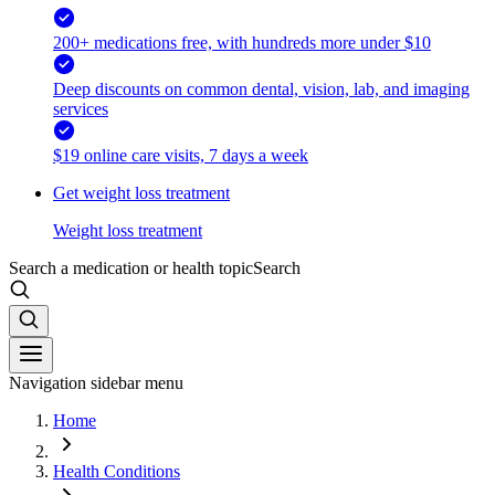
200+ medications free, with hundreds more under $10
Deep discounts on common dental, vision, lab, and imaging
services
$19 online care visits, 7 days a week
Get weight loss treatment
Weight loss treatment
Search a medication or health topic
Search
Navigation sidebar menu
Home
Health Conditions