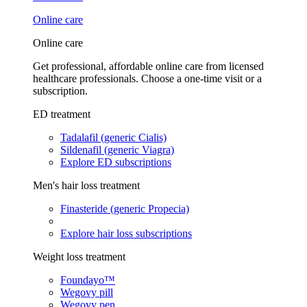
Online care
Online care
Get professional, affordable online care from licensed
healthcare professionals. Choose a one-time visit or a
subscription.
ED treatment
Tadalafil (generic Cialis)
Sildenafil (generic Viagra)
Explore ED subscriptions
Men's hair loss treatment
Finasteride (generic Propecia)
Explore hair loss subscriptions
Weight loss treatment
Foundayo™
Wegovy pill
Wegovy pen