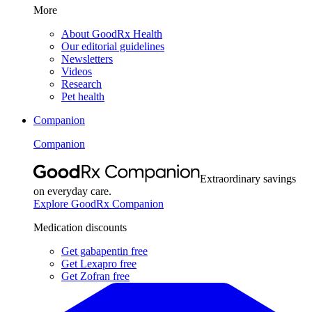
More
About GoodRx Health
Our editorial guidelines
Newsletters
Videos
Research
Pet health
Companion
Companion
Extraordinary savings
on everyday care.
Explore GoodRx Companion
Medication discounts
Get gabapentin free
Get Lexapro free
Get Zofran free