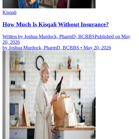
Kisqali
How Much Is Kisqali Without Insurance?
Written by
Joshua Murdock, PharmD, BCBBS
Published on May
20, 2026
by
Joshua Murdock, PharmD, BCBBS
•
May 20, 2026