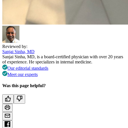
Reviewed by:
Sanjai Sinha, MD
Sanjai Sinha, MD, is a board-certified physician with over 20 years
of experience. He specializes in internal medicine.
Our editorial standards
Meet our experts
Was this page helpful?