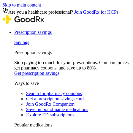
Skip to main content
Are you a healthcare professional?
Join GoodRx for HCPs
Prescription savings
Savings
Prescription savings
Stop paying too much for your prescriptions. Compare prices,
get pharmacy coupons, and save up to 80%.
Get prescription savings
Ways to save
Search for pharmacy coupons
Get a prescription savings card
Join GoodRx Companion
Save on brand-name medications
Explore ED subscriptions
Popular medications