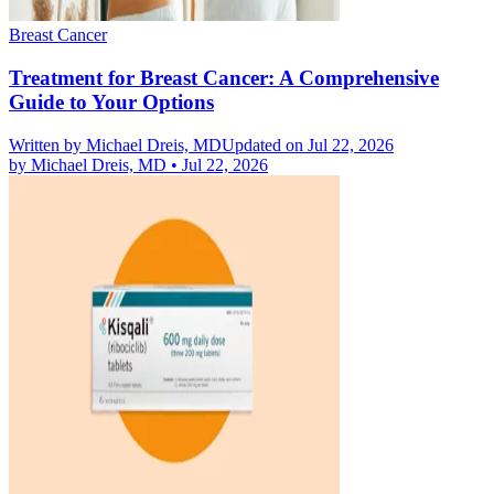
Breast Cancer
Treatment for Breast Cancer: A Comprehensive
Guide to Your Options
Written by
Michael Dreis, MD
Updated on Jul 22, 2026
by
Michael Dreis, MD
•
Jul 22, 2026