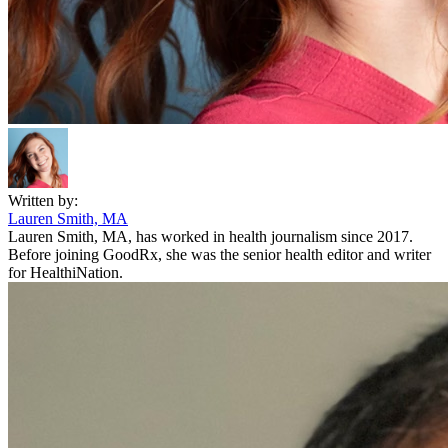
Written by:
Lauren Smith, MA
Lauren Smith, MA, has worked in health journalism since 2017.
Before joining GoodRx, she was the senior health editor and writer
for HealthiNation.