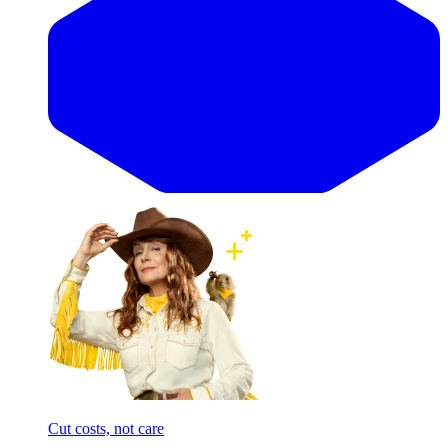
Cut costs, not care