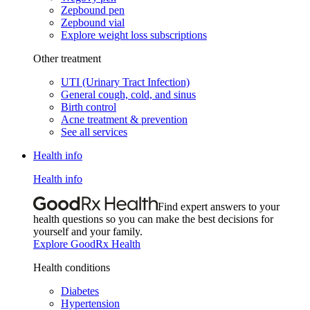
Zepbound pen
Zepbound vial
Explore weight loss subscriptions
Other treatment
UTI (Urinary Tract Infection)
General cough, cold, and sinus
Birth control
Acne treatment & prevention
See all services
Health info
Health info
Find expert answers to your
health questions so you can make the best decisions for
yourself and your family.
Explore GoodRx Health
Health conditions
Diabetes
Hypertension