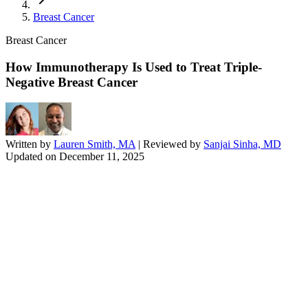
Breast Cancer
Breast Cancer
How Immunotherapy Is Used to Treat Triple-
Negative Breast Cancer
Written by
Lauren Smith, MA
| Reviewed by
Sanjai Sinha, MD
Updated on
December 11, 2025