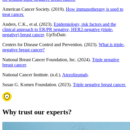
American Cancer Society. (2019).
How immunotherapy is used to
treat cancer.
Anders, C.K., et al. (2023).
Epidemiology, risk factors and the
clinical approach to ER/PR negative, HER2-negative (triple-
negative) breast cancer
.
UpToDate.
Centers for Disease Control and Prevention. (2023).
What is triple-
negative breast cancer?
National Breast Cancer Foundation, Inc. (2024).
Triple negative
breast cancer
.
National Cancer Institute.
(n.d.).
Atezolizumab
.
Susan G. Komen Foundation. (2023).
Triple negative breast cancer.
Why trust our experts?