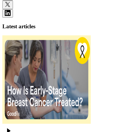
Latest articles