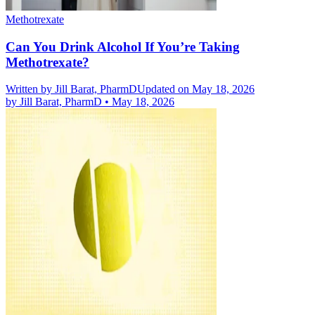
Methotrexate
Can You Drink Alcohol If You’re Taking
Methotrexate?
Written by
Jill Barat, PharmD
Updated on May 18, 2026
by
Jill Barat, PharmD
•
May 18, 2026