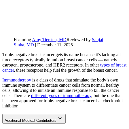
Featuring
Amy Tiersten, MD
Reviewed by
Sanjai
Sinha, MD
|
December 11, 2025
Triple-negative breast cancer gets its name because it’s lacking all
three receptors typically found on breast cancer cells — namely
estrogen, progesterone, and HER2 receptors. In other
types of breast
cancer
, these receptors help fuel the growth of the breast cancer.
Immunotherapy
is a class of drugs that stimulate the body’s own
immune system to differentiate cancer cells from normal, healthy
cells, allowing it to initiate an immune response to kill the cancer
cells. There are
different types of immunotherapy
, but the one that
has been approved for triple-negative breast cancer is a checkpoint
inhibitor.
Additional Medical Contributors