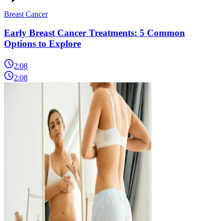
Breast Cancer
Early Breast Cancer Treatments: 5 Common
Options to Explore
2:08
2:08