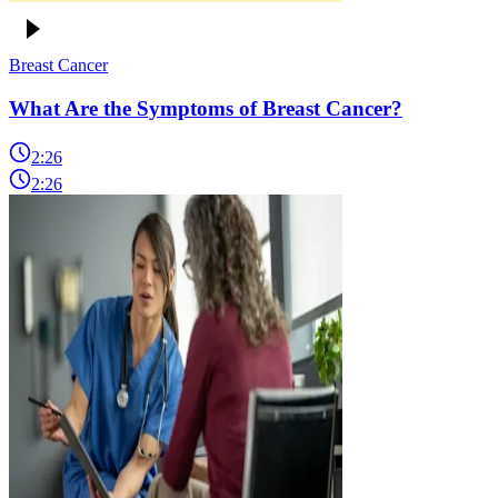
Breast Cancer
What Are the Symptoms of Breast Cancer?
2:26
2:26