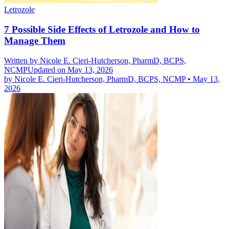
Letrozole
7 Possible Side Effects of Letrozole and How to
Manage Them
Written by
Nicole E. Cieri-Hutcherson, PharmD, BCPS,
NCMP
Updated on May 13, 2026
by
Nicole E. Cieri-Hutcherson, PharmD, BCPS, NCMP
•
May 13,
2026