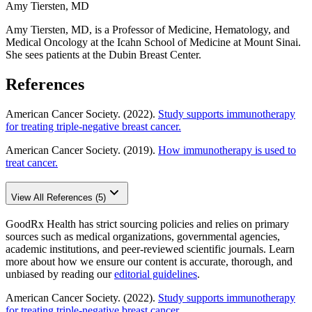
Amy Tiersten, MD
Amy Tiersten, MD, is a Professor of Medicine, Hematology, and
Medical Oncology at the Icahn School of Medicine at Mount Sinai.
She sees patients at the Dubin Breast Center.
References
American Cancer Society. (2022).
Study supports immunotherapy
for treating triple-negative breast cancer.
American Cancer Society. (2019).
How immunotherapy is used to
treat cancer.
View All References (5)
GoodRx Health has strict sourcing policies and relies on primary
sources such as medical organizations, governmental agencies,
academic institutions, and peer-reviewed scientific journals. Learn
more about how we ensure our content is accurate, thorough, and
unbiased by reading our
editorial guidelines
.
American Cancer Society. (2022).
Study supports immunotherapy
for treating triple-negative breast cancer.