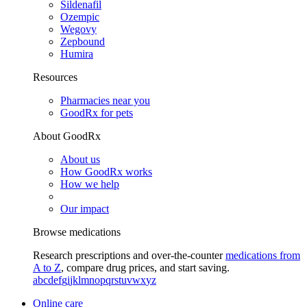
Sildenafil
Ozempic
Wegovy
Zepbound
Humira
Resources
Pharmacies near you
GoodRx for pets
About GoodRx
About us
How GoodRx works
How we help
Our impact
Browse medications
Research prescriptions and over-the-counter
medications from
A to Z
, compare drug prices, and start saving.
a
b
c
d
e
f
g
i
j
k
l
m
n
o
p
q
r
s
t
u
v
w
x
y
z
Online care