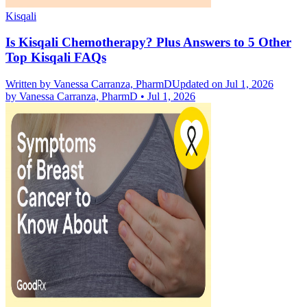
Kisqali
Is Kisqali Chemotherapy? Plus Answers to 5 Other
Top Kisqali FAQs
Written by
Vanessa Carranza, PharmD
Updated on Jul 1, 2026
by
Vanessa Carranza, PharmD
•
Jul 1, 2026