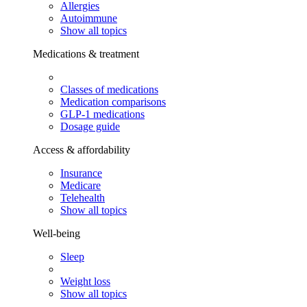
Allergies
Autoimmune
Show all topics
Medications & treatment
Classes of medications
Medication comparisons
GLP-1 medications
Dosage guide
Access & affordability
Insurance
Medicare
Telehealth
Show all topics
Well-being
Sleep
Weight loss
Show all topics