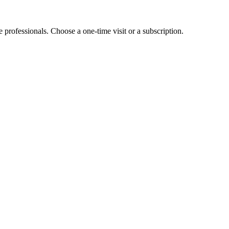
e professionals. Choose a one-time visit or a subscription.