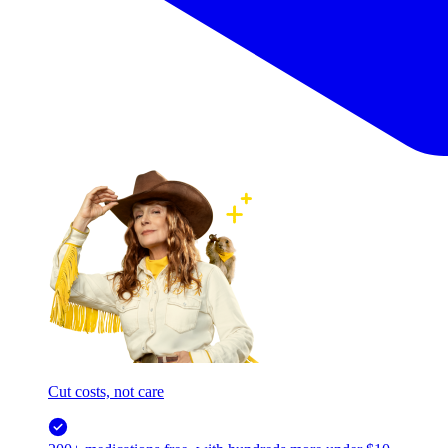
Cut costs, not care