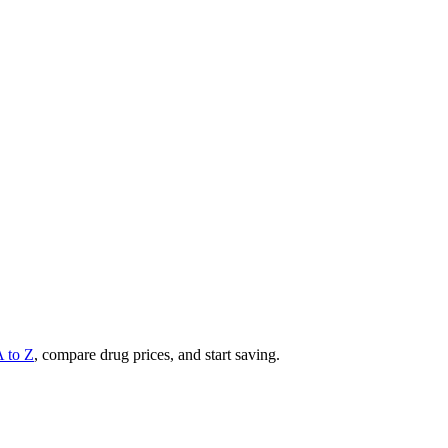
A to Z
, compare drug prices, and start saving.