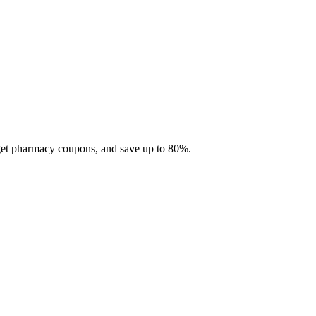
 get pharmacy coupons, and save up to 80%.