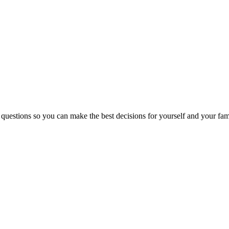
 questions so you can make the best decisions for yourself and your fam