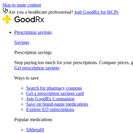
Skip to main content
Are you a healthcare professional?
Join GoodRx for HCPs
Prescription savings
Savings
Prescription savings
Stop paying too much for your prescriptions. Compare prices,
Get prescription savings
Ways to save
Search for pharmacy coupons
Get a prescription savings card
Join GoodRx Companion
Save on brand-name medications
Explore ED subscriptions
Popular medications
Sildenafil