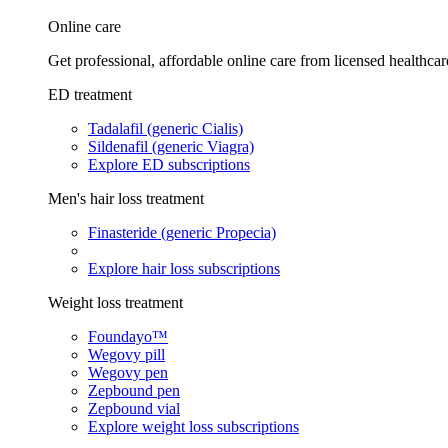
Online care
Get professional, affordable online care from licensed healthcar
ED treatment
Tadalafil (generic Cialis)
Sildenafil (generic Viagra)
Explore ED subscriptions
Men's hair loss treatment
Finasteride (generic Propecia)
Explore hair loss subscriptions
Weight loss treatment
Foundayo™
Wegovy pill
Wegovy pen
Zepbound pen
Zepbound vial
Explore weight loss subscriptions