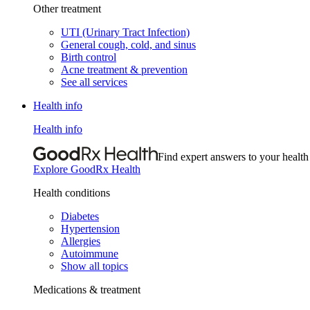
Other treatment
UTI (Urinary Tract Infection)
General cough, cold, and sinus
Birth control
Acne treatment & prevention
See all services
Health info
Health info
Find expert answers to your health
Explore GoodRx Health
Health conditions
Diabetes
Hypertension
Allergies
Autoimmune
Show all topics
Medications & treatment