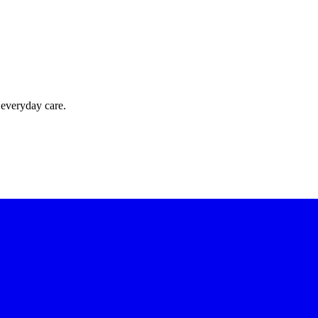
 everyday care.