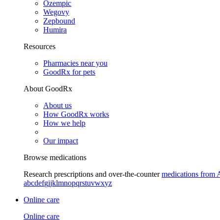
Ozempic
Wegovy
Zepbound
Humira
Resources
Pharmacies near you
GoodRx for pets
About GoodRx
About us
How GoodRx works
How we help
Our impact
Browse medications
Research prescriptions and over-the-counter
medications from 
a
b
c
d
e
f
g
i
j
k
l
m
n
o
p
q
r
s
t
u
v
w
x
y
z
Online care
Online care