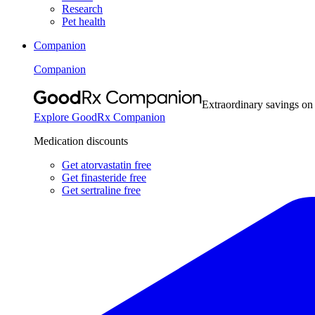
Research
Pet health
Companion
Companion
Extraordinary savings on
Explore GoodRx Companion
Medication discounts
Get atorvastatin free
Get finasteride free
Get sertraline free