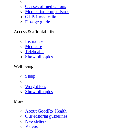
Classes of medications
Medication comparisons
GLP-1 medications
Dosage guide
Access & affordability
Insurance
Medicare
Telehealth
Show all topics
Well-being
Sleep
Weight loss
Show all topics
More
About GoodRx Health
Our editorial guidelines
Newsletters
Videos