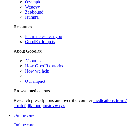
Ozempic
Wegovy
Zepbound
Humira
Resources
Pharmacies near you
GoodRx for pets
About GoodRx
About us
How GoodRx works
How we help
Our impact
Browse medications
Research prescriptions and over-the-counter
medications from 
a
b
c
d
e
f
g
i
j
k
l
m
n
o
p
q
r
s
t
u
v
w
x
y
z
Online care
Online care