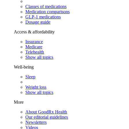
Classes of medications
Medication comparisons
GLP-1 medications
Dosage guide
Access & affordability
Insurance
Medicare
Telehealth
Show all topics
Well-being
Sleep
Weight loss
Show all topics
More
About GoodRx Health
Our editorial guidelines
Newsletters
Videos