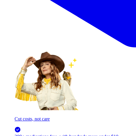
Cut costs, not care