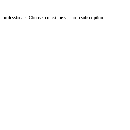
e professionals. Choose a one-time visit or a subscription.