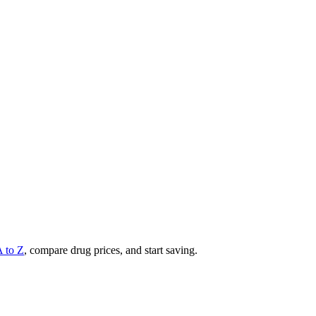
A to Z
, compare drug prices, and start saving.