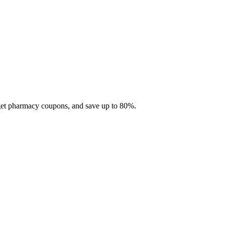
 get pharmacy coupons, and save up to 80%.