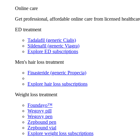
Online care
Get professional, affordable online care from licensed healthcar
ED treatment
Tadalafil (generic Cialis)
Sildenafil (generic Viagra)
Explore ED subscriptions
Men's hair loss treatment
Finasteride (generic Propecia)
Explore hair loss subscriptions
Weight loss treatment
Foundayo™
Wegovy pill
Wegovy pen
Zepbound pen
Zepbound vial
Explore weight loss subscriptions