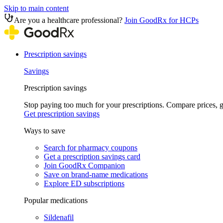
Skip to main content
Are you a healthcare professional?
Join GoodRx for HCPs
Prescription savings
Savings
Prescription savings
Stop paying too much for your prescriptions. Compare prices,
Get prescription savings
Ways to save
Search for pharmacy coupons
Get a prescription savings card
Join GoodRx Companion
Save on brand-name medications
Explore ED subscriptions
Popular medications
Sildenafil