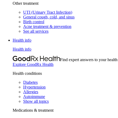
Other treatment
UTI (Urinary Tract Infection)
General cough, cold, and sinus
Birth control
Acne treatment & prevention
See all services
Health info
Health info
Find expert answers to your health
Explore GoodRx Health
Health conditions
Diabetes
Hypertension
Allergies
Autoimmune
Show all topics
Medications & treatment