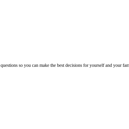
 questions so you can make the best decisions for yourself and your fam