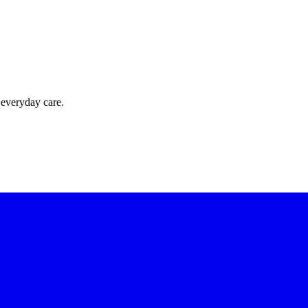
 everyday care.