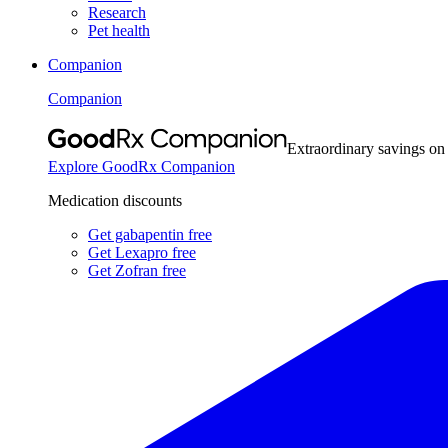
Research
Pet health
Companion
Companion
Extraordinary savings on
Explore GoodRx Companion
Medication discounts
Get gabapentin free
Get Lexapro free
Get Zofran free