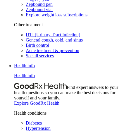
Zepbound pen
Zepbound vial
Explore weight loss subscriptions
Other treatment
UTI (Urinary Tract Infection)
General cough, cold, and sinus
Birth control
Acne treatment & prevention
See all services
Health info
Health info
Find expert answers to your
health questions so you can make the best decisions for
yourself and your family.
Explore GoodRx Health
Health conditions
Diabetes
Hypertension