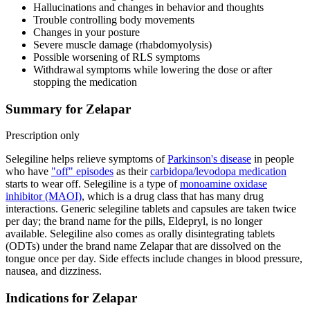
Hallucinations and changes in behavior and thoughts
Trouble controlling body movements
Changes in your posture
Severe muscle damage (rhabdomyolysis)
Possible worsening of RLS symptoms
Withdrawal symptoms while lowering the dose or after
stopping the medication
Summary for Zelapar
Prescription only
Selegiline helps relieve symptoms of
Parkinson's disease
in people
who have
"off" episodes
as their
carbidopa/levodopa medication
starts to wear off. Selegiline is a type of
monoamine oxidase
inhibitor (MAOI)
, which is a drug class that has many drug
interactions. Generic selegiline tablets and capsules are taken twice
per day; the brand name for the pills, Eldepryl, is no longer
available. Selegiline also comes as orally disintegrating tablets
(ODTs) under the brand name Zelapar that are dissolved on the
tongue once per day. Side effects include changes in blood pressure,
nausea, and dizziness.
Indications for Zelapar