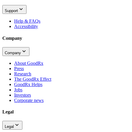
Support
Help & FAQs
Accessibility
Company
Company
About GoodRx
Press
Research
The GoodRx Effect
GoodRx Helps
Jobs
Investors
Corporate news
Legal
Legal