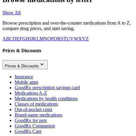
Show All
Browse prescription and over-the-counter medications from A to Z,
compare drug prices, and start saving.
A
B
C
D
E
F
G
H
I
J
K
L
M
N
O
P
Q
R
S
T
U
V
W
X
Y
Z
Prices & Discounts
Prices & Discounts
Insurance
Mobile apps
GoodRx prescription savings card
Medications A-Z
Medications by health conditions
Classes of medications
Out-of-pocket costs
Brand-name medications
GoodRx for pets
GoodRx Companion
GoodRx Care