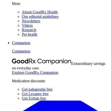
More
About GoodRx Health
Our editorial guidelines
Newsletters
Videos
Research
Pet health
Companion
Companion
Extraordinary savings
on everyday care.
Explore GoodRx Companion
Medication discounts
Get gabapentin free
Get Lexapro free
Get Zofran free