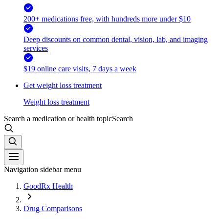
200+ medications free, with hundreds more under $10
Deep discounts on common dental, vision, lab, and imaging
services
$19 online care visits, 7 days a week
Get weight loss treatment
Weight loss treatment
Search a medication or health topic
Search
Navigation sidebar menu
GoodRx Health
Drug Comparisons