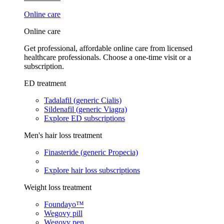
Online care
Online care
Get professional, affordable online care from licensed
healthcare professionals. Choose a one-time visit or a
subscription.
ED treatment
Tadalafil (generic Cialis)
Sildenafil (generic Viagra)
Explore ED subscriptions
Men's hair loss treatment
Finasteride (generic Propecia)
Explore hair loss subscriptions
Weight loss treatment
Foundayo™
Wegovy pill
Wegovy pen