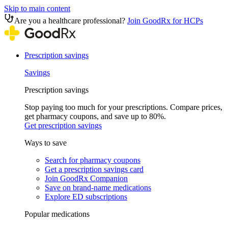
Skip to main content
Are you a healthcare professional?
Join GoodRx for HCPs
Prescription savings
Savings
Prescription savings
Stop paying too much for your prescriptions. Compare prices,
get pharmacy coupons, and save up to 80%.
Get prescription savings
Ways to save
Search for pharmacy coupons
Get a prescription savings card
Join GoodRx Companion
Save on brand-name medications
Explore ED subscriptions
Popular medications