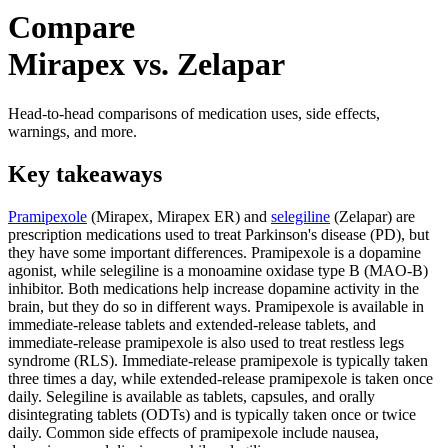
Compare
Mirapex vs. Zelapar
Head-to-head comparisons of medication uses, side effects,
warnings, and more.
Key takeaways
Pramipexole
(Mirapex, Mirapex ER) and
selegiline
(Zelapar) are
prescription medications used to treat Parkinson's disease (PD), but
they have some important differences. Pramipexole is a dopamine
agonist, while selegiline is a monoamine oxidase type B (MAO-B)
inhibitor. Both medications help increase dopamine activity in the
brain, but they do so in different ways. Pramipexole is available in
immediate-release tablets and extended-release tablets, and
immediate-release pramipexole is also used to treat restless legs
syndrome (RLS). Immediate-release pramipexole is typically taken
three times a day, while extended-release pramipexole is taken once
daily. Selegiline is available as tablets, capsules, and orally
disintegrating tablets (ODTs) and is typically taken once or twice
daily. Common side effects of pramipexole include nausea,