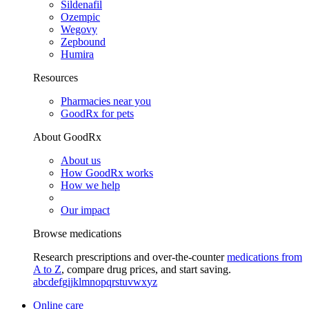
Sildenafil
Ozempic
Wegovy
Zepbound
Humira
Resources
Pharmacies near you
GoodRx for pets
About GoodRx
About us
How GoodRx works
How we help
Our impact
Browse medications
Research prescriptions and over-the-counter
medications from
A to Z
, compare drug prices, and start saving.
a
b
c
d
e
f
g
i
j
k
l
m
n
o
p
q
r
s
t
u
v
w
x
y
z
Online care