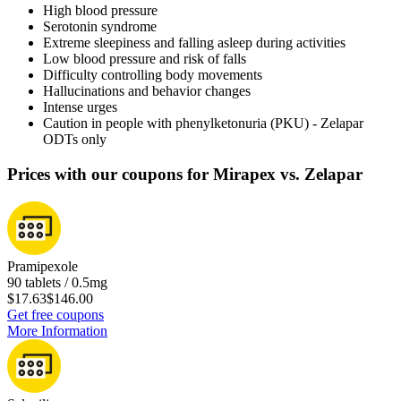
High blood pressure
Serotonin syndrome
Extreme sleepiness and falling asleep during activities
Low blood pressure and risk of falls
Difficulty controlling body movements
Hallucinations and behavior changes
Intense urges
Caution in people with phenylketonuria (PKU) - Zelapar
ODTs only
Prices with our coupons for Mirapex vs. Zelapar
Pramipexole
90 tablets / 0.5mg
$17.63
$146.00
Get free coupons
More Information