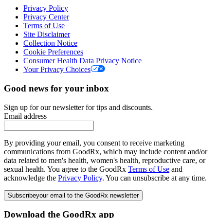
Privacy Policy
Privacy Center
Terms of Use
Site Disclaimer
Collection Notice
Cookie Preferences
Consumer Health Data Privacy Notice
Your Privacy Choices
Good news for your inbox
Sign up for our newsletter for tips and discounts.
Email address
By providing your email, you consent to receive marketing
communications from GoodRx, which may include content and/or
data related to men's health, women's health, reproductive care, or
sexual health. You agree to the GoodRx
Terms of Use
and
acknowledge the
Privacy Policy
. You can unsubscribe at any time.
Subscribe
your email to the GoodRx newsletter
Download the GoodRx app