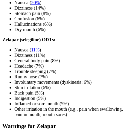
Nausea (
20%
)
Dizziness (14%)
Stomach pain (8%)
Confusion (6%)
Hallucinations (6%)
Dry mouth (6%)
Zelapar (selegiline) ODTs:
Nausea (
11%
)
Dizziness (11%)
General body pain (8%)
Headache (7%)
Trouble sleeping (7%)
Runny nose (7%)
Involuntary movements (dyskinesia; 6%)
Skin irritation (6%)
Back pain (5%)
Indigestion (5%)
Inflamed or sore mouth (5%)
Other irritation in the mouth (e.g., pain when swallowing,
pain in mouth, mouth sores)
Warnings for Zelapar