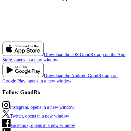
Download the iOS GoodRx app on the App
Store, opens in a new window
Download the Android GoodRx app on
Google Play, opens in a new window
Follow GoodRx
Instagram, opens in a new window
Twitter, opens in a new window
Facebook, opens in a new window