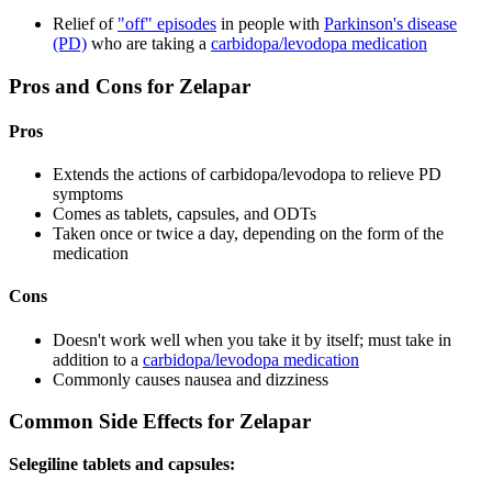
Relief of
"off" episodes
in people with
Parkinson's disease
(PD)
who are taking a
carbidopa/levodopa medication
Pros and Cons for Zelapar
Pros
Extends the actions of carbidopa/levodopa to relieve PD
symptoms
Comes as tablets, capsules, and ODTs
Taken once or twice a day, depending on the form of the
medication
Cons
Doesn't work well when you take it by itself; must take in
addition to a
carbidopa/levodopa medication
Commonly causes nausea and dizziness
Common Side Effects for Zelapar
Selegiline tablets and capsules: