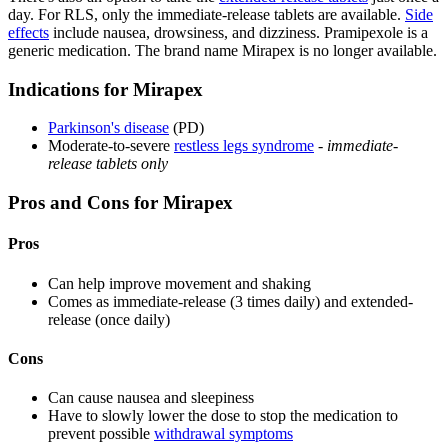
day. For RLS, only the immediate-release tablets are available.
Side
effects
include nausea, drowsiness, and dizziness. Pramipexole is a
generic medication. The brand name Mirapex is no longer available.
Indications for Mirapex
Parkinson's disease
(PD)
Moderate-to-severe
restless legs syndrome
-
immediate-
release tablets only
Pros and Cons for Mirapex
Pros
Can help improve movement and shaking
Comes as immediate-release (3 times daily) and extended-
release (once daily)
Cons
Can cause nausea and sleepiness
Have to slowly lower the dose to stop the medication to
prevent possible
withdrawal symptoms