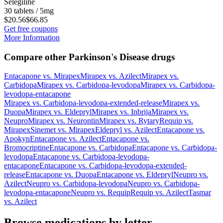
Selegiline
30 tablets / 5mg
$20.56
$66.85
Get free coupons
More Information
Compare other Parkinson's Disease drugs
Entacapone
vs.
Mirapex
Mirapex
vs.
Azilect
Mirapex
vs.
Carbidopa
Mirapex
vs.
Carbidopa-levodopa
Mirapex
vs.
Carbidopa-
levodopa-entacapone
Mirapex
vs.
Carbidopa-levodopa-extended-release
Mirapex
vs.
Duopa
Mirapex
vs.
Eldepryl
Mirapex
vs.
Inbrija
Mirapex
vs.
Neupro
Mirapex
vs.
Neurontin
Mirapex
vs.
Rytary
Requip
vs.
Mirapex
Sinemet
vs.
Mirapex
Eldepryl
vs.
Azilect
Entacapone
vs.
Apokyn
Entacapone
vs.
Azilect
Entacapone
vs.
Bromocriptine
Entacapone
vs.
Carbidopa
Entacapone
vs.
Carbidopa-
levodopa
Entacapone
vs.
Carbidopa-levodopa-
entacapone
Entacapone
vs.
Carbidopa-levodopa-extended-
release
Entacapone
vs.
Duopa
Entacapone
vs.
Eldepryl
Neupro
vs.
Azilect
Neupro
vs.
Carbidopa-levodopa
Neupro
vs.
Carbidopa-
levodopa-entacapone
Neupro
vs.
Requip
Requip
vs.
Azilect
Tasmar
vs.
Azilect
Browse medications by letter