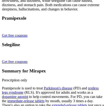
drowsiness, and dizziness, while selegiline can cause nausea,
dizziness, and stomach pain. Both medications can cause extreme
sleepiness, hallucinations, and changes in behavior.
Pramipexole
Get free coupons
Selegiline
Get free coupons
Summary for Mirapex
Prescription only
Pramipexole is used to treat
Parkinson's disease
(PD) and
restless
legs syndrome
(RLS). It's approved for adults and works as a
dopamine agonist
to help control movements. For PD, you can take
the
immediate-release tablets
by mouth, usually 3 times a day.
There's also an option to take the
extended-release tablets
just once a