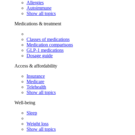
Allergies
Autoimmune
Show all topics
Medications & treatment
Classes of medications
Medication comparisons
GLP-1 medications
Dosage guide
Access & affordability
Insurance
Medicare
Telehealth
Show all topics
Well-being
Sleep
Weight loss
Show all topics