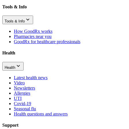
Tools & Info
Tools & Info
How GoodRx works
Pharmacies near you
GoodRx for healthcare professionals
Health
Health
Latest health news
Video
Newsletters
Allergies
UTI
Covid-19
Seasonal flu
Health questions and answers
Support