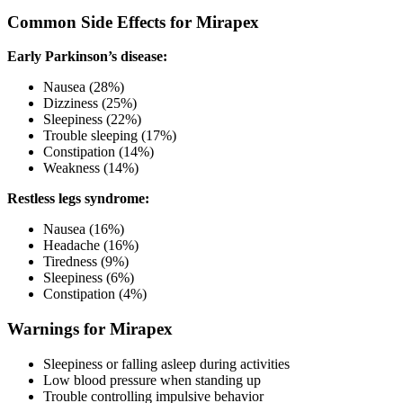
Common Side Effects for Mirapex
Early Parkinson’s disease:
Nausea (28%)
Dizziness (25%)
Sleepiness (22%)
Trouble sleeping (17%)
Constipation (14%)
Weakness (14%)
Restless legs syndrome:
Nausea (16%)
Headache (16%)
Tiredness (9%)
Sleepiness (6%)
Constipation (4%)
Warnings for Mirapex
Sleepiness or falling asleep during activities
Low blood pressure when standing up
Trouble controlling impulsive behavior