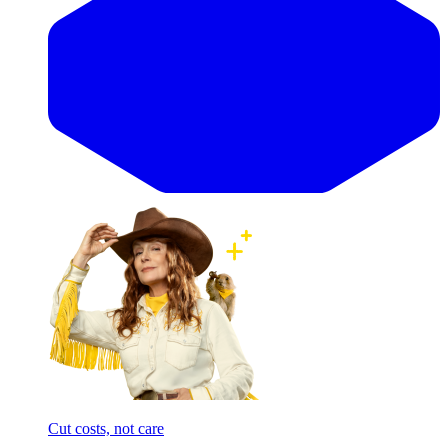
Cut costs, not care