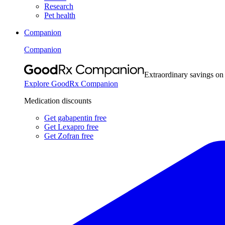
Research
Pet health
Companion
Companion
Extraordinary savings on
Explore GoodRx Companion
Medication discounts
Get gabapentin free
Get Lexapro free
Get Zofran free