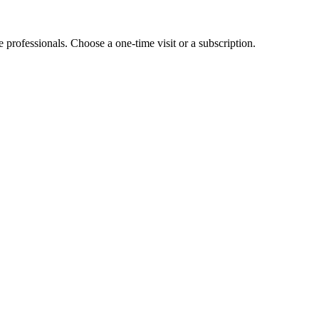
e professionals. Choose a one-time visit or a subscription.