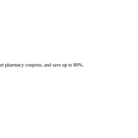
 get pharmacy coupons, and save up to 80%.