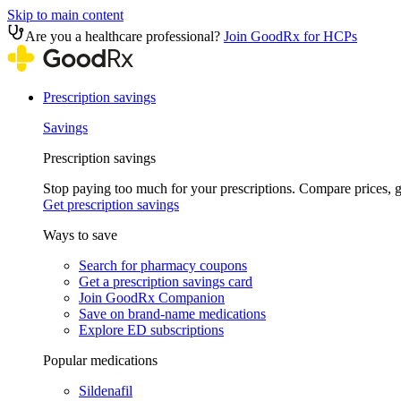
Skip to main content
Are you a healthcare professional?
Join GoodRx for HCPs
Prescription savings
Savings
Prescription savings
Stop paying too much for your prescriptions. Compare prices,
Get prescription savings
Ways to save
Search for pharmacy coupons
Get a prescription savings card
Join GoodRx Companion
Save on brand-name medications
Explore ED subscriptions
Popular medications
Sildenafil