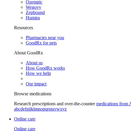
Ozempic
Wegovy
Zepbound
Humira
Resources
Pharmacies near you
GoodRx for pets
About GoodRx
About us
How GoodRx works
How we help
Our impact
Browse medications
Research prescriptions and over-the-counter
medications from 
a
b
c
d
e
f
g
i
j
k
l
m
n
o
p
q
r
s
t
u
v
w
x
y
z
Online care
Online care