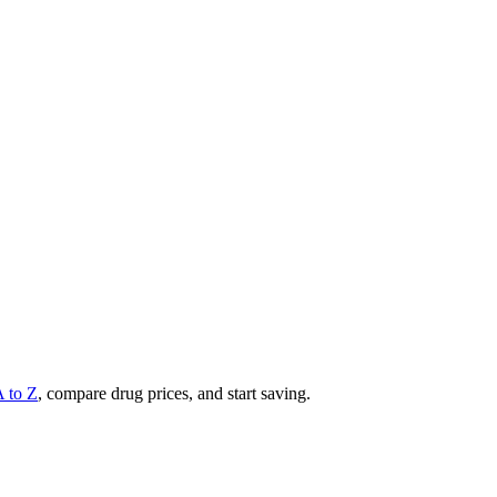
A to Z
, compare drug prices, and start saving.