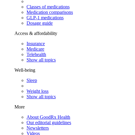
Classes of medications
Medication comparisons
GLP-1 medications
Dosage guide
Access & affordability
Insurance
Medicare
Telehealth
Show all topics
Well-being
Sleep
Weight loss
Show all topics
More
About GoodRx Health
Our editorial guidelines
Newsletters
Videos