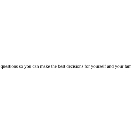
 questions so you can make the best decisions for yourself and your fam