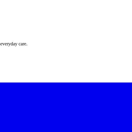
 everyday care.