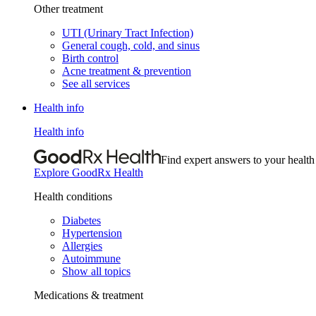
Other treatment
UTI (Urinary Tract Infection)
General cough, cold, and sinus
Birth control
Acne treatment & prevention
See all services
Health info
Health info
Find expert answers to your health
Explore GoodRx Health
Health conditions
Diabetes
Hypertension
Allergies
Autoimmune
Show all topics
Medications & treatment