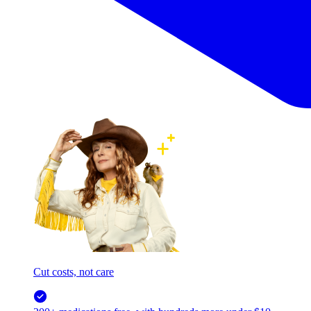
Cut costs, not care