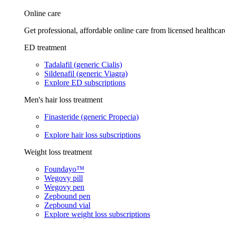
Online care
Get professional, affordable online care from licensed healthcar
ED treatment
Tadalafil (generic Cialis)
Sildenafil (generic Viagra)
Explore ED subscriptions
Men's hair loss treatment
Finasteride (generic Propecia)
Explore hair loss subscriptions
Weight loss treatment
Foundayo™
Wegovy pill
Wegovy pen
Zepbound pen
Zepbound vial
Explore weight loss subscriptions