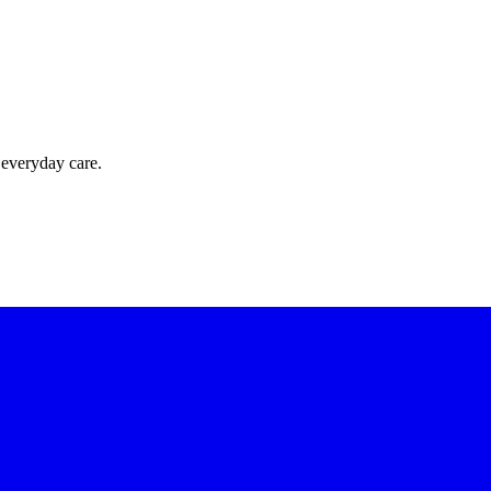
 everyday care.