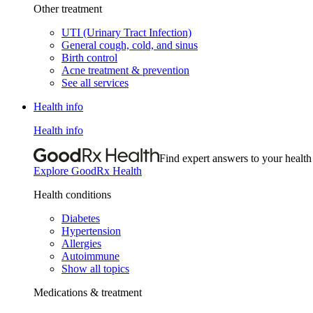
Other treatment
UTI (Urinary Tract Infection)
General cough, cold, and sinus
Birth control
Acne treatment & prevention
See all services
Health info
Health info
Find expert answers to your health
Explore GoodRx Health
Health conditions
Diabetes
Hypertension
Allergies
Autoimmune
Show all topics
Medications & treatment