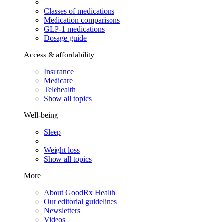
Classes of medications
Medication comparisons
GLP-1 medications
Dosage guide
Access & affordability
Insurance
Medicare
Telehealth
Show all topics
Well-being
Sleep
Weight loss
Show all topics
More
About GoodRx Health
Our editorial guidelines
Newsletters
Videos