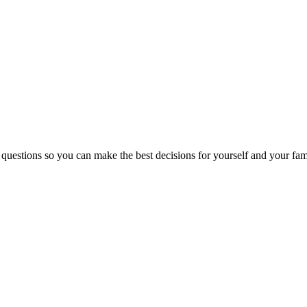
 questions so you can make the best decisions for yourself and your fam