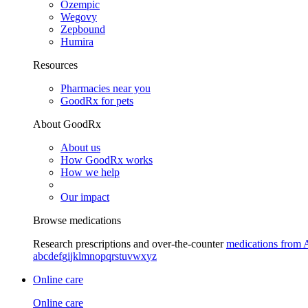
Ozempic
Wegovy
Zepbound
Humira
Resources
Pharmacies near you
GoodRx for pets
About GoodRx
About us
How GoodRx works
How we help
Our impact
Browse medications
Research prescriptions and over-the-counter
medications from 
a
b
c
d
e
f
g
i
j
k
l
m
n
o
p
q
r
s
t
u
v
w
x
y
z
Online care
Online care