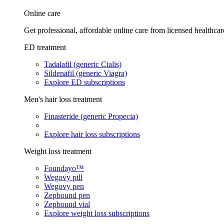
Online care
Get professional, affordable online care from licensed healthcar
ED treatment
Tadalafil (generic Cialis)
Sildenafil (generic Viagra)
Explore ED subscriptions
Men's hair loss treatment
Finasteride (generic Propecia)
Explore hair loss subscriptions
Weight loss treatment
Foundayo™
Wegovy pill
Wegovy pen
Zepbound pen
Zepbound vial
Explore weight loss subscriptions