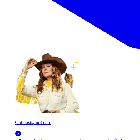
Cut costs, not care