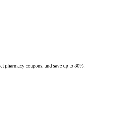
 get pharmacy coupons, and save up to 80%.