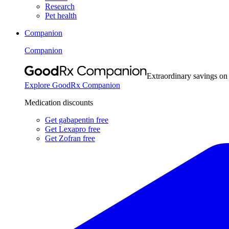
Research
Pet health
Companion
Companion
Extraordinary savings on
Explore GoodRx Companion
Medication discounts
Get gabapentin free
Get Lexapro free
Get Zofran free