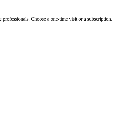
e professionals. Choose a one-time visit or a subscription.