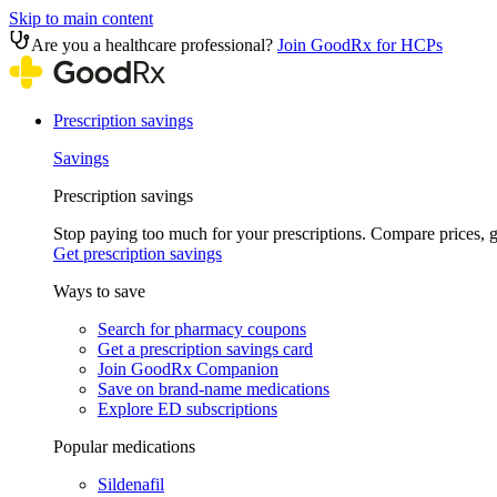
Skip to main content
Are you a healthcare professional?
Join GoodRx for HCPs
Prescription savings
Savings
Prescription savings
Stop paying too much for your prescriptions. Compare prices,
Get prescription savings
Ways to save
Search for pharmacy coupons
Get a prescription savings card
Join GoodRx Companion
Save on brand-name medications
Explore ED subscriptions
Popular medications
Sildenafil