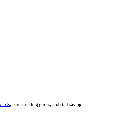
A to Z
, compare drug prices, and start saving.