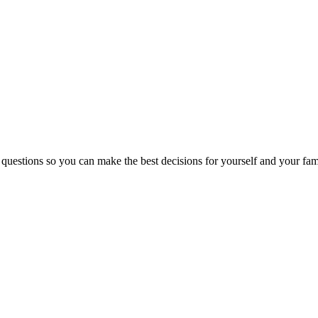
 questions so you can make the best decisions for yourself and your fam