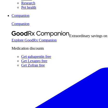
Research
Pet health
Companion
Companion
Extraordinary savings on
Explore GoodRx Companion
Medication discounts
Get gabapentin free
Get Lexapro free
Get Zofran free