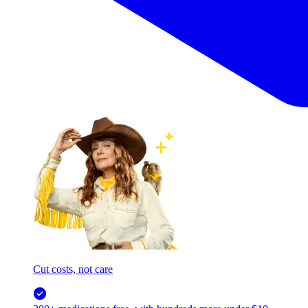
Cut costs, not care