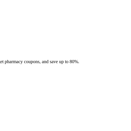
 get pharmacy coupons, and save up to 80%.