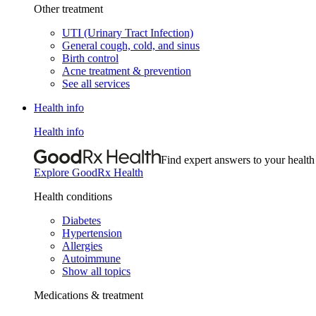
Other treatment
UTI (Urinary Tract Infection)
General cough, cold, and sinus
Birth control
Acne treatment & prevention
See all services
Health info
Health info
Find expert answers to your health
Explore GoodRx Health
Health conditions
Diabetes
Hypertension
Allergies
Autoimmune
Show all topics
Medications & treatment