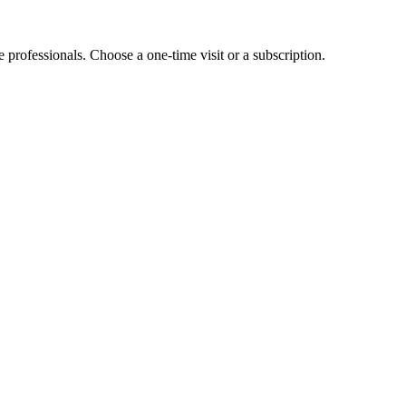
e professionals. Choose a one-time visit or a subscription.