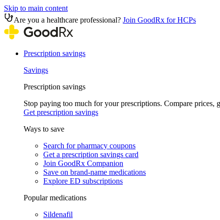
Skip to main content
Are you a healthcare professional?
Join GoodRx for HCPs
Prescription savings
Savings
Prescription savings
Stop paying too much for your prescriptions. Compare prices,
Get prescription savings
Ways to save
Search for pharmacy coupons
Get a prescription savings card
Join GoodRx Companion
Save on brand-name medications
Explore ED subscriptions
Popular medications
Sildenafil