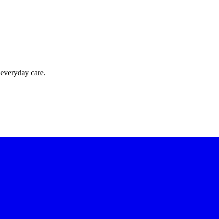
 everyday care.