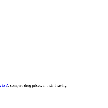
A to Z
, compare drug prices, and start saving.