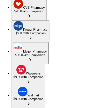
CVS Pharmacy
$9.00
with Companion
Kroger Pharmacy
$9.00
with Companion
Meijer Pharmacy
$0.00
with Companion
Walgreens
$9.00
with Companion
Walmart
$9.00
with Companion