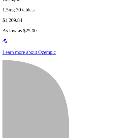
1.5mg 30 tablets
$1,209.84
As low as $25.00
Learn more about Ozempic