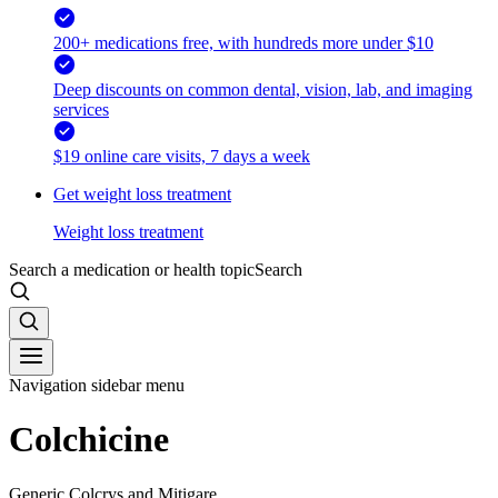
200+ medications free, with hundreds more under $10
Deep discounts on common dental, vision, lab, and imaging
services
$19 online care visits, 7 days a week
Get weight loss treatment
Weight loss treatment
Search a medication or health topic
Search
Navigation sidebar menu
Colchicine
Generic Colcrys and Mitigare