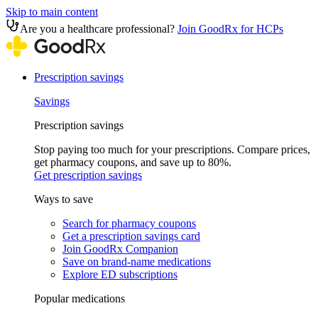
Skip to main content
Are you a healthcare professional?
Join GoodRx for HCPs
Prescription savings
Savings
Prescription savings
Stop paying too much for your prescriptions. Compare prices,
get pharmacy coupons, and save up to 80%.
Get prescription savings
Ways to save
Search for pharmacy coupons
Get a prescription savings card
Join GoodRx Companion
Save on brand-name medications
Explore ED subscriptions
Popular medications