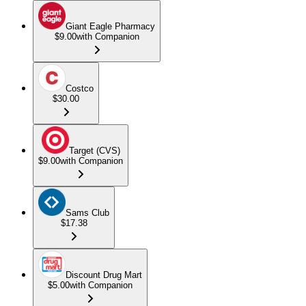
Giant Eagle Pharmacy
$9.00
with Companion
Costco
$30.00
Target (CVS)
$9.00
with Companion
Sams Club
$17.38
Discount Drug Mart
$5.00
with Companion