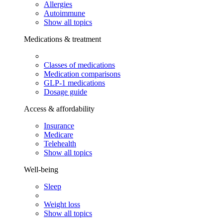
Allergies
Autoimmune
Show all topics
Medications & treatment
Classes of medications
Medication comparisons
GLP-1 medications
Dosage guide
Access & affordability
Insurance
Medicare
Telehealth
Show all topics
Well-being
Sleep
Weight loss
Show all topics