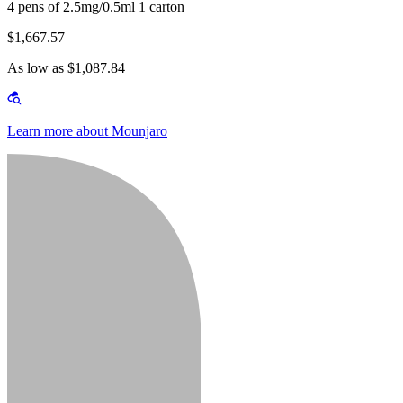
4 pens of 2.5mg/0.5ml 1 carton
$1,667.57
As low as $1,087.84
Learn more about Mounjaro