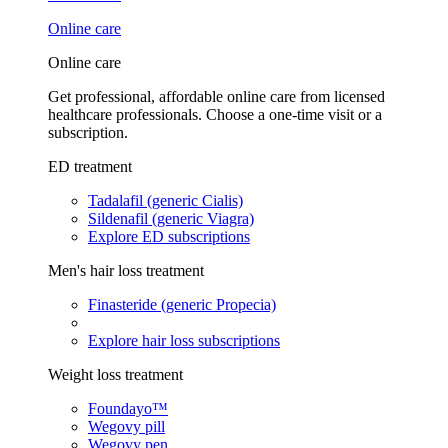
Online care
Online care
Get professional, affordable online care from licensed
healthcare professionals. Choose a one-time visit or a
subscription.
ED treatment
Tadalafil (generic Cialis)
Sildenafil (generic Viagra)
Explore ED subscriptions
Men's hair loss treatment
Finasteride (generic Propecia)
Explore hair loss subscriptions
Weight loss treatment
Foundayo™
Wegovy pill
Wegovy pen