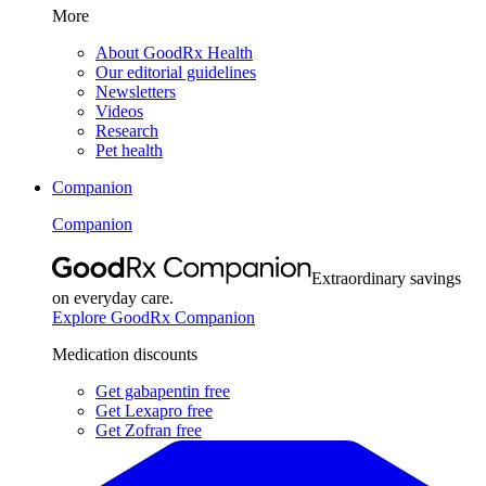
More
About GoodRx Health
Our editorial guidelines
Newsletters
Videos
Research
Pet health
Companion
Companion
Extraordinary savings
on everyday care.
Explore GoodRx Companion
Medication discounts
Get gabapentin free
Get Lexapro free
Get Zofran free