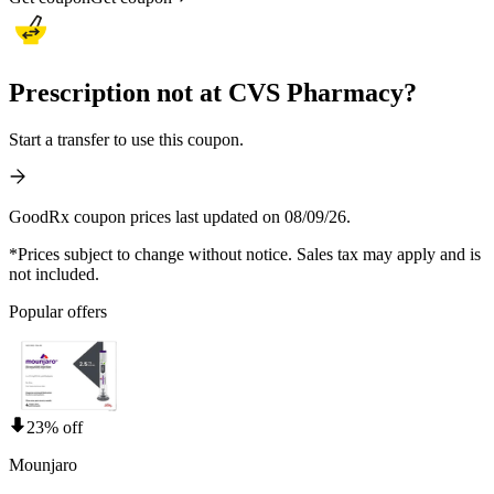
Prescription not at CVS Pharmacy?
Start a transfer to use this coupon.
GoodRx coupon prices last updated on 08/09/26.
*Prices subject to change without notice. Sales tax may apply and is
not included.
Popular offers
23% off
Mounjaro