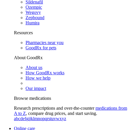
Sildenafil
Ozempic
Wegovy
Zepbound
Humira
Resources
Pharmacies near you
GoodRx for pets
About GoodRx
About us
How GoodRx works
How we help
Our impact
Browse medications
Research prescriptions and over-the-counter
medications from
A to Z
, compare drug prices, and start saving.
a
b
c
d
e
f
g
i
j
k
l
m
n
o
p
q
r
s
t
u
v
w
x
y
z
Online care