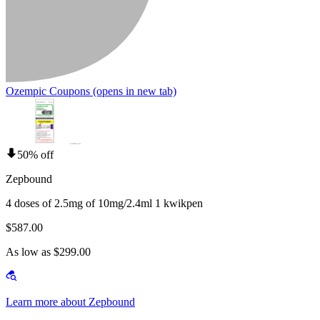
Ozempic Coupons
(opens in new tab)
50% off
Zepbound
4 doses of 2.5mg of 10mg/2.4ml 1 kwikpen
$587.00
As low as $299.00
Learn more about Zepbound