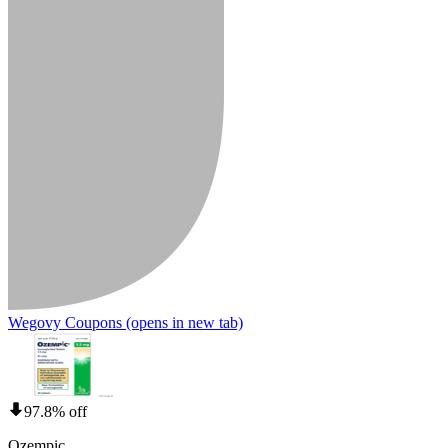
Wegovy Coupons
(opens in new tab)
97.8% off
Ozempic