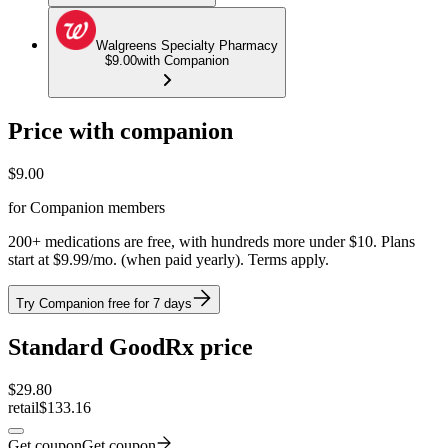
Walgreens Specialty Pharmacy
$9.00
with Companion
Price with companion
$
9.00
for Companion members
200+ medications are free, with hundreds more under $10. Plans
start at $9.99/mo. (when paid yearly). Terms apply.
Try Companion free for 7 days
Standard GoodRx price
$
29.80
retail
$133.16
Get coupon
Get coupon