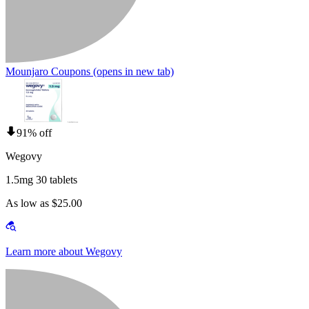
Mounjaro Coupons
(opens in new tab)
91% off
Wegovy
1.5mg 30 tablets
As low as $25.00
Learn more about Wegovy