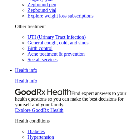
Zepbound pen
Zepbound vial
Explore weight loss subscriptions
Other treatment
UTI (Urinary Tract Infection)
General cough, cold, and sinus
Birth control
Acne treatment & prevention
See all services
Health info
Health info
Find expert answers to your
health questions so you can make the best decisions for
yourself and your family.
Explore GoodRx Health
Health conditions
Diabetes
Hypertension