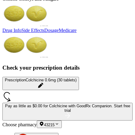
Drug Info
Side Effects
Dosage
Medicare
Check your prescription details
Prescription
Colchicine 0.6mg (30 tablets)
Pay as little as
$0.00 for Colchicine
with GoodRx Companion.
Start free
trial
Choose pharmacy
43215