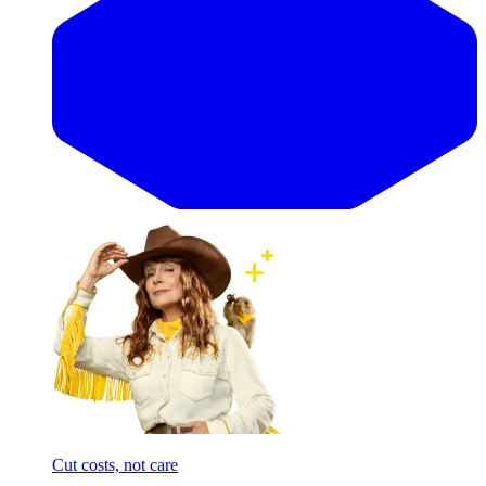
Cut costs, not care