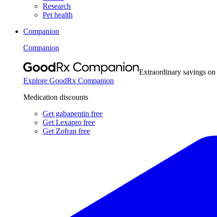
Research
Pet health
Companion
Companion
Extraordinary savings on
Explore GoodRx Companion
Medication discounts
Get gabapentin free
Get Lexapro free
Get Zofran free