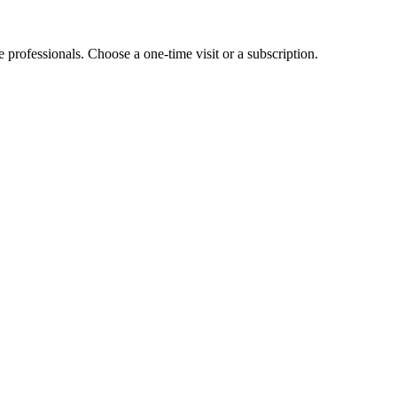
e professionals. Choose a one-time visit or a subscription.