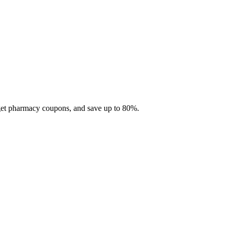
 get pharmacy coupons, and save up to 80%.