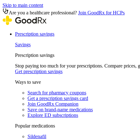
Skip to main content
Are you a healthcare professional?
Join GoodRx for HCPs
Prescription savings
Savings
Prescription savings
Stop paying too much for your prescriptions. Compare prices,
Get prescription savings
Ways to save
Search for pharmacy coupons
Get a prescription savings card
Join GoodRx Companion
Save on brand-name medications
Explore ED subscriptions
Popular medications
Sildenafil