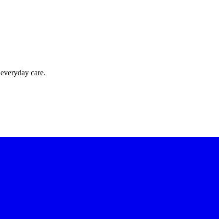
 everyday care.