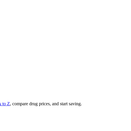
A to Z
, compare drug prices, and start saving.