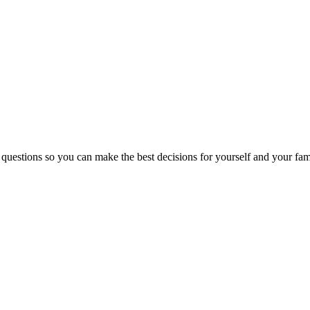
 questions so you can make the best decisions for yourself and your fam