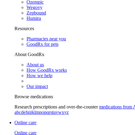
Ozempic
Wegovy
Zepbound
Humira
Resources
Pharmacies near you
GoodRx for pets
About GoodRx
About us
How GoodRx works
How we help
Our impact
Browse medications
Research prescriptions and over-the-counter
medications from 
a
b
c
d
e
f
g
i
j
k
l
m
n
o
p
q
r
s
t
u
v
w
x
y
z
Online care
Online care