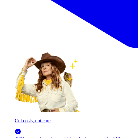
Cut costs, not care