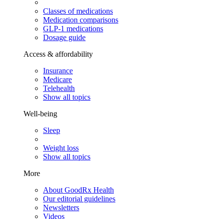
Classes of medications
Medication comparisons
GLP-1 medications
Dosage guide
Access & affordability
Insurance
Medicare
Telehealth
Show all topics
Well-being
Sleep
Weight loss
Show all topics
More
About GoodRx Health
Our editorial guidelines
Newsletters
Videos