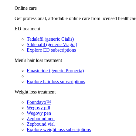
Online care
Get professional, affordable online care from licensed healthcar
ED treatment
Tadalafil (generic Cialis)
Sildenafil (generic Viagra)
Explore ED subscriptions
Men's hair loss treatment
Finasteride (generic Propecia)
Explore hair loss subscriptions
Weight loss treatment
Foundayo™
Wegovy pill
Wegovy pen
Zepbound pen
Zepbound vial
Explore weight loss subscriptions