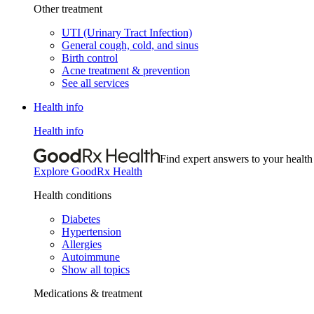
Other treatment
UTI (Urinary Tract Infection)
General cough, cold, and sinus
Birth control
Acne treatment & prevention
See all services
Health info
Health info
Find expert answers to your health
Explore GoodRx Health
Health conditions
Diabetes
Hypertension
Allergies
Autoimmune
Show all topics
Medications & treatment