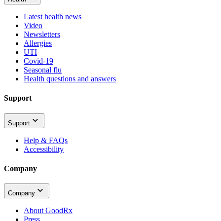
Latest health news
Video
Newsletters
Allergies
UTI
Covid-19
Seasonal flu
Health questions and answers
Support
Support
Help & FAQs
Accessibility
Company
Company
About GoodRx
Press