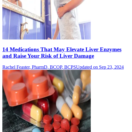
14 Medications That May Elevate Liver Enzymes
and Raise Your Risk of Liver Damage
Rachel Feaster, PharmD, BCOP, BCPS
Updated on Sep 23, 2024