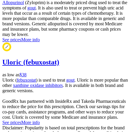
Allopurinol
(Zyloprim) is a moderately priced drug used to treat the
symptoms of
gout
. It is also used to treat or prevent high uric acid
levels that occur as a result of certain types of chemotherapy. It is
more popular than comparable drugs. It is available in generic and
brand versions. Generic allopurinol is covered by most Medicare
and insurance plans, but some pharmacy coupons or cash prices
may be lower.
See prices
More info
Uloric (febuxostat)
as low as
$38
Uloric (
febuxostat
) is used to treat
gout
. Uloric is more popular than
other
xanthine oxidase inhibitors
. It is available in both brand and
generic versions.
GoodRx has partnered with InsideRx and Takeda Pharmaceuticals
to reduce the price for this prescription. Check our savings tips for
co-pay cards, assistance programs, and other ways to reduce your
cost. Uloric is covered by some Medicare and insurance plans.
See prices
More info
Disclaimer: Popularity is based on total prescriptions for the brand