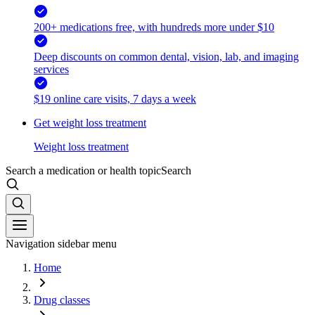
200+ medications free, with hundreds more under $10
Deep discounts on common dental, vision, lab, and imaging
services
$19 online care visits, 7 days a week
Get weight loss treatment
Weight loss treatment
Search a medication or health topic
Search
Navigation sidebar menu
Home
Drug classes