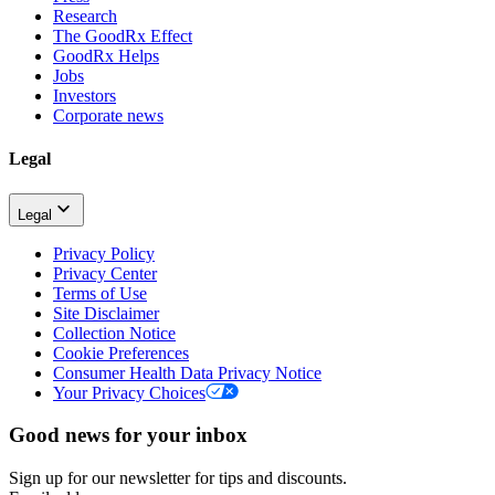
Research
The GoodRx Effect
GoodRx Helps
Jobs
Investors
Corporate news
Legal
Legal
Privacy Policy
Privacy Center
Terms of Use
Site Disclaimer
Collection Notice
Cookie Preferences
Consumer Health Data Privacy Notice
Your Privacy Choices
Good news for your inbox
Sign up for our newsletter for tips and discounts.