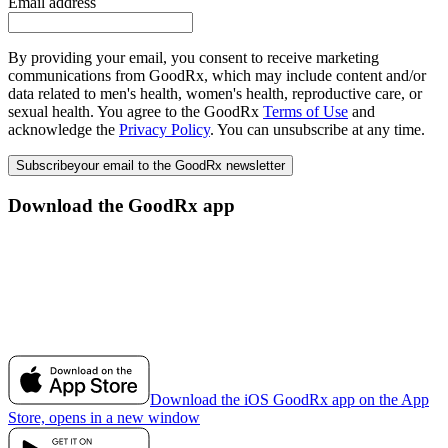
Email address
By providing your email, you consent to receive marketing
communications from GoodRx, which may include content and/or
data related to men's health, women's health, reproductive care, or
sexual health. You agree to the GoodRx
Terms of Use
and
acknowledge the
Privacy Policy
. You can unsubscribe at any time.
Subscribe
your email to the GoodRx newsletter
Download the GoodRx app
Download the iOS GoodRx app on the App
Store, opens in a new window