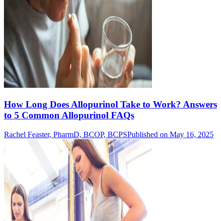
How Long Does Allopurinol Take to Work? Answers
to 5 Common Allopurinol FAQs
Rachel Feaster, PharmD, BCOP, BCPS
Published on May 16, 2025