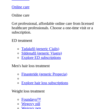
Online care
Online care
Get professional, affordable online care from licensed
healthcare professionals. Choose a one-time visit or a
subscription.
ED treatment
Tadalafil (generic Cialis)
Sildenafil (generic Viagra)
Explore ED subscriptions
Men's hair loss treatment
Finasteride (generic Propecia)
Explore hair loss subscriptions
Weight loss treatment
Foundayo™
Wegovy pill
Wegovy pen