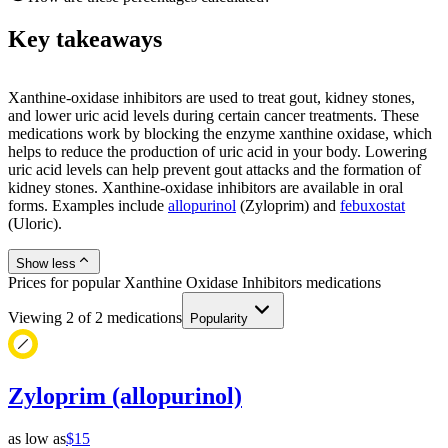
Key takeaways
Xanthine-oxidase inhibitors are used to treat gout, kidney stones,
and lower uric acid levels during certain cancer treatments. These
medications work by blocking the enzyme xanthine oxidase, which
helps to reduce the production of uric acid in your body. Lowering
uric acid levels can help prevent gout attacks and the formation of
kidney stones. Xanthine-oxidase inhibitors are available in oral
forms. Examples include
allopurinol
(Zyloprim) and
febuxostat
(Uloric).
Show less
Prices for popular Xanthine Oxidase Inhibitors medications
Viewing
2
of
2
medications
Popularity
Zyloprim (allopurinol)
as low as
$15