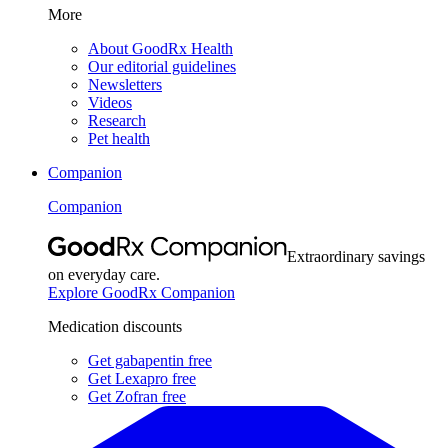
More
About GoodRx Health
Our editorial guidelines
Newsletters
Videos
Research
Pet health
Companion
Companion
Extraordinary savings
on everyday care.
Explore GoodRx Companion
Medication discounts
Get gabapentin free
Get Lexapro free
Get Zofran free