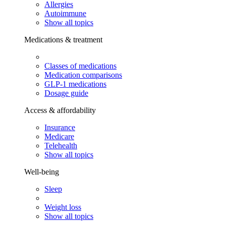
Allergies
Autoimmune
Show all topics
Medications & treatment
Classes of medications
Medication comparisons
GLP-1 medications
Dosage guide
Access & affordability
Insurance
Medicare
Telehealth
Show all topics
Well-being
Sleep
Weight loss
Show all topics