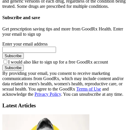
and generic versions of each drug, regardless of the condition being
treated. Some drugs are prescribed for multiple conditions.
Subscribe and save
Get prescription saving tips and more from GoodRx Health. Enter
your email to sign up
Enter your email address
Subscribe
I would also like to sign up for a free GoodRx account
Subscribe
By providing your email, you consent to receive marketing
communications from GoodRx, which may include content and/or
data related to men's health, women's health, reproductive care, or
sexual health. You agree to the GoodRx
Terms of Use
and
acknowledge the
Privacy Policy
. You can unsubscribe at any time.
Latest Articles