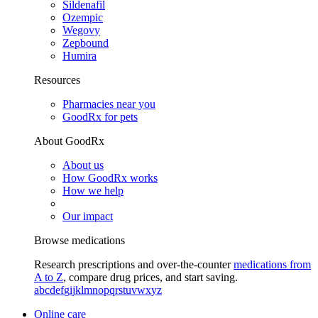
Sildenafil
Ozempic
Wegovy
Zepbound
Humira
Resources
Pharmacies near you
GoodRx for pets
About GoodRx
About us
How GoodRx works
How we help
Our impact
Browse medications
Research prescriptions and over-the-counter
medications from
A to Z
, compare drug prices, and start saving.
a
b
c
d
e
f
g
i
j
k
l
m
n
o
p
q
r
s
t
u
v
w
x
y
z
Online care