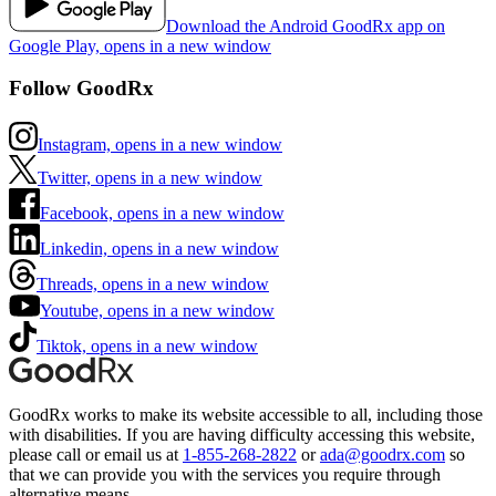
Download the Android GoodRx app on
Google Play, opens in a new window
Follow GoodRx
Instagram, opens in a new window
Twitter, opens in a new window
Facebook, opens in a new window
Linkedin, opens in a new window
Threads, opens in a new window
Youtube, opens in a new window
Tiktok, opens in a new window
GoodRx works to make its website accessible to all, including those
with disabilities. If you are having difficulty accessing this website,
please call or email us at
1-855-268-2822
or
ada@goodrx.com
so
that we can provide you with the services you require through
alternative means.