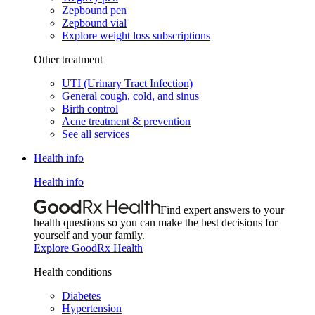
Zepbound pen
Zepbound vial
Explore weight loss subscriptions
Other treatment
UTI (Urinary Tract Infection)
General cough, cold, and sinus
Birth control
Acne treatment & prevention
See all services
Health info
Health info
Find expert answers to your
health questions so you can make the best decisions for
yourself and your family.
Explore GoodRx Health
Health conditions
Diabetes
Hypertension