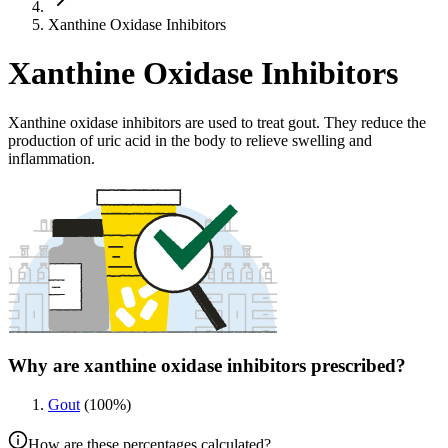
Xanthine Oxidase Inhibitors
Xanthine Oxidase Inhibitors
Xanthine oxidase inhibitors are used to treat gout. They reduce the
production of uric acid in the body to relieve swelling and
inflammation.
Why are xanthine oxidase inhibitors prescribed?
Gout
(
100
%)
How are these percentages calculated?