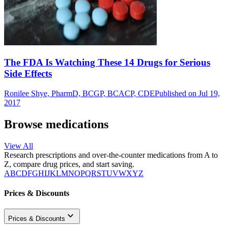
The FDA Is Watching These 14 Drugs for Serious
Side Effects
Ronilee Shye, PharmD, BCGP, BCACP, CDE
Published on Jul 19,
2017
Browse medications
View All
Research prescriptions and over-the-counter medications from A to
Z, compare drug prices, and start saving.
A
B
C
D
F
G
H
I
J
K
L
M
N
O
P
Q
R
S
T
U
V
W
X
Y
Z
Prices & Discounts
Prices & Discounts