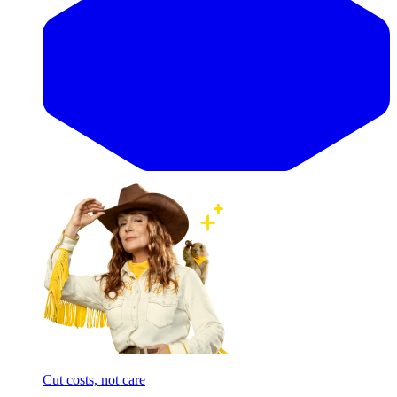
Cut costs, not care