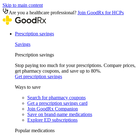
Skip to main content
Are you a healthcare professional?
Join GoodRx for HCPs
Prescription savings
Savings
Prescription savings
Stop paying too much for your prescriptions. Compare prices,
get pharmacy coupons, and save up to 80%.
Get prescription savings
Ways to save
Search for pharmacy coupons
Get a prescription savings card
Join GoodRx Companion
Save on brand-name medications
Explore ED subscriptions
Popular medications