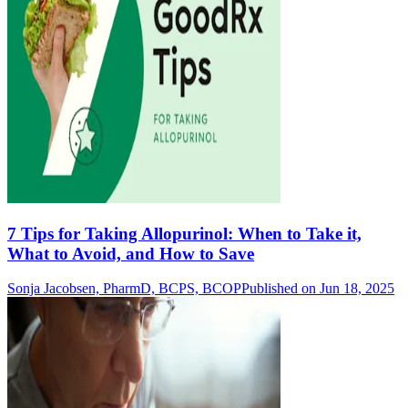
7 Tips for Taking Allopurinol: When to Take it,
What to Avoid, and How to Save
Sonja Jacobsen, PharmD, BCPS, BCOP
Published on Jun 18, 2025