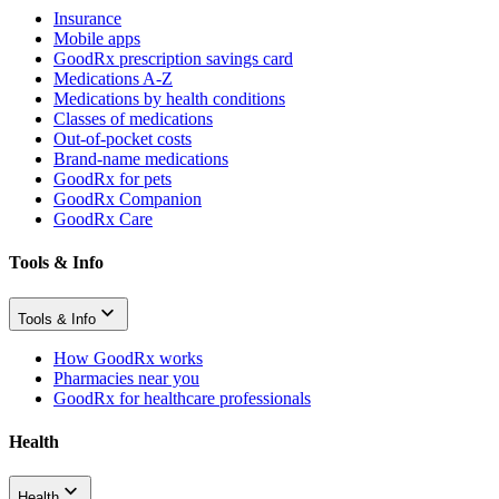
Insurance
Mobile apps
GoodRx prescription savings card
Medications A-Z
Medications by health conditions
Classes of medications
Out-of-pocket costs
Brand-name medications
GoodRx for pets
GoodRx Companion
GoodRx Care
Tools & Info
Tools & Info
How GoodRx works
Pharmacies near you
GoodRx for healthcare professionals
Health
Health