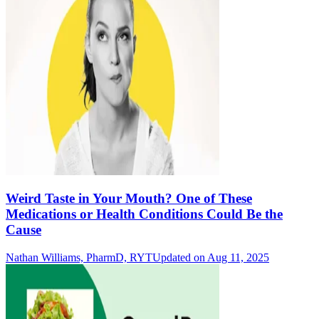
Weird Taste in Your Mouth? One of These
Medications or Health Conditions Could Be the
Cause
Nathan Williams, PharmD, RYT
Updated on Aug 11, 2025