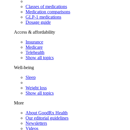
Classes of medications
Medication comparisons
GLP-1 medications
Dosage guide
Access & affordability
Insurance
Medicare
Telehealth
Show all topics
Well-being
Sleep
Weight loss
Show all topics
More
About GoodRx Health
Our editorial guidelines
Newsletters
Videos