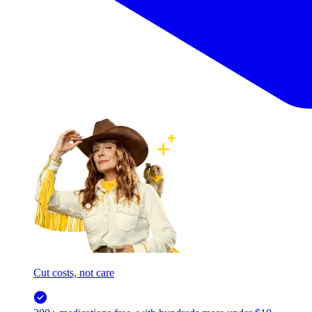
Cut costs, not care