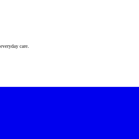
 everyday care.