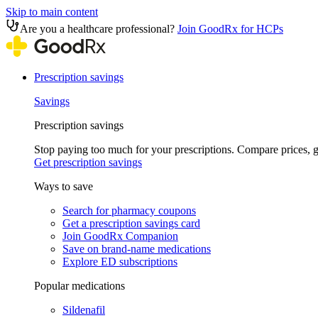
Skip to main content
Are you a healthcare professional?
Join GoodRx for HCPs
Prescription savings
Savings
Prescription savings
Stop paying too much for your prescriptions. Compare prices,
Get prescription savings
Ways to save
Search for pharmacy coupons
Get a prescription savings card
Join GoodRx Companion
Save on brand-name medications
Explore ED subscriptions
Popular medications
Sildenafil