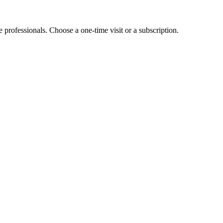
e professionals. Choose a one-time visit or a subscription.