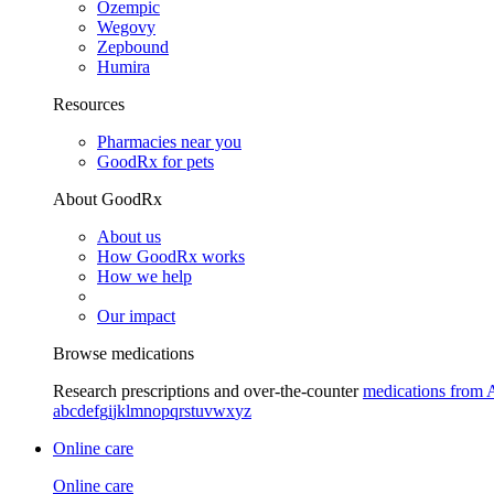
Ozempic
Wegovy
Zepbound
Humira
Resources
Pharmacies near you
GoodRx for pets
About GoodRx
About us
How GoodRx works
How we help
Our impact
Browse medications
Research prescriptions and over-the-counter
medications from 
a
b
c
d
e
f
g
i
j
k
l
m
n
o
p
q
r
s
t
u
v
w
x
y
z
Online care
Online care