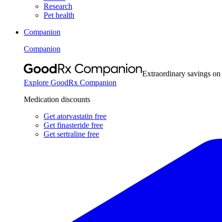
Research
Pet health
Companion
Companion
Extraordinary savings on
Explore GoodRx Companion
Medication discounts
Get atorvastatin free
Get finasteride free
Get sertraline free