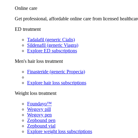
Online care
Get professional, affordable online care from licensed healthcar
ED treatment
Tadalafil (generic Cialis)
Sildenafil (generic Viagra)
Explore ED subscriptions
Men's hair loss treatment
Finasteride (generic Propecia)
Explore hair loss subscriptions
Weight loss treatment
Foundayo™
Wegovy pill
Wegovy pen
Zepbound pen
Zepbound vial
Explore weight loss subscriptions