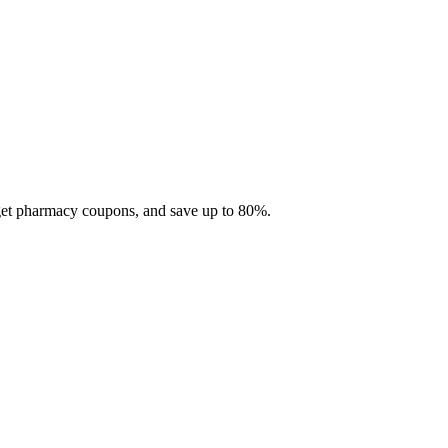
 get pharmacy coupons, and save up to 80%.