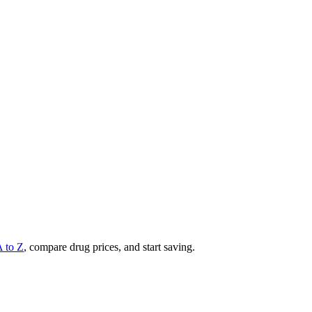
A to Z
, compare drug prices, and start saving.