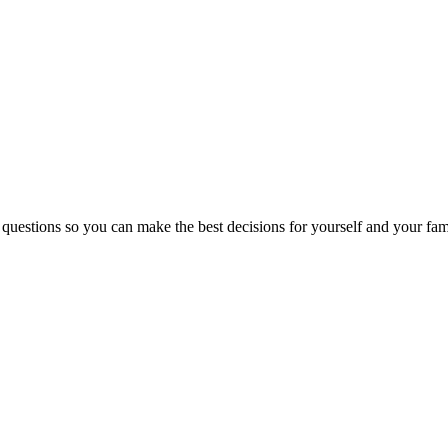
 questions so you can make the best decisions for yourself and your fam