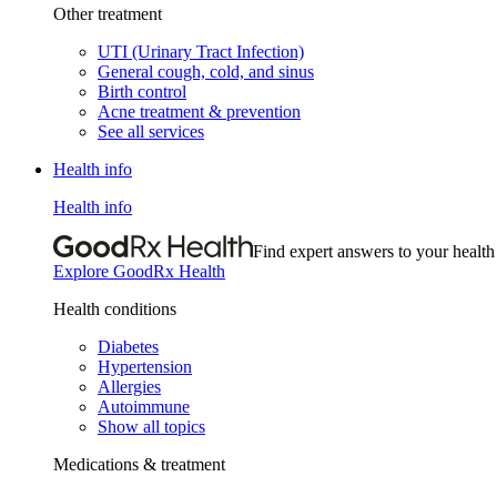
Other treatment
UTI (Urinary Tract Infection)
General cough, cold, and sinus
Birth control
Acne treatment & prevention
See all services
Health info
Health info
Find expert answers to your health
Explore GoodRx Health
Health conditions
Diabetes
Hypertension
Allergies
Autoimmune
Show all topics
Medications & treatment