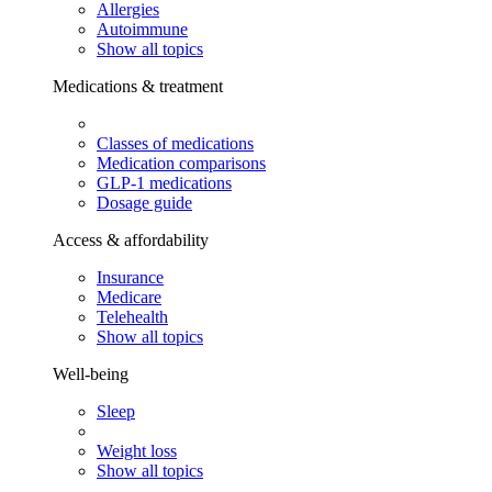
Allergies
Autoimmune
Show all topics
Medications & treatment
Classes of medications
Medication comparisons
GLP-1 medications
Dosage guide
Access & affordability
Insurance
Medicare
Telehealth
Show all topics
Well-being
Sleep
Weight loss
Show all topics