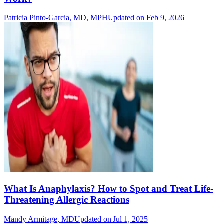
Patricia Pinto-Garcia, MD, MPH
Updated on Feb 9, 2026
What Is Anaphylaxis? How to Spot and Treat Life-
Threatening Allergic Reactions
Mandy Armitage, MD
Updated on Jul 1, 2025