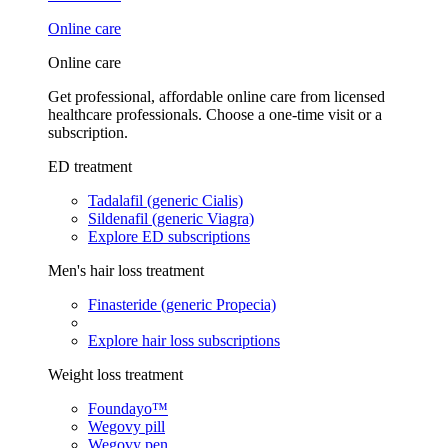
Online care
Online care
Get professional, affordable online care from licensed
healthcare professionals. Choose a one-time visit or a
subscription.
ED treatment
Tadalafil (generic Cialis)
Sildenafil (generic Viagra)
Explore ED subscriptions
Men's hair loss treatment
Finasteride (generic Propecia)
Explore hair loss subscriptions
Weight loss treatment
Foundayo™
Wegovy pill
Wegovy pen