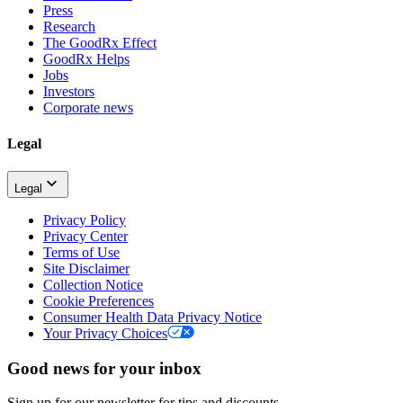
Press
Research
The GoodRx Effect
GoodRx Helps
Jobs
Investors
Corporate news
Legal
Legal
Privacy Policy
Privacy Center
Terms of Use
Site Disclaimer
Collection Notice
Cookie Preferences
Consumer Health Data Privacy Notice
Your Privacy Choices
Good news for your inbox
Sign up for our newsletter for tips and discounts.