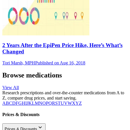
2 Years After the EpiPen Price Hike, Here’s What’s
Changed
Tori Marsh, MPH
Published on Aug 16, 2018
Browse medications
View All
Research prescriptions and over-the-counter medications from A to
Z, compare drug prices, and start saving.
A
B
C
D
F
G
H
I
J
K
L
M
N
O
P
Q
R
S
T
U
V
W
X
Y
Z
Prices & Discounts
Prices & Discounts