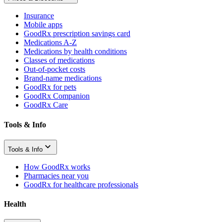
Insurance
Mobile apps
GoodRx prescription savings card
Medications A-Z
Medications by health conditions
Classes of medications
Out-of-pocket costs
Brand-name medications
GoodRx for pets
GoodRx Companion
GoodRx Care
Tools & Info
Tools & Info
How GoodRx works
Pharmacies near you
GoodRx for healthcare professionals
Health