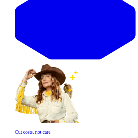
Cut costs, not care