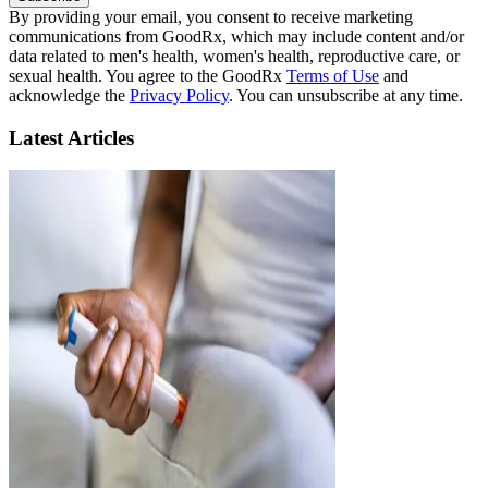
By providing your email, you consent to receive marketing
communications from GoodRx, which may include content and/or
data related to men's health, women's health, reproductive care, or
sexual health. You agree to the GoodRx
Terms of Use
and
acknowledge the
Privacy Policy
. You can unsubscribe at any time.
Latest Articles