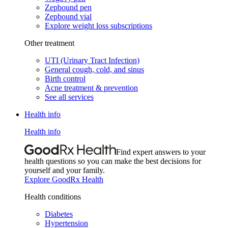
Zepbound pen
Zepbound vial
Explore weight loss subscriptions
Other treatment
UTI (Urinary Tract Infection)
General cough, cold, and sinus
Birth control
Acne treatment & prevention
See all services
Health info
Health info
Find expert answers to your
health questions so you can make the best decisions for
yourself and your family.
Explore GoodRx Health
Health conditions
Diabetes
Hypertension