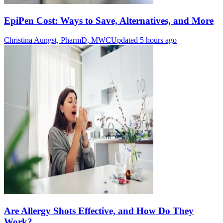
EpiPen Cost: Ways to Save, Alternatives, and More
Christina Aungst, PharmD, MWC
Updated 5 hours ago
Are Allergy Shots Effective, and How Do They
Work?