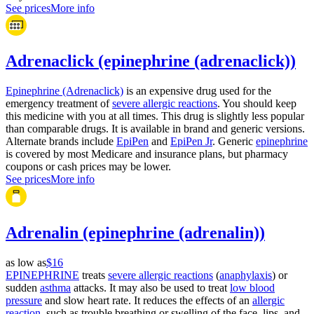
See prices
More info
Adrenaclick (epinephrine (adrenaclick))
Epinephrine (Adrenaclick)
is an expensive drug used for the
emergency treatment of
severe allergic reactions
. You should keep
this medicine with you at all times. This drug is slightly less popular
than comparable drugs. It is available in brand and generic versions.
Alternate brands include
EpiPen
and
EpiPen Jr
. Generic
epinephrine
is covered by most Medicare and insurance plans, but pharmacy
coupons or cash prices may be lower.
See prices
More info
Adrenalin (epinephrine (adrenalin))
as low as
$16
EPINEPHRINE
treats
severe allergic reactions
(
anaphylaxis
) or
sudden
asthma
attacks. It may also be used to treat
low blood
pressure
and slow heart rate. It reduces the effects of an
allergic
reaction
, such as trouble breathing or swelling of the face, lips, and