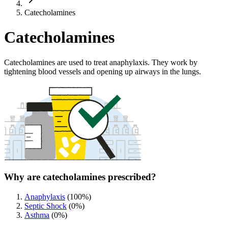
Catecholamines
Catecholamines
Catecholamines are used to treat anaphylaxis. They work by
tightening blood vessels and opening up airways in the lungs.
Why are catecholamines prescribed?
Anaphylaxis
(
100
%)
Septic Shock
(
0
%)
Asthma
(
0
%)