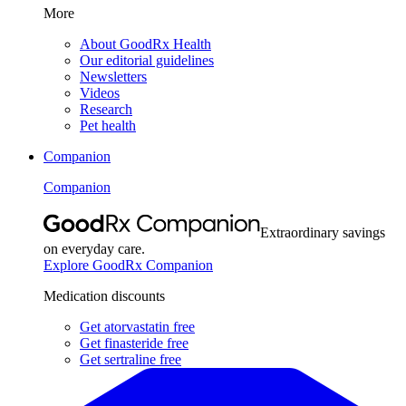
More
About GoodRx Health
Our editorial guidelines
Newsletters
Videos
Research
Pet health
Companion
Companion
Extraordinary savings
on everyday care.
Explore GoodRx Companion
Medication discounts
Get atorvastatin free
Get finasteride free
Get sertraline free