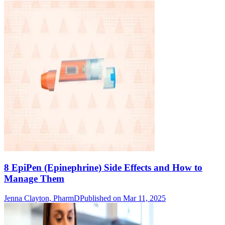
8 EpiPen (Epinephrine) Side Effects and How to
Manage Them
Jenna Clayton, PharmD
Published on Mar 11, 2025