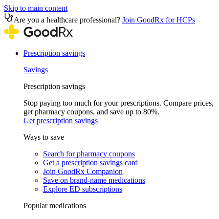
Skip to main content
Are you a healthcare professional?
Join GoodRx for HCPs
Prescription savings
Savings
Prescription savings
Stop paying too much for your prescriptions. Compare prices,
get pharmacy coupons, and save up to 80%.
Get prescription savings
Ways to save
Search for pharmacy coupons
Get a prescription savings card
Join GoodRx Companion
Save on brand-name medications
Explore ED subscriptions
Popular medications