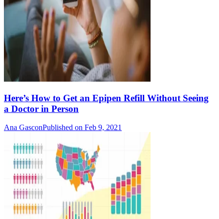
Here’s How to Get an Epipen Refill Without Seeing
a Doctor in Person
Ana Gascon
Published on Feb 9, 2021