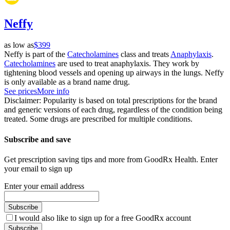
Neffy
as low as
$399
Neffy is part of the
Catecholamines
class and treats
Anaphylaxis
.
Catecholamines
are used to treat anaphylaxis. They work by
tightening blood vessels and opening up airways in the lungs. Neffy
is only available as a brand name drug.
See prices
More info
Disclaimer: Popularity is based on total prescriptions for the brand
and generic versions of each drug, regardless of the condition being
treated. Some drugs are prescribed for multiple conditions.
Subscribe and save
Get prescription saving tips and more from GoodRx Health. Enter
your email to sign up
Enter your email address
Subscribe
I would also like to sign up for a free GoodRx account
Subscribe