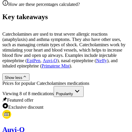
How are these percentages calculated?
Key takeaways
Catecholamines are used to treat severe allergic reactions
(anaphylaxis) and asthma symptoms. They also have other uses,
such as managing certain types of shock. Catecholamines work by
stimulating your heart and blood vessels, which helps to increase
blood flow and open up airways. Examples include injectable
epinephrine (
EpiPen
,
Auvi-Q
), nasal epinephrine (
Neffy
), and
inhaled epinephrine (
Primatene Mist
).
Show less
Prices for popular Catecholamines medications
Viewing
8
of
8
medications
Popularity
Featured offer
Exclusive discount
Auvi-Q