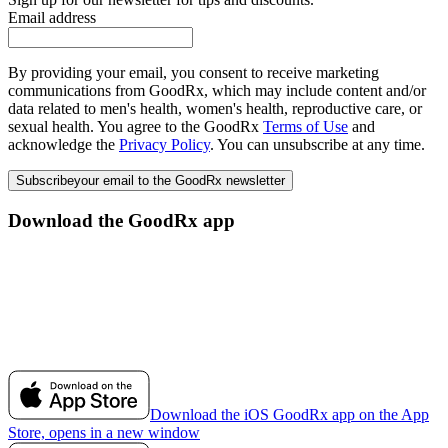
Email address
By providing your email, you consent to receive marketing
communications from GoodRx, which may include content and/or
data related to men's health, women's health, reproductive care, or
sexual health. You agree to the GoodRx
Terms of Use
and
acknowledge the
Privacy Policy
. You can unsubscribe at any time.
Subscribe
your email to the GoodRx newsletter
Download the GoodRx app
Download the iOS GoodRx app on the App
Store, opens in a new window