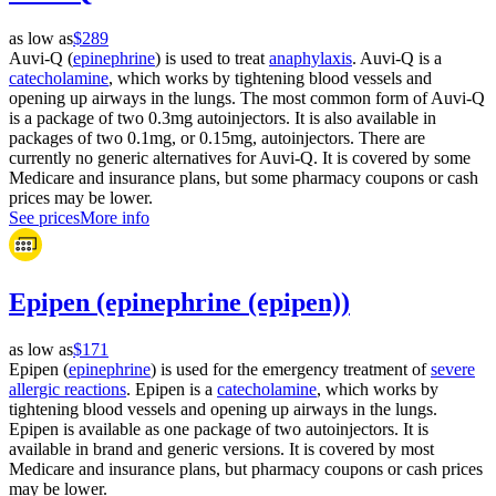
as low as
$289
Auvi-Q (
epinephrine
) is used to treat
anaphylaxis
. Auvi-Q is a
catecholamine
, which works by tightening blood vessels and
opening up airways in the lungs. The most common form of Auvi-Q
is a package of two 0.3mg autoinjectors. It is also available in
packages of two 0.1mg, or 0.15mg, autoinjectors. There are
currently no generic alternatives for Auvi-Q. It is covered by some
Medicare and insurance plans, but some pharmacy coupons or cash
prices may be lower.
See prices
More info
Epipen (epinephrine (epipen))
as low as
$171
Epipen (
epinephrine
) is used for the emergency treatment of
severe
allergic reactions
. Epipen is a
catecholamine
, which works by
tightening blood vessels and opening up airways in the lungs.
Epipen is available as one package of two autoinjectors. It is
available in brand and generic versions. It is covered by most
Medicare and insurance plans, but pharmacy coupons or cash prices
may be lower.