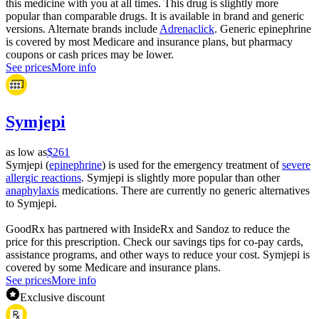
this medicine with you at all times. This drug is slightly more
popular than comparable drugs. It is available in brand and generic
versions. Alternate brands include
Adrenaclick
. Generic epinephrine
is covered by most Medicare and insurance plans, but pharmacy
coupons or cash prices may be lower.
See prices
More info
Symjepi
as low as
$261
Symjepi (
epinephrine
) is used for the emergency treatment of
severe
allergic reactions
. Symjepi is slightly more popular than other
anaphylaxis
medications. There are currently no generic alternatives
to Symjepi.
GoodRx has partnered with InsideRx and Sandoz to reduce the
price for this prescription. Check our savings tips for co-pay cards,
assistance programs, and other ways to reduce your cost. Symjepi is
covered by some Medicare and insurance plans.
See prices
More info
Exclusive discount