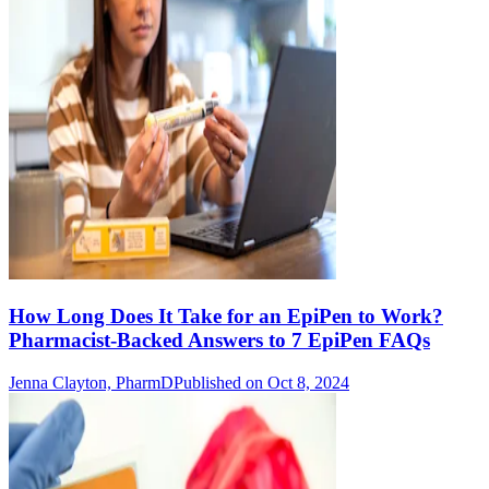
How Long Does It Take for an EpiPen to Work?
Pharmacist-Backed Answers to 7 EpiPen FAQs
Jenna Clayton, PharmD
Published on Oct 8, 2024