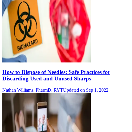
How to Dispose of Needles: Safe Practices for
Discarding Used and Unused Sharps
Nathan Williams, PharmD, RYT
Updated on Sep 1, 2022