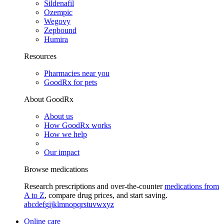
Sildenafil
Ozempic
Wegovy
Zepbound
Humira
Resources
Pharmacies near you
GoodRx for pets
About GoodRx
About us
How GoodRx works
How we help
Our impact
Browse medications
Research prescriptions and over-the-counter
medications from
A to Z
, compare drug prices, and start saving.
a
b
c
d
e
f
g
i
j
k
l
m
n
o
p
q
r
s
t
u
v
w
x
y
z
Online care