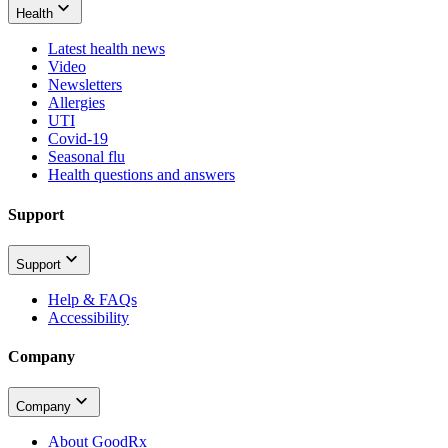
Health
Latest health news
Video
Newsletters
Allergies
UTI
Covid-19
Seasonal flu
Health questions and answers
Support
Support
Help & FAQs
Accessibility
Company
Company
About GoodRx