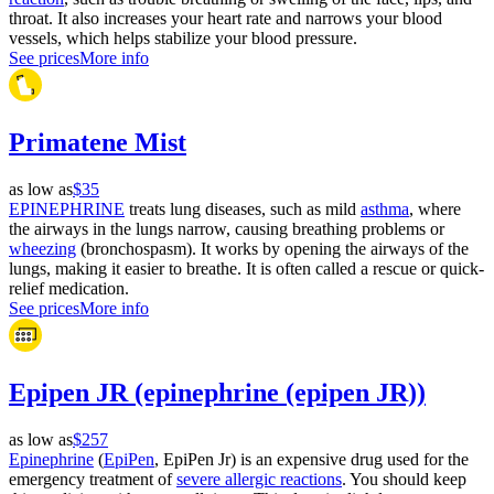
throat. It also increases your heart rate and narrows your blood
vessels, which helps stabilize your blood pressure.
See prices
More info
Primatene Mist
as low as
$35
EPINEPHRINE
treats lung diseases, such as mild
asthma
, where
the airways in the lungs narrow, causing breathing problems or
wheezing
(bronchospasm). It works by opening the airways of the
lungs, making it easier to breathe. It is often called a rescue or quick-
relief medication.
See prices
More info
Epipen JR (epinephrine (epipen JR))
as low as
$257
Epinephrine
(
EpiPen
, EpiPen Jr) is an expensive drug used for the
emergency treatment of
severe allergic reactions
. You should keep