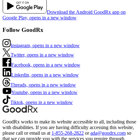
Download the Android GoodRx app on
Google Play, opens in a new window
Follow GoodRx
Instagram, opens in a new window
Twitter, opens in a new window
Facebook, opens in a new window
Linkedin, opens in a new window
Threads, opens in a new window
Youtube, opens in a new window
Tiktok, opens in a new window
GoodRx works to make its website accessible to all, including those
with disabilities. If you are having difficulty accessing this website,
please call or email us at
1-855-268-2822
or
ada@goodrx.com
so
that we can provide you with the services you require through