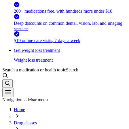
200+ medications free, with hundreds more under $10
Deep discounts on common dental, vision, lab, and imaging
services
$19 online care visits, 7 days a week
Get weight loss treatment
Weight loss treatment
Search a medication or health topic
Search
Navigation sidebar menu
Home
Drug classes