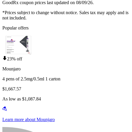
GoodRx coupon prices last updated on 08/09/26.
*Prices subject to change without notice. Sales tax may apply and is
not included.
Popular offers
23% off
Mounjaro
4 pens of 2.5mg/0.5ml 1 carton
$1,667.57
As low as $1,087.84
Learn more about Mounjaro