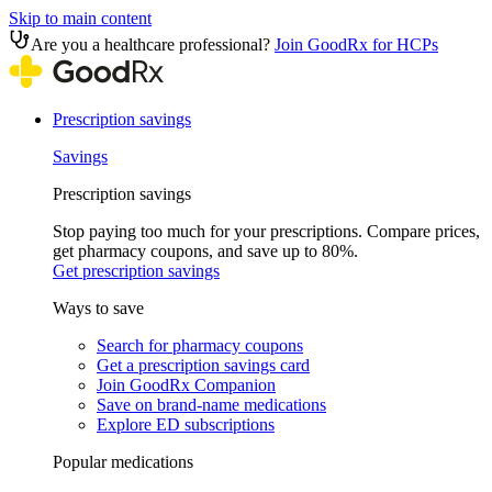
Skip to main content
Are you a healthcare professional?
Join GoodRx for HCPs
Prescription savings
Savings
Prescription savings
Stop paying too much for your prescriptions. Compare prices,
get pharmacy coupons, and save up to 80%.
Get prescription savings
Ways to save
Search for pharmacy coupons
Get a prescription savings card
Join GoodRx Companion
Save on brand-name medications
Explore ED subscriptions
Popular medications