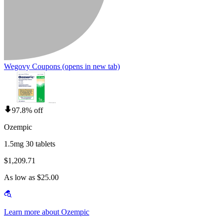
Wegovy Coupons
(opens in new tab)
97.8% off
Ozempic
1.5mg 30 tablets
$1,209.71
As low as $25.00
Learn more about Ozempic