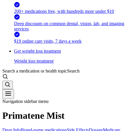
200+ medications free, with hundreds more under $10
Deep discounts on common dental, vision, lab, and imaging
services
$19 online care visits, 7 days a week
Get weight loss treatment
Weight loss treatment
Search a medication or health topic
Search
Navigation sidebar menu
Primatene Mist
Drug Info
Brand-name medications
Side Effects
Dosage
Medicare