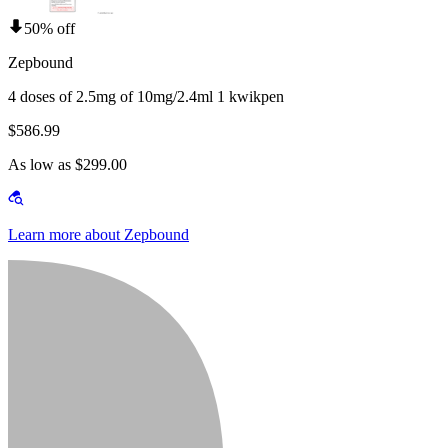
50% off
Zepbound
4 doses of 2.5mg of 10mg/2.4ml 1 kwikpen
$586.99
As low as $299.00
Learn more about Zepbound