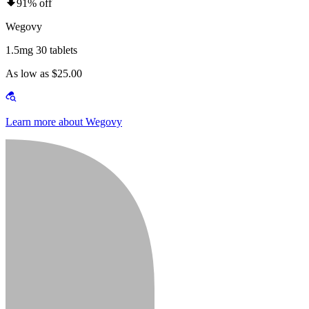
91% off
Wegovy
1.5mg 30 tablets
As low as $25.00
Learn more about Wegovy