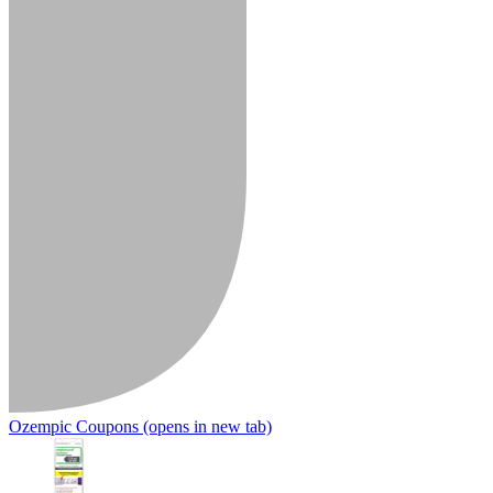
Ozempic Coupons
(opens in new tab)