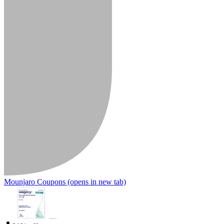
Mounjaro Coupons
(opens in new tab)