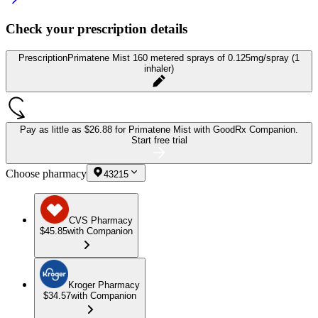
Check your prescription details
Prescription
Primatene Mist 160 metered sprays of 0.125mg/spray (1
inhaler)
Pay as little as
$26.88 for Primatene Mist
with GoodRx Companion.
Start free trial
Choose pharmacy
43215
CVS Pharmacy
$45.85
with Companion
Kroger Pharmacy
$34.57
with Companion