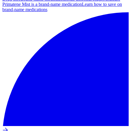
Primatene Mist is a brand-name medication
Learn how to save on
brand-name medications