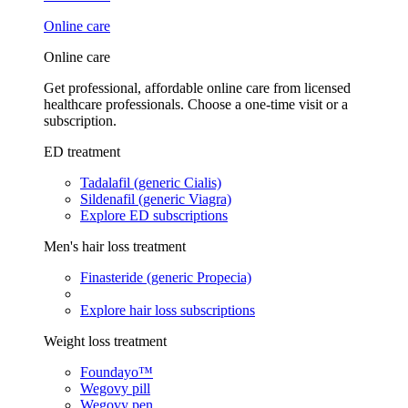
Online care
Online care
Get professional, affordable online care from licensed
healthcare professionals. Choose a one-time visit or a
subscription.
ED treatment
Tadalafil (generic Cialis)
Sildenafil (generic Viagra)
Explore ED subscriptions
Men's hair loss treatment
Finasteride (generic Propecia)
Explore hair loss subscriptions
Weight loss treatment
Foundayo™
Wegovy pill
Wegovy pen