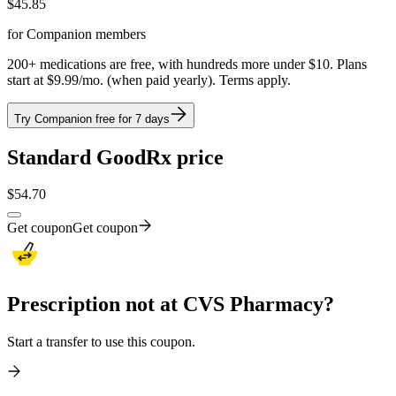
$
45.85
for Companion members
200+ medications are free, with hundreds more under $10. Plans
start at $9.99/mo. (when paid yearly). Terms apply.
Try Companion free for 7 days
Standard GoodRx price
$
54.70
Get coupon
Get coupon
Prescription not at CVS Pharmacy?
Start a transfer to use this coupon.