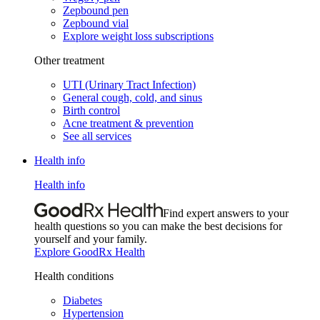
Zepbound pen
Zepbound vial
Explore weight loss subscriptions
Other treatment
UTI (Urinary Tract Infection)
General cough, cold, and sinus
Birth control
Acne treatment & prevention
See all services
Health info
Health info
Find expert answers to your
health questions so you can make the best decisions for
yourself and your family.
Explore GoodRx Health
Health conditions
Diabetes
Hypertension