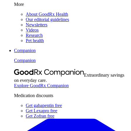
More
About GoodRx Health
Our editorial guidelines
Newsletters
Videos
Research
Pet health
Companion
Companion
Extraordinary savings
on everyday care.
Explore GoodRx Companion
Medication discounts
Get gabapentin free
Get Lexapro free
Get Zofran free