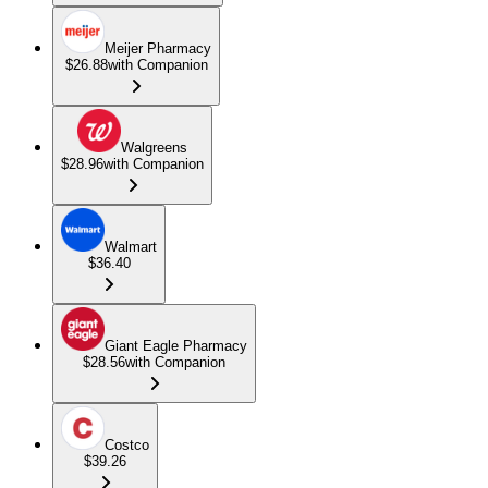
Meijer Pharmacy
$26.88
with Companion
Walgreens
$28.96
with Companion
Walmart
$36.40
Giant Eagle Pharmacy
$28.56
with Companion
Costco
$39.26