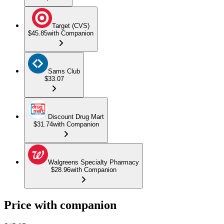
Target (CVS)
$45.85
with Companion
Sams Club
$33.07
Discount Drug Mart
$31.74
with Companion
Walgreens Specialty Pharmacy
$28.96
with Companion
Price with companion