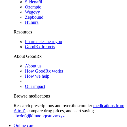
Sildenafil
Ozempic
Wegovy
Zepbound
Humira
Resources
Pharmacies near you
GoodRx for pets
About GoodRx
About us
How GoodRx works
How we help
Our impact
Browse medications
Research prescriptions and over-the-counter
medications from
A to Z
, compare drug prices, and start saving.
a
b
c
d
e
f
g
i
j
k
l
m
n
o
p
q
r
s
t
u
v
w
x
y
z
Online care