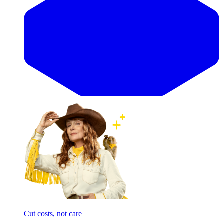
Cut costs, not care