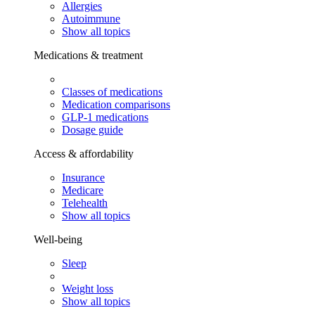
Allergies
Autoimmune
Show all topics
Medications & treatment
Classes of medications
Medication comparisons
GLP-1 medications
Dosage guide
Access & affordability
Insurance
Medicare
Telehealth
Show all topics
Well-being
Sleep
Weight loss
Show all topics