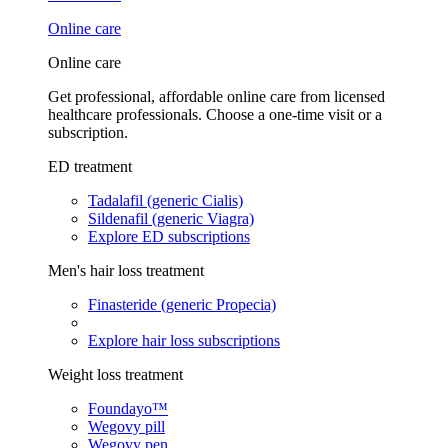
Online care
Online care
Get professional, affordable online care from licensed
healthcare professionals. Choose a one-time visit or a
subscription.
ED treatment
Tadalafil (generic Cialis)
Sildenafil (generic Viagra)
Explore ED subscriptions
Men's hair loss treatment
Finasteride (generic Propecia)
Explore hair loss subscriptions
Weight loss treatment
Foundayo™
Wegovy pill
Wegovy pen