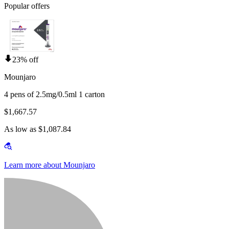
Popular offers
23% off
Mounjaro
4 pens of 2.5mg/0.5ml 1 carton
$1,667.57
As low as $1,087.84
Learn more about Mounjaro