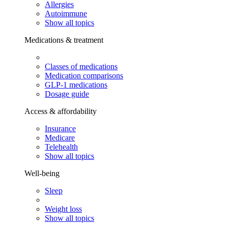
Allergies
Autoimmune
Show all topics
Medications & treatment
Classes of medications
Medication comparisons
GLP-1 medications
Dosage guide
Access & affordability
Insurance
Medicare
Telehealth
Show all topics
Well-being
Sleep
Weight loss
Show all topics