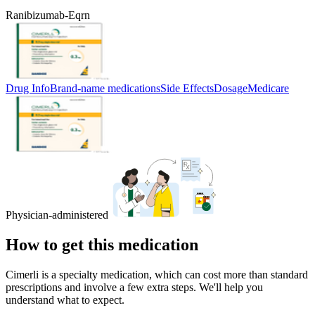
Ranibizumab-Eqrn
Drug Info
Brand-name medications
Side Effects
Dosage
Medicare
Physician-administered
How to get this medication
Cimerli is a specialty medication, which can cost more than standard
prescriptions and involve a few extra steps. We'll help you
understand what to expect.