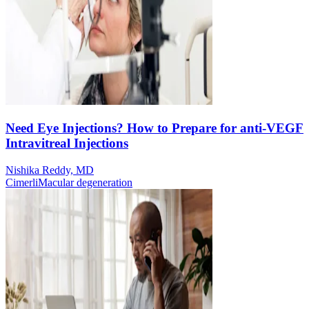
Need Eye Injections? How to Prepare for anti-VEGF
Intravitreal Injections
Nishika Reddy, MD
Cimerli
Macular degeneration