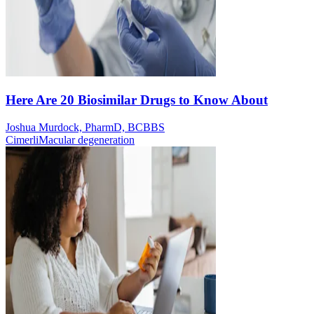
Here Are 20 Biosimilar Drugs to Know About
Joshua Murdock, PharmD, BCBBS
Cimerli
Macular degeneration