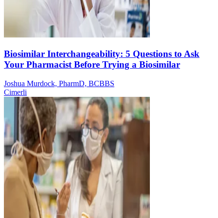
Biosimilar Interchangeability: 5 Questions to Ask
Your Pharmacist Before Trying a Biosimilar
Joshua Murdock, PharmD, BCBBS
Cimerli