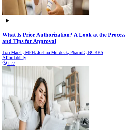
What Is Prior Authorization? A Look at the Process
and Tips for Approval
Tori Marsh, MPH. Joshua Murdock, PharmD, BCBBS
Affordability
1:27