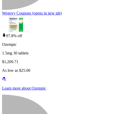
Wegovy Coupons
(opens in new tab)
97.8% off
Ozempic
1.5mg 30 tablets
$1,209.71
As low as $25.00
Learn more about Ozempic