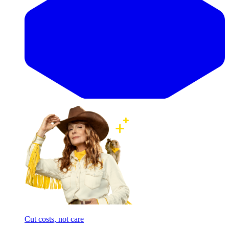
Cut costs, not care