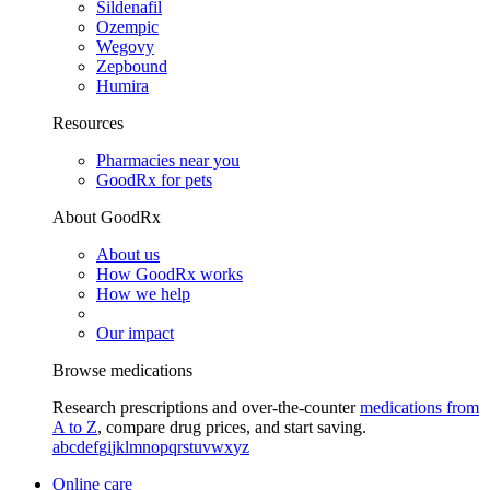
Sildenafil
Ozempic
Wegovy
Zepbound
Humira
Resources
Pharmacies near you
GoodRx for pets
About GoodRx
About us
How GoodRx works
How we help
Our impact
Browse medications
Research prescriptions and over-the-counter
medications from
A to Z
, compare drug prices, and start saving.
a
b
c
d
e
f
g
i
j
k
l
m
n
o
p
q
r
s
t
u
v
w
x
y
z
Online care