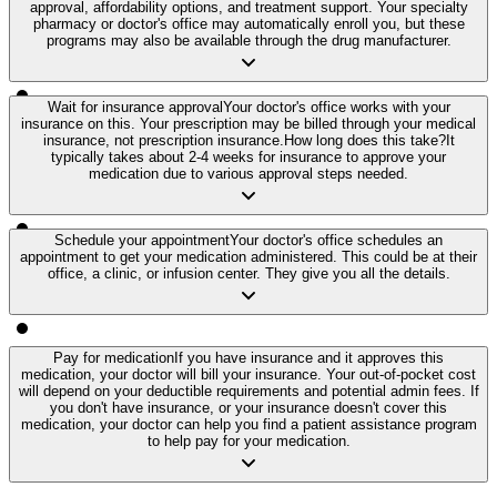
approval, affordability options, and treatment support. Your specialty
pharmacy or doctor's office may automatically enroll you, but these
programs may also be available through the drug manufacturer.
Wait for insurance approval
Your doctor's office works with your
insurance on this. Your prescription may be billed through your medical
insurance, not prescription insurance.
How long does this take?
It
typically takes about 2-4 weeks for insurance to approve your
medication due to various approval steps needed.
Schedule your appointment
Your doctor's office schedules an
appointment to get your medication administered. This could be at their
office, a clinic, or infusion center. They give you all the details.
Pay for medication
If you have insurance and it approves this
medication, your doctor will bill your insurance. Your out-of-pocket cost
will depend on your deductible requirements and potential admin fees. If
you don't have insurance, or your insurance doesn't cover this
medication, your doctor can help you find a patient assistance program
to help pay for your medication.