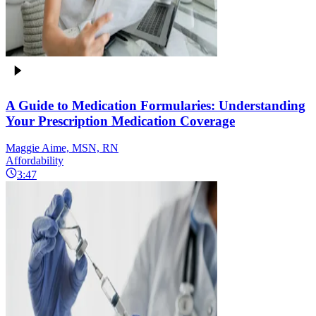
A Guide to Medication Formularies: Understanding
Your Prescription Medication Coverage
Maggie Aime, MSN, RN
Affordability
3:47