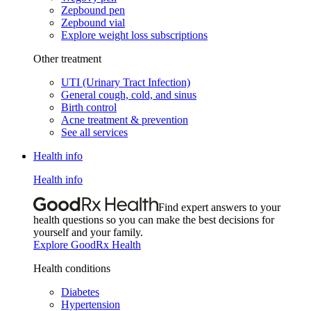
Zepbound pen
Zepbound vial
Explore weight loss subscriptions
Other treatment
UTI (Urinary Tract Infection)
General cough, cold, and sinus
Birth control
Acne treatment & prevention
See all services
Health info
Health info
Find expert answers to your
health questions so you can make the best decisions for
yourself and your family.
Explore GoodRx Health
Health conditions
Diabetes
Hypertension