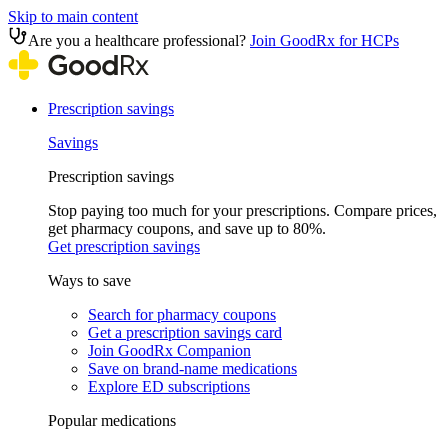
Skip to main content
Are you a healthcare professional?
Join GoodRx for HCPs
Prescription savings
Savings
Prescription savings
Stop paying too much for your prescriptions. Compare prices,
get pharmacy coupons, and save up to 80%.
Get prescription savings
Ways to save
Search for pharmacy coupons
Get a prescription savings card
Join GoodRx Companion
Save on brand-name medications
Explore ED subscriptions
Popular medications