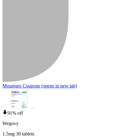
Mounjaro Coupons
(opens in new tab)
91% off
Wegovy
1.5mg 30 tablets