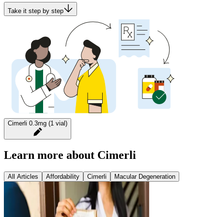
Take it step by step
Cimerli 0.3mg (1 vial)
Learn more about Cimerli
All Articles
Affordability
Cimerli
Macular Degeneration