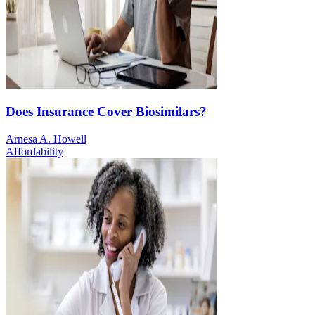
Does Insurance Cover Biosimilars?
Arnesa A. Howell
Affordability