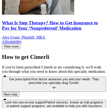
What Is Step Therapy? How to Get Insurance to
Pay for Your ‘Nonpreferred’ Medication
Alex Evans, PharmD, MBA
Affordability
View more
How to get Cimerli
If you've been prescribed Cimerli or are considering it, we'll walk
you through what you need to know about this specialty medication.
Get prescription
Your doctor assesses you and your needs. They
prescribe you specialty drug Cimerli.
Next step
Look into one-on-one support
Patient services, known as hub programs
or patient support programs, are available to help you with insurance