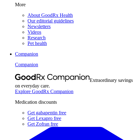
More
About GoodRx Health
Our editorial guidelines
Newsletters
Videos
Research
Pet health
Companion
Companion
Extraordinary savings
on everyday care.
Explore GoodRx Companion
Medication discounts
Get gabapentin free
Get Lexapro free
Get Zofran free