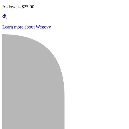
As low as $25.00
Learn more about Wegovy