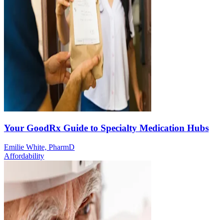
Your GoodRx Guide to Specialty Medication Hubs
Emilie White, PharmD
Affordability