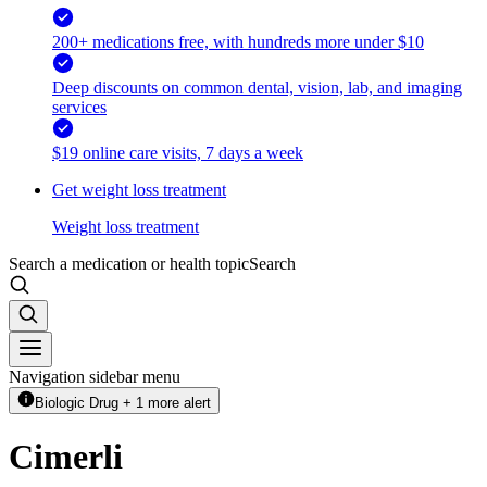
200+ medications free, with hundreds more under $10
Deep discounts on common dental, vision, lab, and imaging
services
$19 online care visits, 7 days a week
Get weight loss treatment
Weight loss treatment
Search a medication or health topic
Search
Navigation sidebar menu
Biologic Drug + 1 more alert
Cimerli