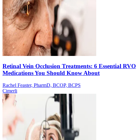
Retinal Vein Occlusion Treatments: 6 Essential RVO
Medications You Should Know About
Rachel Feaster, PharmD, BCOP, BCPS
Cimerli