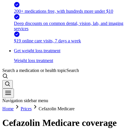
200+ medications free, with hundreds more under $10
Deep discounts on common dental, vision, lab, and imaging
services
$19 online care visits, 7 days a week
Get weight loss treatment
Weight loss treatment
Search a medication or health topic
Search
Navigation sidebar menu
Home
Prices
Cefazolin Medicare
Cefazolin Medicare coverage