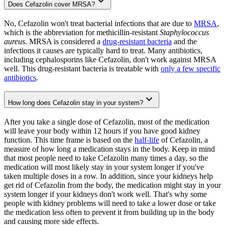
Does Cefazolin cover MRSA?
No, Cefazolin won't treat bacterial infections that are due to
MRSA
,
which is the abbreviation for methicillin-resistant
Staphylococcus
aureus
. MRSA is considered a
drug-resistant bacteria
and the
infections it causes are typically hard to treat. Many antibiotics,
including cephalosporins like Cefazolin, don't work against MRSA
well. This drug-resistant bacteria is treatable with
only a few specific
antibiotics
.
How long does Cefazolin stay in your system?
After you take a single dose of Cefazolin, most of the medication
will leave your body within 12 hours if you have good kidney
function. This time frame is based on the
half-life
of Cefazolin, a
measure of how long a medication stays in the body. Keep in mind
that most people need to take Cefazolin many times a day, so the
medication will most likely stay in your system longer if you've
taken multiple doses in a row. In addition, since your kidneys help
get rid of Cefazolin from the body, the medication might stay in your
system longer if your kidneys don't work well. That's why some
people with kidney problems will need to take a lower dose or take
the medication less often to prevent it from building up in the body
and causing more side effects.