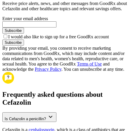
Receive price alerts, news, and other messages from GoodRx about
Cefazolin and other healthcare topics and relevant savings offers.
Enter your email address
Subscribe
I would also like to sign up for a free GoodRx account
Subscribe
By providing your email, you consent to receive marketing
communications from GoodRx, which may include content and/or
data related to men's health, women's health, reproductive care, or
sexual health. You agree to the GoodRx
Terms of Use
and
acknowledge the
Privacy Policy
. You can unsubscribe at any time.
Frequently asked questions about
Cefazolin
Is Cefazolin a penicillin?
Cefazolin is a
cephalosporin
, which is a class of antibiotics that are