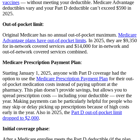
vaccines
— without meeting your deductible. Medicare Advantage
deductibles vary and your Part D deductible can’t exceed $590 in
2025.
Out-of-pocket limit
:
Original Medicare has no annual out-of-pocket maximum.
Medicare
Advantage plans have out-of-pocket limits
. In 2025, they are $9,350
for in-network covered services and $14,000 for in-network and
out-of-network covered services combined.
Medicare Prescription Payment Plan
:
Starting January 1, 2025, anyone with Part D coverage had the
option to use the
Medicare Prescription Payment Plan
for their out-
of-pocket medication costs instead of paying upfront at the
pharmacy. This plan doesn’t provide savings, but allows you to
spread prescription costs — including your deductible — over the
year. Making payments can be particularly helpful for people who
may skip or delay picking up prescriptions because of high costs
early in the year. Also in 2025, the
Part D out-of-pocket limit
dropped to $2,000
.
Initial coverage phase
:
After a Medicare enrollee meets the Part D deductible (if the plan