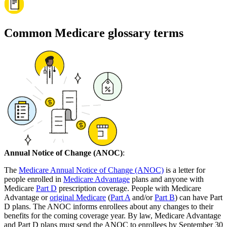
Common Medicare glossary terms
Annual Notice of Change (ANOC)
:
The
Medicare Annual Notice of Change (ANOC)
is a letter for
people enrolled in
Medicare Advantage
plans and anyone with
Medicare
Part D
prescription coverage. People with Medicare
Advantage or
original Medicare
(
Part A
and/or
Part B
) can have Part
D plans. The ANOC informs enrollees about any changes to their
benefits for the coming coverage year. By law, Medicare Advantage
and Part D plans must send the ANOC to enrollees by September 30