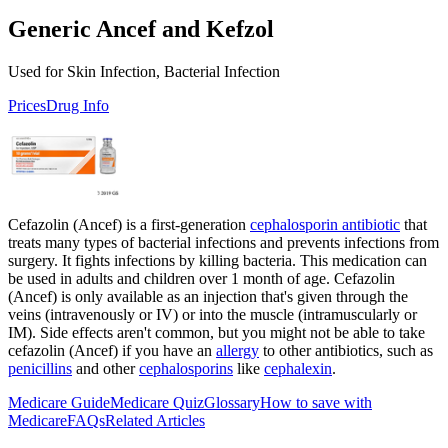
Generic Ancef and Kefzol
Used for Skin Infection, Bacterial Infection
Prices
Drug Info
Cefazolin (Ancef) is a first-generation
cephalosporin antibiotic
that
treats many types of bacterial infections and prevents infections from
surgery. It fights infections by killing bacteria. This medication can
be used in adults and children over 1 month of age. Cefazolin
(Ancef) is only available as an injection that's given through the
veins (intravenously or IV) or into the muscle (intramuscularly or
IM). Side effects aren't common, but you might not be able to take
cefazolin (Ancef) if you have an
allergy
to other antibiotics, such as
penicillins
and other
cephalosporins
like
cephalexin
.
Medicare Guide
Medicare Quiz
Glossary
How to save with
Medicare
FAQs
Related Articles