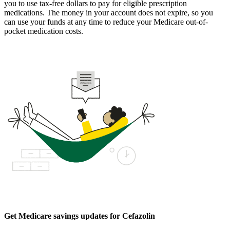
you to use tax-free dollars to pay for eligible prescription
medications. The money in your account does not expire, so you
can use your funds at any time to reduce your Medicare out-of-
pocket medication costs.
Get Medicare savings updates for Cefazolin