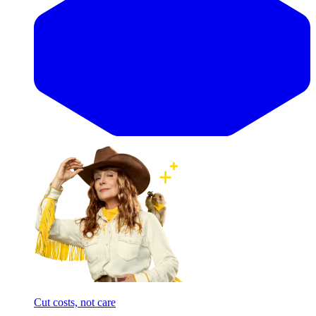
Cut costs, not care