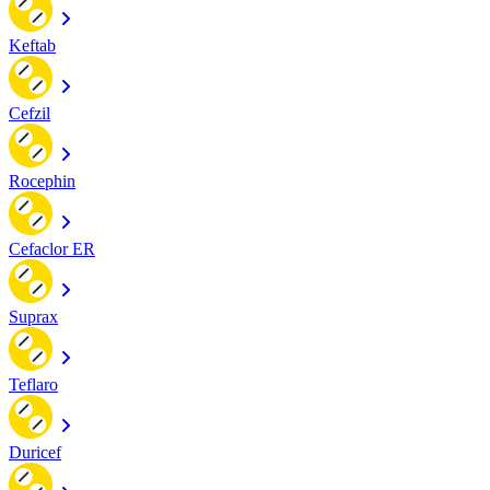
Keftab
Cefzil
Rocephin
Cefaclor ER
Suprax
Teflaro
Duricef