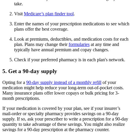
take.
Visit
Medicare’s plan finder tool
.
Enter the names of your prescription medications to see which
plans offer the best coverage.
Look at premiums, deductibles, and medication costs for each
plan. Plans may change their
formularies
at any time and
typically have annual premium and copay changes.
Check if your preferred pharmacy is in each plan's network.
5. Get a 90-day supply
Opting for a
90-day supply instead of a monthly refill
of your
medication might help reduce your long-term out-of-pocket costs.
Many insurance plans offer lower copays or bulk pricing for 3-
month prescriptions.
If your medication is covered by your plan, see if your insurer’s
mail-order or specialty pharmacy provides savings on a 90-day
supply. If so, ask your prescriber to write a prescription for a 90-day
quantity to take advantage of these savings. You might also realize
savings for a 90-day prescription at the pharmacy counter.