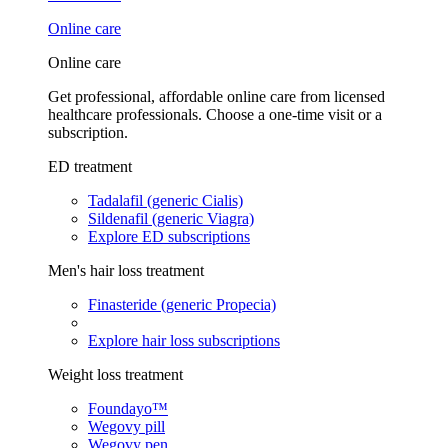
Online care
Online care
Get professional, affordable online care from licensed
healthcare professionals. Choose a one-time visit or a
subscription.
ED treatment
Tadalafil (generic Cialis)
Sildenafil (generic Viagra)
Explore ED subscriptions
Men's hair loss treatment
Finasteride (generic Propecia)
Explore hair loss subscriptions
Weight loss treatment
Foundayo™
Wegovy pill
Wegovy pen