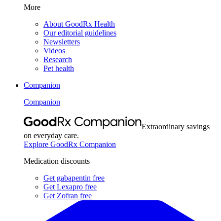
More
About GoodRx Health
Our editorial guidelines
Newsletters
Videos
Research
Pet health
Companion
Companion
Extraordinary savings
on everyday care.
Explore GoodRx Companion
Medication discounts
Get gabapentin free
Get Lexapro free
Get Zofran free