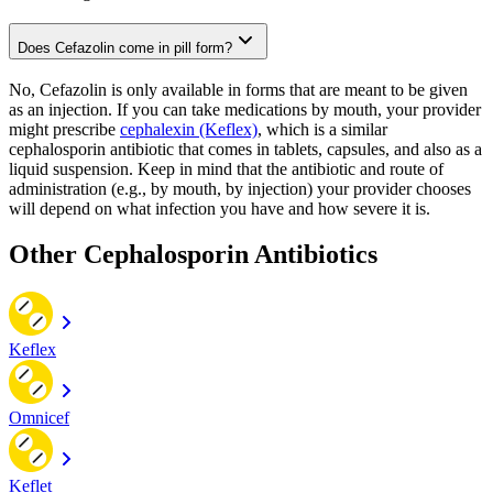
Does Cefazolin come in pill form?
No, Cefazolin is only available in forms that are meant to be given
as an injection. If you can take medications by mouth, your provider
might prescribe
cephalexin (Keflex)
, which is a similar
cephalosporin antibiotic that comes in tablets, capsules, and also as a
liquid suspension. Keep in mind that the antibiotic and route of
administration (e.g., by mouth, by injection) your provider chooses
will depend on what infection you have and how severe it is.
Other Cephalosporin Antibiotics
Keflex
Omnicef
Keflet