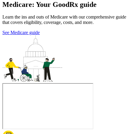
Medicare: Your GoodRx guide
Learn the ins and outs of Medicare with our comprehensive guide
that covers eligibility, coverage, costs, and more.
See Medicare guide