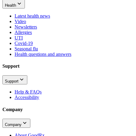
Health
Latest health news
Video
Newsletters
Allergies
UTI
Covid-19
Seasonal flu
Health questions and answers
Support
Support
Help & FAQs
Accessibility
Company
Company
About GoodRx