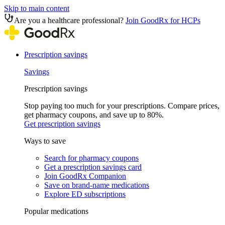
Skip to main content
Are you a healthcare professional?
Join GoodRx for HCPs
Prescription savings
Savings
Prescription savings
Stop paying too much for your prescriptions. Compare prices,
get pharmacy coupons, and save up to 80%.
Get prescription savings
Ways to save
Search for pharmacy coupons
Get a prescription savings card
Join GoodRx Companion
Save on brand-name medications
Explore ED subscriptions
Popular medications