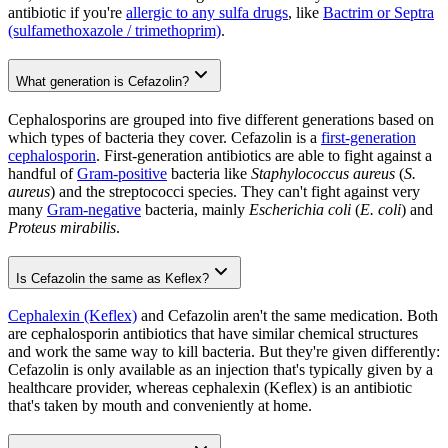
antibiotic if you're
allergic to any sulfa drugs
, like
Bactrim or Septra
(sulfamethoxazole / trimethoprim)
.
What generation is Cefazolin?
Cephalosporins are grouped into five different generations based on
which types of bacteria they cover. Cefazolin is a
first-generation
cephalosporin
. First-generation antibiotics are able to fight against a
handful of
Gram-positive
bacteria like
Staphylococcus aureus
(
S.
aureus
) and the streptococci species. They can't fight against very
many
Gram-negative
bacteria, mainly
Escherichia coli
(
E. coli
) and
Proteus mirabilis
.
Is Cefazolin the same as Keflex?
Cephalexin (Keflex)
and Cefazolin aren't the same medication. Both
are cephalosporin antibiotics that have similar chemical structures
and work the same way to kill bacteria. But they're given differently:
Cefazolin is only available as an injection that's typically given by a
healthcare provider, whereas cephalexin (Keflex) is an antibiotic
that's taken by mouth and conveniently at home.