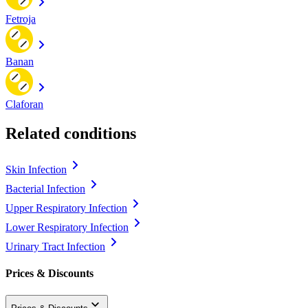
Fetroja
Banan
Claforan
Related conditions
Skin Infection
Bacterial Infection
Upper Respiratory Infection
Lower Respiratory Infection
Urinary Tract Infection
Prices & Discounts