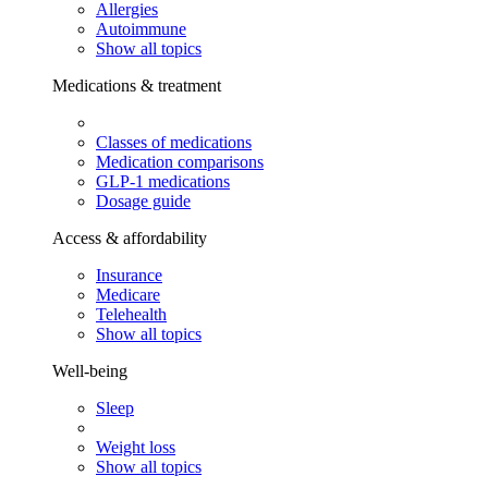
Allergies
Autoimmune
Show all topics
Medications & treatment
Classes of medications
Medication comparisons
GLP-1 medications
Dosage guide
Access & affordability
Insurance
Medicare
Telehealth
Show all topics
Well-being
Sleep
Weight loss
Show all topics