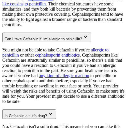
like cousins to penicillin
. Their chemical structures have some
similarities, and they both kill bacteria by preventing them from
making their own protective covering. Cephalosporins tend to have
the ability to fight against a broader range of bacteria than standard
penicillins.
Can I take Cefazolin if I'm allergic to penicillin?
You might not be able to take Cefazolin if you're
allergic to
penicillin
or other
cephalosporin antibiotics
. Cephalosporins like
Cefazolin are structurally similar to penicillins, so there's a risk that
you could have a reaction to Cefazolin if you've had an allergic
reaction to penicillin in the past. Be sure your healthcare team is
aware if you've had
any kind of allergic reaction
to penicillin or
other cephalosporin antibiotic before, especially if you've had
trouble breathing or swelling in your face or neck. Your provider
will weigh the risks and benefits of using Cefazolin to make sure it's
safe for you. Your provider might decide to use a different antibiotic
to be safe.
Is Cefazolin a sulfa drug?
No, Cefazolin isn't a sulfa drug. This means that you can take this