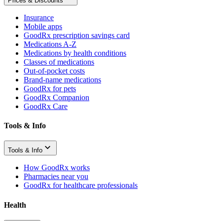
Prices & Discounts
Insurance
Mobile apps
GoodRx prescription savings card
Medications A-Z
Medications by health conditions
Classes of medications
Out-of-pocket costs
Brand-name medications
GoodRx for pets
GoodRx Companion
GoodRx Care
Tools & Info
Tools & Info
How GoodRx works
Pharmacies near you
GoodRx for healthcare professionals
Health