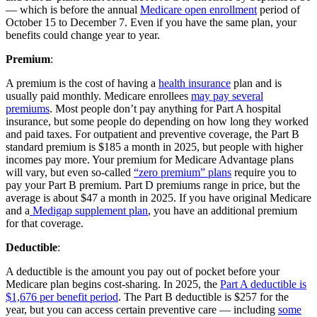
— which is before the annual
Medicare open enrollment
period of
October 15 to December 7. Even if you have the same plan, your
benefits could change year to year.
Premium
:
A premium is the cost of having a
health insurance
plan and is
usually paid monthly. Medicare enrollees
may pay several
premiums
. Most people don’t pay anything for Part A hospital
insurance, but some people do depending on how long they worked
and paid taxes. For outpatient and preventive coverage, the Part B
standard premium is $185 a month in 2025, but people with higher
incomes pay more. Your premium for Medicare Advantage plans
will vary, but even so-called
“zero premium” plans
require you to
pay your Part B premium. Part D premiums range in price, but the
average is about $47 a month in 2025. If you have original Medicare
and a
Medigap supplement plan
, you have an additional premium
for that coverage.
Deductible
:
A deductible is the amount you pay out of pocket before your
Medicare plan begins cost-sharing. In 2025, the
Part A deductible is
$1,676 per benefit period
. The Part B deductible is $257 for the
year, but you can access certain preventive care — including
some