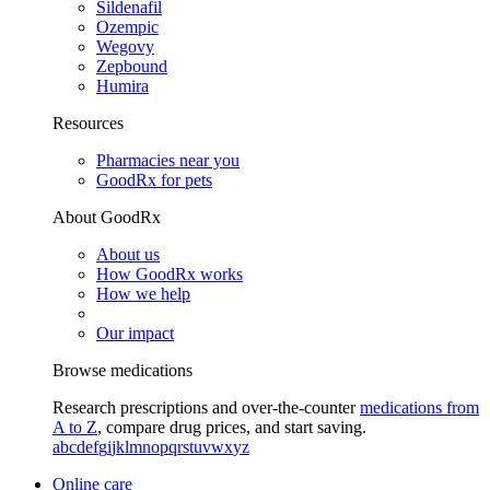
Sildenafil
Ozempic
Wegovy
Zepbound
Humira
Resources
Pharmacies near you
GoodRx for pets
About GoodRx
About us
How GoodRx works
How we help
Our impact
Browse medications
Research prescriptions and over-the-counter
medications from
A to Z
, compare drug prices, and start saving.
a
b
c
d
e
f
g
i
j
k
l
m
n
o
p
q
r
s
t
u
v
w
x
y
z
Online care