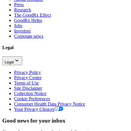
Press
Research
The GoodRx Effect
GoodRx Helps
Jobs
Investors
Corporate news
Legal
Legal
Privacy Policy
Privacy Center
Terms of Use
Site Disclaimer
Collection Notice
Cookie Preferences
Consumer Health Data Privacy Notice
Your Privacy Choices
Good news for your inbox