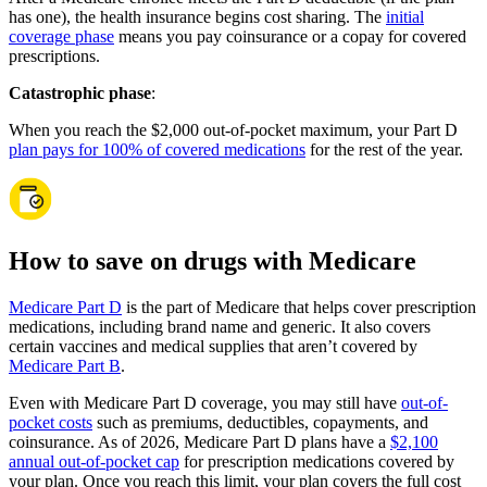
has one), the health insurance begins cost sharing. The
initial
coverage phase
means you pay coinsurance or a copay for covered
prescriptions.
Catastrophic phase
:
When you reach the $2,000 out-of-pocket maximum, your Part D
plan pays for 100% of covered medications
for the rest of the year.
How to save on drugs with Medicare
Medicare Part D
is the part of Medicare that helps cover prescription
medications, including brand name and generic. It also covers
certain vaccines and medical supplies that aren’t covered by
Medicare Part B
.
Even with Medicare Part D coverage, you may still have
out-of-
pocket costs
such as premiums, deductibles, copayments, and
coinsurance. As of 2026, Medicare Part D plans have a
$2,100
annual out-of-pocket cap
for prescription medications covered by
your plan. Once you reach this limit, your plan covers the full cost