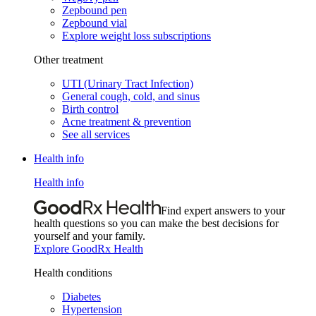
Zepbound pen
Zepbound vial
Explore weight loss subscriptions
Other treatment
UTI (Urinary Tract Infection)
General cough, cold, and sinus
Birth control
Acne treatment & prevention
See all services
Health info
Health info
Find expert answers to your
health questions so you can make the best decisions for
yourself and your family.
Explore GoodRx Health
Health conditions
Diabetes
Hypertension