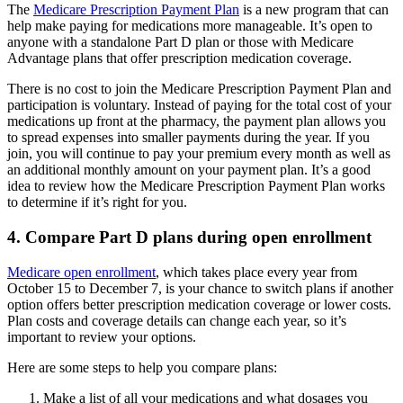
The
Medicare Prescription Payment Plan
is a new program that can
help make paying for medications more manageable. It’s open to
anyone with a standalone Part D plan or those with Medicare
Advantage plans that offer prescription medication coverage.
There is no cost to join the Medicare Prescription Payment Plan and
participation is voluntary. Instead of paying for the total cost of your
medications up front at the pharmacy, the payment plan allows you
to spread expenses into smaller payments during the year. If you
join, you will continue to pay your premium every month as well as
an additional monthly amount on your payment plan. It’s a good
idea to review how the Medicare Prescription Payment Plan works
to determine if it’s right for you.
4. Compare Part D plans during open enrollment
Medicare open enrollment
, which takes place every year from
October 15 to December 7, is your chance to switch plans if another
option offers better prescription medication coverage or lower costs.
Plan costs and coverage details can change each year, so it’s
important to review your options.
Here are some steps to help you compare plans:
Make a list of all your medications and what dosages you