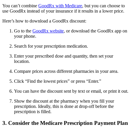
You can’t combine
GoodRx with Medicare
, but you can choose to
use GoodRx instead of your insurance if it results in a lower price.
Here’s how to download a GoodRx discount:
Go to the
GoodRx website
, or download the GoodRx app on
your phone.
Search for your prescription medication.
Enter your prescribed dose and quantity, then set your
location.
Compare prices across different pharmacies in your area.
Click “Find the lowest prices” or press “Enter.”
You can have the discount sent by text or email, or print it out.
Show the discount at the pharmacy when you fill your
prescription. Ideally, this is done at drop-off before the
prescription is filled.
3. Consider the Medicare Prescription Payment Plan