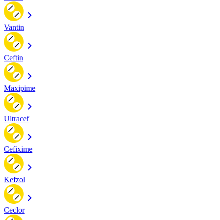
Vantin
Ceftin
Maxipime
Ultracef
Cefixime
Kefzol
Ceclor