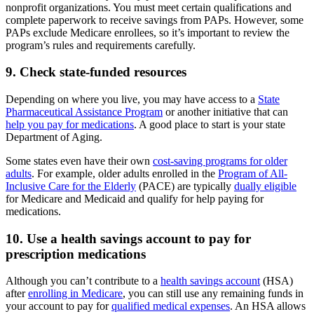
nonprofit organizations. You must meet certain qualifications and
complete paperwork to receive savings from PAPs. However, some
PAPs exclude Medicare enrollees, so it’s important to review the
program’s rules and requirements carefully.
9. Check state-funded resources
Depending on where you live, you may have access to a
State
Pharmaceutical Assistance Program
or another initiative that can
help you pay for medications
. A good place to start is your state
Department of Aging.
Some states even have their own
cost-saving programs for older
adults
. For example, older adults enrolled in the
Program of All-
Inclusive Care for the Elderly
(PACE) are typically
dually eligible
for Medicare and Medicaid and qualify for help paying for
medications.
10. Use a health savings account to pay for
prescription medications
Although you can’t contribute to a
health savings account
(HSA)
after
enrolling in Medicare
, you can still use any remaining funds in
your account to pay for
qualified medical expenses
. An HSA allows