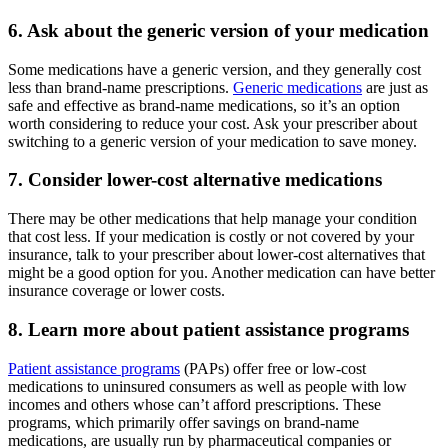
6. Ask about the generic version of your medication
Some medications have a generic version, and they generally cost
less than brand-name prescriptions.
Generic medications
are just as
safe and effective as brand-name medications, so it’s an option
worth considering to reduce your cost. Ask your prescriber about
switching to a generic version of your medication to save money.
7. Consider lower-cost alternative medications
There may be other medications that help manage your condition
that cost less. If your medication is costly or not covered by your
insurance, talk to your prescriber about lower-cost alternatives that
might be a good option for you. Another medication can have better
insurance coverage or lower costs.
8. Learn more about patient assistance programs
Patient assistance programs
(PAPs) offer free or low-cost
medications to uninsured consumers as well as people with low
incomes and others whose can’t afford prescriptions. These
programs, which primarily offer savings on brand-name
medications, are usually run by pharmaceutical companies or