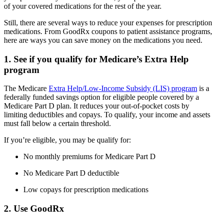
of your covered medications for the rest of the year.
Still, there are several ways to reduce your expenses for prescription
medications. From GoodRx coupons to patient assistance programs,
here are ways you can save money on the medications you need.
1. See if you qualify for Medicare’s Extra Help
program
The Medicare
Extra Help/Low-Income Subsidy (LIS) program
is a
federally funded savings option for eligible people covered by a
Medicare Part D plan. It reduces your out-of-pocket costs by
limiting deductibles and copays. To qualify, your income and assets
must fall below a certain threshold.
If you’re eligible, you may be qualify for:
No monthly premiums for Medicare Part D
No Medicare Part D deductible
Low copays for prescription medications
2. Use GoodRx