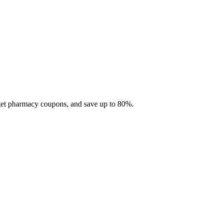
 get pharmacy coupons, and save up to 80%.