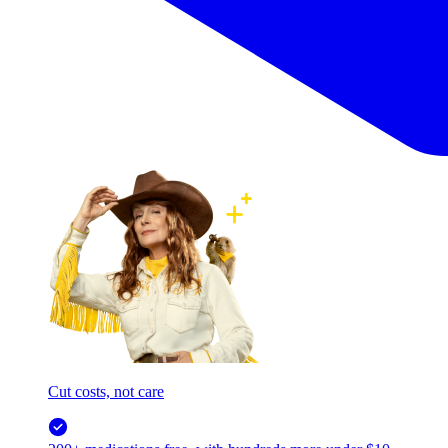
Cut costs, not care