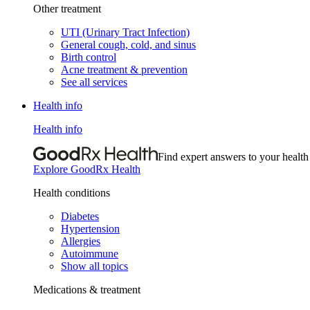
Other treatment
UTI (Urinary Tract Infection)
General cough, cold, and sinus
Birth control
Acne treatment & prevention
See all services
Health info
Health info
Find expert answers to your health
Explore GoodRx Health
Health conditions
Diabetes
Hypertension
Allergies
Autoimmune
Show all topics
Medications & treatment