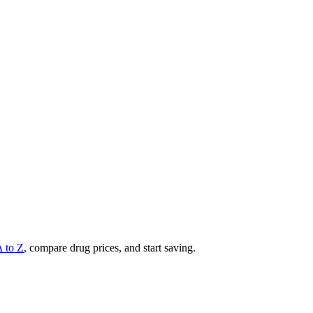
A to Z
, compare drug prices, and start saving.