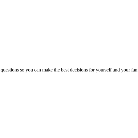
 questions so you can make the best decisions for yourself and your fam