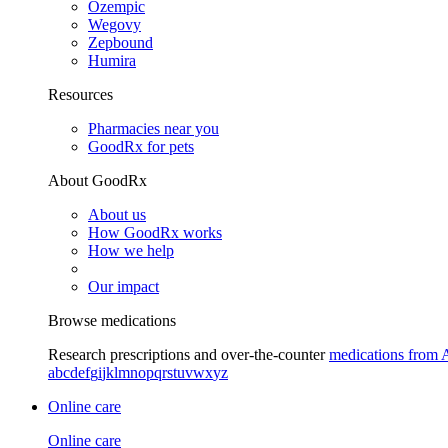
Ozempic
Wegovy
Zepbound
Humira
Resources
Pharmacies near you
GoodRx for pets
About GoodRx
About us
How GoodRx works
How we help
Our impact
Browse medications
Research prescriptions and over-the-counter
medications from 
a
b
c
d
e
f
g
i
j
k
l
m
n
o
p
q
r
s
t
u
v
w
x
y
z
Online care
Online care