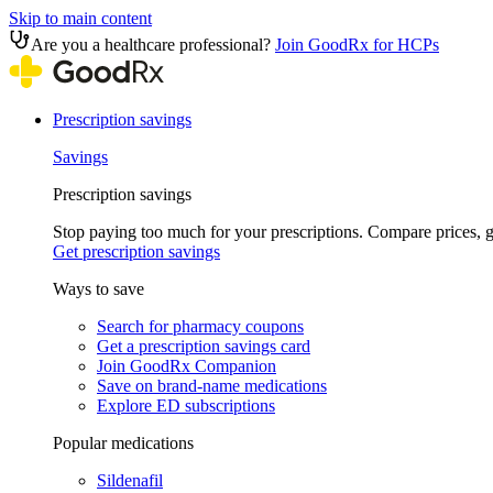
Skip to main content
Are you a healthcare professional?
Join GoodRx for HCPs
Prescription savings
Savings
Prescription savings
Stop paying too much for your prescriptions. Compare prices,
Get prescription savings
Ways to save
Search for pharmacy coupons
Get a prescription savings card
Join GoodRx Companion
Save on brand-name medications
Explore ED subscriptions
Popular medications
Sildenafil