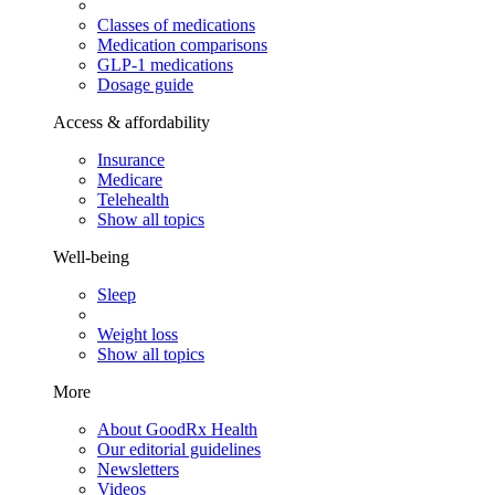
Classes of medications
Medication comparisons
GLP-1 medications
Dosage guide
Access & affordability
Insurance
Medicare
Telehealth
Show all topics
Well-being
Sleep
Weight loss
Show all topics
More
About GoodRx Health
Our editorial guidelines
Newsletters
Videos