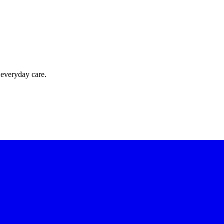
 everyday care.