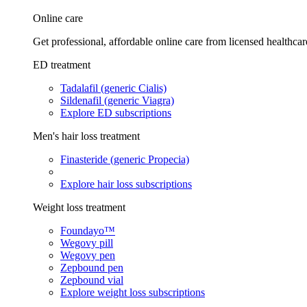
Online care
Get professional, affordable online care from licensed healthcar
ED treatment
Tadalafil (generic Cialis)
Sildenafil (generic Viagra)
Explore ED subscriptions
Men's hair loss treatment
Finasteride (generic Propecia)
Explore hair loss subscriptions
Weight loss treatment
Foundayo™
Wegovy pill
Wegovy pen
Zepbound pen
Zepbound vial
Explore weight loss subscriptions