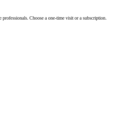
e professionals. Choose a one-time visit or a subscription.