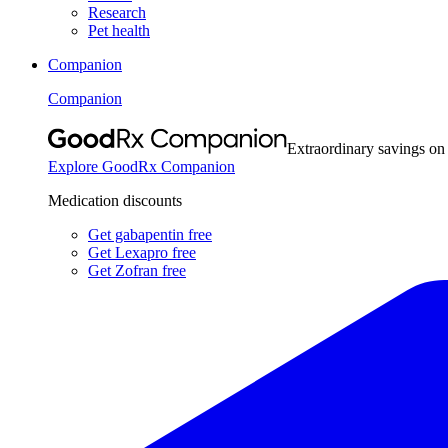
Research
Pet health
Companion
Companion
Extraordinary savings on
Explore GoodRx Companion
Medication discounts
Get gabapentin free
Get Lexapro free
Get Zofran free