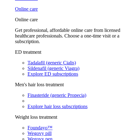
Online care
Online care
Get professional, affordable online care from licensed
healthcare professionals. Choose a one-time visit or a
subscription.
ED treatment
Tadalafil (generic Cialis)
Sildenafil (generic Viagra)
Explore ED subscriptions
Men's hair loss treatment
Finasteride (generic Propecia)
Explore hair loss subscriptions
Weight loss treatment
Foundayo™
Wegovy pill
Wegovy pen