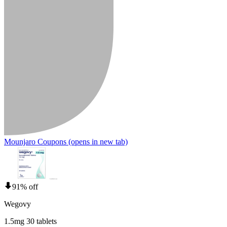
Mounjaro Coupons
(opens in new tab)
91% off
Wegovy
1.5mg 30 tablets