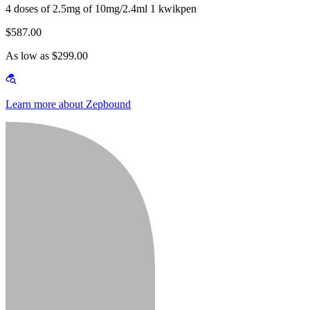
4 doses of 2.5mg of 10mg/2.4ml 1 kwikpen
$587.00
As low as $299.00
Learn more about Zepbound