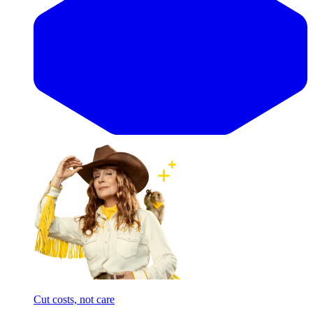
Cut costs, not care