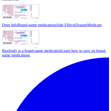
Drug Info
Brand-name medications
Side Effects
Dosage
Medicare
Baxfendy is a brand-name medication
Learn how to save on brand-
name medications