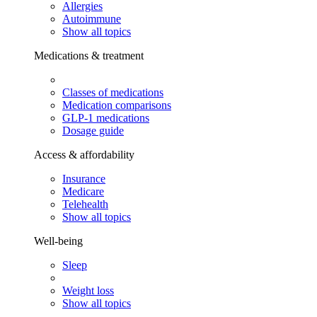
Allergies
Autoimmune
Show all topics
Medications & treatment
Classes of medications
Medication comparisons
GLP-1 medications
Dosage guide
Access & affordability
Insurance
Medicare
Telehealth
Show all topics
Well-being
Sleep
Weight loss
Show all topics