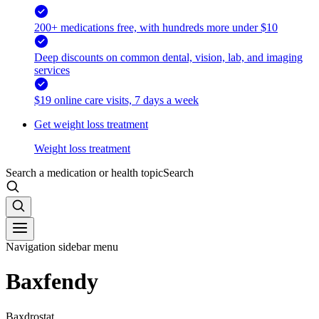
200+ medications free, with hundreds more under $10
Deep discounts on common dental, vision, lab, and imaging
services
$19 online care visits, 7 days a week
Get weight loss treatment
Weight loss treatment
Search a medication or health topic
Search
Navigation sidebar menu
Baxfendy
Baxdrostat