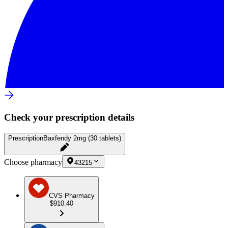
Check your prescription details
Prescription
Baxfendy 2mg (30 tablets)
Choose pharmacy
43215
CVS Pharmacy
$910.40