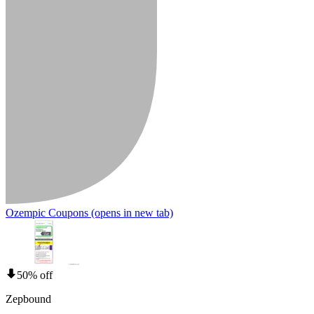
Ozempic Coupons
(opens in new tab)
50% off
Zepbound