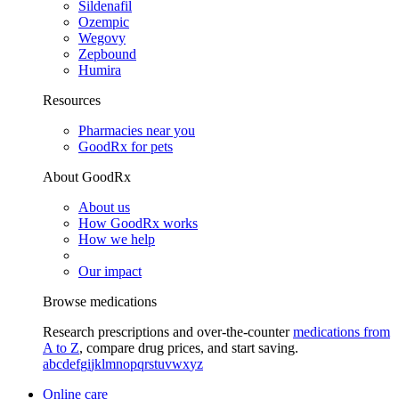
Sildenafil
Ozempic
Wegovy
Zepbound
Humira
Resources
Pharmacies near you
GoodRx for pets
About GoodRx
About us
How GoodRx works
How we help
Our impact
Browse medications
Research prescriptions and over-the-counter
medications from
A to Z
, compare drug prices, and start saving.
a
b
c
d
e
f
g
i
j
k
l
m
n
o
p
q
r
s
t
u
v
w
x
y
z
Online care