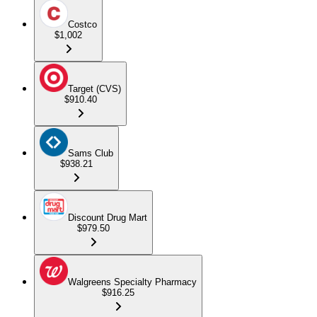
Costco
$1,002
Target (CVS)
$910.40
Sams Club
$938.21
Discount Drug Mart
$979.50
Walgreens Specialty Pharmacy
$916.25