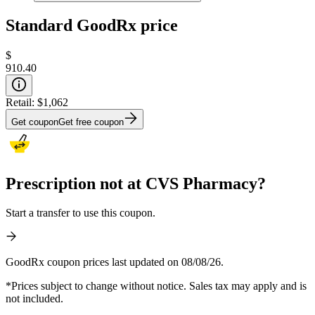
Standard GoodRx price
$
910.40
Retail:
$1,062
Get coupon
Get free coupon
Prescription not at CVS Pharmacy?
Start a transfer to use this coupon.
GoodRx coupon prices last updated on 08/08/26.
*Prices subject to change without notice. Sales tax may apply and is
not included.