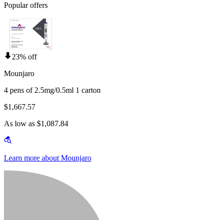
Popular offers
23% off
Mounjaro
4 pens of 2.5mg/0.5ml 1 carton
$1,667.57
As low as $1,087.84
Learn more about Mounjaro