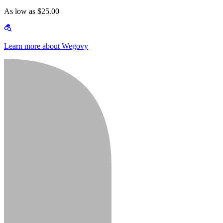
As low as $25.00
Learn more about Wegovy