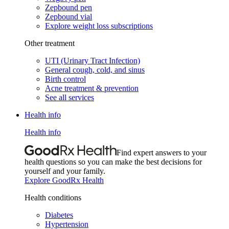
Zepbound pen
Zepbound vial
Explore weight loss subscriptions
Other treatment
UTI (Urinary Tract Infection)
General cough, cold, and sinus
Birth control
Acne treatment & prevention
See all services
Health info
Health info
Find expert answers to your
health questions so you can make the best decisions for
yourself and your family.
Explore GoodRx Health
Health conditions
Diabetes
Hypertension