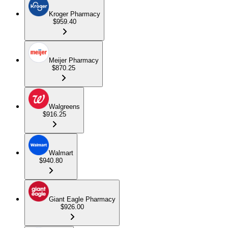
Kroger Pharmacy
$959.40
Meijer Pharmacy
$870.25
Walgreens
$916.25
Walmart
$940.80
Giant Eagle Pharmacy
$926.00