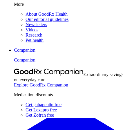
More
About GoodRx Health
Our editorial guidelines
Newsletters
Videos
Research
Pet health
Companion
Companion
Extraordinary savings
on everyday care.
Explore GoodRx Companion
Medication discounts
Get gabapentin free
Get Lexapro free
Get Zofran free