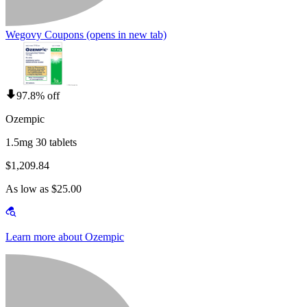
Wegovy Coupons
(opens in new tab)
97.8% off
Ozempic
1.5mg 30 tablets
$1,209.84
As low as $25.00
Learn more about Ozempic