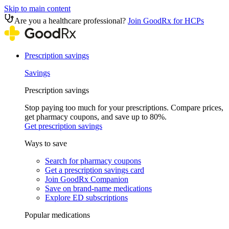
Skip to main content
Are you a healthcare professional?
Join GoodRx for HCPs
Prescription savings
Savings
Prescription savings
Stop paying too much for your prescriptions. Compare prices,
get pharmacy coupons, and save up to 80%.
Get prescription savings
Ways to save
Search for pharmacy coupons
Get a prescription savings card
Join GoodRx Companion
Save on brand-name medications
Explore ED subscriptions
Popular medications