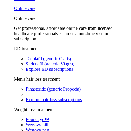
Online care
Online care
Get professional, affordable online care from licensed
healthcare professionals. Choose a one-time visit or a
subscription.
ED treatment
Tadalafil (generic Cialis)
Sildenafil (generic Viagra)
Explore ED subscriptions
Men's hair loss treatment
Finasteride (generic Propecia)
Explore hair loss subscriptions
Weight loss treatment
Foundayo™
Wegovy pill
Wegovy pen