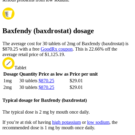
Baxfendy (baxdrostat) dosage
The average cost for 30 tablets of 2mg of Baxfendy (baxdrostat) is
$870.25 with a free
GoodRx coupon
.
This is 22.66% off the
average retail price of $1,125.19.
Tablet
Dosage
Quantity
Price as low as
Price per unit
1mg
30 tablets
$870.25
$29.01
2mg
30 tablets
$870.25
$29.01
Typical dosage for Baxfendy (baxdrostat)
The typical dose is 2 mg by mouth once daily.
If you’re at risk of having
high potassium
or
low sodium
, the
recommended dose is 1 mg by mouth once daily.