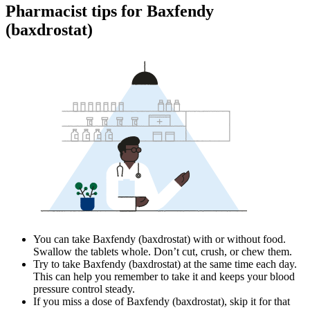
Pharmacist tips for Baxfendy
(baxdrostat)
You can take Baxfendy (baxdrostat) with or without food.
Swallow the tablets whole. Don’t cut, crush, or chew them.
Try to take Baxfendy (baxdrostat) at the same time each day.
This can help you remember to take it and keeps your blood
pressure control steady.
If you miss a dose of Baxfendy (baxdrostat), skip it for that