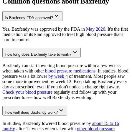
Common questions about Baxfendy
Is Baxfendy FDA approved?
Yes, Baxfendy was approved by the FDA in
May 2026
. It's the first
medication of its kind approved to treat high blood pressure that's
hard to control.
How long does Baxfendy take to work?
Baxfendy can start lowering blood pressure within a few weeks
when taken with other
blood pressure medications
. In studies, blood
pressure was a lot lower
by week 4
of treatment. Most people saw
some more improvement by week 12. Keep taking Baxfendy every
day as prescribed, even if you don't notice a change right away.
Check your blood pressure
regularly and follow up with your
prescriber to see how well Baxfendy is working.
How well does Baxfendy work?
In studies, Baxfendy lowered blood pressure by
about 15 to 16
mmHg
after 12 weeks when taken with
other blood pressure