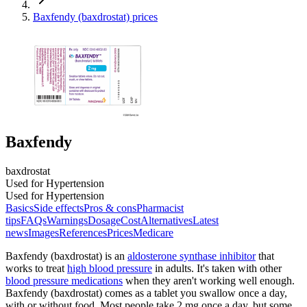
Baxfendy (baxdrostat) prices
Baxfendy
baxdrostat
Used for Hypertension
Used for Hypertension
Basics
Side effects
Pros & cons
Pharmacist
tips
FAQs
Warnings
Dosage
Cost
Alternatives
Latest
news
Images
References
Prices
Medicare
Baxfendy (baxdrostat) is an
aldosterone synthase inhibitor
that
works to treat
high blood pressure
in adults. It's taken with other
blood pressure medications
when they aren't working well enough.
Baxfendy (baxdrostat) comes as a tablet you swallow once a day,
with or without food. Most people take 2 mg once a day, but some