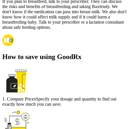
If you plan to breastfeed, talk to your prescriber. They can discuss
the risks and benefits of breastfeeding and taking Baxfendy. We
don't know if the medication can pass into breast milk. We also don't
know how it could affect milk supply and if it could harm a
breastfeeding baby. Talk to your prescriber or a lactation consultant
about safe feeding options.
How to save using GoodRx
1
.
Compare Prices
Specify your dosage and quantity to find out
exactly how much you can save.