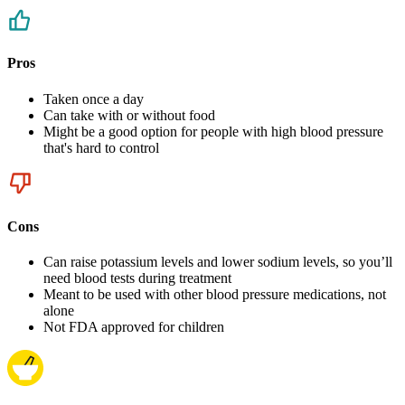
Pros
Taken once a day
Can take with or without food
Might be a good option for people with high blood pressure
that's hard to control
Cons
Can raise potassium levels and lower sodium levels, so you’ll
need blood tests during treatment
Meant to be used with other blood pressure medications, not
alone
Not FDA approved for children