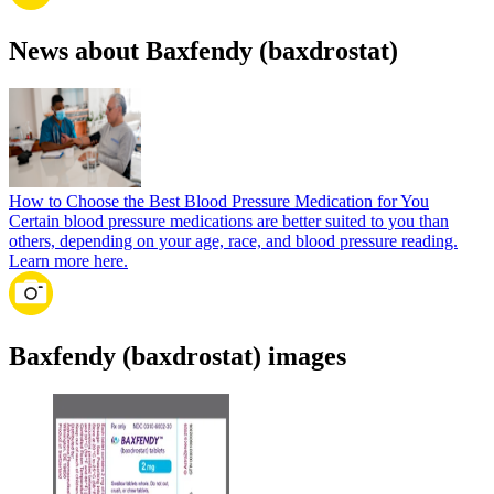
News about Baxfendy (baxdrostat)
How to Choose the Best Blood Pressure Medication for You
Certain blood pressure medications are better suited to you than
others, depending on your age, race, and blood pressure reading.
Learn more here.
Baxfendy (baxdrostat) images