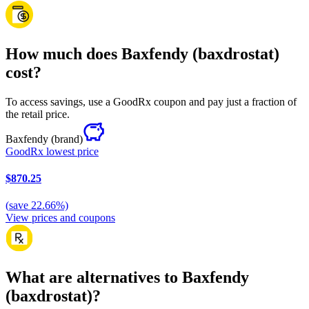
How much does Baxfendy (baxdrostat)
cost?
To access savings, use a GoodRx coupon and pay just a fraction of
the retail price.
Baxfendy
(brand)
GoodRx lowest price
$870.25
(
save
22.66
%)
View prices and coupons
What are alternatives to Baxfendy
(baxdrostat)?