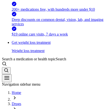
200+ medications free, with hundreds more under $10
Deep discounts on common dental, vision, lab, and imaging
services
$19 online care visits, 7 days a week
Get weight loss treatment
Weight loss treatment
Search a medication or health topic
Search
Navigation sidebar menu
Home
Drugs