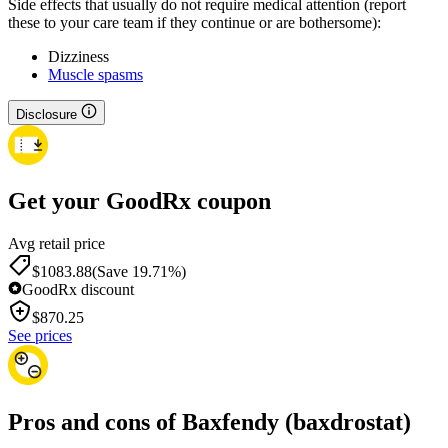
Side effects that usually do not require medical attention (report
these to your care team if they continue or are bothersome):
Dizziness
Muscle spasms
Disclosure
Get your GoodRx coupon
Avg retail price
$1083.88
(Save 19.71%)
GoodRx discount
$
870.25
See prices
Pros and cons of Baxfendy (baxdrostat)