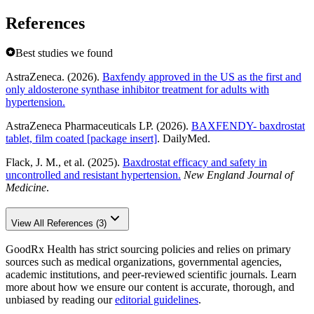
References
Best studies we found
AstraZeneca. (2026).
Baxfendy approved in the US as the first and
only aldosterone synthase inhibitor treatment for adults with
hypertension.
AstraZeneca Pharmaceuticals LP. (2026).
BAXFENDY- baxdrostat
tablet, film coated [package insert]
. DailyMed.
Flack, J. M., et al. (2025).
Baxdrostat efficacy and safety in
uncontrolled and resistant hypertension.
New England Journal of
Medicine
.
View All References (3)
GoodRx Health has strict sourcing policies and relies on primary
sources such as medical organizations, governmental agencies,
academic institutions, and peer-reviewed scientific journals. Learn
more about how we ensure our content is accurate, thorough, and
unbiased by reading our
editorial guidelines
.