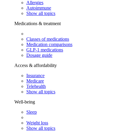
Allergies
Autoimmune
Show all topics
Medications & treatment
Classes of medications
Medication comparisons
GLP-1 medications
Dosage guide
Access & affordability
Insurance
Medicare
Telehealth
Show all topics
Well-being
Sleep
Weight loss
Show all topics