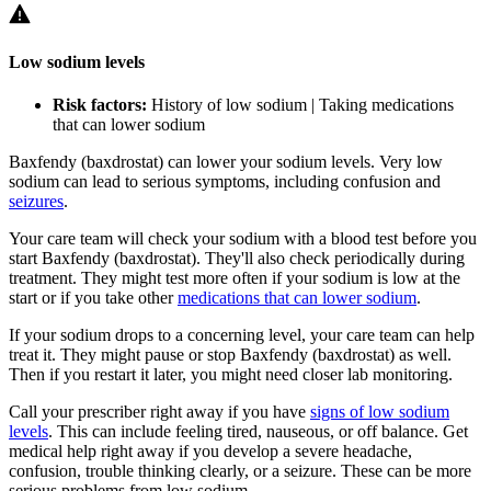
Low sodium levels
Risk factors:
History of low sodium | Taking medications
that can lower sodium
Baxfendy (baxdrostat) can lower your sodium levels. Very low
sodium can lead to serious symptoms, including confusion and
seizures
.
Your care team will check your sodium with a blood test before you
start Baxfendy (baxdrostat). They'll also check periodically during
treatment. They might test more often if your sodium is low at the
start or if you take other
medications that can lower sodium
.
If your sodium drops to a concerning level, your care team can help
treat it. They might pause or stop Baxfendy (baxdrostat) as well.
Then if you restart it later, you might need closer lab monitoring.
Call your prescriber right away if you have
signs of low sodium
levels
. This can include feeling tired, nauseous, or off balance. Get
medical help right away if you develop a severe headache,
confusion, trouble thinking clearly, or a seizure. These can be more
serious problems from low sodium.