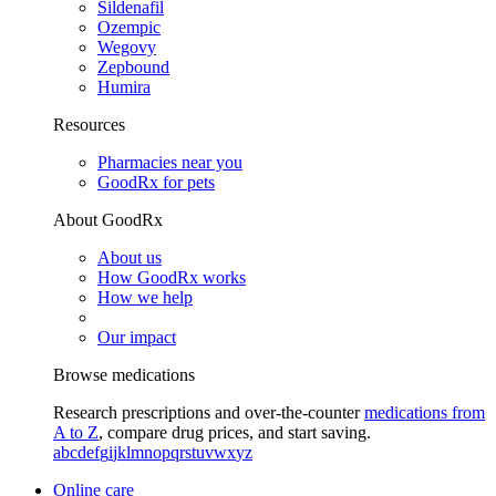
Sildenafil
Ozempic
Wegovy
Zepbound
Humira
Resources
Pharmacies near you
GoodRx for pets
About GoodRx
About us
How GoodRx works
How we help
Our impact
Browse medications
Research prescriptions and over-the-counter
medications from
A to Z
, compare drug prices, and start saving.
a
b
c
d
e
f
g
i
j
k
l
m
n
o
p
q
r
s
t
u
v
w
x
y
z
Online care