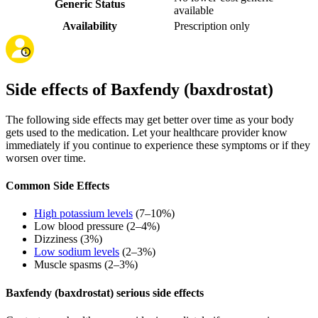
Generic Status
available
Availability
Prescription only
Side effects of Baxfendy (baxdrostat)
The following side effects may get better over time as your body
gets used to the medication. Let your healthcare provider know
immediately if you continue to experience these symptoms or if they
worsen over time.
Common Side Effects
High potassium levels
(7–10%)
Low blood pressure (2–4%)
Dizziness (3%)
Low sodium levels
(2–3%)
Muscle spasms (2–3%)
Baxfendy (baxdrostat) serious side effects