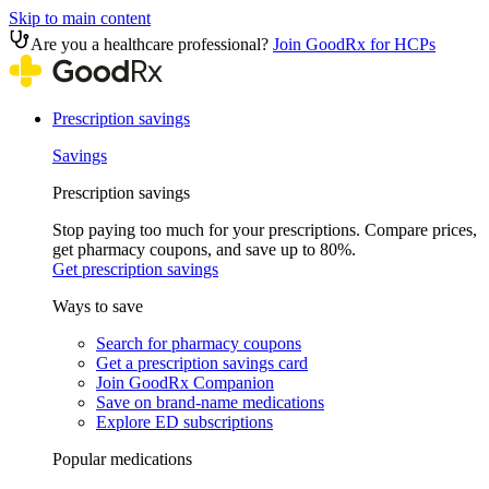
Skip to main content
Are you a healthcare professional?
Join GoodRx for HCPs
Prescription savings
Savings
Prescription savings
Stop paying too much for your prescriptions. Compare prices,
get pharmacy coupons, and save up to 80%.
Get prescription savings
Ways to save
Search for pharmacy coupons
Get a prescription savings card
Join GoodRx Companion
Save on brand-name medications
Explore ED subscriptions
Popular medications