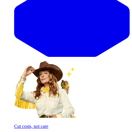
Cut costs, not care