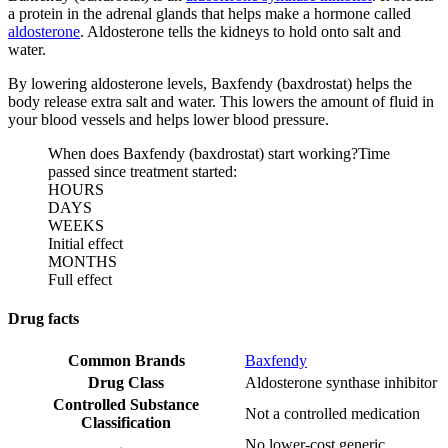
a protein in the adrenal glands that helps make a hormone called
aldosterone
. Aldosterone tells the kidneys to hold onto salt and
water.
By lowering aldosterone levels, Baxfendy (baxdrostat) helps the
body release extra salt and water. This lowers the amount of fluid in
your blood vessels and helps lower blood pressure.
When does Baxfendy (baxdrostat) start working?
Time
passed since treatment started:
HOURS
DAYS
WEEKS
Initial effect
MONTHS
Full effect
Drug facts
Common Brands
Baxfendy
Drug Class
Aldosterone synthase inhibitor
Controlled Substance
Not a controlled medication
Classification
No lower-cost generic