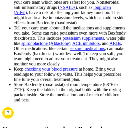
your care team which ones are safest for you. Nonsteroidal
anti-inflammatory drugs (
NSAIDs
), such as
ibuprofen
(Advil)
, have a risk of affecting your kidney function. This
might lead to a rise in potassium levels, which can add to side
effects from Baxfendy (baxdrostat).
Tell your care team about all the medications and supplements
you take. Some can raise potassium even more with Baxfendy
(baxdrostat). This includes
potassium supplements
, water pills
like
spironolactone (Aldactone)
,
ACE inhibitors
, and
ARBs
.
Other medications, like certain
seizure medications
, can make
Baxfendy (baxdrostat) work less well. To keep you safe, your
team might need to adjust your treatment. They might also
monitor you more closely.
Keep
checking your blood pressure
at home. Bring your
readings to your follow-up visits. This helps your prescriber
fine‑tune your overall treatment plan.
Store Baxfendy (baxdrostat) at room temperature (68°F to
77°F). Keep the tablets in the original bottle with the drying
packet inside. Store the medication out of reach of children
and pets.