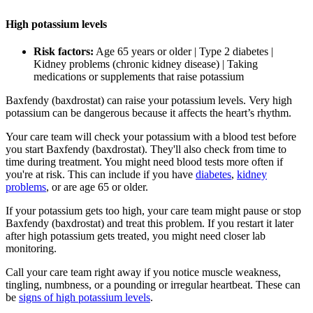
High potassium levels
Risk factors:
Age 65 years or older | Type 2 diabetes |
Kidney problems (chronic kidney disease) | Taking
medications or supplements that raise potassium
Baxfendy (baxdrostat) can raise your potassium levels. Very high
potassium can be dangerous because it affects the heart’s rhythm.
Your care team will check your potassium with a blood test before
you start Baxfendy (baxdrostat). They'll also check from time to
time during treatment. You might need blood tests more often if
you're at risk. This can include if you have
diabetes
,
kidney
problems
, or are age 65 or older.
If your potassium gets too high, your care team might pause or stop
Baxfendy (baxdrostat) and treat this problem. If you restart it later
after high potassium gets treated, you might need closer lab
monitoring.
Call your care team right away if you notice muscle weakness,
tingling, numbness, or a pounding or irregular heartbeat. These can
be
signs of high potassium levels
.