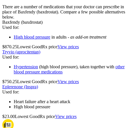
There are a number of medications that your doctor can prescribe in
place of Baxfendy (baxdrostat). Compare a few possible alternatives
below.
Baxfendy (baxdrostat)
Used for
:
High blood pressure
in adults -
as add-on treatment
$870.25
Lowest GoodRx price
View prices
Tryvio (aprocitentan)
Used for
:
Hypertension
(high blood pressure), taken together with
other
blood pressure medications
$750.25
Lowest GoodRx price
View prices
Eplerenone (Inspra)
Used for
:
Heart failure after a heart attack
High blood pressure
$23.00
Lowest GoodRx price
View prices