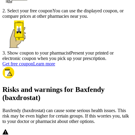
2
.
Select your free coupon
You can use the displayed coupon, or
compare prices at other pharmacies near you.
3
.
Show coupon to your pharmacist
Present your printed or
electronic coupon when you pick up your prescription.
Get free coupon
Learn more
Risks and warnings for Baxfendy
(baxdrostat)
Baxfendy (baxdrostat) can cause some serious health issues. This
risk may be even higher for certain groups. If this worries you, talk
to your doctor or pharmacist about other options.