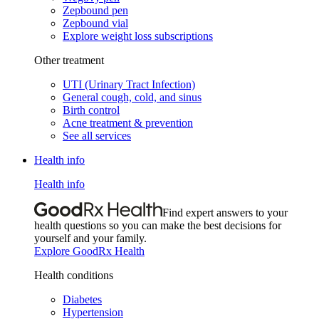
Zepbound pen
Zepbound vial
Explore weight loss subscriptions
Other treatment
UTI (Urinary Tract Infection)
General cough, cold, and sinus
Birth control
Acne treatment & prevention
See all services
Health info
Health info
Find expert answers to your
health questions so you can make the best decisions for
yourself and your family.
Explore GoodRx Health
Health conditions
Diabetes
Hypertension