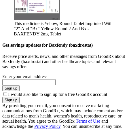
This medicine is Yellow, Round Tablet Imprinted With
"2" And "Bx".
Yellow Round 2 And Bx -
BAXFENDY 2mg Tablet
Get savings updates for Baxfendy (baxdrostat)
Receive price alerts, news, and other messages from GoodRx about
Baxfendy (baxdrostat) and other healthcare topics and relevant
savings offers.
Enter your email address
Sign up
I would also like to sign up for a free GoodRx account
Sign up
By providing your email, you consent to receive marketing
communications from GoodRx, which may include content and/or
data related to men's health, women's health, reproductive care, or
sexual health. You agree to the GoodRx
Terms of Use
and
acknowledge the
Privacy Policy
. You can unsubscribe at any time.