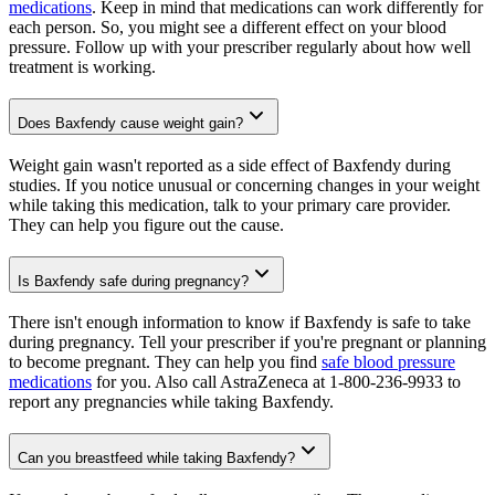
medications
. Keep in mind that medications can work differently for
each person. So, you might see a different effect on your blood
pressure. Follow up with your prescriber regularly about how well
treatment is working.
Does Baxfendy cause weight gain?
Weight gain wasn't reported as a side effect of Baxfendy during
studies. If you notice unusual or concerning changes in your weight
while taking this medication, talk to your primary care provider.
They can help you figure out the cause.
Is Baxfendy safe during pregnancy?
There isn't enough information to know if Baxfendy is safe to take
during pregnancy. Tell your prescriber if you're pregnant or planning
to become pregnant. They can help you find
safe blood pressure
medications
for you. Also call AstraZeneca at 1-800-236-9933 to
report any pregnancies while taking Baxfendy.
Can you breastfeed while taking Baxfendy?