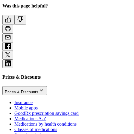
Was this page helpful?
Prices & Discounts
Prices & Discounts
Insurance
Mobile apps
GoodRx prescription savings card
Medications A-Z
Medications by health conditions
Classes of medications