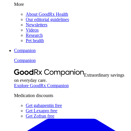
More
About GoodRx Health
Our editorial guidelines
Newsletters
Videos
Research
Pet health
Companion
Companion
Extraordinary savings
on everyday care.
Explore GoodRx Companion
Medication discounts
Get gabapentin free
Get Lexapro free
Get Zofran free