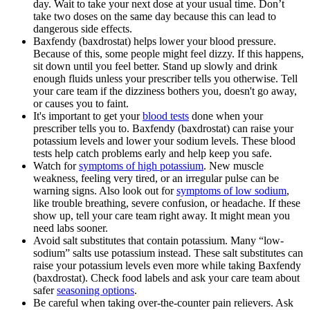
day. Wait to take your next dose at your usual time. Don’t
take two doses on the same day because this can lead to
dangerous side effects.
Baxfendy (baxdrostat) helps lower your blood pressure.
Because of this, some people might feel dizzy. If this happens,
sit down until you feel better. Stand up slowly and drink
enough fluids unless your prescriber tells you otherwise. Tell
your care team if the dizziness bothers you, doesn't go away,
or causes you to faint.
It's important to get your
blood tests
done when your
prescriber tells you to. Baxfendy (baxdrostat) can raise your
potassium levels and lower your sodium levels. These blood
tests help catch problems early and help keep you safe.
Watch for
symptoms of high potassium
. New muscle
weakness, feeling very tired, or an irregular pulse can be
warning signs. Also look out for
symptoms of low sodium
,
like trouble breathing, severe confusion, or headache. If these
show up, tell your care team right away. It might mean you
need labs sooner.
Avoid salt substitutes that contain potassium. Many “low-
sodium” salts use potassium instead. These salt substitutes can
raise your potassium levels even more while taking Baxfendy
(baxdrostat). Check food labels and ask your care team about
safer
seasoning options
.
Be careful when taking over-the-counter pain relievers. Ask