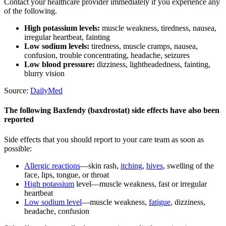
Contact your healthcare provider immediately if you experience any
of the following.
High potassium levels:
muscle weakness, tiredness, nausea,
irregular heartbeat, fainting
Low sodium levels:
tiredness, muscle cramps, nausea,
confusion, trouble concentrating, headache, seizures
Low blood pressure:
dizziness, lightheadedness, fainting,
blurry vision
Source:
DailyMed
The following Baxfendy (baxdrostat) side effects have also been
reported
Side effects that you should report to your care team as soon as
possible:
Allergic reactions
—skin rash,
itching
,
hives
, swelling of the
face, lips, tongue, or throat
High potassium
level—muscle weakness, fast or irregular
heartbeat
Low sodium level
—muscle weakness,
fatigue
, dizziness,
headache, confusion