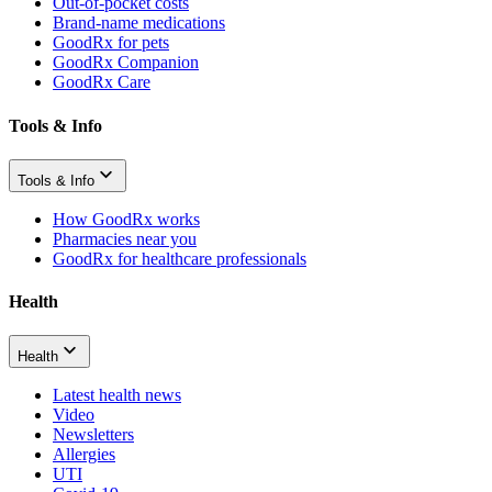
Out-of-pocket costs
Brand-name medications
GoodRx for pets
GoodRx Companion
GoodRx Care
Tools & Info
Tools & Info
How GoodRx works
Pharmacies near you
GoodRx for healthcare professionals
Health
Health
Latest health news
Video
Newsletters
Allergies
UTI