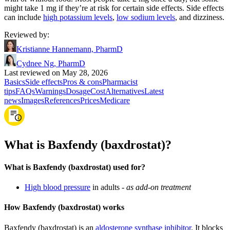
might take 1 mg if they’re at risk for certain side effects. Side effects
can include
high potassium levels
,
low sodium levels
, and dizziness.
Reviewed by
:
Kristianne Hannemann, PharmD
Cydnee Ng, PharmD
Last reviewed on May 28, 2026
Basics
Side effects
Pros & cons
Pharmacist
tips
FAQs
Warnings
Dosage
Cost
Alternatives
Latest
news
Images
References
Prices
Medicare
What is Baxfendy (baxdrostat)?
What is Baxfendy (baxdrostat) used for?
High blood pressure
in adults -
as add-on treatment
How Baxfendy (baxdrostat) works
Baxfendy (baxdrostat) is an
aldosterone synthase inhibitor
. It blocks