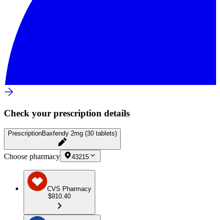
Check your prescription details
Prescription
Baxfendy 2mg (30 tablets)
Choose pharmacy
43215
CVS Pharmacy
$910.40