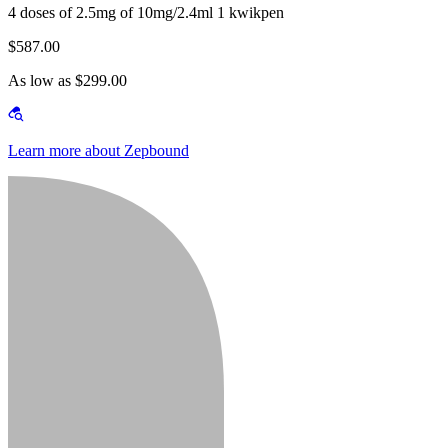
4 doses of 2.5mg of 10mg/2.4ml 1 kwikpen
$587.00
As low as $299.00
Learn more about Zepbound