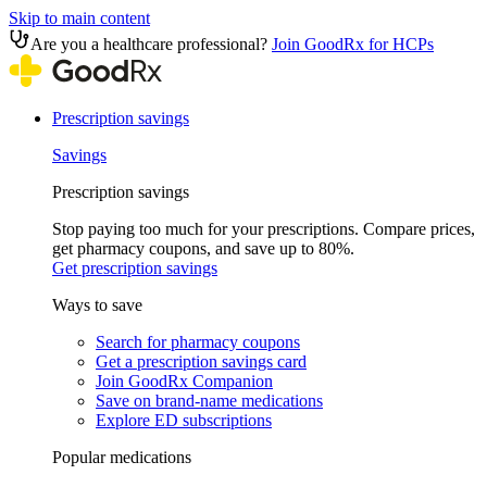
Skip to main content
Are you a healthcare professional?
Join GoodRx for HCPs
Prescription savings
Savings
Prescription savings
Stop paying too much for your prescriptions. Compare prices,
get pharmacy coupons, and save up to 80%.
Get prescription savings
Ways to save
Search for pharmacy coupons
Get a prescription savings card
Join GoodRx Companion
Save on brand-name medications
Explore ED subscriptions
Popular medications