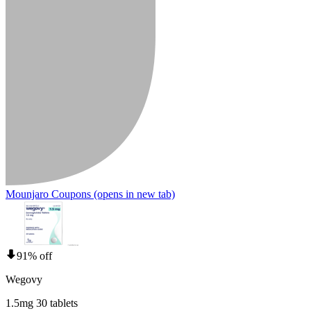
Mounjaro Coupons
(opens in new tab)
91% off
Wegovy
1.5mg 30 tablets