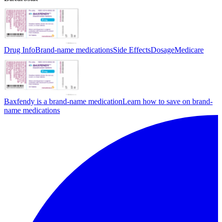
Drug Info
Brand-name medications
Side Effects
Dosage
Medicare
Baxfendy is a brand-name medication
Learn how to save on brand-
name medications