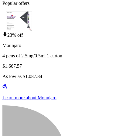
Popular offers
23% off
Mounjaro
4 pens of 2.5mg/0.5ml 1 carton
$1,667.57
As low as $1,087.84
Learn more about Mounjaro