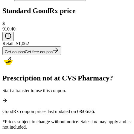
Standard GoodRx price
$
910.40
Retail:
$1,062
Get coupon
Get free coupon
Prescription not at CVS Pharmacy?
Start a transfer to use this coupon.
GoodRx coupon prices last updated on 08/06/26.
*Prices subject to change without notice. Sales tax may apply and is
not included.