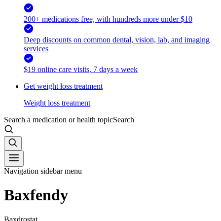
200+ medications free, with hundreds more under $10
Deep discounts on common dental, vision, lab, and imaging
services
$19 online care visits, 7 days a week
Get weight loss treatment
Weight loss treatment
Search a medication or health topic
Search
Navigation sidebar menu
Baxfendy
Baxdrostat