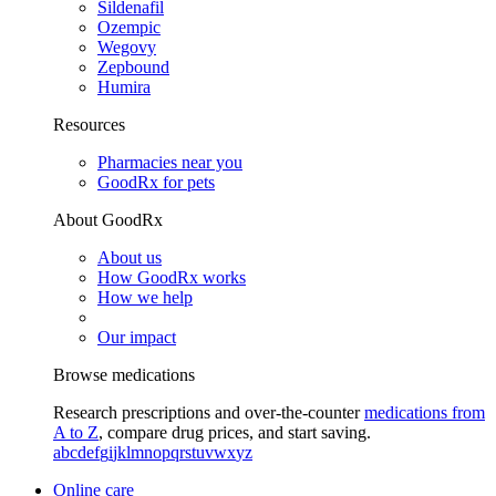
Sildenafil
Ozempic
Wegovy
Zepbound
Humira
Resources
Pharmacies near you
GoodRx for pets
About GoodRx
About us
How GoodRx works
How we help
Our impact
Browse medications
Research prescriptions and over-the-counter
medications from
A to Z
, compare drug prices, and start saving.
a
b
c
d
e
f
g
i
j
k
l
m
n
o
p
q
r
s
t
u
v
w
x
y
z
Online care