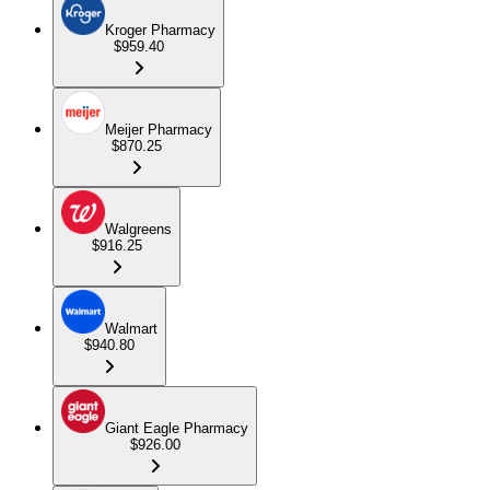
Kroger Pharmacy
$959.40
Meijer Pharmacy
$870.25
Walgreens
$916.25
Walmart
$940.80
Giant Eagle Pharmacy
$926.00