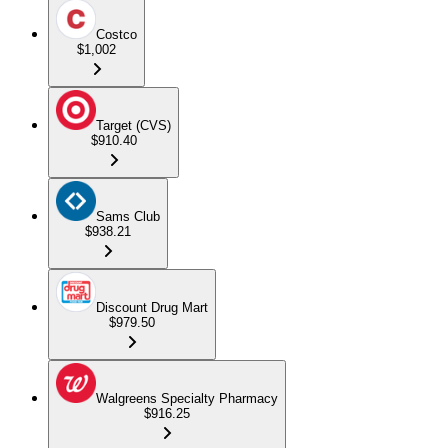
Costco
$1,002
Target (CVS)
$910.40
Sams Club
$938.21
Discount Drug Mart
$979.50
Walgreens Specialty Pharmacy
$916.25