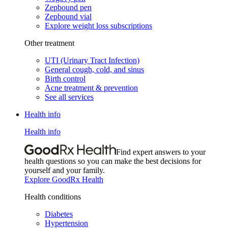
Zepbound pen
Zepbound vial
Explore weight loss subscriptions
Other treatment
UTI (Urinary Tract Infection)
General cough, cold, and sinus
Birth control
Acne treatment & prevention
See all services
Health info
Health info
Find expert answers to your
health questions so you can make the best decisions for
yourself and your family.
Explore GoodRx Health
Health conditions
Diabetes
Hypertension