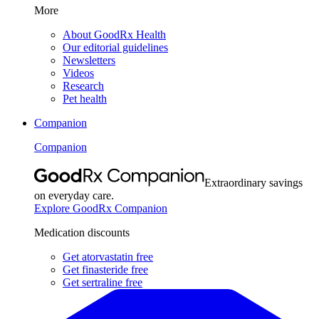
More
About GoodRx Health
Our editorial guidelines
Newsletters
Videos
Research
Pet health
Companion
Companion
Extraordinary savings
on everyday care.
Explore GoodRx Companion
Medication discounts
Get atorvastatin free
Get finasteride free
Get sertraline free