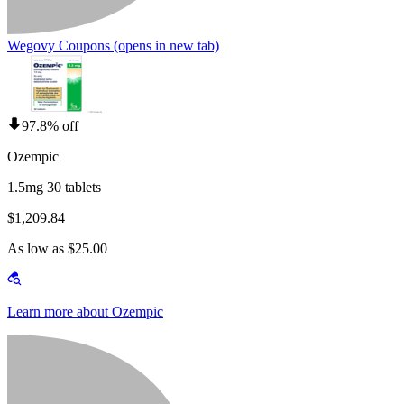
Wegovy Coupons
(opens in new tab)
97.8% off
Ozempic
1.5mg 30 tablets
$1,209.84
As low as $25.00
Learn more about Ozempic