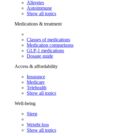
Allergies
Autoimmune
Show all topics
Medications & treatment
Classes of medications
Medication comparisons
GLP-1 medications
Dosage guide
Access & affordability
Insurance
Medicare
Telehealth
Show all topics
Well-being
Sleep
Weight loss
Show all topics