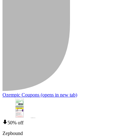
Ozempic Coupons
(opens in new tab)
50% off
Zepbound