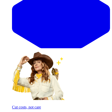
Cut costs, not care