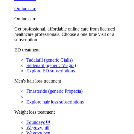
Online care
Online care
Get professional, affordable online care from licensed
healthcare professionals. Choose a one-time visit or a
subscription.
ED treatment
Tadalafil (generic Cialis)
Sildenafil (generic Viagra)
Explore ED subscriptions
Men's hair loss treatment
Finasteride (generic Propecia)
Explore hair loss subscriptions
Weight loss treatment
Foundayo™
Wegovy pill
Wegovy pen