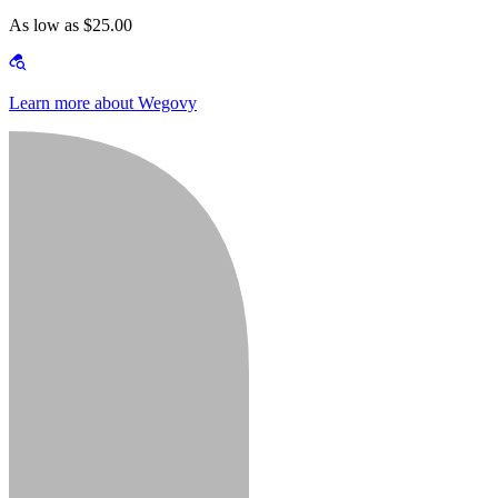
As low as $25.00
Learn more about Wegovy