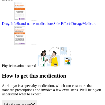
Drug Info
Brand-name medications
Side Effects
Dosage
Medicare
Physician-administered
How to get this medication
Aurlumyn is a specialty medication, which can cost more than
standard prescriptions and involve a few extra steps. We'll help you
understand what to expect.
Take it step by step