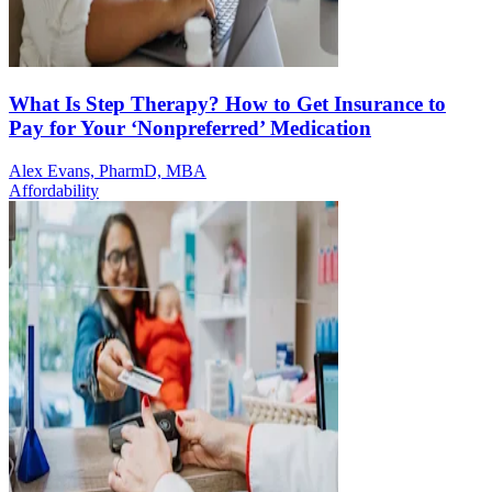
What Is Step Therapy? How to Get Insurance to
Pay for Your ‘Nonpreferred’ Medication
Alex Evans, PharmD, MBA
Affordability