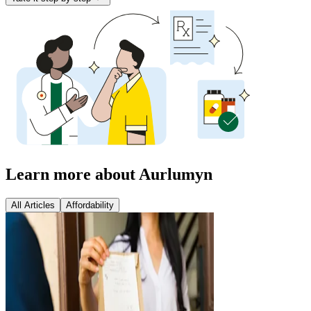
Learn more about Aurlumyn
All Articles
Affordability