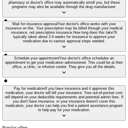
pharmacy or doctor's office may automatically enroll you, but these
programs may also be available through the drug manufacturer.
Wait for insurance approval
Your doctor's office works with your
insurance on this. Your prescription may be billed through your medical
insurance, not prescription insurance.
How long does this take?
It
typically takes about 2-4 weeks for insurance to approve your
medication due to various approval steps needed.
Schedule your appointment
Your doctor's office schedules an
appointment to get your medication administered. This could be at their
office, a clinic, or infusion center. They give you all the details.
Pay for medication
If you have insurance and it approves this
medication, your doctor will bill your insurance. Your out-of-pocket cost
will depend on your deductible requirements and potential admin fees. If
you don't have insurance, or your insurance doesn't cover this
medication, your doctor can help you find a patient assistance program
to help pay for your medication.
Popular offers