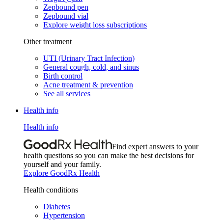
Zepbound pen
Zepbound vial
Explore weight loss subscriptions
Other treatment
UTI (Urinary Tract Infection)
General cough, cold, and sinus
Birth control
Acne treatment & prevention
See all services
Health info
Health info
Find expert answers to your
health questions so you can make the best decisions for
yourself and your family.
Explore GoodRx Health
Health conditions
Diabetes
Hypertension