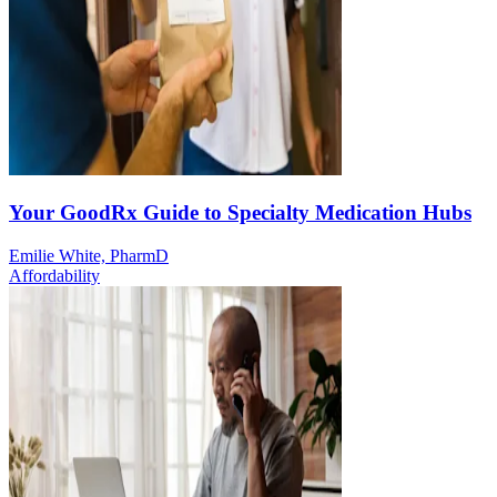
Your GoodRx Guide to Specialty Medication Hubs
Emilie White, PharmD
Affordability