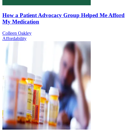
How a Patient Advocacy Group Helped Me Afford
My Medication
Colleen Oakley
Affordability