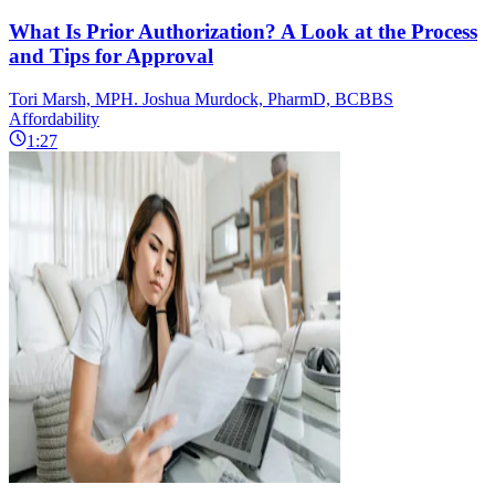
What Is Prior Authorization? A Look at the Process
and Tips for Approval
Tori Marsh, MPH. Joshua Murdock, PharmD, BCBBS
Affordability
1:27