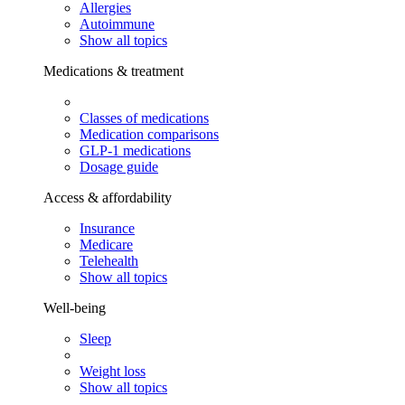
Allergies
Autoimmune
Show all topics
Medications & treatment
Classes of medications
Medication comparisons
GLP-1 medications
Dosage guide
Access & affordability
Insurance
Medicare
Telehealth
Show all topics
Well-being
Sleep
Weight loss
Show all topics