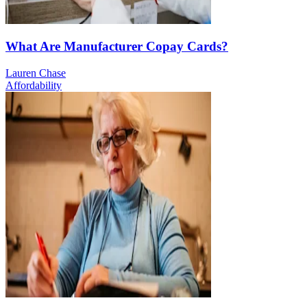
What Are Manufacturer Copay Cards?
Lauren Chase
Affordability