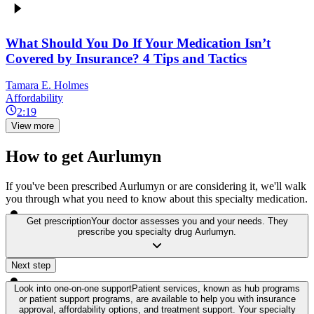
What Should You Do If Your Medication Isn’t
Covered by Insurance? 4 Tips and Tactics
Tamara E. Holmes
Affordability
2:19
View more
How to get Aurlumyn
If you've been prescribed Aurlumyn or are considering it, we'll walk
you through what you need to know about this specialty medication.
Get prescription
Your doctor assesses you and your needs. They
prescribe you specialty drug Aurlumyn.
Next step
Look into one-on-one support
Patient services, known as hub programs
or patient support programs, are available to help you with insurance
approval, affordability options, and treatment support. Your specialty