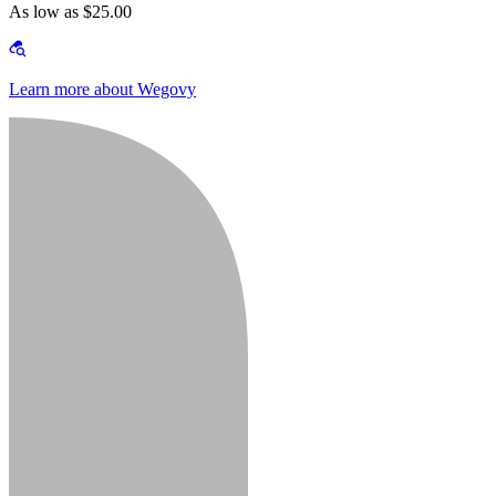
As low as $25.00
Learn more about Wegovy