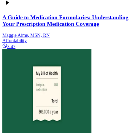
A Guide to Medication Formularies: Understanding
Your Prescription Medication Coverage
Maggie Aime, MSN, RN
Affordability
3:47