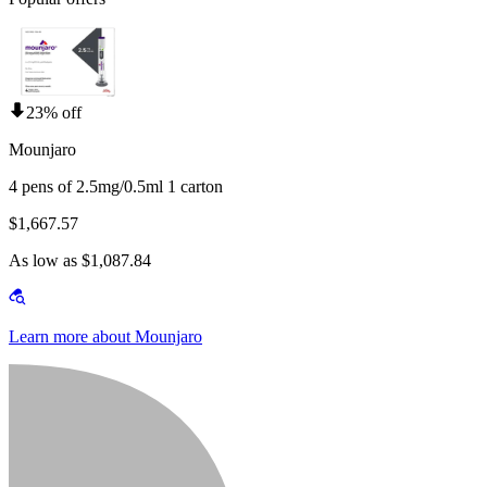
23% off
Mounjaro
4 pens of 2.5mg/0.5ml 1 carton
$1,667.57
As low as $1,087.84
Learn more about Mounjaro