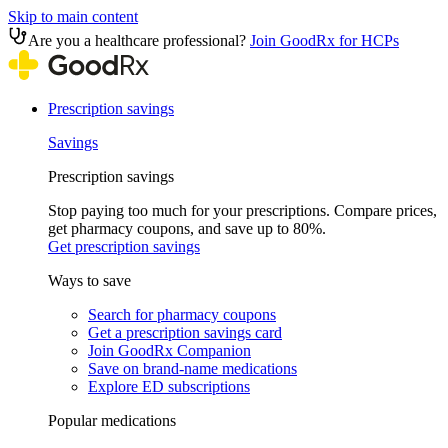
Skip to main content
Are you a healthcare professional?
Join GoodRx for HCPs
Prescription savings
Savings
Prescription savings
Stop paying too much for your prescriptions. Compare prices,
get pharmacy coupons, and save up to 80%.
Get prescription savings
Ways to save
Search for pharmacy coupons
Get a prescription savings card
Join GoodRx Companion
Save on brand-name medications
Explore ED subscriptions
Popular medications