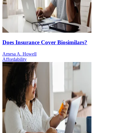
Does Insurance Cover Biosimilars?
Arnesa A. Howell
Affordability