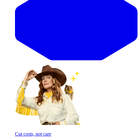
Cut costs, not care