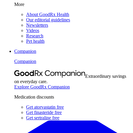
More
About GoodRx Health
Our editorial guidelines
Newsletters
Videos
Research
Pet health
Companion
Companion
Extraordinary savings
on everyday care.
Explore GoodRx Companion
Medication discounts
Get atorvastatin free
Get finasteride free
Get sertraline free