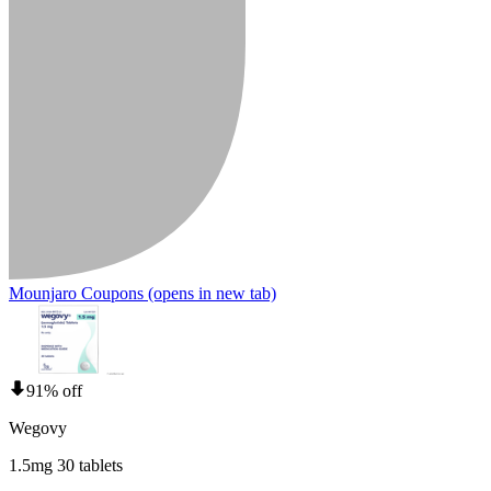
Mounjaro Coupons
(opens in new tab)
91% off
Wegovy
1.5mg 30 tablets