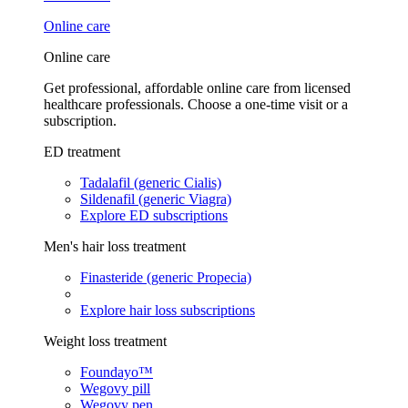
Online care
Online care
Get professional, affordable online care from licensed
healthcare professionals. Choose a one-time visit or a
subscription.
ED treatment
Tadalafil (generic Cialis)
Sildenafil (generic Viagra)
Explore ED subscriptions
Men's hair loss treatment
Finasteride (generic Propecia)
Explore hair loss subscriptions
Weight loss treatment
Foundayo™
Wegovy pill
Wegovy pen