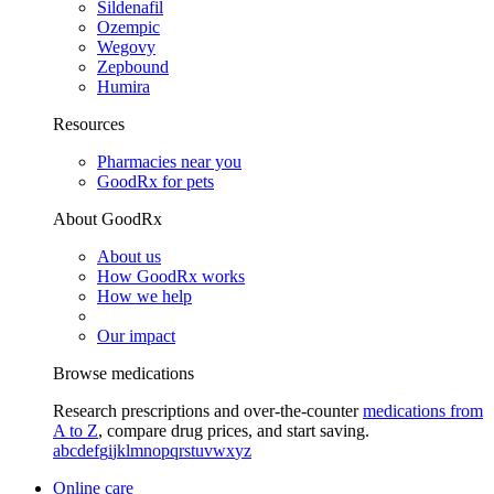
Sildenafil
Ozempic
Wegovy
Zepbound
Humira
Resources
Pharmacies near you
GoodRx for pets
About GoodRx
About us
How GoodRx works
How we help
Our impact
Browse medications
Research prescriptions and over-the-counter
medications from
A to Z
, compare drug prices, and start saving.
a
b
c
d
e
f
g
i
j
k
l
m
n
o
p
q
r
s
t
u
v
w
x
y
z
Online care