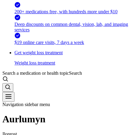
200+ medications free, with hundreds more under $10
Deep discounts on common dental, vision, lab, and imaging
services
$19 online care visits, 7 days a week
Get weight loss treatment
Weight loss treatment
Search a medication or health topic
Search
Navigation sidebar menu
Aurlumyn
Iloprost