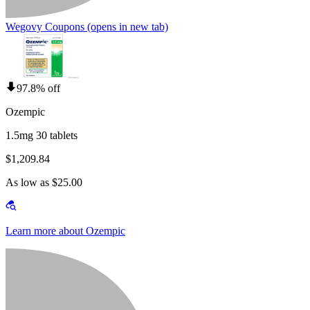
Wegovy Coupons
(opens in new tab)
97.8% off
Ozempic
1.5mg 30 tablets
$1,209.84
As low as $25.00
Learn more about Ozempic