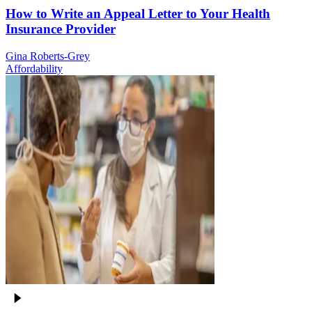
How to Write an Appeal Letter to Your Health
Insurance Provider
Gina Roberts-Grey
Affordability