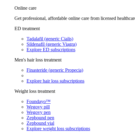
Online care
Get professional, affordable online care from licensed healthcar
ED treatment
Tadalafil (generic Cialis)
Sildenafil (generic Viagra)
Explore ED subscriptions
Men's hair loss treatment
Finasteride (generic Propecia)
Explore hair loss subscriptions
Weight loss treatment
Foundayo™
Wegovy pill
Wegovy pen
Zepbound pen
Zepbound vial
Explore weight loss subscriptions