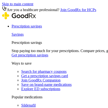
Skip to main content
Are you a healthcare professional?
Join GoodRx for HCPs
Prescription savings
Savings
Prescription savings
Stop paying too much for your prescriptions. Compare prices,
Get prescription savings
Ways to save
Search for pharmacy coupons
Get a prescription savings card
Join GoodRx Companion
Save on brand-name medications
Explore ED subscriptions
Popular medications
Sildenafil