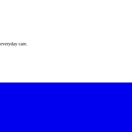
 everyday care.