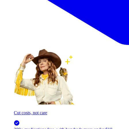
Cut costs, not care