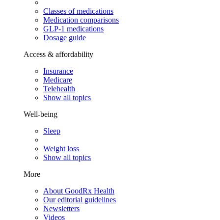
Classes of medications
Medication comparisons
GLP-1 medications
Dosage guide
Access & affordability
Insurance
Medicare
Telehealth
Show all topics
Well-being
Sleep
Weight loss
Show all topics
More
About GoodRx Health
Our editorial guidelines
Newsletters
Videos