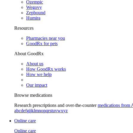
Ozempic
Wegovy
Zepbound
Humira
Resources
Pharmacies near you
GoodRx for pets
About GoodRx
About us
How GoodRx works
How we help
Our impact
Browse medications
Research prescriptions and over-the-counter
medications from 
a
b
c
d
e
f
g
i
j
k
l
m
n
o
p
q
r
s
t
u
v
w
x
y
z
Online care
Online care