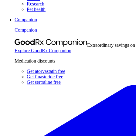
Research
Pet health
Companion
Companion
Extraordinary savings on
Explore GoodRx Companion
Medication discounts
Get atorvastatin free
Get finasteride free
Get sertraline free