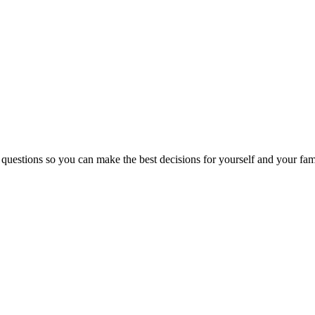
 questions so you can make the best decisions for yourself and your fam