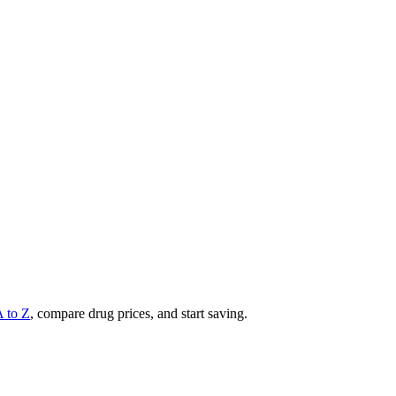
A to Z
, compare drug prices, and start saving.