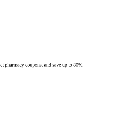
 get pharmacy coupons, and save up to 80%.