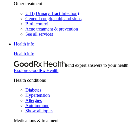
Other treatment
UTI (Urinary Tract Infection)
General cough, cold, and sinus
Birth control
Acne treatment & prevention
See all services
Health info
Health info
Find expert answers to your health
Explore GoodRx Health
Health conditions
Diabetes
Hypertension
Allergies
Autoimmune
Show all topics
Medications & treatment