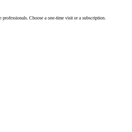
e professionals. Choose a one-time visit or a subscription.