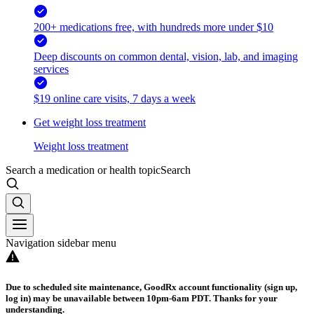
200+ medications free, with hundreds more under $10
Deep discounts on common dental, vision, lab, and imaging
services
$19 online care visits, 7 days a week
Get weight loss treatment
Weight loss treatment
Search a medication or health topic
Search
Navigation sidebar menu
Due to scheduled site maintenance, GoodRx account functionality (sign up,
log in) may be unavailable between 10pm-6am PDT. Thanks for your
understanding.