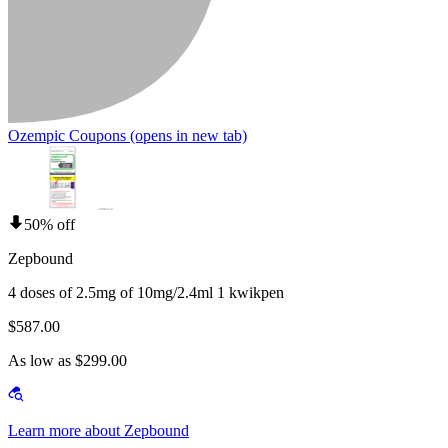
Ozempic Coupons
(opens in new tab)
50% off
Zepbound
4 doses of 2.5mg of 10mg/2.4ml 1 kwikpen
$587.00
As low as $299.00
Learn more about Zepbound