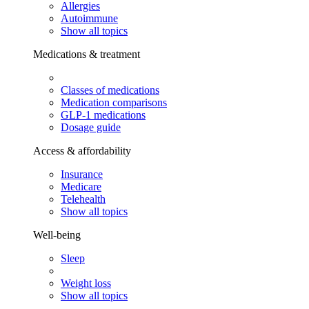
Allergies
Autoimmune
Show all topics
Medications & treatment
Classes of medications
Medication comparisons
GLP-1 medications
Dosage guide
Access & affordability
Insurance
Medicare
Telehealth
Show all topics
Well-being
Sleep
Weight loss
Show all topics