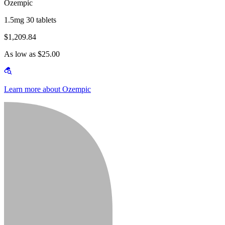
Ozempic
1.5mg 30 tablets
$1,209.84
As low as $25.00
Learn more about Ozempic