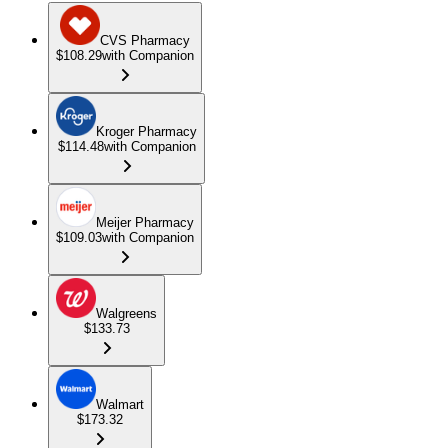
CVS Pharmacy
$108.29
with Companion
Kroger Pharmacy
$114.48
with Companion
Meijer Pharmacy
$109.03
with Companion
Walgreens
$133.73
Walmart
$173.32