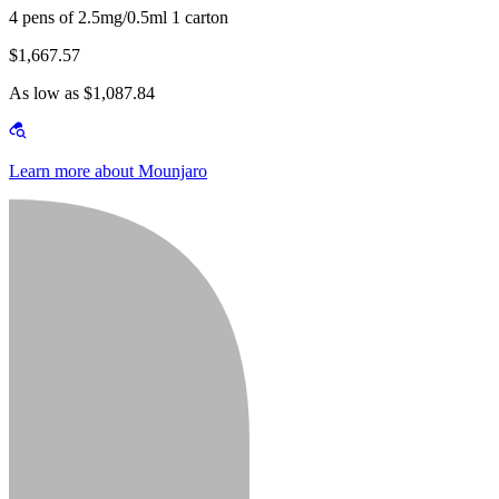
4 pens of 2.5mg/0.5ml 1 carton
$1,667.57
As low as $1,087.84
Learn more about Mounjaro