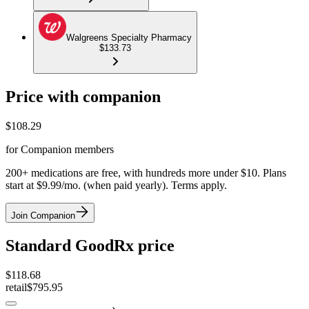
Walgreens Specialty Pharmacy
$133.73
Price with companion
$
108.29
for Companion members
200+ medications are free, with hundreds more under $10. Plans
start at $9.99/mo. (when paid yearly). Terms apply.
Join Companion
Standard GoodRx price
$
118.68
retail
$795.95