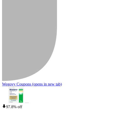
Wegovy Coupons
(opens in new tab)
97.8% off