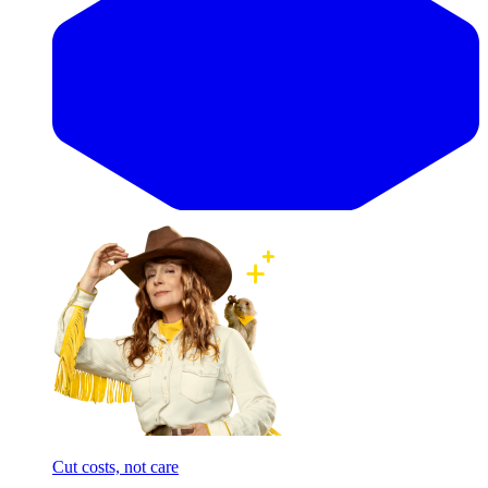
Cut costs, not care