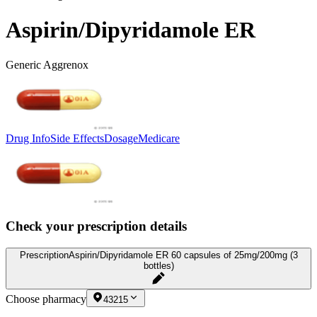
Aspirin/Dipyridamole ER
Generic Aggrenox
Drug Info
Side Effects
Dosage
Medicare
Check your prescription details
Prescription
Aspirin/Dipyridamole ER 60 capsules of 25mg/200mg (3
bottles)
Choose pharmacy
43215