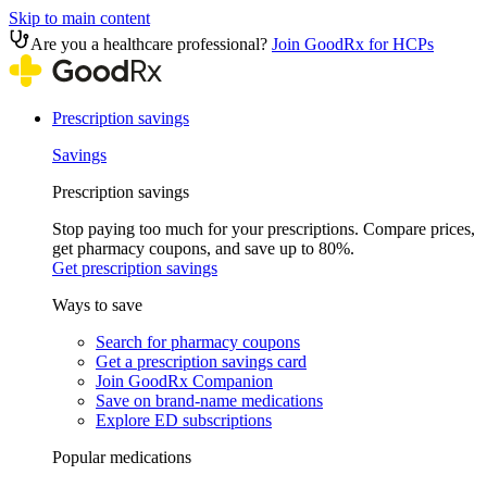
Skip to main content
Are you a healthcare professional?
Join GoodRx for HCPs
Prescription savings
Savings
Prescription savings
Stop paying too much for your prescriptions. Compare prices,
get pharmacy coupons, and save up to 80%.
Get prescription savings
Ways to save
Search for pharmacy coupons
Get a prescription savings card
Join GoodRx Companion
Save on brand-name medications
Explore ED subscriptions
Popular medications