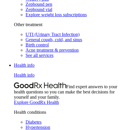
Zepbound pen
Zepbound vial
Explore weight loss subscriptions
Other treatment
UTI (Urinary Tract Infection)
General cough, cold, and sinus
Birth control
Acne treatment & prevention
See all services
Health info
Health info
Find expert answers to your
health questions so you can make the best decisions for
yourself and your family.
Explore GoodRx Health
Health conditions
Diabetes
Hypertension