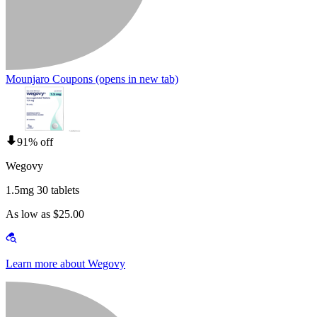
Mounjaro Coupons
(opens in new tab)
91% off
Wegovy
1.5mg 30 tablets
As low as $25.00
Learn more about Wegovy