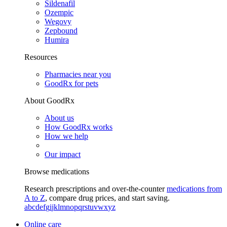
Sildenafil
Ozempic
Wegovy
Zepbound
Humira
Resources
Pharmacies near you
GoodRx for pets
About GoodRx
About us
How GoodRx works
How we help
Our impact
Browse medications
Research prescriptions and over-the-counter
medications from
A to Z
, compare drug prices, and start saving.
a
b
c
d
e
f
g
i
j
k
l
m
n
o
p
q
r
s
t
u
v
w
x
y
z
Online care