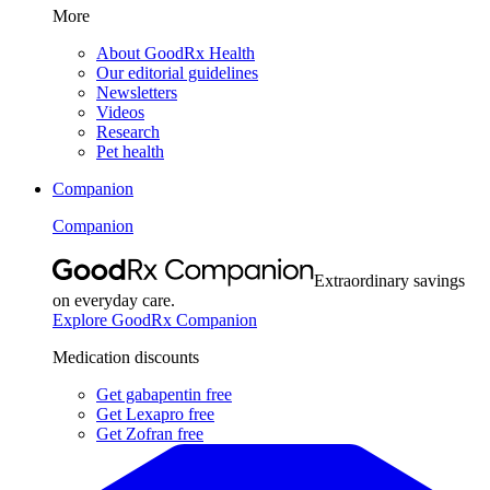
More
About GoodRx Health
Our editorial guidelines
Newsletters
Videos
Research
Pet health
Companion
Companion
Extraordinary savings
on everyday care.
Explore GoodRx Companion
Medication discounts
Get gabapentin free
Get Lexapro free
Get Zofran free