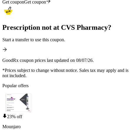
Get coupon
Get coupon
Prescription not at CVS Pharmacy?
Start a transfer to use this coupon.
GoodRx coupon prices last updated on 08/07/26.
*Prices subject to change without notice. Sales tax may apply and is
not included.
Popular offers
23% off
Mounjaro