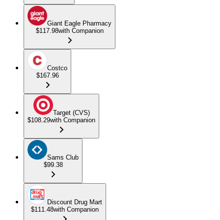
Giant Eagle Pharmacy
$117.98
with Companion
Costco
$167.96
Target (CVS)
$108.29
with Companion
Sams Club
$99.38
Discount Drug Mart
$111.48
with Companion