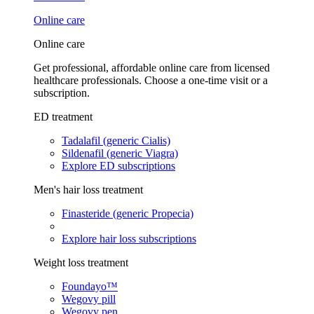
Online care
Online care
Get professional, affordable online care from licensed
healthcare professionals. Choose a one-time visit or a
subscription.
ED treatment
Tadalafil (generic Cialis)
Sildenafil (generic Viagra)
Explore ED subscriptions
Men's hair loss treatment
Finasteride (generic Propecia)
Explore hair loss subscriptions
Weight loss treatment
Foundayo™
Wegovy pill
Wegovy pen