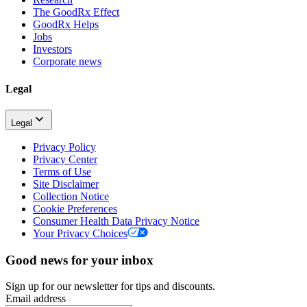
The GoodRx Effect
GoodRx Helps
Jobs
Investors
Corporate news
Legal
Legal
Privacy Policy
Privacy Center
Terms of Use
Site Disclaimer
Collection Notice
Cookie Preferences
Consumer Health Data Privacy Notice
Your Privacy Choices
Good news for your inbox
Sign up for our newsletter for tips and discounts.
Email address