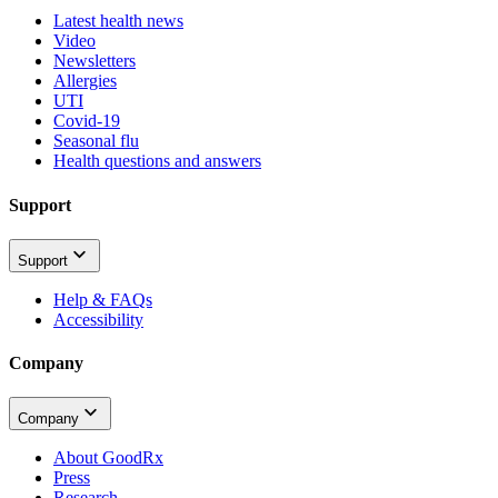
Latest health news
Video
Newsletters
Allergies
UTI
Covid-19
Seasonal flu
Health questions and answers
Support
Support
Help & FAQs
Accessibility
Company
Company
About GoodRx
Press
Research