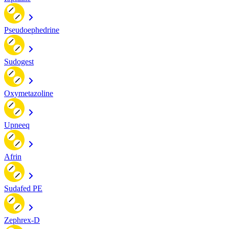
Pseudoephedrine
Sudogest
Oxymetazoline
Upneeq
Afrin
Sudafed PE
Zephrex-D