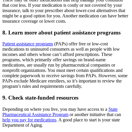
that cost less. If your medication is costly or not covered by your
insurance, talk to your prescriber about lower-cost alternatives that
might be a good option for you. Another medication can have better
insurance coverage or lower costs.
8. Learn more about patient assistance programs
Patient assistance programs
(PAPs) offer free or low-cost
medications to uninsured consumers as well as people with low
incomes and others whose can’t afford prescriptions. These
programs, which primarily offer savings on brand-name
medications, are usually run by pharmaceutical companies or
nonprofit organizations. You must meet certain qualifications and
complete paperwork to receive savings from PAPs. However, some
PAPs exclude Medicare enrollees, so it’s important to review the
program’s rules and requirements carefully.
9. Check state-funded resources
Depending on where you live, you may have access to a
State
Pharmaceutical Assistance Program
or another initiative that can
help you pay for medications
. A good place to start is your state
Department of Aging.