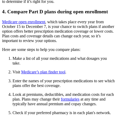
to determine if it’s right for you.
4. Compare Part D plans during open enrollment
Medicare open enrollment
, which takes place every year from
October 15 to December 7, is your chance to switch plans if another
option offers better prescription medication coverage or lower costs.
Plan costs and coverage details can change each year, so it’s
important to review your options.
Here are some steps to help you compare plans:
Make a list of all your medications and what dosages you
take.
Visit
Medicare’s plan finder tool
.
Enter the names of your prescription medications to see which
plans offer the best coverage.
Look at premiums, deductibles, and medication costs for each
plan. Plans may change their
formularies
at any time and
typically have annual premium and copay changes.
Check if your preferred pharmacy is in each plan's network.