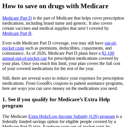
How to save on drugs with Medicare
Medicare Part D
is the part of Medicare that helps cover prescription
medications, including brand name and generic. It also covers
certain vaccines and medical supplies that aren’t covered by
Medicare Part B
.
Even with Medicare Part D coverage, you may still have
out-of-
pocket costs
such as premiums, deductibles, copayments, and
coinsurance. As of 2026, Medicare Part D plans have a
$2,100
annual out-of-pocket cap
for prescription medications covered by
your plan. Once you reach this limit, your plan covers the full cost
of your covered medications for the rest of the year.
Still, there are several ways to reduce your expenses for prescription
medications. From GoodRx coupons to patient assistance programs,
here are ways you can save money on the medications you need.
1. See if you qualify for Medicare’s Extra Help
program
The Medicare
Extra Help/Low-Income Subsidy (LIS) program
is a
federally funded savings option for eligible people covered by a
Medicare Part D plan. It reduces your out-of-pocket costs by