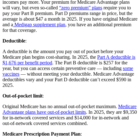
incomes pay more. Your premium for Medicare Advantage plans
will vary, but even so-called
“zero premium” plans
require you to
pay your Part B premium. Part D premiums range in price, but the
average is about $47 a month in 2025. If you have original Medicare
and a
Medigap supplement plan
, you have an additional premium
for that coverage.
Deductible
:
A deductible is the amount you pay out of pocket before your
Medicare plan begins cost-sharing. In 2025, the
Part A deductible is
$1,676 per benefit period
. The Part B deductible is $257 for the
year, but you can access certain preventive care — including
some
vaccines
— without meeting your deductible. Medicare Advantage
deductibles vary and your Part D deductible can’t exceed $590 in
2025.
Out-of-pocket limit
:
Original Medicare has no annual out-of-pocket maximum.
Medicare
Advantage plans have out-of-pocket limits
. In 2025, they are $9,350
for in-network covered services and $14,000 for in-network and
out-of-network covered services combined.
Medicare Prescription Payment Plan
: