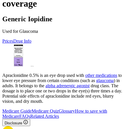
coverage
Generic Iopidine
Used for Glaucoma
Prices
Drug Info
Apraclonidine 0.5% is an eye drop used with
other medications
to
lower eye pressure from certain conditions (such as
glaucoma
) in
adults. It belongs to the
alpha adrenergic agonist
drug class. The
dosage is to place one or two drops in the eye(s) three times a day.
Potential side effects of apraclonidine include red eyes, blurry
vision, and dry mouth.
Medicare Guide
Medicare Quiz
Glossary
How to save with
Medicare
FAQs
Related Articles
Disclosure