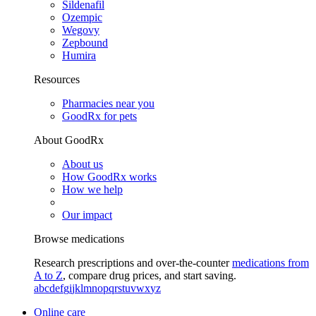
Sildenafil
Ozempic
Wegovy
Zepbound
Humira
Resources
Pharmacies near you
GoodRx for pets
About GoodRx
About us
How GoodRx works
How we help
Our impact
Browse medications
Research prescriptions and over-the-counter
medications from
A to Z
, compare drug prices, and start saving.
a
b
c
d
e
f
g
i
j
k
l
m
n
o
p
q
r
s
t
u
v
w
x
y
z
Online care