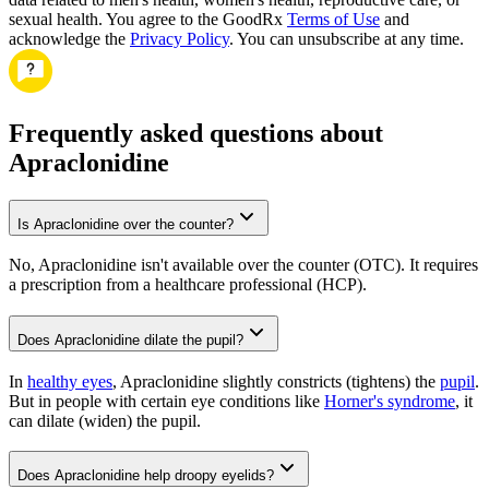
sexual health. You agree to the GoodRx
Terms of Use
and
acknowledge the
Privacy Policy
. You can unsubscribe at any time.
Frequently asked questions about
Apraclonidine
Is Apraclonidine over the counter?
No, Apraclonidine isn't available over the counter (OTC). It requires
a prescription from a healthcare professional (HCP).
Does Apraclonidine dilate the pupil?
In
healthy eyes
, Apraclonidine slightly constricts (tightens) the
pupil
.
But in people with certain eye conditions like
Horner's syndrome
, it
can dilate (widen) the pupil.
Does Apraclonidine help droopy eyelids?