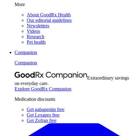
More
About GoodRx Health
Our editorial guidelines
Newsletters
Videos
Research
Pet health
Companion
Companion
Extraordinary savings
on everyday care.
Explore GoodRx Companion
Medication discounts
Get gabapentin free
Get Lexapro free
Get Zofran free