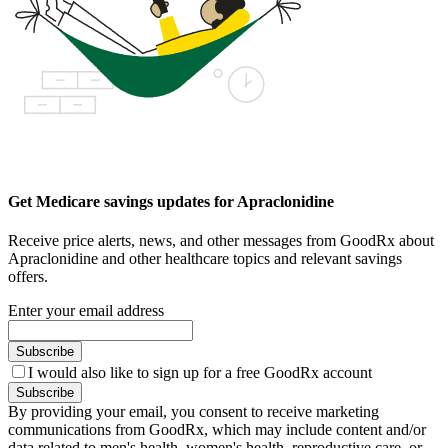
Get Medicare savings updates for Apraclonidine
Receive price alerts, news, and other messages from GoodRx about
Apraclonidine and other healthcare topics and relevant savings
offers.
Enter your email address
Subscribe
I would also like to sign up for a free GoodRx account
Subscribe
By providing your email, you consent to receive marketing
communications from GoodRx, which may include content and/or
data related to men's health, women's health, reproductive care, or