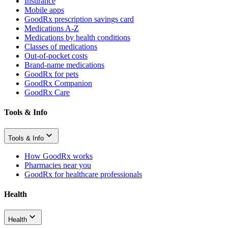
Insurance
Mobile apps
GoodRx prescription savings card
Medications A-Z
Medications by health conditions
Classes of medications
Out-of-pocket costs
Brand-name medications
GoodRx for pets
GoodRx Companion
GoodRx Care
Tools & Info
Tools & Info
How GoodRx works
Pharmacies near you
GoodRx for healthcare professionals
Health
Health