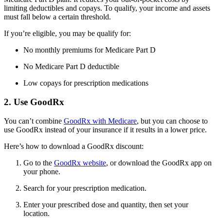
limiting deductibles and copays. To qualify, your income and assets
must fall below a certain threshold.
If you’re eligible, you may be qualify for:
No monthly premiums for Medicare Part D
No Medicare Part D deductible
Low copays for prescription medications
2. Use GoodRx
You can’t combine
GoodRx with Medicare
, but you can choose to
use GoodRx instead of your insurance if it results in a lower price.
Here’s how to download a GoodRx discount:
Go to the
GoodRx website
, or download the GoodRx app on
your phone.
Search for your prescription medication.
Enter your prescribed dose and quantity, then set your
location.