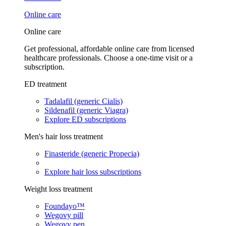
Online care
Online care
Get professional, affordable online care from licensed
healthcare professionals. Choose a one-time visit or a
subscription.
ED treatment
Tadalafil (generic Cialis)
Sildenafil (generic Viagra)
Explore ED subscriptions
Men's hair loss treatment
Finasteride (generic Propecia)
Explore hair loss subscriptions
Weight loss treatment
Foundayo™
Wegovy pill
Wegovy pen