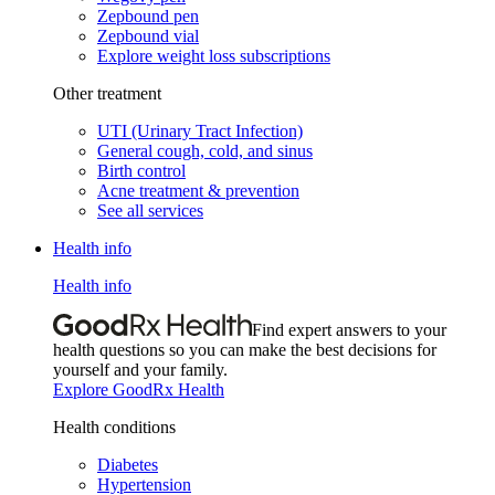
Zepbound pen
Zepbound vial
Explore weight loss subscriptions
Other treatment
UTI (Urinary Tract Infection)
General cough, cold, and sinus
Birth control
Acne treatment & prevention
See all services
Health info
Health info
Find expert answers to your
health questions so you can make the best decisions for
yourself and your family.
Explore GoodRx Health
Health conditions
Diabetes
Hypertension