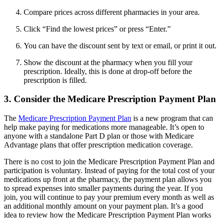
Compare prices across different pharmacies in your area.
Click “Find the lowest prices” or press “Enter.”
You can have the discount sent by text or email, or print it out.
Show the discount at the pharmacy when you fill your
prescription. Ideally, this is done at drop-off before the
prescription is filled.
3. Consider the Medicare Prescription Payment Plan
The
Medicare Prescription Payment Plan
is a new program that can
help make paying for medications more manageable. It’s open to
anyone with a standalone Part D plan or those with Medicare
Advantage plans that offer prescription medication coverage.
There is no cost to join the Medicare Prescription Payment Plan and
participation is voluntary. Instead of paying for the total cost of your
medications up front at the pharmacy, the payment plan allows you
to spread expenses into smaller payments during the year. If you
join, you will continue to pay your premium every month as well as
an additional monthly amount on your payment plan. It’s a good
idea to review how the Medicare Prescription Payment Plan works