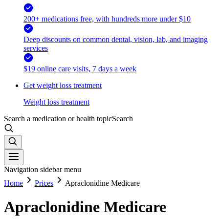
200+ medications free, with hundreds more under $10
Deep discounts on common dental, vision, lab, and imaging
services
$19 online care visits, 7 days a week
Get weight loss treatment
Weight loss treatment
Search a medication or health topic
Search
Navigation sidebar menu
Home
Prices
Apraclonidine Medicare
Apraclonidine Medicare