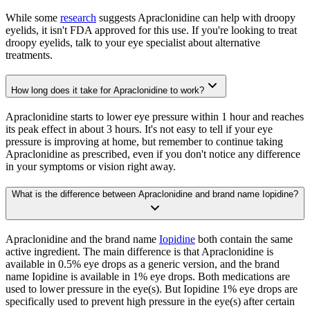
While some
research
suggests Apraclonidine can help with droopy
eyelids, it isn't FDA approved for this use. If you're looking to treat
droopy eyelids, talk to your eye specialist about alternative
treatments.
How long does it take for Apraclonidine to work?
Apraclonidine starts to lower eye pressure within 1 hour and reaches
its peak effect in about 3 hours. It's not easy to tell if your eye
pressure is improving at home, but remember to continue taking
Apraclonidine as prescribed, even if you don't notice any difference
in your symptoms or vision right away.
What is the difference between Apraclonidine and brand name Iopidine?
Apraclonidine and the brand name
Iopidine
both contain the same
active ingredient. The main difference is that Apraclonidine is
available in 0.5% eye drops as a generic version, and the brand
name Iopidine is available in 1% eye drops. Both medications are
used to lower pressure in the eye(s). But Iopidine 1% eye drops are
specifically used to prevent high pressure in the eye(s) after certain