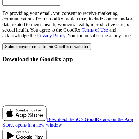
By providing your email, you consent to receive marketing
communications from GoodRx, which may include content and/or
data related to men's health, women's health, reproductive care, or
sexual health. You agree to the GoodRx
Terms of Use
and
acknowledge the
Privacy Policy
. You can unsubscribe at any time.
Subscribe
your email to the GoodRx newsletter
Download the GoodRx app
Download the iOS GoodRx app on the App
Store, opens in a new window