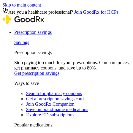
Skip to main content
Are you a healthcare professional?
Join GoodRx for HCPs
Prescription savings
Savings
Prescription savings
Stop paying too much for your prescriptions. Compare prices,
get pharmacy coupons, and save up to 80%.
Get prescription savings
Ways to save
Search for pharmacy coupons
Get a prescription savings card
Join GoodRx Companion
Save on brand-name medications
Explore ED subscriptions
Popular medications