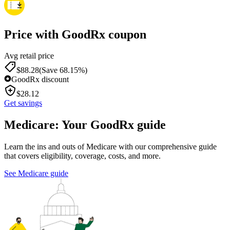
Price with GoodRx coupon
Avg retail price
$
88.28
(Save 68.15%)
GoodRx discount
$
28.12
Get savings
Medicare: Your GoodRx guide
Learn the ins and outs of Medicare with our comprehensive guide
that covers eligibility, coverage, costs, and more.
See Medicare guide