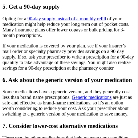
5. Get a 90-day supply
Opting for a
90-day supply instead of a monthly refill
of your
medication might help reduce your long-term out-of-pocket costs.
Many insurance plans offer lower copays or bulk pricing for 3-
month prescriptions.
If your medication is covered by your plan, see if your insurer’s
mail-order or specialty pharmacy provides savings on a 90-day
supply. If so, ask your prescriber to write a prescription for a 90-day
quantity to take advantage of these savings. You might also realize
savings for a 90-day prescription at the pharmacy counter.
6. Ask about the generic version of your medication
Some medications have a generic version, and they generally cost
less than brand-name prescriptions.
Generic medications
are just as
safe and effective as brand-name medications, so it’s an option
worth considering to reduce your cost. Ask your prescriber about
switching to a generic version of your medication to save money.
7. Consider lower-cost alternative medications
There may be other medications that help manage your condition