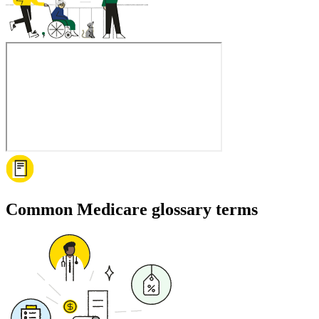
Common Medicare glossary terms