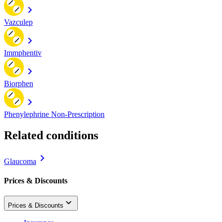
Vazculep
Immphentiv
Biorphen
Phenylephrine Non-Prescription
Related conditions
Glaucoma
Prices & Discounts
Prices & Discounts