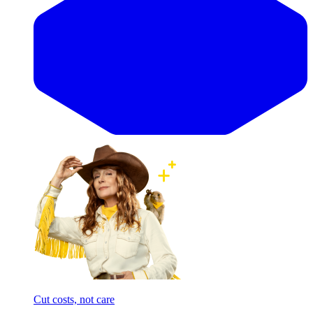
Cut costs, not care