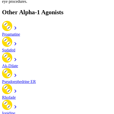
eye procedures.
Other Alpha-1 Agonists
Proamatine
Sudafed
Ak-Dilate
Pseudoephedrine ER
Rhofade
Iopidine