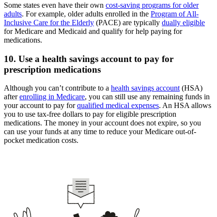
Some states even have their own
cost-saving programs for older
adults
. For example, older adults enrolled in the
Program of All-
Inclusive Care for the Elderly
(PACE) are typically
dually eligible
for Medicare and Medicaid and qualify for help paying for
medications.
10. Use a health savings account to pay for
prescription medications
Although you can’t contribute to a
health savings account
(HSA)
after
enrolling in Medicare
, you can still use any remaining funds in
your account to pay for
qualified medical expenses
. An HSA allows
you to use tax-free dollars to pay for eligible prescription
medications. The money in your account does not expire, so you
can use your funds at any time to reduce your Medicare out-of-
pocket medication costs.