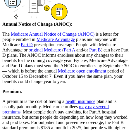
Annual Notice of Change (ANOC)
:
The
Medicare Annual Notice of Change (ANOC)
is a letter for
people enrolled in
Medicare Advantage
plans and anyone with
Medicare
Part D
prescription coverage. People with Medicare
Advantage or
original Medicare
(
Part A
and/or
Part B
) can have Part
D plans. The ANOC informs enrollees about any changes to their
benefits for the coming coverage year. By law, Medicare Advantage
and Part D plans must send the ANOC to enrollees by September 30
— which is before the annual
Medicare open enrollment
period of
October 15 to December 7. Even if you have the same plan, your
benefits could change year to year.
Premium
:
A premium is the cost of having a
health insurance
plan and is
usually paid monthly. Medicare enrollees
may pay several
premiums
. Most people don’t pay anything for Part A hospital
insurance, but some people do depending on how long they worked
and paid taxes. For outpatient and preventive coverage, the Part B
standard premium is $185 a month in 2025, but people with higher