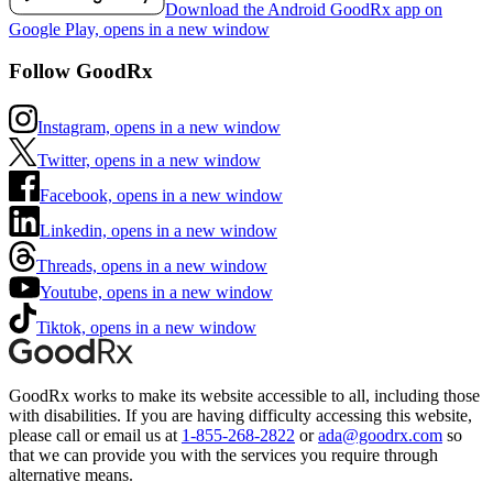
Download the Android GoodRx app on
Google Play, opens in a new window
Follow GoodRx
Instagram, opens in a new window
Twitter, opens in a new window
Facebook, opens in a new window
Linkedin, opens in a new window
Threads, opens in a new window
Youtube, opens in a new window
Tiktok, opens in a new window
GoodRx works to make its website accessible to all, including those
with disabilities. If you are having difficulty accessing this website,
please call or email us at
1-855-268-2822
or
ada@goodrx.com
so
that we can provide you with the services you require through
alternative means.