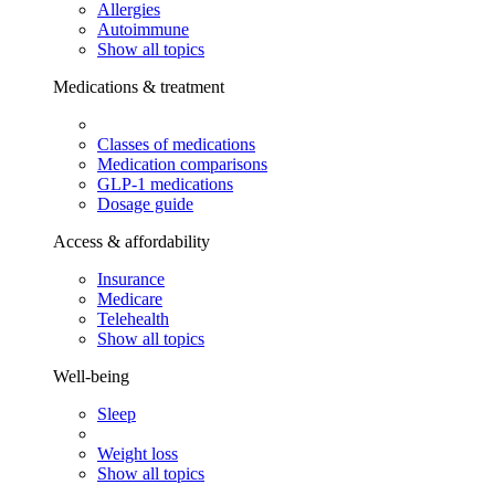
Allergies
Autoimmune
Show all topics
Medications & treatment
Classes of medications
Medication comparisons
GLP-1 medications
Dosage guide
Access & affordability
Insurance
Medicare
Telehealth
Show all topics
Well-being
Sleep
Weight loss
Show all topics