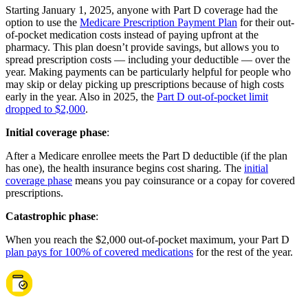
Starting January 1, 2025, anyone with Part D coverage had the
option to use the
Medicare Prescription Payment Plan
for their out-
of-pocket medication costs instead of paying upfront at the
pharmacy. This plan doesn’t provide savings, but allows you to
spread prescription costs — including your deductible — over the
year. Making payments can be particularly helpful for people who
may skip or delay picking up prescriptions because of high costs
early in the year. Also in 2025, the
Part D out-of-pocket limit
dropped to $2,000
.
Initial coverage phase
:
After a Medicare enrollee meets the Part D deductible (if the plan
has one), the health insurance begins cost sharing. The
initial
coverage phase
means you pay coinsurance or a copay for covered
prescriptions.
Catastrophic phase
:
When you reach the $2,000 out-of-pocket maximum, your Part D
plan pays for 100% of covered medications
for the rest of the year.