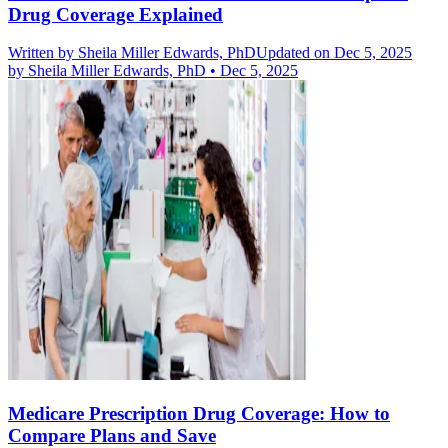
Drug Coverage Explained
Written by
Sheila Miller Edwards, PhD
Updated on Dec 5, 2025
by
Sheila Miller Edwards, PhD
•
Dec 5, 2025
Medicare Prescription Drug Coverage: How to
Compare Plans and Save