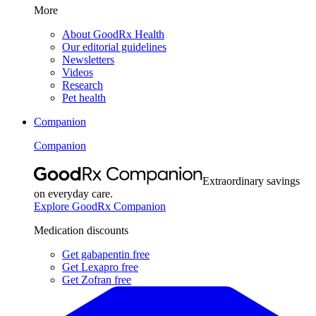
More
About GoodRx Health
Our editorial guidelines
Newsletters
Videos
Research
Pet health
Companion
Companion
Extraordinary savings
on everyday care.
Explore GoodRx Companion
Medication discounts
Get gabapentin free
Get Lexapro free
Get Zofran free