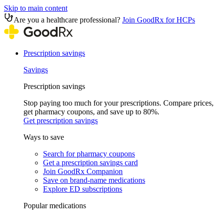
Skip to main content
Are you a healthcare professional?
Join GoodRx for HCPs
Prescription savings
Savings
Prescription savings
Stop paying too much for your prescriptions. Compare prices,
get pharmacy coupons, and save up to 80%.
Get prescription savings
Ways to save
Search for pharmacy coupons
Get a prescription savings card
Join GoodRx Companion
Save on brand-name medications
Explore ED subscriptions
Popular medications