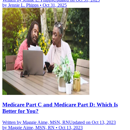
by
Jennie L. Phipps
•
Oct 31, 2025
Medicare Part C and Medicare Part D: Which Is
Better for You?
Written by
Maggie Aime, MSN, RN
Updated on Oct 13, 2023
by
Maggie Aime, MSN, RN
•
Oct 13, 2023