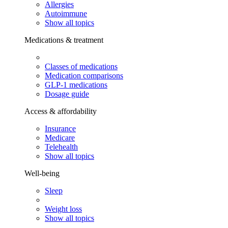
Allergies
Autoimmune
Show all topics
Medications & treatment
Classes of medications
Medication comparisons
GLP-1 medications
Dosage guide
Access & affordability
Insurance
Medicare
Telehealth
Show all topics
Well-being
Sleep
Weight loss
Show all topics