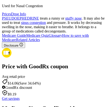
Used for Nasal Congestion
Prices
Drug Info
PSEUDOEPHEDRINE
treats a runny or
stuffy nose
. It may also be
used to treat
sinus congestion
and pressure. It works by decreasing
swelling in the nose, making it easier to breathe. It belongs to a
group of medications called decongestants.
Medicare Guide
Medicare Quiz
Glossary
How to save with
Medicare
Related Articles
Disclosure
Price with GoodRx coupon
Avg retail price
$
14.06
(Save 34.64%)
GoodRx discount
$
9.19
Get savings