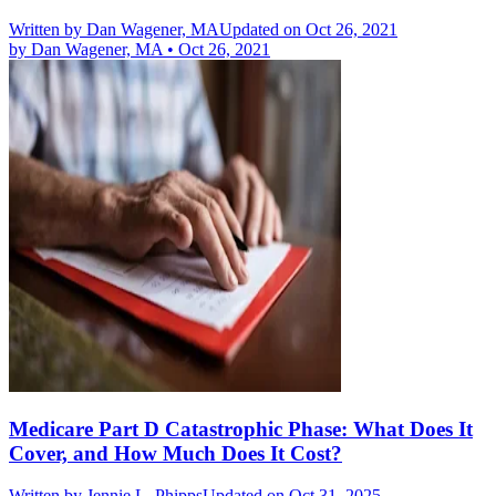
Written by
Dan Wagener, MA
Updated on Oct 26, 2021
by
Dan Wagener, MA
•
Oct 26, 2021
Medicare Part D Catastrophic Phase: What Does It
Cover, and How Much Does It Cost?
Written by
Jennie L. Phipps
Updated on Oct 31, 2025