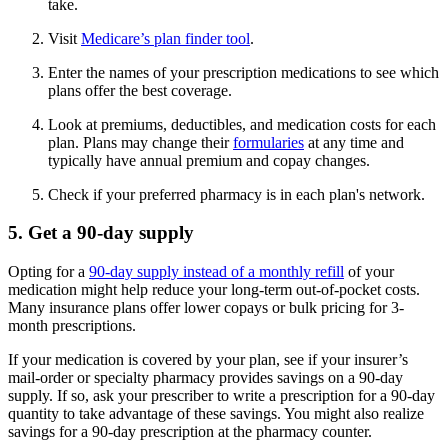
take.
Visit
Medicare’s plan finder tool
.
Enter the names of your prescription medications to see which
plans offer the best coverage.
Look at premiums, deductibles, and medication costs for each
plan. Plans may change their
formularies
at any time and
typically have annual premium and copay changes.
Check if your preferred pharmacy is in each plan's network.
5. Get a 90-day supply
Opting for a
90-day supply instead of a monthly refill
of your
medication might help reduce your long-term out-of-pocket costs.
Many insurance plans offer lower copays or bulk pricing for 3-
month prescriptions.
If your medication is covered by your plan, see if your insurer’s
mail-order or specialty pharmacy provides savings on a 90-day
supply. If so, ask your prescriber to write a prescription for a 90-day
quantity to take advantage of these savings. You might also realize
savings for a 90-day prescription at the pharmacy counter.