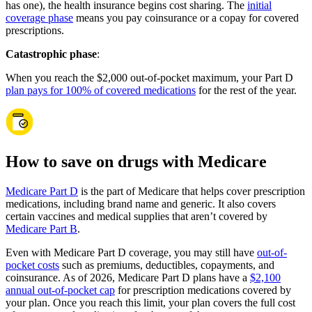
has one), the health insurance begins cost sharing. The
initial
coverage phase
means you pay coinsurance or a copay for covered
prescriptions.
Catastrophic phase
:
When you reach the $2,000 out-of-pocket maximum, your Part D
plan pays for 100% of covered medications
for the rest of the year.
How to save on drugs with Medicare
Medicare Part D
is the part of Medicare that helps cover prescription
medications, including brand name and generic. It also covers
certain vaccines and medical supplies that aren’t covered by
Medicare Part B
.
Even with Medicare Part D coverage, you may still have
out-of-
pocket costs
such as premiums, deductibles, copayments, and
coinsurance. As of 2026, Medicare Part D plans have a
$2,100
annual out-of-pocket cap
for prescription medications covered by
your plan. Once you reach this limit, your plan covers the full cost