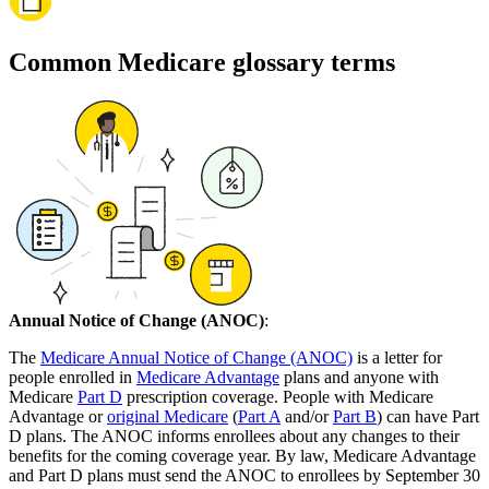
Common Medicare glossary terms
Annual Notice of Change (ANOC)
:
The
Medicare Annual Notice of Change (ANOC)
is a letter for
people enrolled in
Medicare Advantage
plans and anyone with
Medicare
Part D
prescription coverage. People with Medicare
Advantage or
original Medicare
(
Part A
and/or
Part B
) can have Part
D plans. The ANOC informs enrollees about any changes to their
benefits for the coming coverage year. By law, Medicare Advantage
and Part D plans must send the ANOC to enrollees by September 30