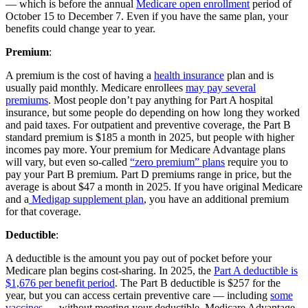
— which is before the annual
Medicare open enrollment
period of
October 15 to December 7. Even if you have the same plan, your
benefits could change year to year.
Premium
:
A premium is the cost of having a
health insurance
plan and is
usually paid monthly. Medicare enrollees
may pay several
premiums
. Most people don’t pay anything for Part A hospital
insurance, but some people do depending on how long they worked
and paid taxes. For outpatient and preventive coverage, the Part B
standard premium is $185 a month in 2025, but people with higher
incomes pay more. Your premium for Medicare Advantage plans
will vary, but even so-called
“zero premium” plans
require you to
pay your Part B premium. Part D premiums range in price, but the
average is about $47 a month in 2025. If you have original Medicare
and a
Medigap supplement plan
, you have an additional premium
for that coverage.
Deductible
:
A deductible is the amount you pay out of pocket before your
Medicare plan begins cost-sharing. In 2025, the
Part A deductible is
$1,676 per benefit period
. The Part B deductible is $257 for the
year, but you can access certain preventive care — including
some
vaccines
— without meeting your deductible. Medicare Advantage