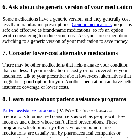
6. Ask about the generic version of your medication
Some medications have a generic version, and they generally cost
less than brand-name prescriptions.
Generic medications
are just as
safe and effective as brand-name medications, so it’s an option
worth considering to reduce your cost. Ask your prescriber about
switching to a generic version of your medication to save money.
7. Consider lower-cost alternative medications
There may be other medications that help manage your condition
that cost less. If your medication is costly or not covered by your
insurance, talk to your prescriber about lower-cost alternatives that
might be a good option for you. Another medication can have better
insurance coverage or lower costs.
8. Learn more about patient assistance programs
Patient assistance programs
(PAPs) offer free or low-cost
medications to uninsured consumers as well as people with low
incomes and others whose can’t afford prescriptions. These
programs, which primarily offer savings on brand-name
medications, are usually run by pharmaceutical companies or