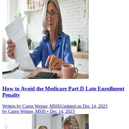
How to Avoid the Medicare Part D Late Enrollment
Penalty
Written by
Caren Weiner, MSIS
Updated on Dec 14, 2023
by
Caren Weiner, MSIS
•
Dec 14, 2023