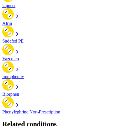
Upneeq
Afrin
Sudafed PE
Vazculep
Immphentiv
Biorphen
Phenylephrine Non-Prescription
Related conditions