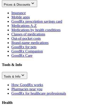
Prices & Discounts
Insurance
Mobile apps
GoodRx prescription savings card
Medications A-Z
Medications by health conditions
Classes of medications
Out-of-pocket costs
Brand-name medications
GoodRx for pets
GoodRx Companion
GoodRx Care
Tools & Info
Tools & Info
How GoodRx works
Pharmacies near you
GoodRx for healthcare professionals
Health