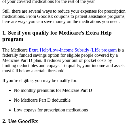
of your covered medications for the rest of the year.
Still, there are several ways to reduce your expenses for prescription
medications. From GoodRx coupons to patient assistance programs,
here are ways you can save money on the medications you need.
1. See if you qualify for Medicare’s Extra Help
program
The Medicare
Extra Help/Low-Income Subsidy (LIS) program
is a
federally funded savings option for eligible people covered by a
Medicare Part D plan. It reduces your out-of-pocket costs by
limiting deductibles and copays. To qualify, your income and assets
must fall below a certain threshold.
If you’re eligible, you may be qualify for:
No monthly premiums for Medicare Part D
No Medicare Part D deductible
Low copays for prescription medications
2. Use GoodRx