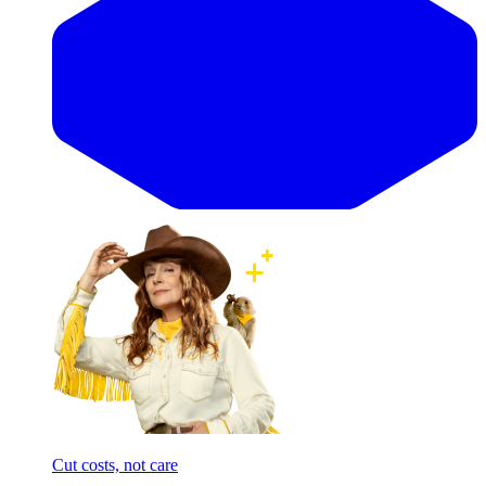
Cut costs, not care