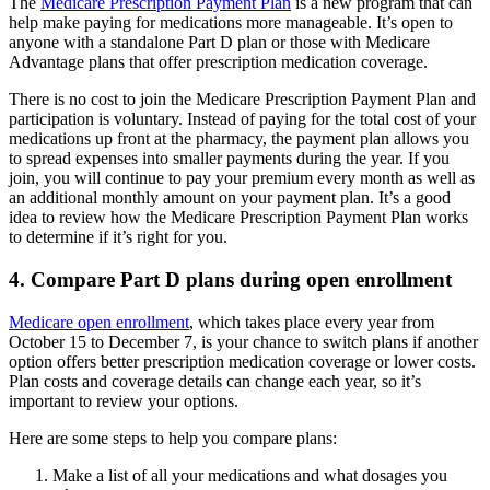
The
Medicare Prescription Payment Plan
is a new program that can
help make paying for medications more manageable. It’s open to
anyone with a standalone Part D plan or those with Medicare
Advantage plans that offer prescription medication coverage.
There is no cost to join the Medicare Prescription Payment Plan and
participation is voluntary. Instead of paying for the total cost of your
medications up front at the pharmacy, the payment plan allows you
to spread expenses into smaller payments during the year. If you
join, you will continue to pay your premium every month as well as
an additional monthly amount on your payment plan. It’s a good
idea to review how the Medicare Prescription Payment Plan works
to determine if it’s right for you.
4. Compare Part D plans during open enrollment
Medicare open enrollment
, which takes place every year from
October 15 to December 7, is your chance to switch plans if another
option offers better prescription medication coverage or lower costs.
Plan costs and coverage details can change each year, so it’s
important to review your options.
Here are some steps to help you compare plans:
Make a list of all your medications and what dosages you