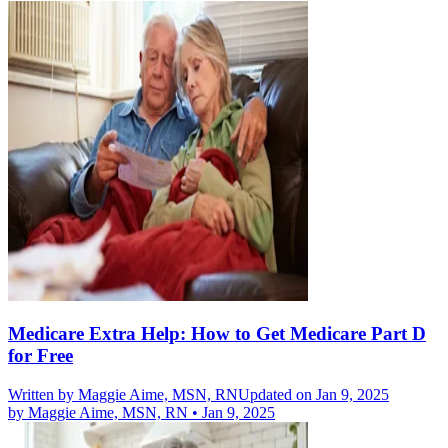
Medicare Extra Help: How to Get Medicare Part D
for Free
Written by
Maggie Aime, MSN, RN
Updated on Jan 9, 2025
by
Maggie Aime, MSN, RN
•
Jan 9, 2025