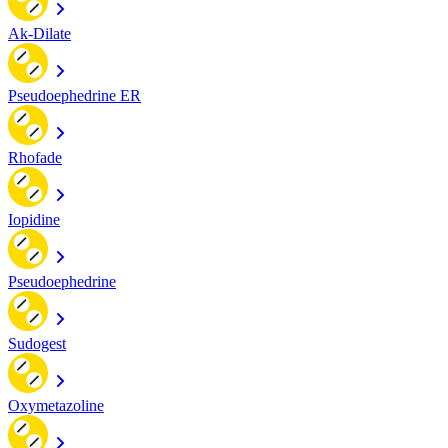
Ak-Dilate
Pseudoephedrine ER
Rhofade
Iopidine
Pseudoephedrine
Sudogest
Oxymetazoline