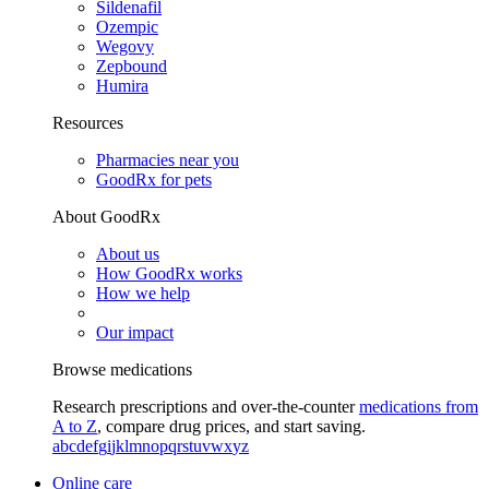
Sildenafil
Ozempic
Wegovy
Zepbound
Humira
Resources
Pharmacies near you
GoodRx for pets
About GoodRx
About us
How GoodRx works
How we help
Our impact
Browse medications
Research prescriptions and over-the-counter
medications from
A to Z
, compare drug prices, and start saving.
a
b
c
d
e
f
g
i
j
k
l
m
n
o
p
q
r
s
t
u
v
w
x
y
z
Online care