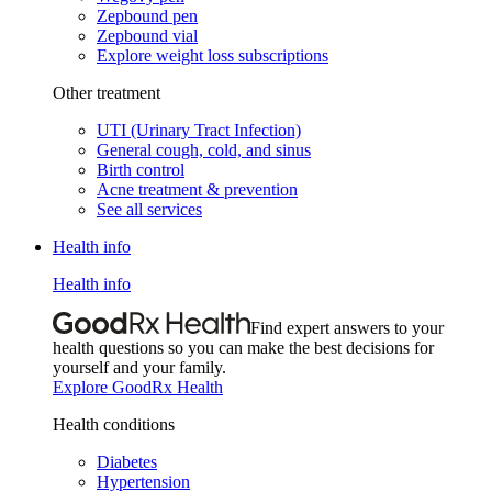
Zepbound pen
Zepbound vial
Explore weight loss subscriptions
Other treatment
UTI (Urinary Tract Infection)
General cough, cold, and sinus
Birth control
Acne treatment & prevention
See all services
Health info
Health info
Find expert answers to your
health questions so you can make the best decisions for
yourself and your family.
Explore GoodRx Health
Health conditions
Diabetes
Hypertension