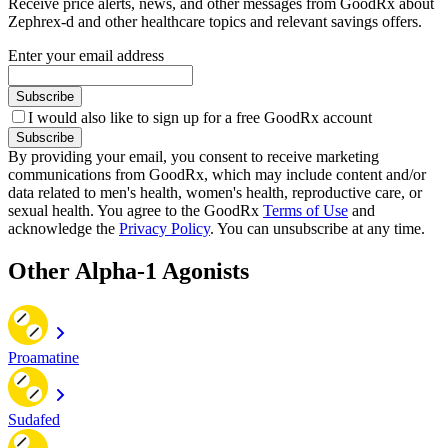
Receive price alerts, news, and other messages from GoodRx about
Zephrex-d and other healthcare topics and relevant savings offers.
Enter your email address
Subscribe
I would also like to sign up for a free GoodRx account
Subscribe
By providing your email, you consent to receive marketing
communications from GoodRx, which may include content and/or
data related to men's health, women's health, reproductive care, or
sexual health. You agree to the GoodRx
Terms of Use
and
acknowledge the
Privacy Policy
. You can unsubscribe at any time.
Other Alpha-1 Agonists
Proamatine
Sudafed