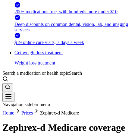
200+ medications free, with hundreds more under $10
Deep discounts on common dental, vision, lab, and imaging
services
$19 online care visits, 7 days a week
Get weight loss treatment
Weight loss treatment
Search a medication or health topic
Search
Navigation sidebar menu
Home
Prices
Zephrex-d Medicare
Zephrex-d Medicare coverage