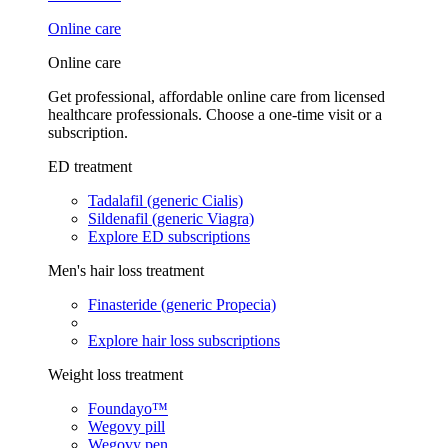
Online care
Online care
Get professional, affordable online care from licensed
healthcare professionals. Choose a one-time visit or a
subscription.
ED treatment
Tadalafil (generic Cialis)
Sildenafil (generic Viagra)
Explore ED subscriptions
Men's hair loss treatment
Finasteride (generic Propecia)
Explore hair loss subscriptions
Weight loss treatment
Foundayo™
Wegovy pill
Wegovy pen