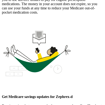
medications. The money in your account does not expire, so you
can use your funds at any time to reduce your Medicare out-of-
pocket medication costs.
Get Medicare savings updates for Zephrex-d