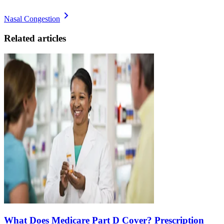
Nasal Congestion
Related articles
What Does Medicare Part D Cover? Prescription