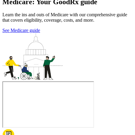
Medicare: Your GoodRx guide
Learn the ins and outs of Medicare with our comprehensive guide
that covers eligibility, coverage, costs, and more.
See Medicare guide