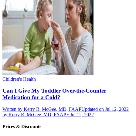
Children's Health
Can I Give My Toddler Over-the-Counter
Medication for a Cold?
Written by
Kerry R. McGee, MD, FAAP
Updated on Jul 12, 2022
by
Kerry R. McGee, MD, FAAP
•
Jul 12, 2022
Prices & Discounts