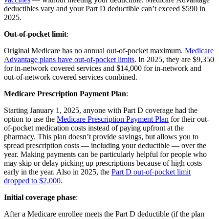
deductibles vary and your Part D deductible can’t exceed $590 in
2025.
Out-of-pocket limit
:
Original Medicare has no annual out-of-pocket maximum.
Medicare
Advantage plans have out-of-pocket limits
. In 2025, they are $9,350
for in-network covered services and $14,000 for in-network and
out-of-network covered services combined.
Medicare Prescription Payment Plan
:
Starting January 1, 2025, anyone with Part D coverage had the
option to use the
Medicare Prescription Payment Plan
for their out-
of-pocket medication costs instead of paying upfront at the
pharmacy. This plan doesn’t provide savings, but allows you to
spread prescription costs — including your deductible — over the
year. Making payments can be particularly helpful for people who
may skip or delay picking up prescriptions because of high costs
early in the year. Also in 2025, the
Part D out-of-pocket limit
dropped to $2,000
.
Initial coverage phase
:
After a Medicare enrollee meets the Part D deductible (if the plan