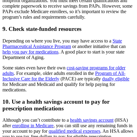
nonprofit organizations. You must meet certain qualifications and
complete paperwork to receive savings from PAPs. However, some
PAPs exclude Medicare enrollees, so it’s important to review the
program’s rules and requirements carefully.
9. Check state-funded resources
Depending on where you live, you may have access to a
State
Pharmaceutical Assistance Program
or another initiative that can
help you pay for medications
. A good place to start is your state
Department of Aging.
Some states even have their own
cost-saving programs for older
adults
. For example, older adults enrolled in the
Program of All-
Inclusive Care for the Elderly
(PACE) are typically
dually eligible
for Medicare and Medicaid and qualify for help paying for
medications.
10. Use a health savings account to pay for
prescription medications
Although you can’t contribute to a
health savings account
(HSA)
after
enrolling in Medicare
, you can still use any remaining funds in
your account to pay for
qualified medical expenses
. An HSA allows
you to use tax-free dollars to pay for eligible prescription