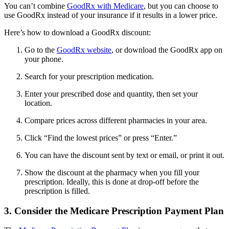
You can’t combine
GoodRx with Medicare
, but you can choose to
use GoodRx instead of your insurance if it results in a lower price.
Here’s how to download a GoodRx discount:
Go to the
GoodRx website
, or download the GoodRx app on
your phone.
Search for your prescription medication.
Enter your prescribed dose and quantity, then set your
location.
Compare prices across different pharmacies in your area.
Click “Find the lowest prices” or press “Enter.”
You can have the discount sent by text or email, or print it out.
Show the discount at the pharmacy when you fill your
prescription. Ideally, this is done at drop-off before the
prescription is filled.
3. Consider the Medicare Prescription Payment Plan