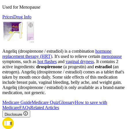
Used for Menopause
Prices
Drug Info
Angeliq (drospirenone / estradiol) is a combination
hormone
replacement therapy (HRT)
. It's used to relieve certain
menopause
symptoms, such as
hot flashes
and
vaginal dryness
. It contains 2
active ingredients:
drospirenone
(a progestin) and
estradiol
(an
estrogen). Angeliq (drospirenone / estradiol) comes as a tablet that's
taken by mouth once daily. Some side effects of this medication
include breast pain, vaginal bleeding, belly ache, and weight gain.
Angeliq (drospirenone / estradiol) is only available as a brand-name
medication, not generic.
Medicare Guide
Medicare Quiz
Glossary
How to save with
Medicare
FAQs
Related Articles
Disclosure