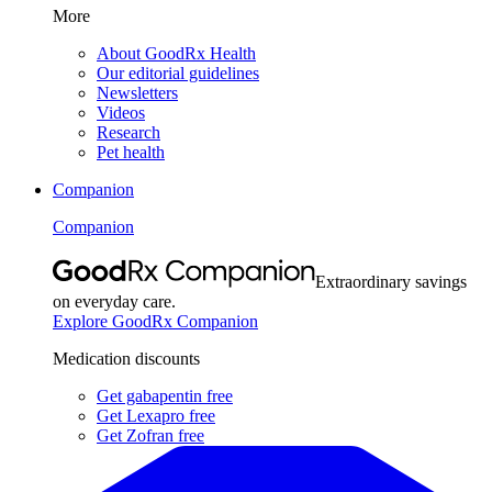
More
About GoodRx Health
Our editorial guidelines
Newsletters
Videos
Research
Pet health
Companion
Companion
Extraordinary savings
on everyday care.
Explore GoodRx Companion
Medication discounts
Get gabapentin free
Get Lexapro free
Get Zofran free