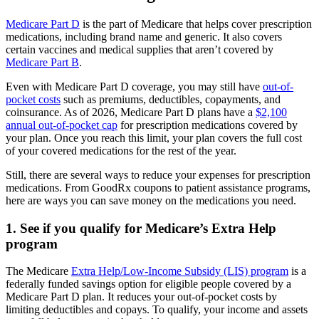
Medicare Part D
is the part of Medicare that helps cover prescription
medications, including brand name and generic. It also covers
certain vaccines and medical supplies that aren’t covered by
Medicare Part B
.
Even with Medicare Part D coverage, you may still have
out-of-
pocket costs
such as premiums, deductibles, copayments, and
coinsurance. As of 2026, Medicare Part D plans have a
$2,100
annual out-of-pocket cap
for prescription medications covered by
your plan. Once you reach this limit, your plan covers the full cost
of your covered medications for the rest of the year.
Still, there are several ways to reduce your expenses for prescription
medications. From GoodRx coupons to patient assistance programs,
here are ways you can save money on the medications you need.
1. See if you qualify for Medicare’s Extra Help
program
The Medicare
Extra Help/Low-Income Subsidy (LIS) program
is a
federally funded savings option for eligible people covered by a
Medicare Part D plan. It reduces your out-of-pocket costs by
limiting deductibles and copays. To qualify, your income and assets