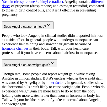
Yasmin (drospirenone / ethinyl estradiol)
. Angeliq contains
different
doses
of progestin (drospirenone) and estrogen (estradiol) compared
to those in birth control pills, and it isn't effective in preventing
pregnancy.
Does Angeliq cause hair loss?
People who took Angeliq in clinical studies didn't reported hair loss
as a side effect. In general, people who undergo menopause can
experience hair thinning and slower hair growth because of
hormone changes
in their body. Talk with your healthcare
professional if you have concerns about hair loss in menopause.
Does Angeliq cause weight gain?
Though rare, some people did report weight gain while taking
Angeliq in clinical studies. But it's unclear whether the weight gain
was caused by Angeliq or by
other factors
. In general, studies show
that hormonal pills aren't likely to cause weight gain. People who do
experience weight gain are more likely to do so from the body
holding onto more water, rather than from an increase in body fat.
Talk with your healthcare team if you're concerned about Angeliq
and weight gain.