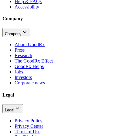
Help & FAQs
Accessibility
Company
Company
About GoodRx
Press
Research
The GoodRx Effect
GoodRx Helps
Jobs
Investors
Corporate news
Legal
Legal
Privacy Policy
Privacy Center
Terms of Use