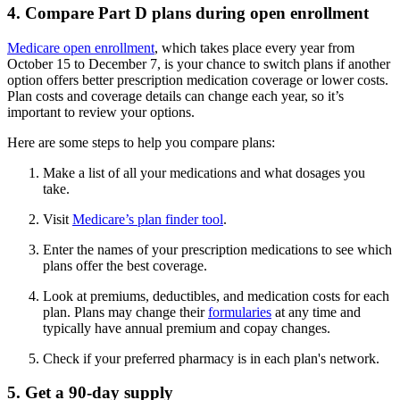
4. Compare Part D plans during open enrollment
Medicare open enrollment
, which takes place every year from
October 15 to December 7, is your chance to switch plans if another
option offers better prescription medication coverage or lower costs.
Plan costs and coverage details can change each year, so it’s
important to review your options.
Here are some steps to help you compare plans:
Make a list of all your medications and what dosages you
take.
Visit
Medicare’s plan finder tool
.
Enter the names of your prescription medications to see which
plans offer the best coverage.
Look at premiums, deductibles, and medication costs for each
plan. Plans may change their
formularies
at any time and
typically have annual premium and copay changes.
Check if your preferred pharmacy is in each plan's network.
5. Get a 90-day supply