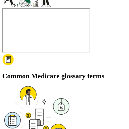
Common Medicare glossary terms