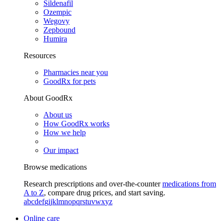
Sildenafil
Ozempic
Wegovy
Zepbound
Humira
Resources
Pharmacies near you
GoodRx for pets
About GoodRx
About us
How GoodRx works
How we help
Our impact
Browse medications
Research prescriptions and over-the-counter
medications from
A to Z
, compare drug prices, and start saving.
a
b
c
d
e
f
g
i
j
k
l
m
n
o
p
q
r
s
t
u
v
w
x
y
z
Online care