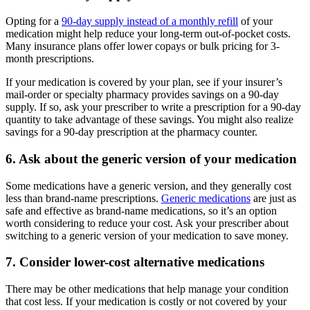
Opting for a
90-day supply instead of a monthly refill
of your
medication might help reduce your long-term out-of-pocket costs.
Many insurance plans offer lower copays or bulk pricing for 3-
month prescriptions.
If your medication is covered by your plan, see if your insurer’s
mail-order or specialty pharmacy provides savings on a 90-day
supply. If so, ask your prescriber to write a prescription for a 90-day
quantity to take advantage of these savings. You might also realize
savings for a 90-day prescription at the pharmacy counter.
6. Ask about the generic version of your medication
Some medications have a generic version, and they generally cost
less than brand-name prescriptions.
Generic medications
are just as
safe and effective as brand-name medications, so it’s an option
worth considering to reduce your cost. Ask your prescriber about
switching to a generic version of your medication to save money.
7. Consider lower-cost alternative medications
There may be other medications that help manage your condition
that cost less. If your medication is costly or not covered by your