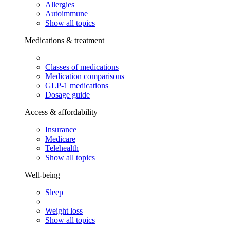
Allergies
Autoimmune
Show all topics
Medications & treatment
Classes of medications
Medication comparisons
GLP-1 medications
Dosage guide
Access & affordability
Insurance
Medicare
Telehealth
Show all topics
Well-being
Sleep
Weight loss
Show all topics