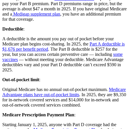
pay your Part B premium. Part D premiums range in price, but the
average is about $47 a month in 2025. If you have original Medicare
and a
Medigap supplement plan
, you have an additional premium
for that coverage.
Deductible
:
A deductible is the amount you pay out of pocket before your
Medicare plan begins cost-sharing. In 2025, the
Part A deductible is
$1,676 per benefit period
. The Part B deductible is $257 for the
year, but you can access certain preventive care — including
some
vaccines
— without meeting your deductible. Medicare Advantage
deductibles vary and your Part D deductible can’t exceed $590 in
2025.
Out-of-pocket limit
:
Original Medicare has no annual out-of-pocket maximum.
Medicare
Advantage plans have out-of-pocket limits
. In 2025, they are $9,350
for in-network covered services and $14,000 for in-network and
out-of-network covered services combined.
Medicare Prescription Payment Plan
:
Starting January 1, 2025, anyone with Part D coverage had the