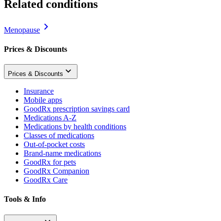
Related conditions
Menopause
Prices & Discounts
Prices & Discounts
Insurance
Mobile apps
GoodRx prescription savings card
Medications A-Z
Medications by health conditions
Classes of medications
Out-of-pocket costs
Brand-name medications
GoodRx for pets
GoodRx Companion
GoodRx Care
Tools & Info