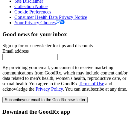
Site Disclaimer
Collection Notice
Cookie Preferences
Consumer Health Data Privacy Notice
Your Privacy Choices
Good news for your inbox
Sign up for our newsletter for tips and discounts.
Email address
By providing your email, you consent to receive marketing
communications from GoodRx, which may include content and/or
data related to men's health, women's health, reproductive care, or
sexual health. You agree to the GoodRx
Terms of Use
and
acknowledge the
Privacy Policy
. You can unsubscribe at any time.
Subscribe
your email to the GoodRx newsletter
Download the GoodRx app