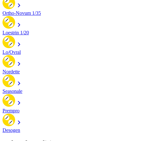
Ortho-Novum 1/35
Loestrin 1/20
Lo/Ovral
Nordette
Seasonale
Prempro
Desogen