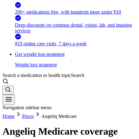
200+ medications free, with hundreds more under $10
Deep discounts on common dental, vision, lab, and imaging
services
$19 online care visits, 7 days a week
Get weight loss treatment
Weight loss treatment
Search a medication or health topic
Search
Navigation sidebar menu
Home
Prices
Angeliq Medicare
Angeliq Medicare coverage