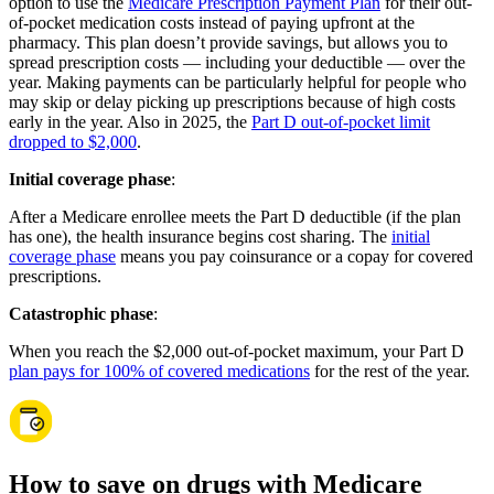
option to use the
Medicare Prescription Payment Plan
for their out-
of-pocket medication costs instead of paying upfront at the
pharmacy. This plan doesn’t provide savings, but allows you to
spread prescription costs — including your deductible — over the
year. Making payments can be particularly helpful for people who
may skip or delay picking up prescriptions because of high costs
early in the year. Also in 2025, the
Part D out-of-pocket limit
dropped to $2,000
.
Initial coverage phase
:
After a Medicare enrollee meets the Part D deductible (if the plan
has one), the health insurance begins cost sharing. The
initial
coverage phase
means you pay coinsurance or a copay for covered
prescriptions.
Catastrophic phase
:
When you reach the $2,000 out-of-pocket maximum, your Part D
plan pays for 100% of covered medications
for the rest of the year.
How to save on drugs with Medicare