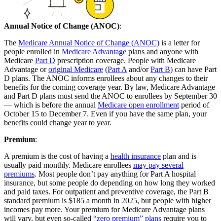
Annual Notice of Change (ANOC)
:
The
Medicare Annual Notice of Change (ANOC)
is a letter for
people enrolled in
Medicare Advantage
plans and anyone with
Medicare
Part D
prescription coverage. People with Medicare
Advantage or
original Medicare
(
Part A
and/or
Part B
) can have Part
D plans. The ANOC informs enrollees about any changes to their
benefits for the coming coverage year. By law, Medicare Advantage
and Part D plans must send the ANOC to enrollees by September 30
— which is before the annual
Medicare open enrollment
period of
October 15 to December 7. Even if you have the same plan, your
benefits could change year to year.
Premium
:
A premium is the cost of having a
health insurance
plan and is
usually paid monthly. Medicare enrollees
may pay several
premiums
. Most people don’t pay anything for Part A hospital
insurance, but some people do depending on how long they worked
and paid taxes. For outpatient and preventive coverage, the Part B
standard premium is $185 a month in 2025, but people with higher
incomes pay more. Your premium for Medicare Advantage plans
will vary, but even so-called
“zero premium” plans
require you to