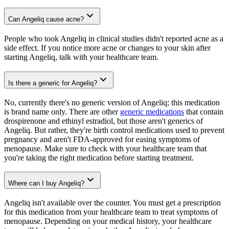
Can Angeliq cause acne?
People who took Angeliq in clinical studies didn't reported acne as a
side effect. If you notice more acne or changes to your skin after
starting Angeliq, talk with your healthcare team.
Is there a generic for Angeliq?
No, currently there's no generic version of Angeliq; this medication
is brand name only. There are other
generic medications
that contain
drospirenone and ethinyl estradiol, but those aren't generics of
Angeliq. But rather, they're birth control medications used to prevent
pregnancy and aren't FDA-approved for easing symptoms of
menopause. Make sure to check with your healthcare team that
you're taking the right medication before starting treatment.
Where can I buy Angeliq?
Angeliq isn't available over the counter. You must get a prescription
for this medication from your healthcare team to treat symptoms of
menopause. Depending on your medical history, your healthcare