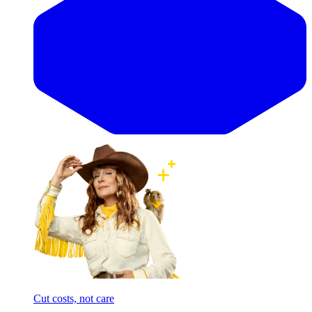
Cut costs, not care