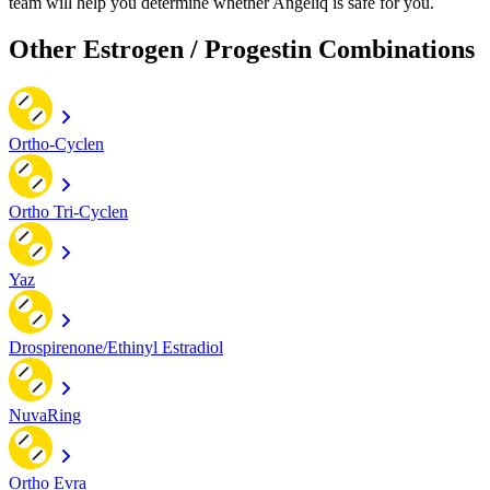
team will help you determine whether Angeliq is safe for you.
Other Estrogen / Progestin Combinations
Ortho-Cyclen
Ortho Tri-Cyclen
Yaz
Drospirenone/Ethinyl Estradiol
NuvaRing
Ortho Evra