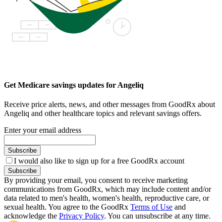
Get Medicare savings updates for Angeliq
Receive price alerts, news, and other messages from GoodRx about
Angeliq and other healthcare topics and relevant savings offers.
Enter your email address
Subscribe
I would also like to sign up for a free GoodRx account
Subscribe
By providing your email, you consent to receive marketing
communications from GoodRx, which may include content and/or
data related to men's health, women's health, reproductive care, or
sexual health. You agree to the GoodRx
Terms of Use
and
acknowledge the
Privacy Policy
. You can unsubscribe at any time.