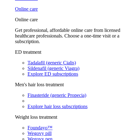
Online care
Online care
Get professional, affordable online care from licensed
healthcare professionals. Choose a one-time visit or a
subscription.
ED treatment
Tadalafil (generic Cialis)
Sildenafil (generic Viagra)
Explore ED subscriptions
Men's hair loss treatment
Finasteride (generic Propecia)
Explore hair loss subscriptions
Weight loss treatment
Foundayo™
Wegovy pill
Wegovy pen