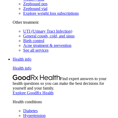
Zepbound pen
Zepbound vial
Explore weight loss subscriptions
Other treatment
UTI (Urinary Tract Infection)
General cough, cold, and sinus
Birth control
Acne treatment & prevention
See all services
Health info
Health info
Find expert answers to your
health questions so you can make the best decisions for
yourself and your family.
Explore GoodRx Health
Health conditions
Diabetes
Hypertension