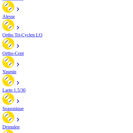
Alesse
Ortho Tri-Cyclen LO
Ortho-Cept
Yasmin
Larin 1.5/30
Seasonique
Demulen