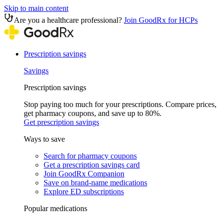
Skip to main content
Are you a healthcare professional?
Join GoodRx for HCPs
Prescription savings
Savings
Prescription savings
Stop paying too much for your prescriptions. Compare prices,
get pharmacy coupons, and save up to 80%.
Get prescription savings
Ways to save
Search for pharmacy coupons
Get a prescription savings card
Join GoodRx Companion
Save on brand-name medications
Explore ED subscriptions
Popular medications