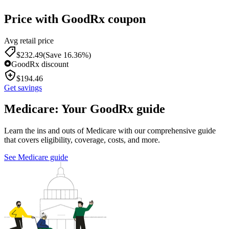
Price with GoodRx coupon
Avg retail price
$
232.49
(Save 16.36%)
GoodRx discount
$
194.46
Get savings
Medicare: Your GoodRx guide
Learn the ins and outs of Medicare with our comprehensive guide
that covers eligibility, coverage, costs, and more.
See Medicare guide