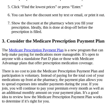
Click “Find the lowest prices” or press “Enter.”
You can have the discount sent by text or email, or print it out.
Show the discount at the pharmacy when you fill your
prescription. Ideally, this is done at drop-off before the
prescription is filled.
3. Consider the Medicare Prescription Payment Plan
The
Medicare Prescription Payment Plan
is a new program that can
help make paying for medications more manageable. It’s open to
anyone with a standalone Part D plan or those with Medicare
Advantage plans that offer prescription medication coverage.
There is no cost to join the Medicare Prescription Payment Plan and
participation is voluntary. Instead of paying for the total cost of your
medications up front at the pharmacy, the payment plan allows you
to spread expenses into smaller payments during the year. If you
join, you will continue to pay your premium every month as well as
an additional monthly amount on your payment plan. It’s a good
idea to review how the Medicare Prescription Payment Plan works
to determine if it’s right for you.