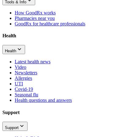
Tools & Info
How GoodRx works
Pharmacies near you
GoodRx for healthcare professionals
Health
Health
Latest health news
Video
Newsletters
Allergies
UTI
Covid-19
Seasonal flu
Health questions and answers
Support
Support