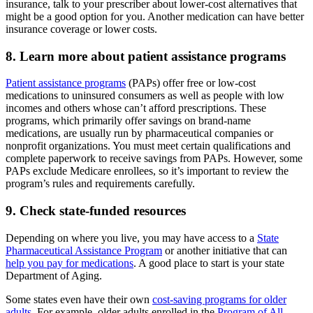
insurance, talk to your prescriber about lower-cost alternatives that
might be a good option for you. Another medication can have better
insurance coverage or lower costs.
8. Learn more about patient assistance programs
Patient assistance programs
(PAPs) offer free or low-cost
medications to uninsured consumers as well as people with low
incomes and others whose can’t afford prescriptions. These
programs, which primarily offer savings on brand-name
medications, are usually run by pharmaceutical companies or
nonprofit organizations. You must meet certain qualifications and
complete paperwork to receive savings from PAPs. However, some
PAPs exclude Medicare enrollees, so it’s important to review the
program’s rules and requirements carefully.
9. Check state-funded resources
Depending on where you live, you may have access to a
State
Pharmaceutical Assistance Program
or another initiative that can
help you pay for medications
. A good place to start is your state
Department of Aging.
Some states even have their own
cost-saving programs for older
adults
. For example, older adults enrolled in the
Program of All-