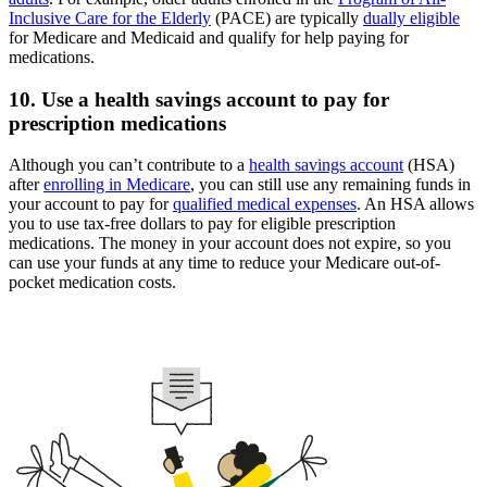
Inclusive Care for the Elderly
(PACE) are typically
dually eligible
for Medicare and Medicaid and qualify for help paying for
medications.
10. Use a health savings account to pay for
prescription medications
Although you can’t contribute to a
health savings account
(HSA)
after
enrolling in Medicare
, you can still use any remaining funds in
your account to pay for
qualified medical expenses
. An HSA allows
you to use tax-free dollars to pay for eligible prescription
medications. The money in your account does not expire, so you
can use your funds at any time to reduce your Medicare out-of-
pocket medication costs.