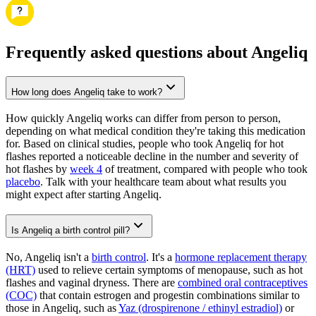
Frequently asked questions about Angeliq
How long does Angeliq take to work?
How quickly Angeliq works can differ from person to person,
depending on what medical condition they're taking this medication
for. Based on clinical studies, people who took Angeliq for hot
flashes reported a noticeable decline in the number and severity of
hot flashes by
week 4
of treatment, compared with people who took
placebo
. Talk with your healthcare team about what results you
might expect after starting Angeliq.
Is Angeliq a birth control pill?
No, Angeliq isn't a
birth control
. It's a
hormone replacement therapy
(HRT)
used to relieve certain symptoms of menopause, such as hot
flashes and vaginal dryness. There are
combined oral contraceptives
(COC)
that contain estrogen and progestin combinations similar to
those in Angeliq, such as
Yaz (drospirenone / ethinyl estradiol)
or