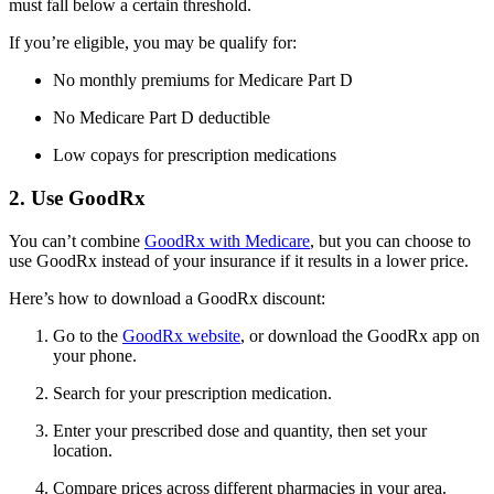
must fall below a certain threshold.
If you’re eligible, you may be qualify for:
No monthly premiums for Medicare Part D
No Medicare Part D deductible
Low copays for prescription medications
2. Use GoodRx
You can’t combine
GoodRx with Medicare
, but you can choose to
use GoodRx instead of your insurance if it results in a lower price.
Here’s how to download a GoodRx discount:
Go to the
GoodRx website
, or download the GoodRx app on
your phone.
Search for your prescription medication.
Enter your prescribed dose and quantity, then set your
location.
Compare prices across different pharmacies in your area.