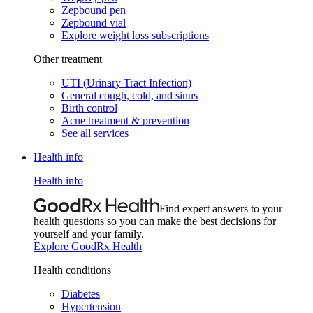
Zepbound pen
Zepbound vial
Explore weight loss subscriptions
Other treatment
UTI (Urinary Tract Infection)
General cough, cold, and sinus
Birth control
Acne treatment & prevention
See all services
Health info
Health info
Find expert answers to your
health questions so you can make the best decisions for
yourself and your family.
Explore GoodRx Health
Health conditions
Diabetes
Hypertension