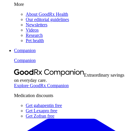
More
About GoodRx Health
Our editorial guidelines
Newsletters
Videos
Research
Pet health
Companion
Companion
Extraordinary savings
on everyday care.
Explore GoodRx Companion
Medication discounts
Get gabapentin free
Get Lexapro free
Get Zofran free