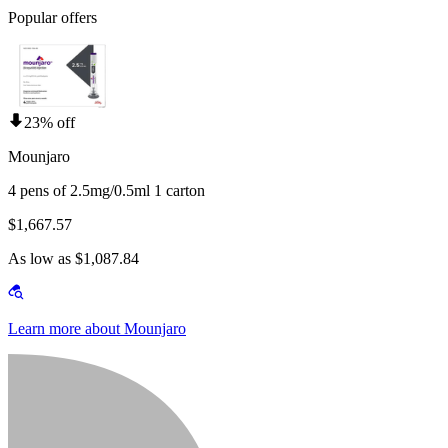
Popular offers
23% off
Mounjaro
4 pens of 2.5mg/0.5ml 1 carton
$1,667.57
As low as $1,087.84
Learn more about Mounjaro