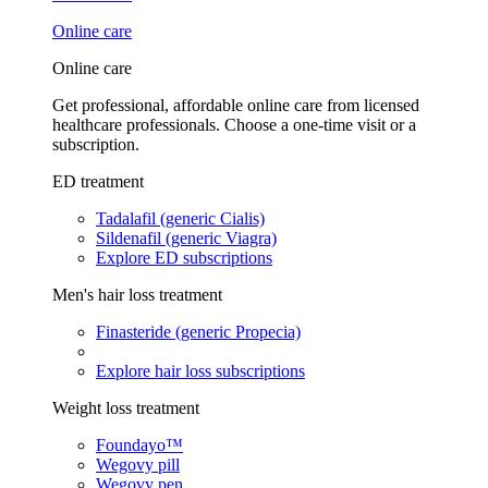
Online care
Online care
Get professional, affordable online care from licensed
healthcare professionals. Choose a one-time visit or a
subscription.
ED treatment
Tadalafil (generic Cialis)
Sildenafil (generic Viagra)
Explore ED subscriptions
Men's hair loss treatment
Finasteride (generic Propecia)
Explore hair loss subscriptions
Weight loss treatment
Foundayo™
Wegovy pill
Wegovy pen