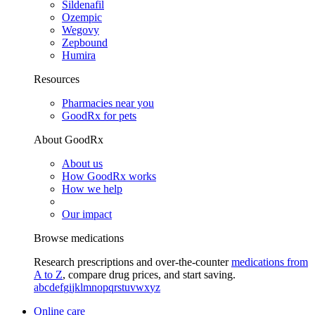
Sildenafil
Ozempic
Wegovy
Zepbound
Humira
Resources
Pharmacies near you
GoodRx for pets
About GoodRx
About us
How GoodRx works
How we help
Our impact
Browse medications
Research prescriptions and over-the-counter
medications from
A to Z
, compare drug prices, and start saving.
a
b
c
d
e
f
g
i
j
k
l
m
n
o
p
q
r
s
t
u
v
w
x
y
z
Online care