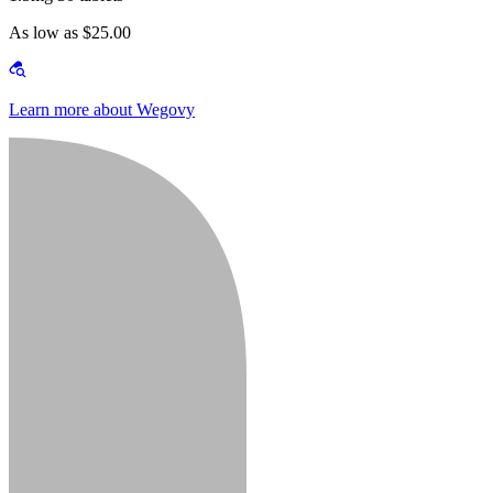
As low as $25.00
Learn more about Wegovy