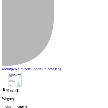
Mounjaro Coupons
(opens in new tab)
91% off
Wegovy
1.5mg 30 tablets