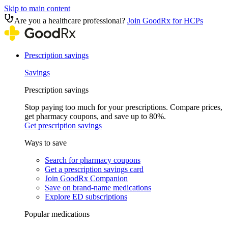
Skip to main content
Are you a healthcare professional?
Join GoodRx for HCPs
Prescription savings
Savings
Prescription savings
Stop paying too much for your prescriptions. Compare prices,
get pharmacy coupons, and save up to 80%.
Get prescription savings
Ways to save
Search for pharmacy coupons
Get a prescription savings card
Join GoodRx Companion
Save on brand-name medications
Explore ED subscriptions
Popular medications