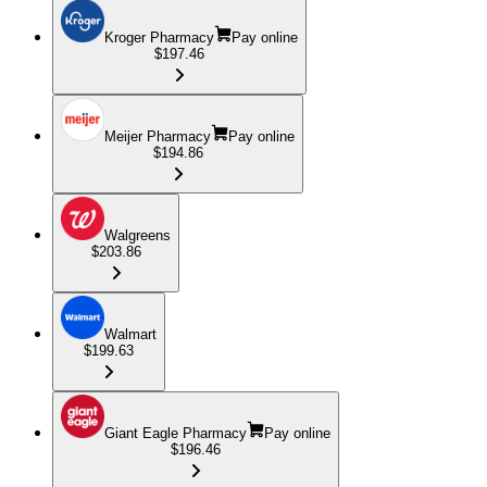
Kroger Pharmacy
Pay online
$197.46
Meijer Pharmacy
Pay online
$194.86
Walgreens
$203.86
Walmart
$199.63
Giant Eagle Pharmacy
Pay online
$196.46