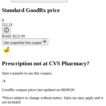
Standard GoodRx price
$
212.24
Retail:
$222.99
Get coupon
Get free coupon
Prescription not at CVS Pharmacy?
Start a transfer to use this coupon.
GoodRx coupon prices last updated on 08/09/26.
*Prices subject to change without notice. Sales tax may apply and is
not included.