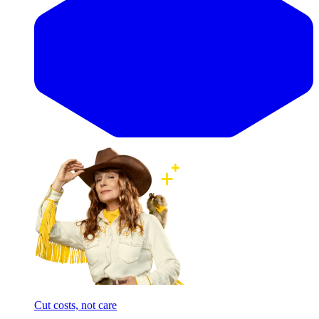
Cut costs, not care