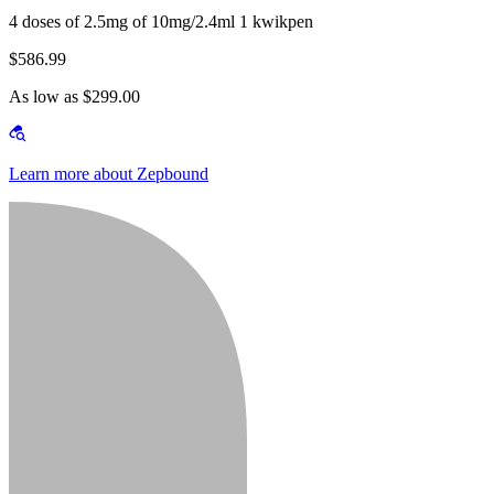
4 doses of 2.5mg of 10mg/2.4ml 1 kwikpen
$586.99
As low as $299.00
Learn more about Zepbound