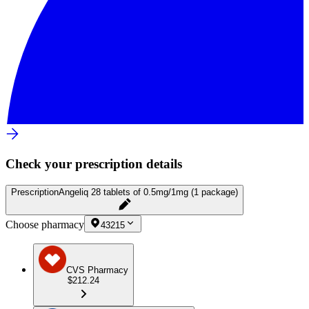
Check your prescription details
Prescription
Angeliq 28 tablets of 0.5mg/1mg (1 package)
Choose pharmacy
43215
CVS Pharmacy
$212.24