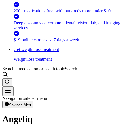
200+ medications free, with hundreds more under $10
Deep discounts on common dental, vision, lab, and imaging
services
$19 online care visits, 7 days a week
Get weight loss treatment
Weight loss treatment
Search a medication or health topic
Search
Navigation sidebar menu
Savings Alert
Angeliq