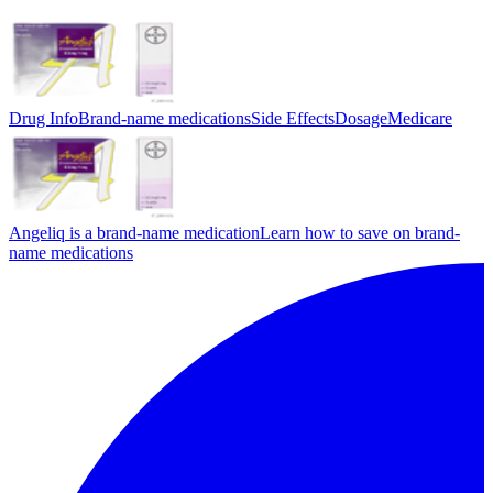
Drug Info
Brand-name medications
Side Effects
Dosage
Medicare
Angeliq is a brand-name medication
Learn how to save on brand-
name medications