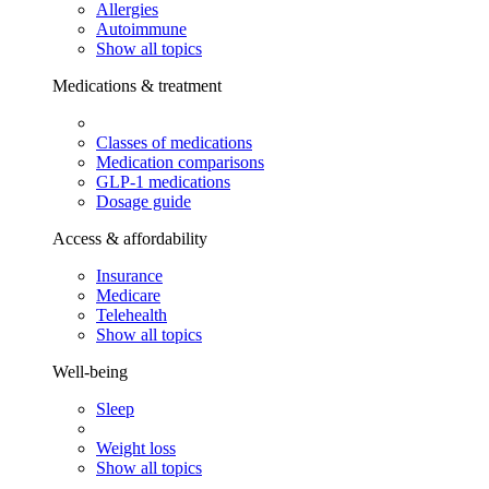
Allergies
Autoimmune
Show all topics
Medications & treatment
Classes of medications
Medication comparisons
GLP-1 medications
Dosage guide
Access & affordability
Insurance
Medicare
Telehealth
Show all topics
Well-being
Sleep
Weight loss
Show all topics