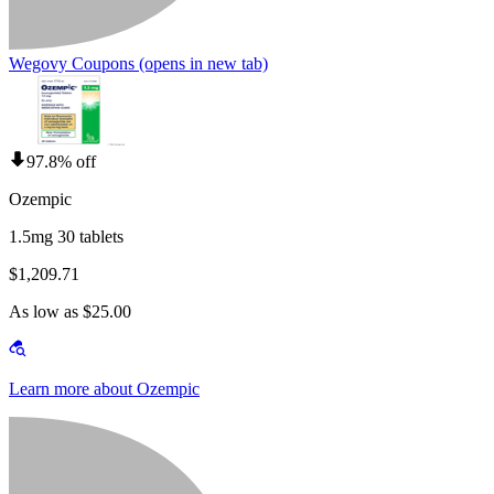
Wegovy Coupons
(opens in new tab)
97.8% off
Ozempic
1.5mg 30 tablets
$1,209.71
As low as $25.00
Learn more about Ozempic