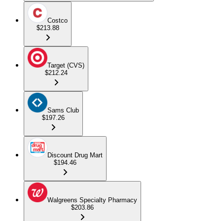
Costco
$213.88
Target (CVS)
$212.24
Sams Club
$197.26
Discount Drug Mart
$194.46
Walgreens Specialty Pharmacy
$203.86