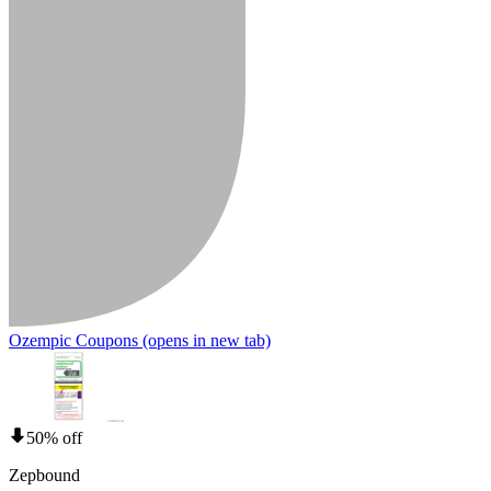
Ozempic Coupons
(opens in new tab)
50% off
Zepbound