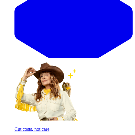
Cut costs, not care