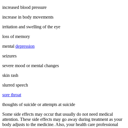
increased blood pressure
increase in body movements
irritation and swelling of the eye
loss of memory
mental
depression
seizures
severe mood or mental changes
skin rash
slurred speech
sore throat
thoughts of suicide or attempts at suicide
Some side effects may occur that usually do not need medical
attention. These side effects may go away during treatment as your
body adjusts to the medicine. Also, your health care professional