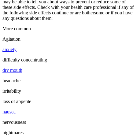
may be able to tell you about ways to prevent or reduce some of
these side effects. Check with your health care professional if any of
the following side effects continue or are bothersome or if you have
any questions about them:
More common
Agitation
anxiety
difficulty concentrating
dry mouth
headache
irritability
loss of appetite
nausea
nervousness
nightmares