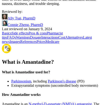
nausea, dizziness, and trouble sleeping.
Reviewed by
:
Ally Tsai, PharmD
Connie Zheng, PharmD
Last reviewed on January 9, 2024
Basics
Side effects
Pros & cons
Pharmacist
tips
FAQs
Warnings
Dosage
Interactions
Cost
Alternatives
Latest
news
Images
References
Prices
Medicare
What is Amantadine?
What is Amantadine used for?
Parkinsonism
, including
Parkinson's disease
(PD)
Extrapyramidal symptoms (uncontrolled body movements)
How Amantadine works
Amantadine is an
N-methyl-D-aspartate (NMDA) antagonist
. The