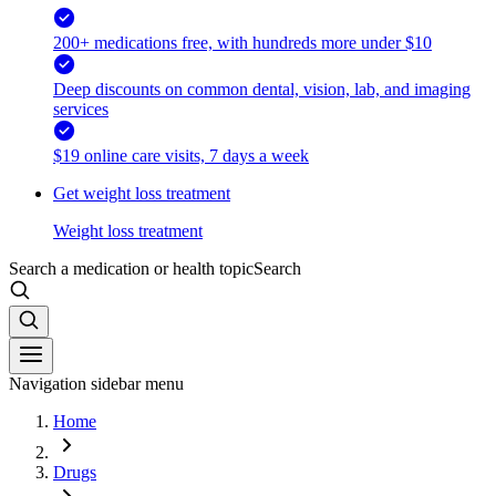
200+ medications free, with hundreds more under $10
Deep discounts on common dental, vision, lab, and imaging
services
$19 online care visits, 7 days a week
Get weight loss treatment
Weight loss treatment
Search a medication or health topic
Search
Navigation sidebar menu
Home
Drugs