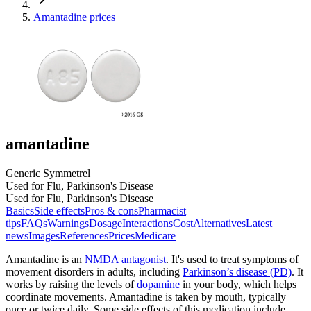
Amantadine prices
amantadine
Generic Symmetrel
Used for Flu, Parkinson's Disease
Used for Flu, Parkinson's Disease
Basics
Side effects
Pros & cons
Pharmacist
tips
FAQs
Warnings
Dosage
Interactions
Cost
Alternatives
Latest
news
Images
References
Prices
Medicare
Amantadine is an
NMDA antagonist
. It's used to treat symptoms of
movement disorders in adults, including
Parkinson’s disease (PD)
. It
works by raising the levels of
dopamine
in your body, which helps
coordinate movements. Amantadine is taken by mouth, typically
once or twice daily. Some side effects of this medication include