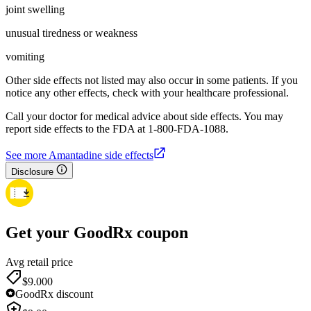
joint swelling
unusual tiredness or weakness
vomiting
Other side effects not listed may also occur in some patients. If you
notice any other effects, check with your healthcare professional.
Call your doctor for medical advice about side effects. You may
report side effects to the FDA at 1-800-FDA-1088.
See more Amantadine side effects
Disclosure
Get your GoodRx coupon
Avg retail price
$9.00
0
GoodRx discount