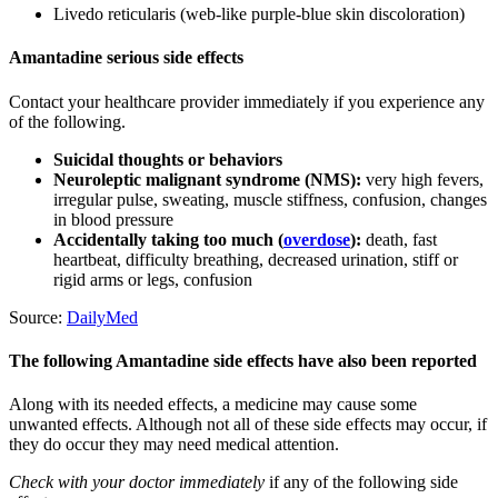
Livedo reticularis (web-like purple-blue skin discoloration)
Amantadine serious side effects
Contact your healthcare provider immediately if you experience any
of the following.
Suicidal thoughts or behaviors
Neuroleptic malignant syndrome (NMS):
very high fevers,
irregular pulse, sweating, muscle stiffness, confusion, changes
in blood pressure
Accidentally taking too much (
overdose
):
death, fast
heartbeat, difficulty breathing, decreased urination, stiff or
rigid arms or legs, confusion
Source:
DailyMed
The following Amantadine side effects have also been reported
Along with its needed effects, a medicine may cause some
unwanted effects. Although not all of these side effects may occur, if
they do occur they may need medical attention.
Check with your doctor immediately
if any of the following side