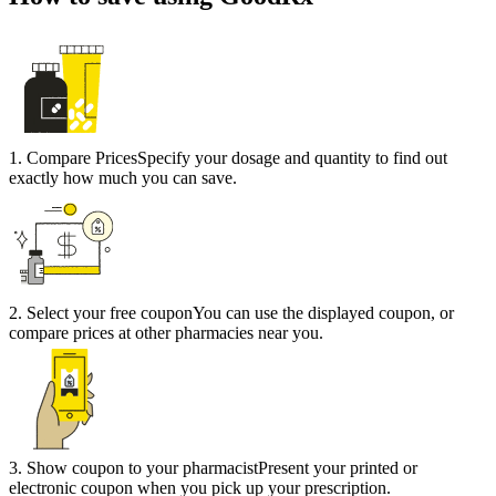
1
.
Compare Prices
Specify your dosage and quantity to find out
exactly how much you can save.
2
.
Select your free coupon
You can use the displayed coupon, or
compare prices at other pharmacies near you.
3
.
Show coupon to your pharmacist
Present your printed or
electronic coupon when you pick up your prescription.