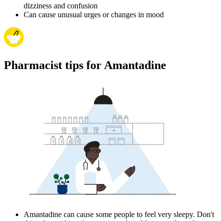
dizziness and confusion
Can cause unusual urges or changes in mood
Pharmacist tips for Amantadine
Amantadine can cause some people to feel very sleepy. Don't