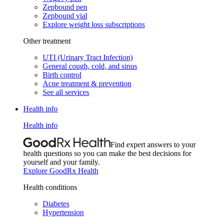
Zepbound pen
Zepbound vial
Explore weight loss subscriptions
Other treatment
UTI (Urinary Tract Infection)
General cough, cold, and sinus
Birth control
Acne treatment & prevention
See all services
Health info
Health info
Find expert answers to your
health questions so you can make the best decisions for
yourself and your family.
Explore GoodRx Health
Health conditions
Diabetes
Hypertension