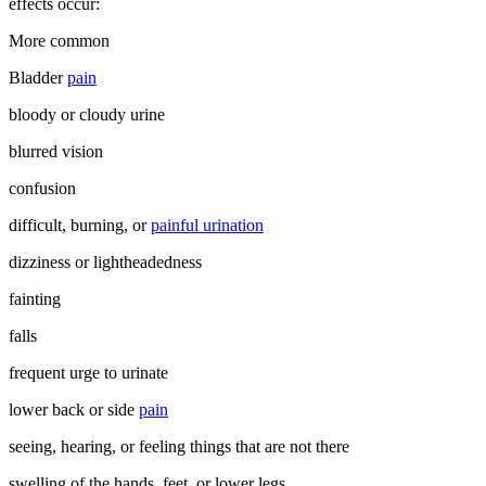
effects occur:
More common
Bladder
pain
bloody or cloudy urine
blurred vision
confusion
difficult, burning, or
painful urination
dizziness or lightheadedness
fainting
falls
frequent urge to urinate
lower back or side
pain
seeing, hearing, or feeling things that are not there
swelling of the hands, feet, or lower legs