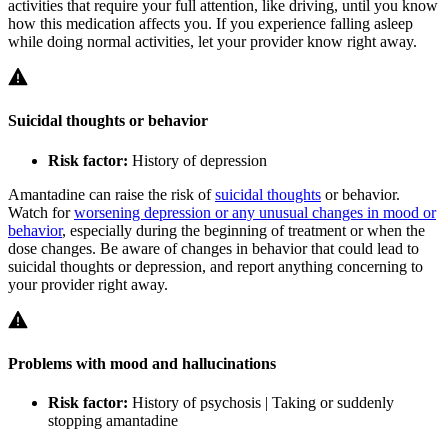
activities that require your full attention, like driving, until you know
how this medication affects you. If you experience falling asleep
while doing normal activities, let your provider know right away.
Suicidal thoughts or behavior
Risk factor:
History of depression
Amantadine can raise the risk of
suicidal thoughts
or behavior.
Watch for
worsening depression or any unusual changes in mood or
behavior
, especially during the beginning of treatment or when the
dose changes. Be aware of changes in behavior that could lead to
suicidal thoughts or depression, and report anything concerning to
your provider right away.
Problems with mood and hallucinations
Risk factor:
History of psychosis | Taking or suddenly
stopping amantadine