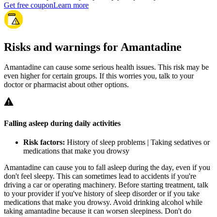
Get free coupon
Learn more
Risks and warnings for Amantadine
Amantadine can cause some serious health issues. This risk may be
even higher for certain groups. If this worries you, talk to your
doctor or pharmacist about other options.
Falling asleep during daily activities
Risk factors:
History of sleep problems | Taking sedatives or
medications that make you drowsy
Amantadine can cause you to fall asleep during the day, even if you
don't feel sleepy. This can sometimes lead to accidents if you're
driving a car or operating machinery. Before starting treatment, talk
to your provider if you've history of sleep disorder or if you take
medications that make you drowsy. Avoid drinking alcohol while
taking amantadine because it can worsen sleepiness. Don't do