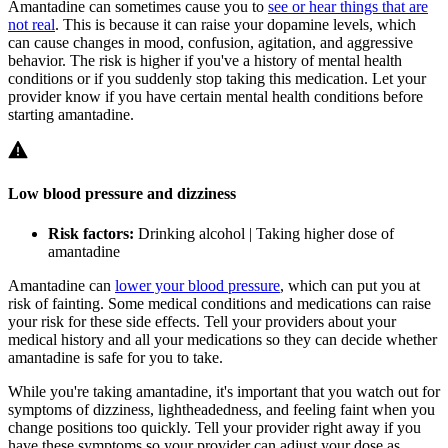
Amantadine can sometimes cause you to
see or hear things that are
not real
. This is because it can raise your dopamine levels, which
can cause changes in mood, confusion, agitation, and aggressive
behavior. The risk is higher if you've a history of mental health
conditions or if you suddenly stop taking this medication. Let your
provider know if you have certain mental health conditions before
starting amantadine.
Low blood pressure and dizziness
Risk factors:
Drinking alcohol | Taking higher dose of
amantadine
Amantadine can
lower your blood pressure
, which can put you at
risk of fainting. Some medical conditions and medications can raise
your risk for these side effects. Tell your providers about your
medical history and all your medications so they can decide whether
amantadine is safe for you to take.
While you're taking amantadine, it's important that you watch out for
symptoms of dizziness, lightheadedness, and feeling faint when you
change positions too quickly. Tell your provider right away if you
have these symptoms so your provider can adjust your dose as