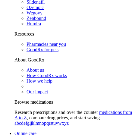
Sildenafil
Ozempic
Wegovy
Zepbound
Humira
Resources
Pharmacies near you
GoodRx for pets
About GoodRx
About us
How GoodRx works
How we help
Our impact
Browse medications
Research prescriptions and over-the-counter
medications from
A to Z
, compare drug prices, and start saving.
a
b
c
d
e
f
g
i
j
k
l
m
n
o
p
q
r
s
t
u
v
w
x
y
z
Online care