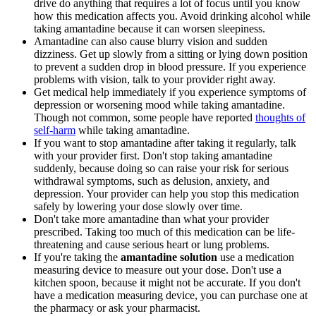
drive do anything that requires a lot of focus until you know
how this medication affects you. Avoid drinking alcohol while
taking amantadine because it can worsen sleepiness.
Amantadine can also cause blurry vision and sudden
dizziness. Get up slowly from a sitting or lying down position
to prevent a sudden drop in blood pressure. If you experience
problems with vision, talk to your provider right away.
Get medical help immediately if you experience symptoms of
depression or worsening mood while taking amantadine.
Though not common, some people have reported
thoughts of
self-harm
while taking amantadine.
If you want to stop amantadine after taking it regularly, talk
with your provider first. Don't stop taking amantadine
suddenly, because doing so can raise your risk for serious
withdrawal symptoms, such as delusion, anxiety, and
depression. Your provider can help you stop this medication
safely by lowering your dose slowly over time.
Don't take more amantadine than what your provider
prescribed. Taking too much of this medication can be life-
threatening and cause serious heart or lung problems.
If you're taking the
amantadine solution
use a medication
measuring device to measure out your dose. Don't use a
kitchen spoon, because it might not be accurate. If you don't
have a medication measuring device, you can purchase one at
the pharmacy or ask your pharmacist.