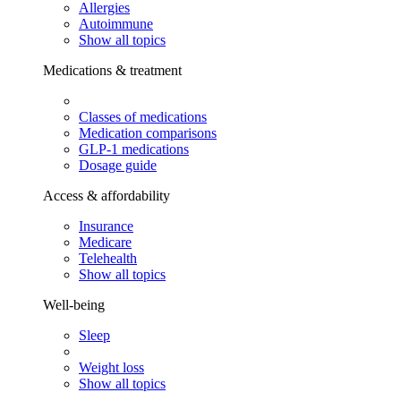
Allergies
Autoimmune
Show all topics
Medications & treatment
Classes of medications
Medication comparisons
GLP-1 medications
Dosage guide
Access & affordability
Insurance
Medicare
Telehealth
Show all topics
Well-being
Sleep
Weight loss
Show all topics