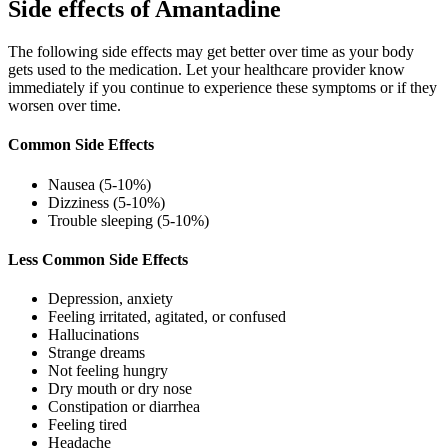
Side effects of Amantadine
The following side effects may get better over time as your body
gets used to the medication. Let your healthcare provider know
immediately if you continue to experience these symptoms or if they
worsen over time.
Common Side Effects
Nausea (5-10%)
Dizziness (5-10%)
Trouble sleeping (5-10%)
Less Common Side Effects
Depression, anxiety
Feeling irritated, agitated, or confused
Hallucinations
Strange dreams
Not feeling hungry
Dry mouth or dry nose
Constipation or diarrhea
Feeling tired
Headache