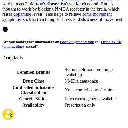
way it treats Parkinson's disease isn't well-understood. But it's
thought to work by blocking NMDA receptor in the brain, which
raises
dopamine
levels. This helps to relieve
some movement
symptoms
, such as trembling, stiffness, and slowness of movement.
Are you looking for information on
Gocovri (amantadine)
or
Osmolex ER
(amantadine)
instead?
Drug facts
Symmetrel
(
brand no longer
Common Brands
available
)
Drug Class
NMDA antagonist
Controlled Substance
Not a controlled medication
Classification
Generic Status
Lower-cost generic available
Availability
Prescription only