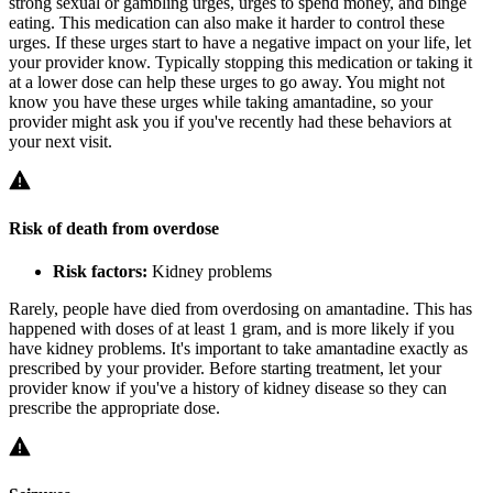
strong sexual or gambling urges, urges to spend money, and binge
eating. This medication can also make it harder to control these
urges. If these urges start to have a negative impact on your life, let
your provider know. Typically stopping this medication or taking it
at a lower dose can help these urges to go away. You might not
know you have these urges while taking amantadine, so your
provider might ask you if you've recently had these behaviors at
your next visit.
Risk of death from overdose
Risk factors:
Kidney problems
Rarely, people have died from overdosing on amantadine. This has
happened with doses of at least 1 gram, and is more likely if you
have kidney problems. It's important to take amantadine exactly as
prescribed by your provider. Before starting treatment, let your
provider know if you've a history of kidney disease so they can
prescribe the appropriate dose.