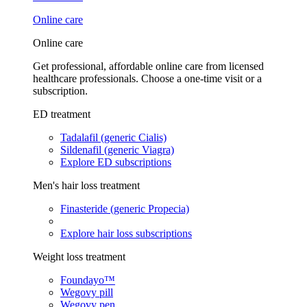
Online care
Online care
Get professional, affordable online care from licensed
healthcare professionals. Choose a one-time visit or a
subscription.
ED treatment
Tadalafil (generic Cialis)
Sildenafil (generic Viagra)
Explore ED subscriptions
Men's hair loss treatment
Finasteride (generic Propecia)
Explore hair loss subscriptions
Weight loss treatment
Foundayo™
Wegovy pill
Wegovy pen