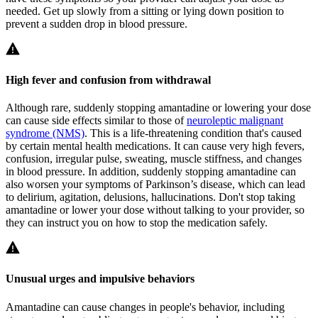
needed. Get up slowly from a sitting or lying down position to
prevent a sudden drop in blood pressure.
High fever and confusion from withdrawal
Although rare, suddenly stopping amantadine or lowering your dose
can cause side effects similar to those of
neuroleptic malignant
syndrome (NMS)
. This is a life-threatening condition that's caused
by certain mental health medications. It can cause very high fevers,
confusion, irregular pulse, sweating, muscle stiffness, and changes
in blood pressure. In addition, suddenly stopping amantadine can
also worsen your symptoms of Parkinson’s disease, which can lead
to delirium, agitation, delusions, hallucinations. Don't stop taking
amantadine or lower your dose without talking to your provider, so
they can instruct you on how to stop the medication safely.
Unusual urges and impulsive behaviors
Amantadine can cause changes in people's behavior, including