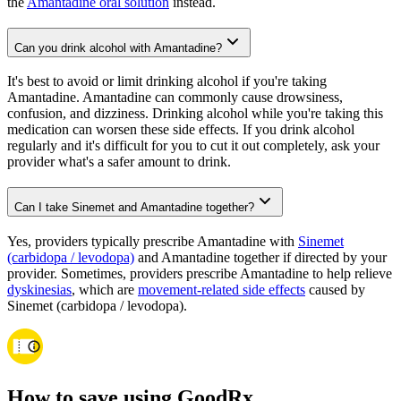
the
Amantadine oral solution
instead.
Can you drink alcohol with Amantadine?
It's best to avoid or limit drinking alcohol if you're taking
Amantadine. Amantadine can commonly cause drowsiness,
confusion, and dizziness. Drinking alcohol while you're taking this
medication can worsen these side effects. If you drink alcohol
regularly and it's difficult for you to cut it out completely, ask your
provider what's a safer amount to drink.
Can I take Sinemet and Amantadine together?
Yes, providers typically prescribe Amantadine with
Sinemet
(carbidopa / levodopa)
and Amantadine together if directed by your
provider. Sometimes, providers prescribe Amantadine to help relieve
dyskinesias
, which are
movement-related side effects
caused by
Sinemet (carbidopa / levodopa).
How to save using GoodRx