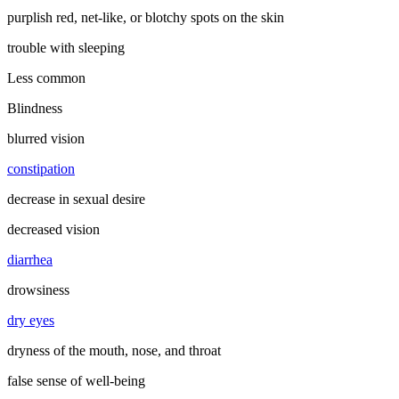
purplish red, net-like, or blotchy spots on the skin
trouble with sleeping
Less common
Blindness
blurred vision
constipation
decrease in sexual desire
decreased vision
diarrhea
drowsiness
dry eyes
dryness of the mouth, nose, and throat
false sense of well-being