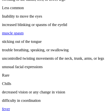
Less common
Inability to move the eyes
increased blinking or spasms of the eyelid
muscle spasm
sticking out of the tongue
trouble breathing, speaking, or swallowing
uncontrolled twisting movements of the neck, trunk, arms, or legs
unusual facial expressions
Rare
Chills
decreased vision or any change in vision
difficulty in coordination
fever