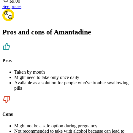
$
9.00
See prices
Pros and cons of Amantadine
Pros
Taken by mouth
Might need to take only once daily
Available as a solution for people who've trouble swallowing
pills
Cons
Might not be a safe option during pregnancy
Not recommended to take with alcohol because can lead to