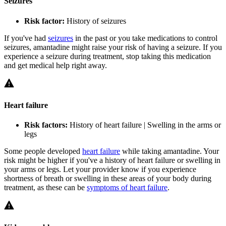
Seizures
Risk factor:
History of seizures
If you've had
seizures
in the past or you take medications to control
seizures, amantadine might raise your risk of having a seizure. If you
experience a seizure during treatment, stop taking this medication
and get medical help right away.
Heart failure
Risk factors:
History of heart failure | Swelling in the arms or
legs
Some people developed
heart failure
while taking amantadine. Your
risk might be higher if you've a history of heart failure or swelling in
your arms or legs. Let your provider know if you experience
shortness of breath or swelling in these areas of your body during
treatment, as these can be
symptoms of heart failure
.