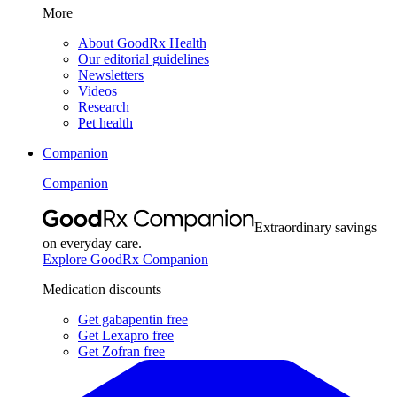
More
About GoodRx Health
Our editorial guidelines
Newsletters
Videos
Research
Pet health
Companion
Companion
Extraordinary savings
on everyday care.
Explore GoodRx Companion
Medication discounts
Get gabapentin free
Get Lexapro free
Get Zofran free