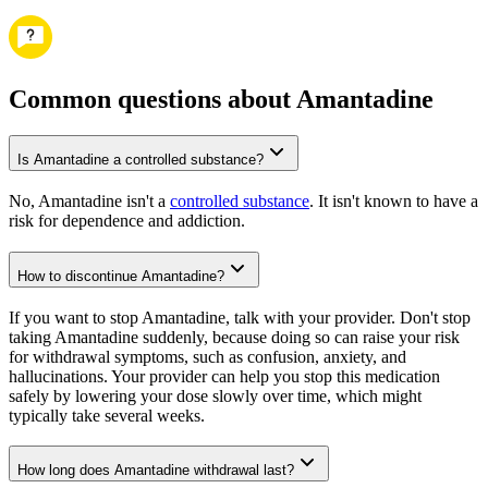
Common questions about Amantadine
Is Amantadine a controlled substance?
No, Amantadine isn't a
controlled substance
. It isn't known to have a
risk for dependence and addiction.
How to discontinue Amantadine?
If you want to stop Amantadine, talk with your provider. Don't stop
taking Amantadine suddenly, because doing so can raise your risk
for withdrawal symptoms, such as confusion, anxiety, and
hallucinations. Your provider can help you stop this medication
safely by lowering your dose slowly over time, which might
typically take several weeks.
How long does Amantadine withdrawal last?