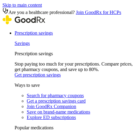
Skip to main content
Are you a healthcare professional?
Join GoodRx for HCPs
Prescription savings
Savings
Prescription savings
Stop paying too much for your prescriptions. Compare prices,
get pharmacy coupons, and save up to 80%.
Get prescription savings
Ways to save
Search for pharmacy coupons
Get a prescription savings card
Join GoodRx Companion
Save on brand-name medications
Explore ED subscriptions
Popular medications