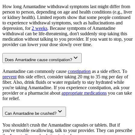
How long Amantadine withdrawal symptoms last might differ from
person to person, depending on age and health conditions (e.g., liver
or kidney health). Limited reports show that some people continued
to experience withdrawal symptoms, such as hallucinations and
depression, for
2 weeks
. Because symtpoms of Amantadine
withdrawal can be life-threatening, don't suddenly stop taking this
medication without talking to you provider. If you want to stop, your
provider can lower your dose slowly over time.
Does Amantadine cause constipation?
Amantadine can commonly cause
constipation
as a side effect. To
prevent
this side effect, consider taking 20 mg to 35 mg per day of
fiber. Also, drink fluids or water regularly to stay hydrated while
you're taking Amantadine. If you experience constipation, ask your
provider or a pharmacist about
appropriate medications
you can take
for relief.
Can Amantadine be crushed?
You shouldn't crush the Amantadine capsules or tablets. But if
you've trouble swallowing, talk to your provider. They can prescribe